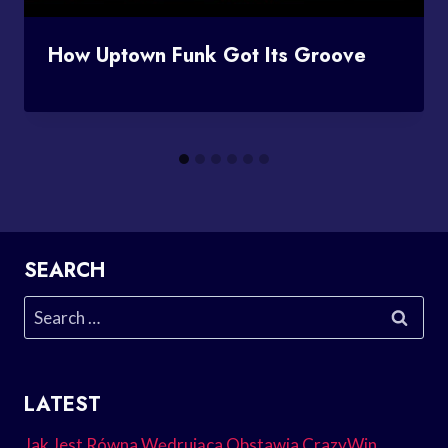
How Uptown Funk Got Its Groove
SEARCH
Search
for:
LATEST
Jak Jest Równa Wędrująca Obstawia CrazyWin