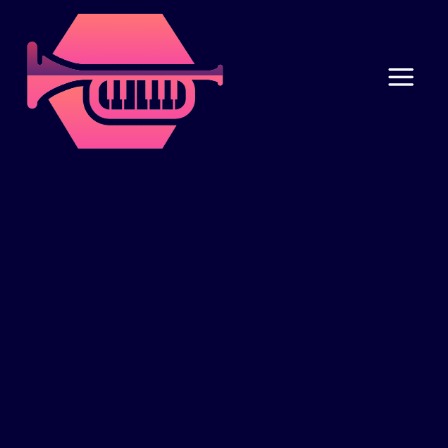
Skip
to
content