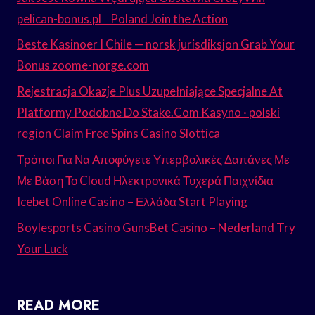
pelican-bonus.pl _ Poland Join the Action
Beste Kasinoer I Chile — norsk jurisdiksjon Grab Your
Bonus zoome-norge.com
Rejestracja Okazje Plus Uzupełniające Specjalne At
Platformy Podobne Do Stake.Com Kasyno · polski
region Claim Free Spins Casino Slottica
Τρόποι Για Να Αποφύγετε Υπερβολικές Δαπάνες Με
Με Βάση Το Cloud Ηλεκτρονικά Τυχερά Παιχνίδια
Icebet Online Casino – Ελλάδα Start Playing
Boylesports Casino GunsBet Casino – Nederland Try
Your Luck
READ MORE