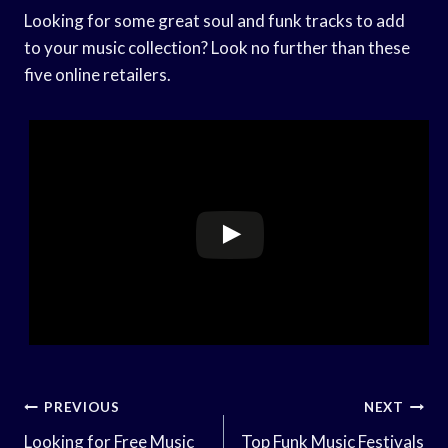
Looking for some great soul and funk tracks to add
to your music collection? Look no further than these
five online retailers.
Post
PREVIOUS
NEXT
Looking for Free Music
Top Funk Music Festivals