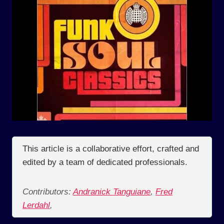
This article is a collaborative effort, crafted and
edited by a team of dedicated professionals.
Contributors:
Andranick Tanguiane
,
Fred
Lerdahl
,