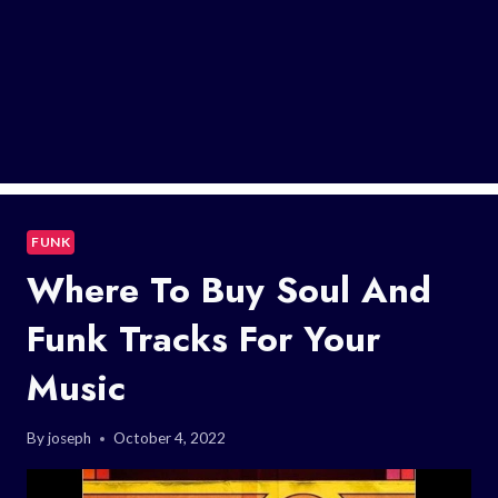
FUNK
Where To Buy Soul And
Funk Tracks For Your
Music
By
joseph
October 4, 2022