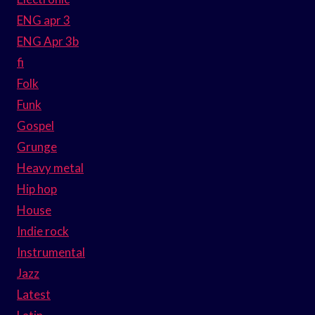
ENG apr 3
ENG Apr 3b
fi
Folk
Funk
Gospel
Grunge
Heavy metal
Hip hop
House
Indie rock
Instrumental
Jazz
Latest