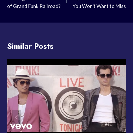
Navigation
of Grand Funk Railroad?
You Won’t Want to Miss
Similar Posts