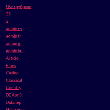
! Без рубрики
25
3
admin es
admin fr
admin gr
admin hu
Article
Blues
Casino
Classical
Country
DE Apr 3
Dubstep
Electronic