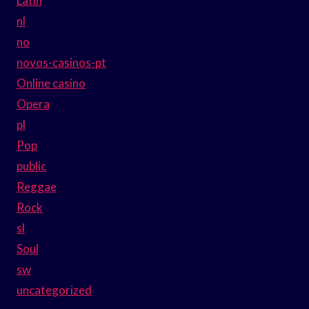
Latin
nl
no
novos-casinos-pt
Online casino
Opera
pl
Pop
public
Reggae
Rock
sl
Soul
sw
uncategorized