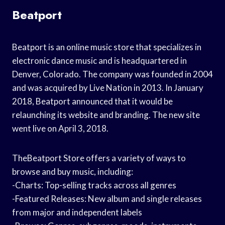
Beatport
Beatport is an online music store that specializes in
electronic dance music and is headquartered in
Denver, Colorado. The company was founded in 2004
and was acquired by Live Nation in 2013. In January
2018, Beatport announced that it would be
relaunching its website and branding. The new site
went live on April 3, 2018.
TheBeatport Store offers a variety of ways to
browse and buy music, including:
-Charts: Top-selling tracks across all genres
-Featured Releases: New album and single releases
from major and independent labels