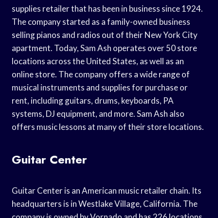
supplies retailer that has been in business since 1924.
The company started as a family-owned business
selling pianos and radios out of their New York City
apartment. Today, Sam Ash operates over 50 store
locations across the United States, as well as an
online store. The company offers a wide range of
musical instruments and supplies for purchase or
rent, including guitars, drums, keyboards, PA
systems, DJ equipment, and more. Sam Ash also
offers music lessons at many of their store locations.
Guitar Center
Guitar Center is an American music retailer chain. Its
headquarters is in Westlake Village, California. The
company is owned by Vornado and has 226 locations