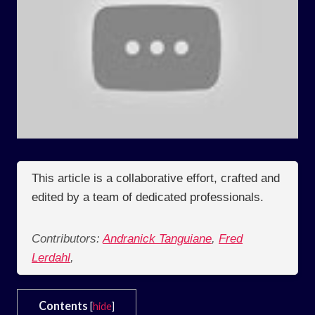
This article is a collaborative effort, crafted and
edited by a team of dedicated professionals.
Contributors:
Andranick Tanguiane
,
Fred
Lerdahl
,
Contents
[
hide
]