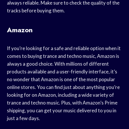
always reliable. Make sure to check the quality of the
tracks before buying them.
Amazon
If you’re looking for a safe and reliable option when it
comes to buying trance and techno music, Amazon is
always a good choice. With millions of different
products available and a user-friendly interface, it’s
no wonder that Amazon is one of the most popular
online stores. You can find just about anything you’re
looking for on Amazon, including a wide variety of
trance and techno music. Plus, with Amazon’s Prime
shipping, you can get your music delivered to you in
just a few days.