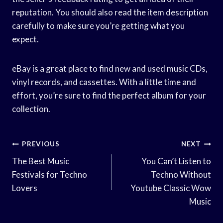
reputation. You should also read the item description
carefully to make sure you’re getting what you
expect.
eBay is a great place to find new and used music CDs,
vinyl records, and cassettes. With a little time and
effort, you’re sure to find the perfect album for your
collection.
Post
PREVIOUS
NEXT
Navigation
The Best Music
You Can’t Listen to
Festivals for Techno
Techno Without
Lovers
Youtube Classic Wow
Music