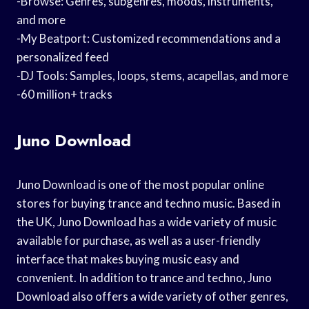
-Browse: Genres, subgenres, moods, instruments,
and more
-My Beatport: Customized recommendations and a
personalized feed
-DJ Tools: Samples, loops, stems, acapellas, and more
-60 million+ tracks
Juno Download
Juno Download is one of the most popular online
stores for buying trance and techno music. Based in
the UK, Juno Download has a wide variety of music
available for purchase, as well as a user-friendly
interface that makes buying music easy and
convenient. In addition to trance and techno, Juno
Download also offers a wide variety of other genres,