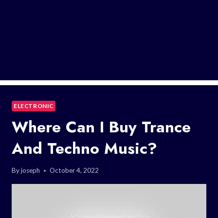
ELECTRONIC
Where Can I Buy Trance
And Techno Music?
By
joseph
October 4, 2022