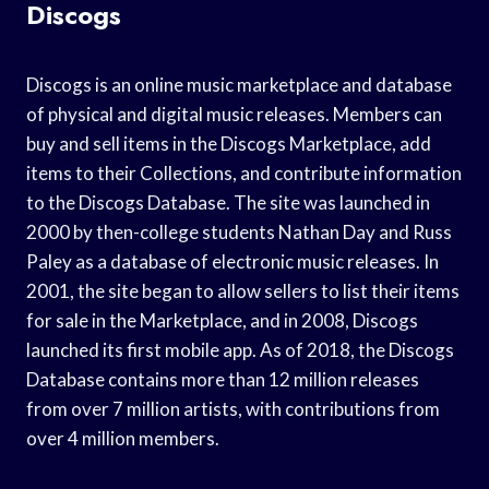
Discogs
Discogs is an online music marketplace and database
of physical and digital music releases. Members can
buy and sell items in the Discogs Marketplace, add
items to their Collections, and contribute information
to the Discogs Database. The site was launched in
2000 by then-college students Nathan Day and Russ
Paley as a database of electronic music releases. In
2001, the site began to allow sellers to list their items
for sale in the Marketplace, and in 2008, Discogs
launched its first mobile app. As of 2018, the Discogs
Database contains more than 12 million releases
from over 7 million artists, with contributions from
over 4 million members.