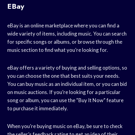
EBay
eBay is an online marketplace where you can find a
wide variety of items, including music. You can search
for specific songs or albums, or browse through the
music section to find what you’re looking for.
eBay offers a variety of buying and selling options, so
you can choose the one that best suits your needs.
You can buy music as an individual item, or you can bid
on music auctions. If you’re looking for a particular
song or album, you can use the “Buy It Now” feature
to purchase it immediately.
When you’re buying music on eBay, be sure to check
the seller’s feedback rating to get an idea of their