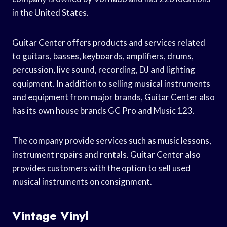
in the United States.
Guitar Center offers products and services related
to guitars, basses, keyboards, amplifiers, drums,
percussion, live sound, recording, DJ and lighting
equipment. In addition to selling musical instruments
and equipment from major brands, Guitar Center also
has its own house brands GC Pro and Music 123.
The company provide services such as music lessons,
instrument repairs and rentals. Guitar Center also
provides customers with the option to sell used
musical instruments on consignment.
Vintage Vinyl