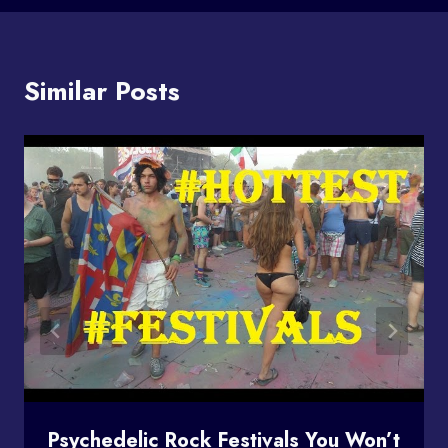
Similar Posts
Psychedelic Rock Festivals You Won’t