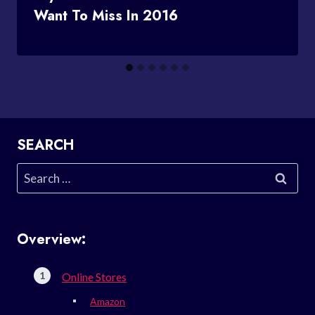
Want To Miss In 2016
SEARCH
Search
for:
Overview:
Online Stores
Amazon