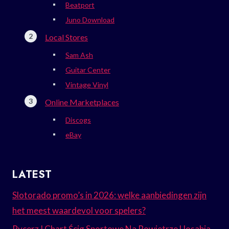
Beatport
Juno Download
Local Stores
Sam Ash
Guitar Center
Vintage Vinyl
Online Marketplaces
Discogs
eBay
LATEST
Slotorado promo’s in 2026: welke aanbiedingen zijn
het meest waardevol voor spelers?
Rycerz I Chart Ścig Sportowe Na Powietrze Uosabia