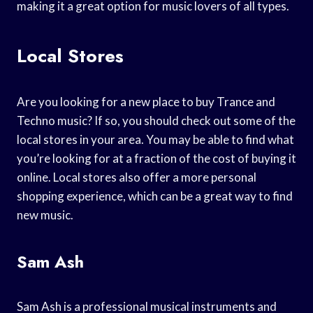
making it a great option for music lovers of all types.
Local Stores
Are you looking for a new place to buy Trance and
Techno music? If so, you should check out some of the
local stores in your area. You may be able to find what
you’re looking for at a fraction of the cost of buying it
online. Local stores also offer a more personal
shopping experience, which can be a great way to find
new music.
Sam Ash
Sam Ash is a professional musical instruments and