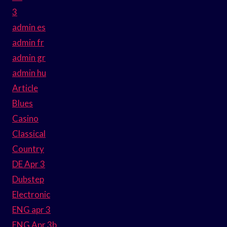
3
admin es
admin fr
admin gr
admin hu
Article
Blues
Casino
Classical
Country
DE Apr 3
Dubstep
Electronic
ENG apr 3
ENG Apr 3b