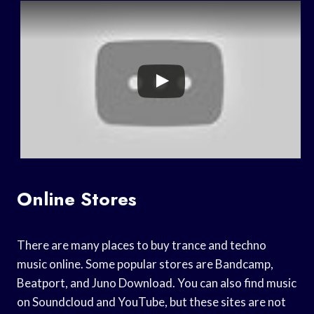
Online Stores
There are many places to buy trance and techno
music online. Some popular stores are Bandcamp,
Beatport, and Juno Download. You can also find music
on Soundcloud and YouTube, but these sites are not