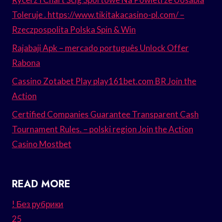
Toleruje . https://www.tikitakacasino-pl.com/ –
Rzeczpospolita Polska Spin & Win
Rajabaji Apk – mercado português Unlock Offer
Rabona
Cassino Zotabet Play play161bet.com BR Join the
Action
Certified Companies Guarantee Transparent Cash
Tournament Rules. – polski region Join the Action
Casino Mostbet
READ MORE
! Без рубрики
25