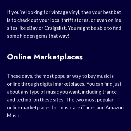
If you’re looking for vintage vinyl, then your best bet
is to check out your local thrift stores, or even online
sites like eBay or Craigslist. You might be able to find
some hidden gems that way!
Online Marketplaces
These days, the most popular way to buy music is
online through digital marketplaces. You can find just
about any type of music you want, including trance
and techno, on these sites. The two most popular
online marketplaces for music are iTunes and Amazon
Music.