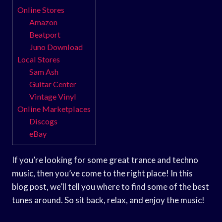
Online Stores
Amazon
Beatport
Juno Download
Local Stores
Sam Ash
Guitar Center
Vintage Vinyl
Online Marketplaces
Discogs
eBay
If you’re looking for some great trance and techno
music, then you’ve come to the right place! In this
blog post, we’ll tell you where to find some of the best
tunes around. So sit back, relax, and enjoy the music!