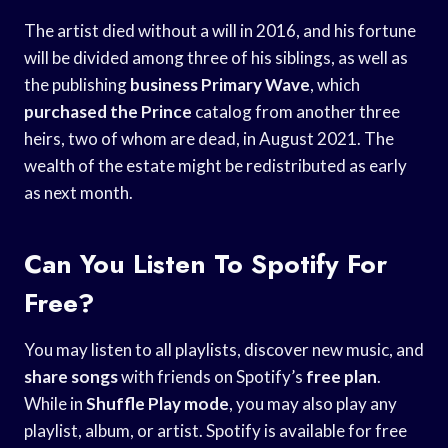
The artist died without a will in 2016, and his fortune
will be divided among three of his siblings, as well as
the publishing
business Primary Wave
, which
purchased the Prince
catalog from another three
heirs, two of whom are dead, in August 2021. The
wealth of the estate might be redistributed as early
as next month.
Can You Listen To Spotify For
Free?
You may listen to all playlists, discover new music, and
share songs
with friends on Spotify’s
free plan
.
While in
Shuffle Play mode
, you may also play any
playlist, album, or artist. Spotify is available for free