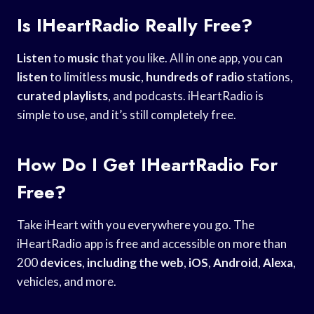
Is IHeartRadio Really Free?
Listen
to
music
that you like. All in one app, you can
listen
to limitless
music
,
hundreds of radio
stations,
curated playlists
, and podcasts. iHeartRadio is
simple to use, and it’s still completely free.
How Do I Get IHeartRadio For
Free?
Take iHeart with you everywhere you go. The
iHeartRadio app is free and accessible on more than
200
devices
,
including the web
,
iOS
,
Android
,
Alexa
,
vehicles, and more.