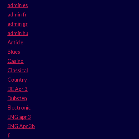
admin es
admin fr
admin gr
admin hu
Article
Blues
Casino
Classical
Country
DE Apr 3
Dubstep
Electronic
ENG apr 3
ENG Apr 3b
fi