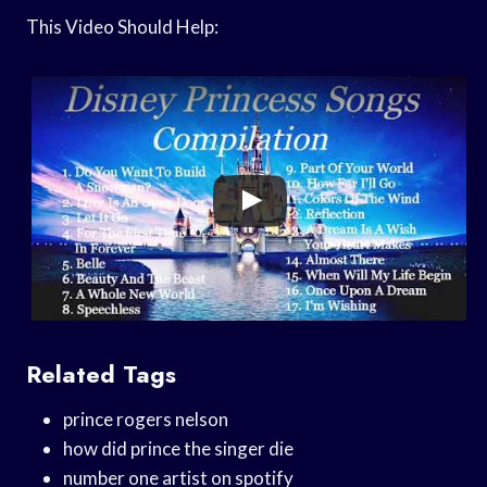
This Video Should Help:
Related Tags
prince rogers nelson
how did prince the singer die
number one artist on spotify