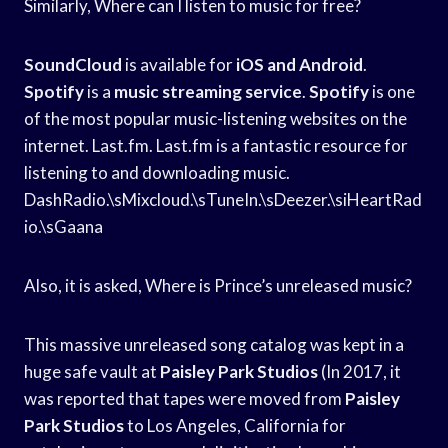
Similarly, Where can I listen to music for free?
SoundCloud
is available for
iOS and Android
.
Spotify
is a
music streaming service
.
Spotify
is one
of the most popular music-listening websites on the
internet. Last.fm. Last.fm is a fantastic resource for
listening to and downloading music.
DashRadio.\sMixcloud.\sTuneIn.\sDeezer.\siHeartRad
io.\sGaana
Also, it is asked, Where is Prince’s unreleased music?
This massive unreleased song catalog was kept in a
huge safe vault at
Paisley Park Studios
(In 2017, it
was reported that tapes were moved from
Paisley
Park Studios
to Los Angeles, California for