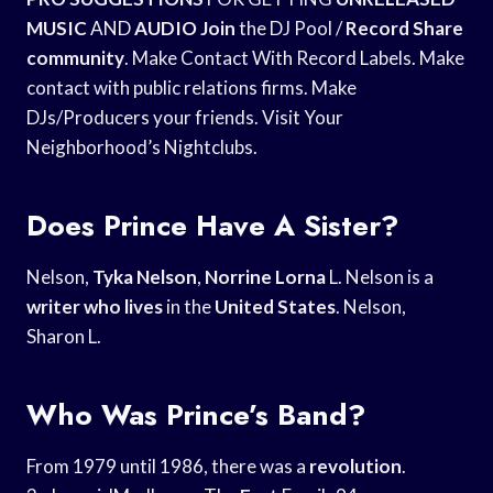
MUSIC
AND
AUDIO Join
the DJ Pool /
Record Share
community
. Make Contact With Record Labels. Make
contact with public relations firms. Make
DJs/Producers your friends. Visit Your
Neighborhood’s Nightclubs.
Does Prince Have A Sister?
Nelson,
Tyka Nelson
,
Norrine Lorna
L. Nelson is a
writer who lives
in the
United States
. Nelson,
Sharon L.
Who Was Prince’s Band?
From 1979 until 1986, there was a
revolution
.