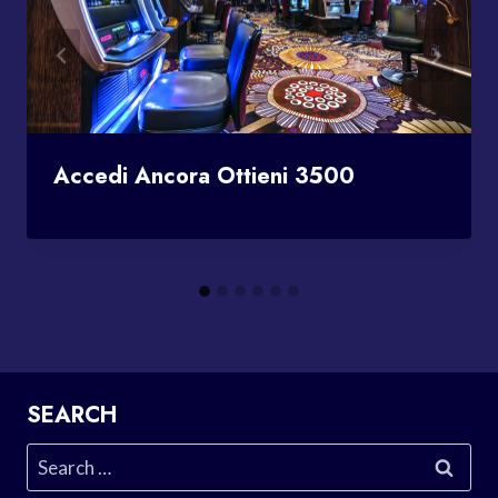
Accedi Ancora Ottieni 3500
SEARCH
Search
for: