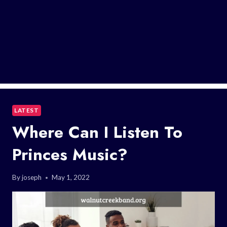
LATEST
Where Can I Listen To
Princes Music?
By
joseph
May 1, 2022