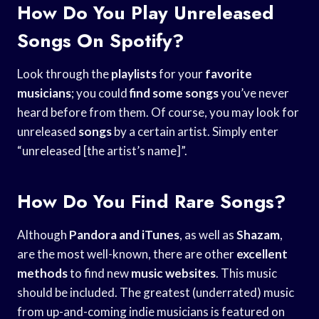
How Do You Play Unreleased
Songs On Spotify?
Look through the
playlists
for your
favorite
musicians
; you could
find some songs
you’ve never
heard before from them. Of course, you may look for
unreleased
songs
by a certain artist. Simply enter
“unreleased [the artist’s name]”.
How Do You Find Rare Songs?
Although
Pandora and iTunes
, as well as
Shazam
,
are the most well-known, there are other
excellent
methods
to find new
music websites
. This music
should be included. The greatest (underrated) music
from up-and-coming indie musicians is featured on