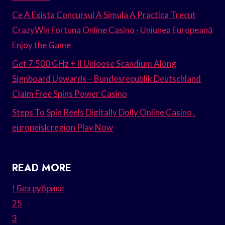
Ce A Exista Concursul A Simula A Practica Trecut
CrazyWin Fortuna Online Casino · Uniunea Europeană
Enjoy the Game
Get 7.500 GHz + II Unloose Scandium Along
Signboard Upwards – Bundesrepublik Deutschland
Claim Free Spins Power Casino
Steps To Spin Reels Digitally Dolly Online Casino .
europeisk region Play Now
READ MORE
! Без рубрики
25
3