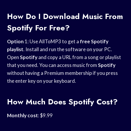
How Do I Download Music From
Spotify For Free?
Option
1: Use AllToMP3 to get a
free Spotify
playlist
. Install and run the software on your PC.
Open
Spotify
and copy a URL from a song or playlist
that you need. You can access music from
Spotify
without having a Premium membership if you press
the enter key on your keyboard.
How Much Does Spotify Cost?
Monthly cost
: $9.99