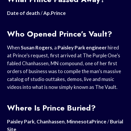
Date of death
/
Ap.Prince
Who Opened Prince’s Vault?
When
Susan Rogers
, a
Paisley Park engineer
hired
at Prince’s request, first arrived at The Purple One’s
fabled Chanhassen, MN compound, one of her first
orders of business was to compile the man’s massive
catalog of studio outtakes, demos, live and music
videos into what is now simply known as The Vault.
Where Is Prince Buried?
Paisley Park
,
Chanhassen
,
MinnesotaPrince
/
Burial
Site