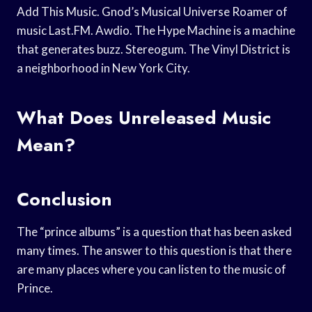
Add This Music. Gnod’s Musical Universe Roamer of
music Last.FM. Awdio. The Hype Machine is a machine
that generates buzz. Stereogum. The Vinyl District is
a neighborhood in New York City.
What Does Unreleased Music
Mean?
Conclusion
The “prince albums” is a question that has been asked
many times. The answer to this question is that there
are many places where you can listen to the music of
Prince.