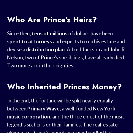
Who Are Prince’s Heirs?
Since then,
tens of millions
of dollars have been
spent to attorneys
and experts to run his estate and
devise a
distribution plan
. Alfred Jackson and John R.
Nelson, two of Prince’s six siblings, have already died.
Two more are in their eighties.
Who Inherited Princes Money?
In the end, the fortune will be split nearly equally
between
Primary Wave
, a well-funded New
York
music corporation
, and the three eldest of the music
legend’s six heirs or their families. The real-estate
element of Prince’s inheritance was handled last