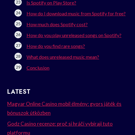
Is Spotify on Play Store?
How do I download music from Spotify for free?
How much does Spotify cost?
How do you play unreleased songs on Spotify?
How do you find rare songs?
What does unreleased music mean?
Conclusion
LATEST
Magyar Online Casino mobil élmény: gyors játék és
bónuszok útközben
Godz Casino recenze: proč si hráči vybírají tuto
platformu