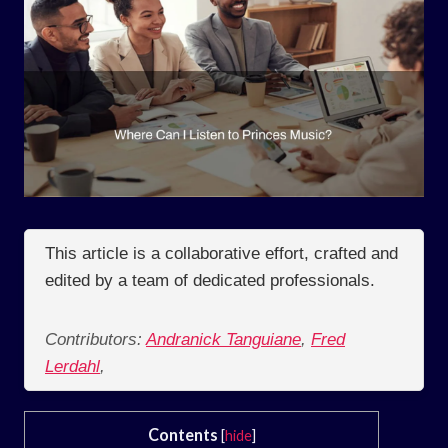
This article is a collaborative effort, crafted and
edited by a team of dedicated professionals.
Contributors:
Andranick Tanguiane
,
Fred
Lerdahl
,
Contents
[
hide
]