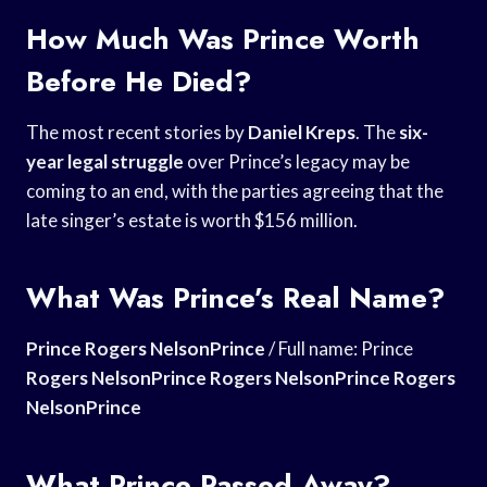
How Much Was Prince Worth
Before He Died?
The most recent stories by
Daniel Kreps
. The
six-
year legal struggle
over Prince’s legacy may be
coming to an end, with the parties agreeing that the
late singer’s estate is worth $156 million.
What Was Prince’s Real Name?
Prince Rogers NelsonPrince
/ Full name: Prince
Rogers NelsonPrince Rogers
NelsonPrince Rogers
NelsonPrince
What Prince Passed Away?