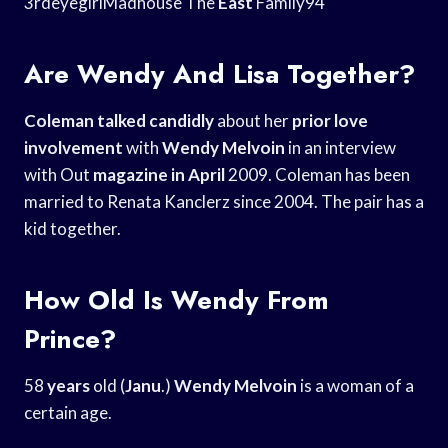
3rdeyegirlMadhouse The
East
Family94
Are Wendy And Lisa Together?
Coleman talked candidly
about her
prior love
involvement
with
Wendy Melvoin
in an interview
with Out
magazine in April
2009. Coleman has been
married to Renata Kanclerz since 2004. The pair has a
kid together.
How Old Is Wendy From
Prince?
58
years
old (
Janu
.)
Wendy Melvoin
is a woman of a
certain age.