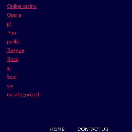
Online casino
Opera
pl
Pop
public
Reggae
Rock
sl
Soul
sw
uncategorized
HOME
CONTACT US