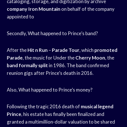
cataloging, storage, and digitization by archive
company Iron Mountain
on behalf of the company
appointed to
Secondly, What happened to Prince’s band?
After the
Hit n Run
–
Parade Tour
, which
promoted
Parade
, the music for Under the
Cherry Moon
, the
band formally split
in 1986. The band confirmed
reunion gigs after Prince’s death in 2016.
Also, What happened to Prince’s money?
Following the tragic 2016 death of
musical legend
Prince
, his estate has finally been finalized and
granted a multimillion-dollar valuation to be shared