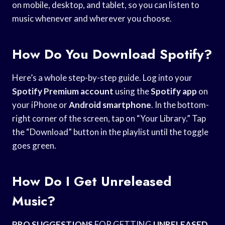
on mobile, desktop, and tablet, so you can listen to
music whenever and wherever you choose.
How Do You Download Spotify?
Here’s a whole step-by-step guide. Log into your
Spotify Premium account
using the
Spotify app
on
your iPhone or
Android smartphone
. In the bottom-
right corner of the screen, tap on “Your Library.” Tap
the “Download” button in the playlist until the toggle
goes green.
How Do I Get Unreleased
Music?
PRO SUGGESTIONS
FOR GETTING
UNRELEASED