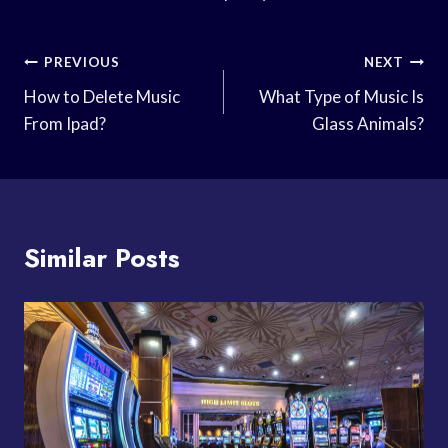
Post
PREVIOUS
NEXT
Navigation
How to Delete Music
What Type of Music Is
From Ipad?
Glass Animals?
Similar Posts