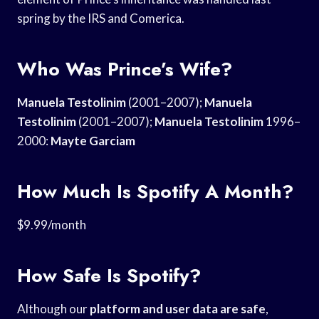
spring by the IRS and Comerica.
Who Was Prince’s Wife?
Manuela Testolinim
(2001–2007);
Manuela
Testolinim
(2001–2007);
Manuela Testolinim
1996–
2000:
Mayte Garciam
How Much Is Spotify A Month?
$9.99/month
How Safe Is Spotify?
Although our
platform and user
data are safe
,