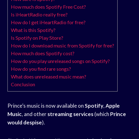
How much does Spotify Free Cost?
Is iHeartRadio really free?
How do I get iHeartRadio for free?
What is this Spotify?
Is Spotify on Play Store?
How do I download music from Spotify for free?
How much does Spotify cost?
How do you play unreleased songs on Spotify?
How do you find rare songs?
What does unreleased music mean?
Conclusion
Prince’s music is now available on
Spotify
,
Apple
Music
, and other
streaming services
(which
Prince
would despise
).