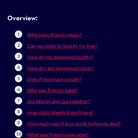
Overview:
Who owns Prince’s music?
Can you listen to Spotify for free?
How do you download Spotify?
How do I get unreleased music?
Does Prince have a sister?
Who was Prince’s band?
Are Wendy and Lisa together?
How old is Wendy from Prince?
How much was Prince worth before he died?
What was Prince’s real name?