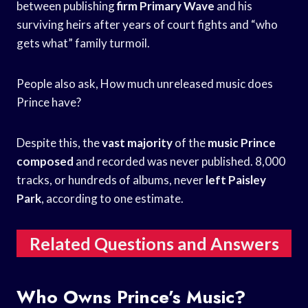
between publishing
firm Primary Wave
and his
surviving heirs after years of court fights and “who
gets what” family turmoil.
People also ask, How much unreleased music does
Prince have?
Despite this, the
vast majority
of the
music Prince
composed
and recorded was never published. 8,000
tracks, or hundreds of albums, never
left Paisley
Park
, according to one estimate.
Related Questions and Answers
Who Owns Prince’s Music?