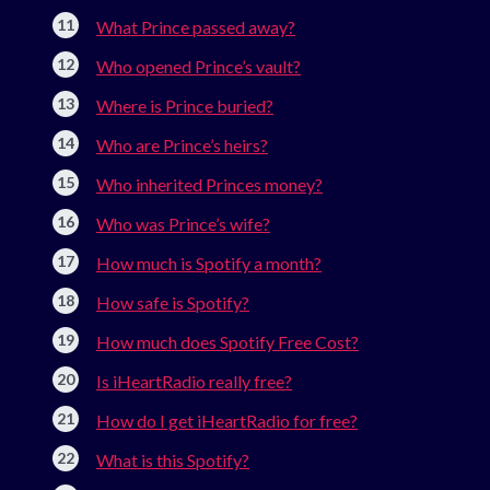
What Prince passed away?
Who opened Prince’s vault?
Where is Prince buried?
Who are Prince’s heirs?
Who inherited Princes money?
Who was Prince’s wife?
How much is Spotify a month?
How safe is Spotify?
How much does Spotify Free Cost?
Is iHeartRadio really free?
How do I get iHeartRadio for free?
What is this Spotify?