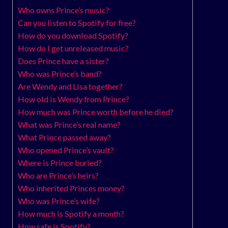
Who owns Prince’s music?
Can you listen to Spotify for free?
How do you download Spotify?
How do I get unreleased music?
Does Prince have a sister?
Who was Prince’s band?
Are Wendy and Lisa together?
How old is Wendy from Prince?
How much was Prince worth before he died?
What was Prince’s real name?
What Prince passed away?
Who opened Prince’s vault?
Where is Prince buried?
Who are Prince’s heirs?
Who inherited Princes money?
Who was Prince’s wife?
How much is Spotify a month?
How safe is Spotify?