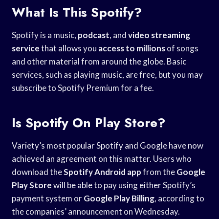
What Is This Spotify?
Spotify is a music,
podcast
, and
video streaming
service
that allows you
access to millions
of songs
and other material from around the globe. Basic
services, such as playing music, are free, but you may
subscribe to Spotify Premium for a fee.
Is Spotify On Play Store?
Variety’s most popular Spotify and Google have now
achieved an agreement on this matter. Users who
download the
Spotify Android app
from the
Google
Play Store
will be able to pay using either Spotify’s
payment system or
Google Play Billing
, according to
the companies’ announcement on Wednesday.