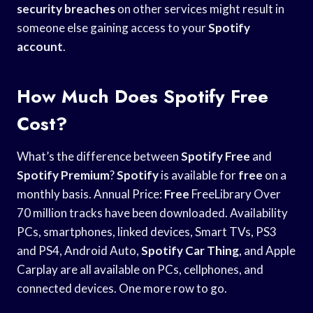
security breaches
on other services might result in
someone else gaining access to your
Spotify
account
.
How Much Does Spotify Free
Cost?
What’s the difference between
Spotify
Free
and
Spotify Premium
?
Spotify
is available for
free
on a
monthly basis. Annual Price:
Free
FreeLibrary Over
70 million tracks have been downloaded. Availability
PCs, smartphones, linked devices, Smart TVs, PS3
and PS4, Android Auto,
Spotify Car Thing
, and Apple
Carplay are all available on PCs, cellphones, and
connected devices. One more row to go.