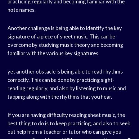
practicing regularly and becoming familiar with the
note names.
Another challenge is being able to identify the key
signature of a piece of sheet music. This can be
overcome by studying music theory and becoming
familiar with the various key signatures.
yet another obstacle is being able to read rhythms
correctly. This can be done by practicing sight-
reading regularly, and also by listening to music and
tapping along with the rhythms that you hear.
If you are having difficulty reading sheet music, the
best thing to do is to keep practicing, and also to seek
out help from a teacher or tutor who can give you