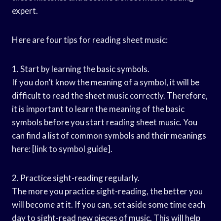
expert.
Here are four tips for reading sheet music:
1. Start by learning the basic symbols.
If you don’t know the meaning of a symbol, it will be
difficult to read the sheet music correctly. Therefore,
it is important to learn the meaning of the basic
symbols before you start reading sheet music. You
can find a list of common symbols and their meanings
here: [link to symbol guide].
2. Practice sight-reading regularly.
The more you practice sight-reading, the better you
will become at it. If you can, set aside some time each
day to sight-read new pieces of music. This will help