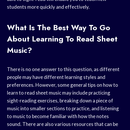
students more quickly and effectively.
What Is The Best Way To Go
About Learning To Read Sheet
Music?
There is no one answer to this question, as different
people may have different learning styles and
preferences. However, some general tips on how to
learn to read sheet music may include practicing
sight-reading exercises, breaking down a piece of
music into smaller sections to practice, and listening
to music to become familiar with how the notes
sound. There are also various resources that can be