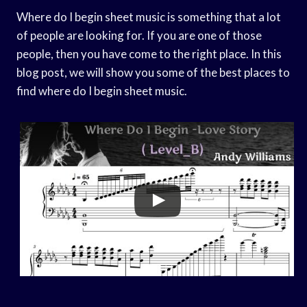
Where do I begin sheet music is something that a lot
of people are looking for. If you are one of those
people, then you have come to the right place. In this
blog post, we will show you some of the best places to
find where do I begin sheet music.