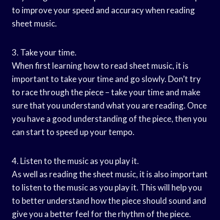
to improve your speed and accuracy when reading
sheet music.
3. Take your time.
When first learning how to read sheet music, it is
important to take your time and go slowly. Don’t try
to race through the piece – take your time and make
sure that you understand what you are reading. Once
you have a good understanding of the piece, then you
can start to speed up your tempo.
4. Listen to the music as you play it.
As well as reading the sheet music, it is also important
to listen to the music as you play it. This will help you
to better understand how the piece should sound and
give you a better feel for the rhythm of the piece.