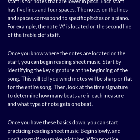
staff is for notes that are lower in pitch. Each staff
has five lines and four spaces. The notes on the lines
and spaces correspond to specific pitches on a piano.
For example, the note “A” is located on the second line
of the treble clef staff.
Once you know where the notes are located on the
staff, you can begin reading sheet music. Start by
identifying the key signature at the beginning of the
song. This will tell you which notes will be sharp or flat
for the entire song. Then, look at the time signature
to determine how many beats are in each measure
and what type of note gets one beat.
Once you have these basics down, you can start
practicing reading sheet music. Begin slowly, and
don’t worry if you make mistakes. With practice,