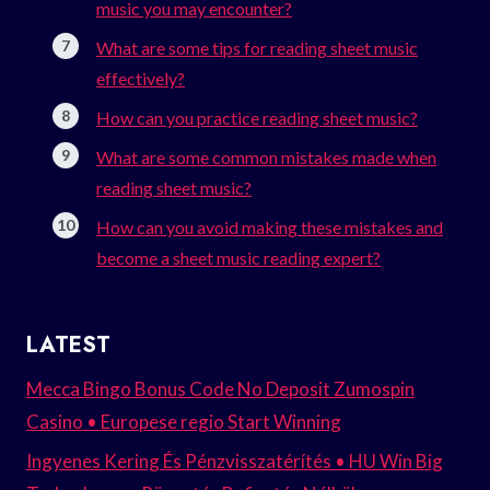
music you may encounter?
What are some tips for reading sheet music
effectively?
How can you practice reading sheet music?
What are some common mistakes made when
reading sheet music?
How can you avoid making these mistakes and
become a sheet music reading expert?
LATEST
Mecca Bingo Bonus Code No Deposit Zumospin
Casino • Europese regio Start Winning
Ingyenes Kering És Pénzvisszatérítés • HU Win Big