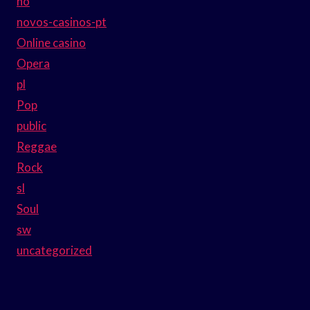
no
novos-casinos-pt
Online casino
Opera
pl
Pop
public
Reggae
Rock
sl
Soul
sw
uncategorized