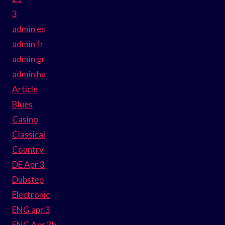
3
admin es
admin fr
admin gr
admin hu
Article
Blues
Casino
Classical
Country
DE Apr 3
Dubstep
Electronic
ENG apr 3
ENG Apr 3b