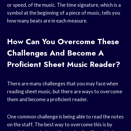
or speed, of the music. The time signature, which is a
symbol at the beginning of a piece of music, tells you
how many beats are in each measure.
How Can You Overcome These
Challenges And Become A
Proficient Sheet Music Reader?
There are many challenges that you may face when
reading sheet music, but there are ways to overcome
them and become a proficient reader.
One common challenge is being able to read the notes
on the staff. The best way to overcome this is by