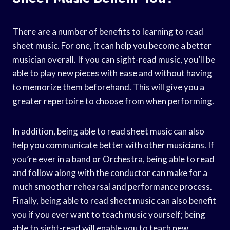
There are a number of benefits to learning to read
sheet music. For one, it can help you become a better
musician overall. If you can sight-read music, you’ll be
able to play new pieces with ease and without having
to memorize them beforehand. This will give you a
greater repertoire to choose from when performing.
In addition, being able to read sheet music can also
help you communicate better with other musicians. If
you’re ever in a band or Orchestra, being able to read
and follow along with the conductor can make for a
much smoother rehearsal and performance process.
Finally, being able to read sheet music can also benefit
you if you ever want to teach music yourself; being
able to sight-read will enable you to teach new