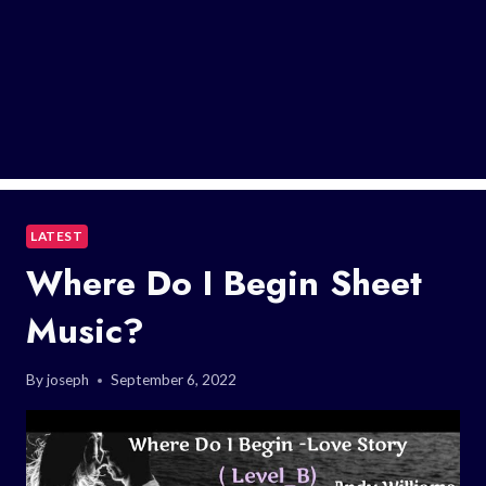
LATEST
Where Do I Begin Sheet
Music?
By
joseph
September 6, 2022