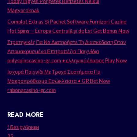
Today Ingyen Pörgetés Befizetés Nélkül
Magyaroknak
Complot Extras Și Pachet Software Furnizori Cazino
Hot Spins — Europa Centrală și de Est Get Bonus Now
Στρατηγικές Για Να Διατηρήστε Τη Διασκέδαση Όταν
Απομακρυσμένο Επιτραπέζια Παιχνίδια
onlyspinscasino-gr.com • ελληνικό έδαφος Play Now
Ισχυρά Παιχνίδι Με Τροχό Συστήματα Για
Μακροπρόθεσμα Εσώκλειστα • GR Bet Now
rabonacasino-gr.com
READ MORE
! Без рубрики
25