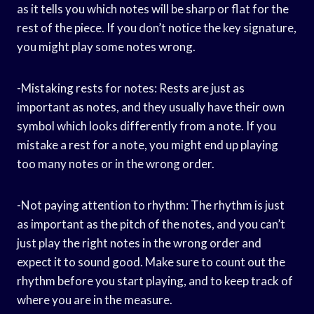
as it tells you which notes will be sharp or flat for the
rest of the piece. If you don’t notice the key signature,
you might play some notes wrong.
-Mistaking rests for notes: Rests are just as
important as notes, and they usually have their own
symbol which looks differently from a note. If you
mistake a rest for a note, you might end up playing
too many notes or in the wrong order.
-Not paying attention to rhythm: The rhythm is just
as important as the pitch of the notes, and you can’t
just play the right notes in the wrong order and
expect it to sound good. Make sure to count out the
rhythm before you start playing, and to keep track of
where you are in the measure.