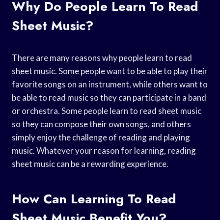
Why Do People Learn To Read
Sheet Music?
There are many reasons why people learn to read
sheet music. Some people want to be able to play their
favorite songs on an instrument, while others want to
be able to read music so they can participate in a band
or orchestra. Some people learn to read sheet music
so they can compose their own songs, and others
simply enjoy the challenge of reading and playing
music. Whatever your reason for learning, reading
sheet music can be a rewarding experience.
How Can Learning To Read
Sheet Music Benefit You?