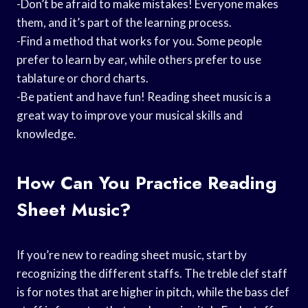
-Don’t be afraid to make mistakes! Everyone makes
them, and it’s part of the learning process.
-Find a method that works for you. Some people
prefer to learn by ear, while others prefer to use
tablature or chord charts.
-Be patient and have fun! Reading sheet music is a
great way to improve your musical skills and
knowledge.
How Can You Practice Reading
Sheet Music?
If you’re new to reading sheet music, start by
recognizing the different staffs. The treble clef staff
is for notes that are higher in pitch, while the bass clef