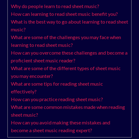
Why do people learn to read sheet music?
How can learning to read sheet music benefit you?
What is the best way to go about learning to read sheet
music?
What are some of the challenges you may face when
learning to read sheet music?
How can you overcome these challenges and become a
proficient sheet music reader?
What are some of the different types of sheet music
you may encounter?
What are some tips for reading sheet music
effectively?
How can you practice reading sheet music?
What are some common mistakes made when reading
sheet music?
How can you avoid making these mistakes and
become a sheet music reading expert?