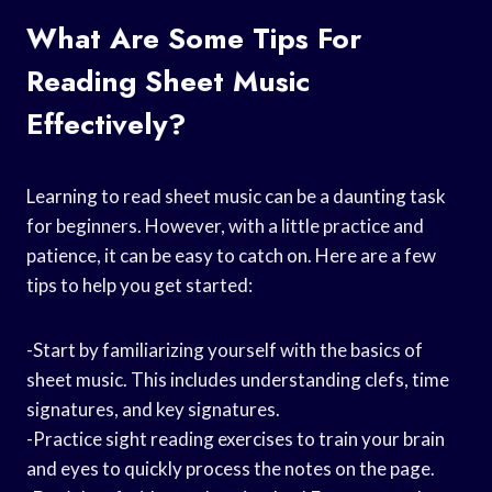
What Are Some Tips For
Reading Sheet Music
Effectively?
Learning to read sheet music can be a daunting task
for beginners. However, with a little practice and
patience, it can be easy to catch on. Here are a few
tips to help you get started:
-Start by familiarizing yourself with the basics of
sheet music. This includes understanding clefs, time
signatures, and key signatures.
-Practice sight reading exercises to train your brain
and eyes to quickly process the notes on the page.