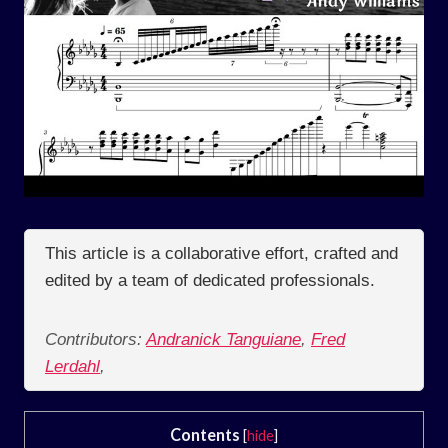
This article is a collaborative effort, crafted and
edited by a team of dedicated professionals.
Contributors:
Andranick Tanguiane
,
Fred
Lerdahl
,
Contents
[
hide
]