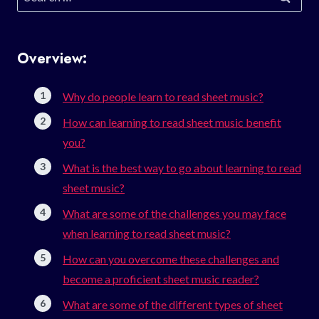
for:
Overview:
Why do people learn to read sheet music?
How can learning to read sheet music benefit
you?
What is the best way to go about learning to read
sheet music?
What are some of the challenges you may face
when learning to read sheet music?
How can you overcome these challenges and
become a proficient sheet music reader?
What are some of the different types of sheet