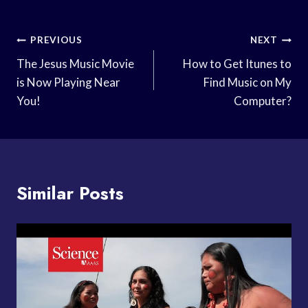
Post
PREVIOUS
NEXT
Navigation
The Jesus Music Movie
How to Get Itunes to
is Now Playing Near
Find Music on My
You!
Computer?
Similar Posts