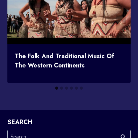
The Folk And Traditional Music Of
The Western Continents
SEARCH
Search