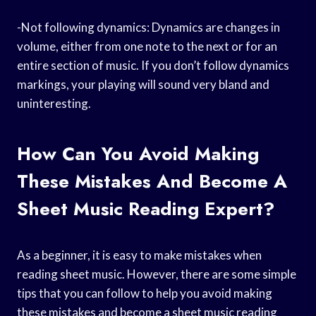
-Not following dynamics: Dynamics are changes in
volume, either from one note to the next or for an
entire section of music. If you don’t follow dynamics
markings, your playing will sound very bland and
uninteresting.
How Can You Avoid Making
These Mistakes And Become A
Sheet Music Reading Expert?
As a beginner, it is easy to make mistakes when
reading sheet music. However, there are some simple
tips that you can follow to help you avoid making
these mistakes and become a sheet music reading