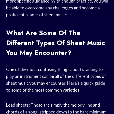
more specific guidance. With enough practice, you will
be able to overcome any challenges and become a
proficient reader of sheet music.
What Are Some Of The
Different Types Of Sheet Music
You May Encounter?
One of the most confusing things about starting to
play an instrument can be all of the different types of
sheet music you may encounter. Here’s a quick guide
to some of the most common varieties:
Lead sheets: These are simply the melody line and
chords of a song, stripped down to the bare minimum.