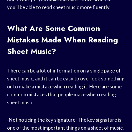
you’ll be able to read sheet music more fluently.
What Are Some Common
Mistakes Made When Reading
Sheet Music?
There can be a lot of information on a single page of
sheet music, and it can be easy to overlook something
or to make a mistake when reading it. Here are some
common mistakes that people make when reading
sheet music:
-Not noticing the key signature: The key signature is
one of the most important things on a sheet of music,