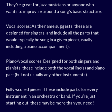
They’re great for jazz musicians or anyone who
wants to improvise around a song’s basic structure.
Vocal scores: As the name suggests, these are
designed for singers, and include all the parts that
would typically be sung in a given piece (usually
including a piano accompaniment).
Piano/vocal scores: Designed for both singers and
pianists, these include both the vocal line(s) and piano
part (but not usually any other instruments).
Fully-scored pieces: These include parts for every
instrument in an orchestra or band. If you’re just
starting out, these may be more than you need!