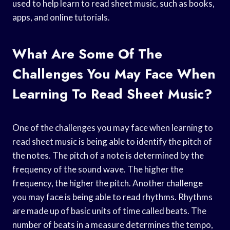
used to help learn to read sheet music, such as books,
apps, and online tutorials.
What Are Some Of The
Challenges You May Face When
Learning To Read Sheet Music?
One of the challenges you may face when learning to
read sheet music is being able to identify the pitch of
the notes. The pitch of a note is determined by the
frequency of the sound wave. The higher the
frequency, the higher the pitch. Another challenge
you may face is being able to read rhythms. Rhythms
are made up of basic units of time called beats. The
number of beats in a measure determines the tempo,