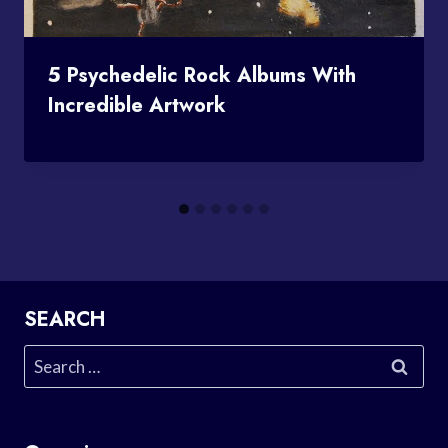
5 Psychedelic Rock Albums With
Incredible Artwork
SEARCH
Search
for: