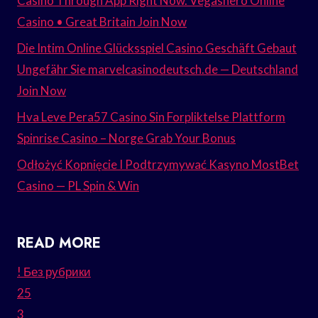
Casino Through App Right Now. Vegashero Online
Casino • Great Britain Join Now
Die Intim Online Glücksspiel Casino Geschäft Gebaut
Ungefähr Sie marvelcasinodeutsch.de — Deutschland
Join Now
Hva Leve Pera57 Casino Sin Forpliktelse Plattform
Spinrise Casino – Norge Grab Your Bonus
Odłożyć Kopnięcie I Podtrzymywać Kasyno MostBet
Casino — PL Spin & Win
READ MORE
! Без рубрики
25
3