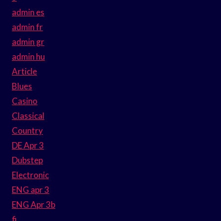
admin es
admin fr
admin gr
admin hu
Article
Blues
Casino
Classical
Country
DE Apr 3
Dubstep
Electronic
ENG apr 3
ENG Apr 3b
fi