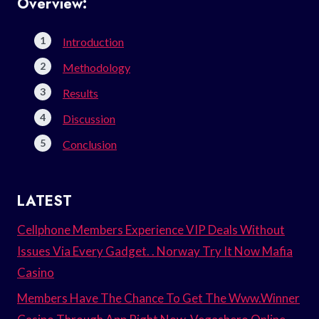
Overview:
Introduction
Methodology
Results
Discussion
Conclusion
LATEST
Cellphone Members Experience VIP Deals Without
Issues Via Every Gadget. . Norway Try It Now Mafia
Casino
Members Have The Chance To Get The Www.Winner