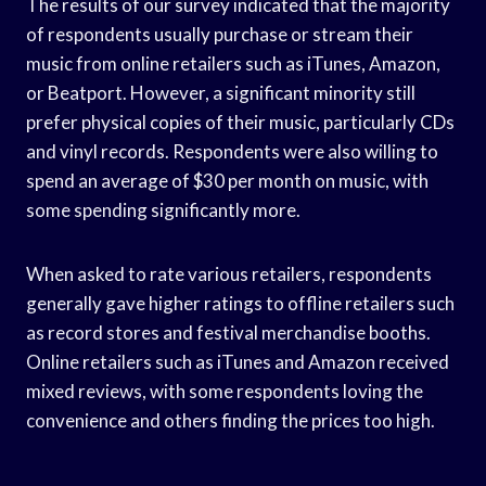
The results of our survey indicated that the majority
of respondents usually purchase or stream their
music from online retailers such as iTunes, Amazon,
or Beatport. However, a significant minority still
prefer physical copies of their music, particularly CDs
and vinyl records. Respondents were also willing to
spend an average of $30 per month on music, with
some spending significantly more.
When asked to rate various retailers, respondents
generally gave higher ratings to offline retailers such
as record stores and festival merchandise booths.
Online retailers such as iTunes and Amazon received
mixed reviews, with some respondents loving the
convenience and others finding the prices too high.