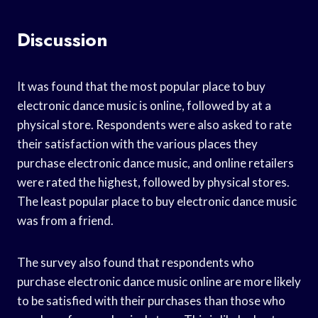
Discussion
It was found that the most popular place to buy
electronic dance music is online, followed by at a
physical store. Respondents were also asked to rate
their satisfaction with the various places they
purchase electronic dance music, and online retailers
were rated the highest, followed by physical stores.
The least popular place to buy electronic dance music
was from a friend.
The survey also found that respondents who
purchase electronic dance music online are more likely
to be satisfied with their purchases than those who