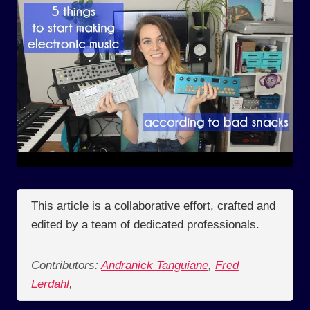
This article is a collaborative effort, crafted and
edited by a team of dedicated professionals.
Contributors:
Andranick Tanguiane
,
Fred
Lerdahl
,