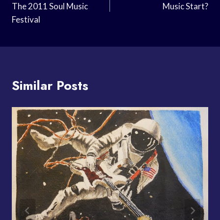
The 2011 Soul Music
Music Start?
Festival
Similar Posts