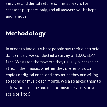
services and digital retailers. This survey is for
research purposes only, and all answers will be kept
anonymous.
Methodology
In order to find out where people buy their electronic
dance music, we conducted a survey of 1,000 EDM
fans. We asked them where they usually purchase or
stream their music, whether they prefer physical
copies or digital ones, and how much they are willing
to spend on music each month. We also asked them to
rate various online and offline music retailers on a
scale of 1 to 5.