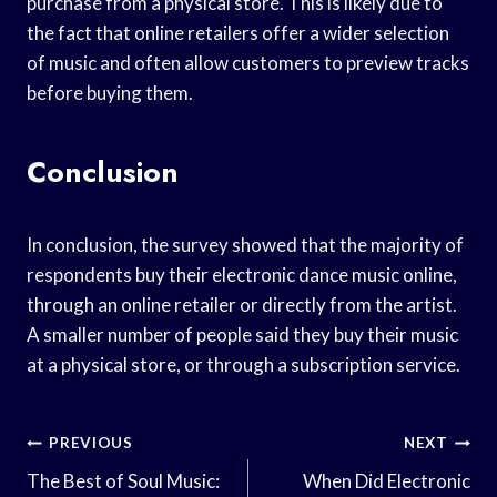
purchase from a physical store. This is likely due to
the fact that online retailers offer a wider selection
of music and often allow customers to preview tracks
before buying them.
Conclusion
In conclusion, the survey showed that the majority of
respondents buy their electronic dance music online,
through an online retailer or directly from the artist.
A smaller number of people said they buy their music
at a physical store, or through a subscription service.
Post
PREVIOUS
NEXT
Navigation
The Best of Soul Music:
When Did Electronic