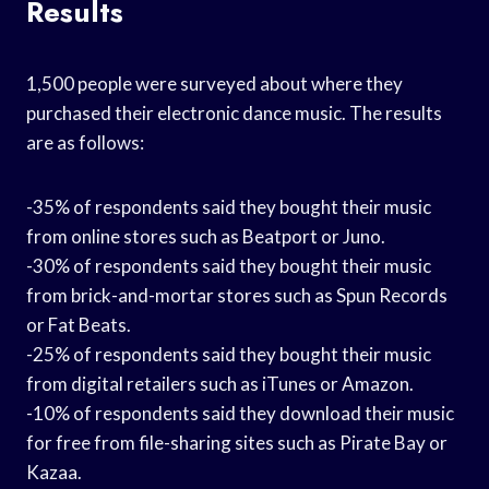
Results
1,500 people were surveyed about where they
purchased their electronic dance music. The results
are as follows:
-35% of respondents said they bought their music
from online stores such as Beatport or Juno.
-30% of respondents said they bought their music
from brick-and-mortar stores such as Spun Records
or Fat Beats.
-25% of respondents said they bought their music
from digital retailers such as iTunes or Amazon.
-10% of respondents said they download their music
for free from file-sharing sites such as Pirate Bay or
Kazaa.