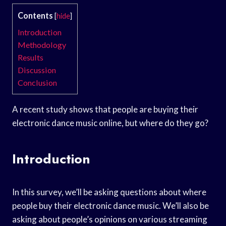
Contents
[
hide
]
Introduction
Methodology
Results
Discussion
Conclusion
A recent study shows that people are buying their
electronic dance music online, but where do they go?
Introduction
In this survey, we’ll be asking questions about where
people buy their electronic dance music. We’ll also be
asking about people’s opinions on various streaming