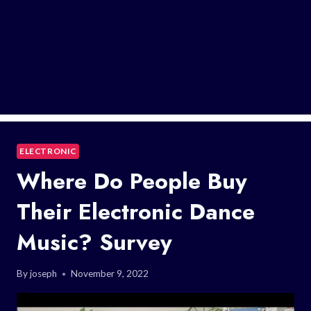
ELECTRONIC
Where Do People Buy
Their Electronic Dance
Music? Survey
By
joseph
November 9, 2022