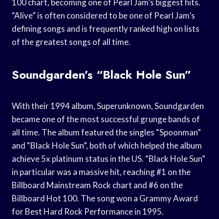
100 chart, becoming one of Pearl Jam’s biggest hits.
“Alive” is often considered to be one of Pearl Jam’s
defining songs and is frequently ranked high on lists
of the greatest songs of all time.
Soundgarden’s “Black Hole Sun”
With their 1994 album, Superunknown, Soundgarden
became one of the most successful grunge bands of
all time. The album featured the singles “Spoonman”
and “Black Hole Sun”, both of which helped the album
achieve 5x platinum status in the US. “Black Hole Sun”
in particular was a massive hit, reaching #1 on the
Billboard Mainstream Rock chart and #6 on the
Billboard Hot 100. The song won a Grammy Award
for Best Hard Rock Performance in 1995.