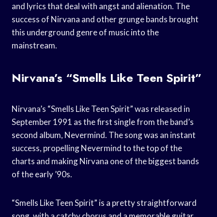
and lyrics that deal with angst and alienation. The
success of Nirvana and other grunge bands brought
this underground genre of music into the
mainstream.
Nirvana’s “Smells Like Teen Spirit”
Nirvana’s “Smells Like Teen Spirit” was released in
September 1991 as the first single from the band’s
second album, Nevermind. The song was an instant
success, propelling Nevermind to the top of the
charts and making Nirvana one of the biggest bands
of the early ’90s.
“Smells Like Teen Spirit” is a pretty straightforward
song, with a catchy chorus and a memorable guitar