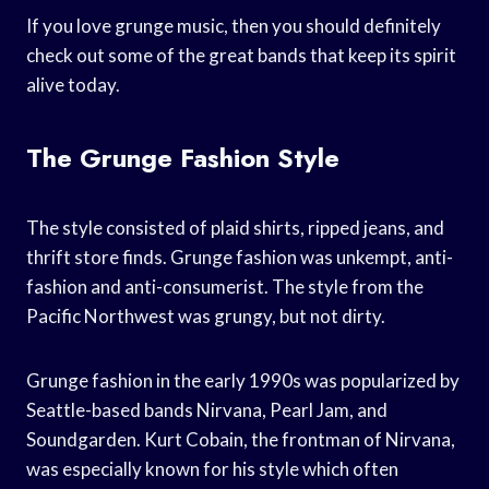
If you love grunge music, then you should definitely
check out some of the great bands that keep its spirit
alive today.
The Grunge Fashion Style
The style consisted of plaid shirts, ripped jeans, and
thrift store finds. Grunge fashion was unkempt, anti-
fashion and anti-consumerist. The style from the
Pacific Northwest was grungy, but not dirty.
Grunge fashion in the early 1990s was popularized by
Seattle-based bands Nirvana, Pearl Jam, and
Soundgarden. Kurt Cobain, the frontman of Nirvana,
was especially known for his style which often