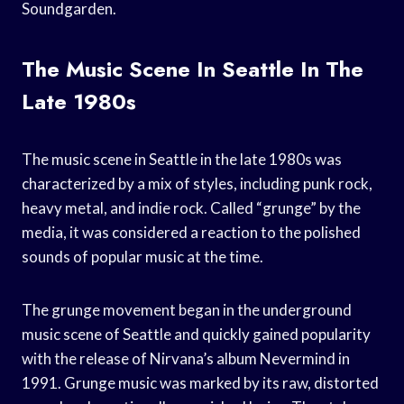
Soundgarden.
The Music Scene In Seattle In The
Late 1980s
The music scene in Seattle in the late 1980s was
characterized by a mix of styles, including punk rock,
heavy metal, and indie rock. Called “grunge” by the
media, it was considered a reaction to the polished
sounds of popular music at the time.
The grunge movement began in the underground
music scene of Seattle and quickly gained popularity
with the release of Nirvana’s album Nevermind in
1991. Grunge music was marked by its raw, distorted