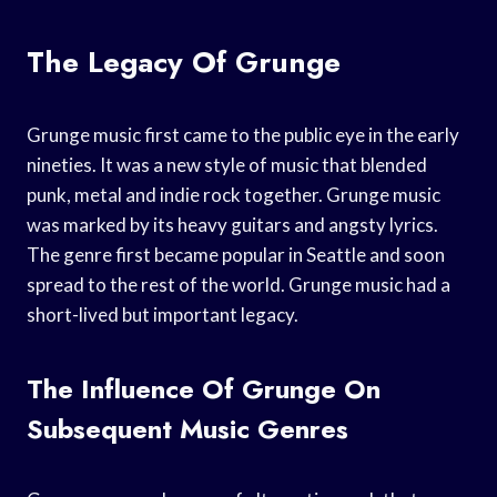
The Legacy Of Grunge
Grunge music first came to the public eye in the early
nineties. It was a new style of music that blended
punk, metal and indie rock together. Grunge music
was marked by its heavy guitars and angsty lyrics.
The genre first became popular in Seattle and soon
spread to the rest of the world. Grunge music had a
short-lived but important legacy.
The Influence Of Grunge On
Subsequent Music Genres