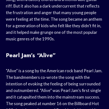
riff. But it also has a dark undercurrent that reflects
the frustration and anger that many young people
were feeling at the time. The song became an anthem
for a generation of kids who felt like they didn’t fit in,
and it helped make grunge one of the most popular
music genres of the 1990s.
Pearl Jam’s “Alive”
“Alive” is a song by the American rock band Pearl Jam.
The bandmembers co-wrote the song with the
intention of evoking the feeling of being surrounded
and outnumbered. “Alive” was Pearl Jam’s first single
and it catapulted them into the mainstream success.
The song peaked at number 16 on the Billboard Hot