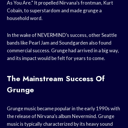
As You Are.” It propelled Nirvana’s frontman, Kurt
Cobain, to superstardom and made grunge a
household word.
In the wake of NEVERMIND’s success, other Seattle
bands like Pearl Jam and Soundgarden also found
commercial success. Grunge had arrived in a big way,
and its impact would be felt for years to come.
The Mainstream Success Of
Grunge
Grunge music became popular in the early 1990s with
the release of Nirvana’s album Nevermind. Grunge
music is typically characterized by its heavy sound