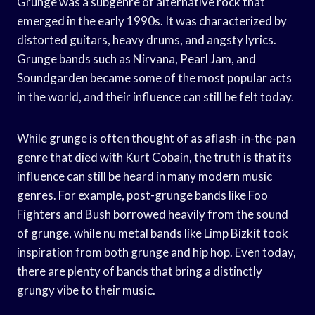
Grunge was a subgenre of alternative rock that
emerged in the early 1990s. It was characterized by
distorted guitars, heavy drums, and angsty lyrics.
Grunge bands such as Nirvana, Pearl Jam, and
Soundgarden became some of the most popular acts
in the world, and their influence can still be felt today.
While grunge is often thought of as aflash-in-the-pan
genre that died with Kurt Cobain, the truth is that its
influence can still be heard in many modern music
genres. For example, post-grunge bands like Foo
Fighters and Bush borrowed heavily from the sound
of grunge, while nu metal bands like Limp Bizkit took
inspiration from both grunge and hip hop. Even today,
there are plenty of bands that bring a distinctly
grungy vibe to their music.