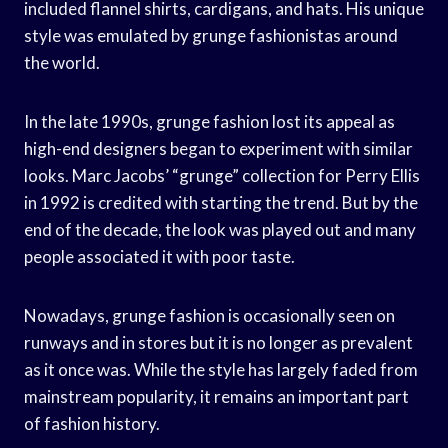
included flannel shirts, cardigans, and hats. His unique
style was emulated by grunge fashionistas around
the world.
In the late 1990s, grunge fashion lost its appeal as
high-end designers began to experiment with similar
looks. Marc Jacobs’ “grunge” collection for Perry Ellis
in 1992 is credited with starting the trend. But by the
end of the decade, the look was played out and many
people associated it with poor taste.
Nowadays, grunge fashion is occasionally seen on
runways and in stores but it is no longer as prevalent
as it once was. While the style has largely faded from
mainstream popularity, it remains an important part
of fashion history.