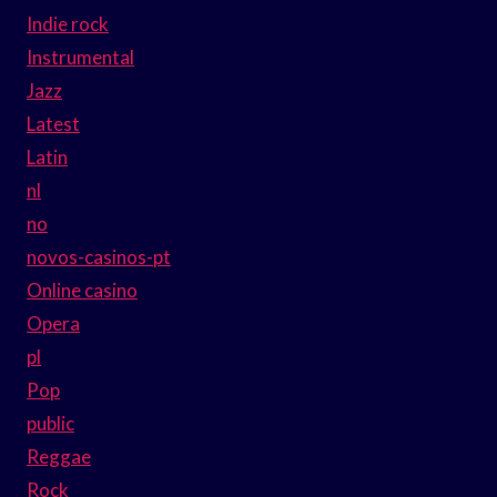
Indie rock
Instrumental
Jazz
Latest
Latin
nl
no
novos-casinos-pt
Online casino
Opera
pl
Pop
public
Reggae
Rock