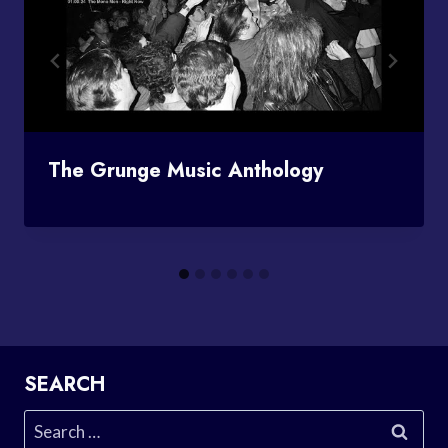
The Grunge Music Anthology
SEARCH
Search