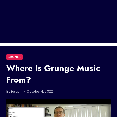
GRUNGE
Where Is Grunge Music
From?
By
joseph
October 4, 2022