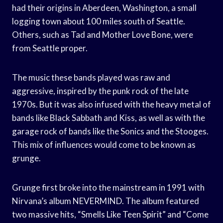
had their origins in Aberdeen, Washington, a small
logging town about 100 miles south of Seattle.
Others, such as Tad and Mother Love Bone, were
from Seattle proper.
The music these bands played was raw and
aggressive, inspired by the punk rock of the late
1970s. But it was also infused with the heavy metal of
bands like Black Sabbath and Kiss, as well as with the
garage rock of bands like the Sonics and the Stooges.
This mix of influences would come to be known as
grunge.
Grunge first broke into the mainstream in 1991 with
Nirvana’s album NEVERMIND. The album featured
two massive hits, “Smells Like Teen Spirit” and “Come