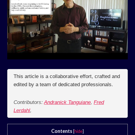
This article is a collaborative effort, crafted and
edited by a team of dedicated professionals.
Contributors:
Andranick Tanguiane
,
Fred
Lerdahl
,
Contents
[
hide
]