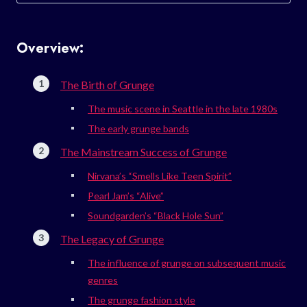
for:
Overview:
The Birth of Grunge
The music scene in Seattle in the late 1980s
The early grunge bands
The Mainstream Success of Grunge
Nirvana’s “Smells Like Teen Spirit”
Pearl Jam’s “Alive”
Soundgarden’s “Black Hole Sun”
The Legacy of Grunge
The influence of grunge on subsequent music
genres
The grunge fashion style