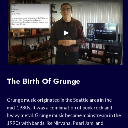
The Birth Of Grunge
Grunge music originated in the Seattle area in the
mid-1980s. It was a combination of punk rock and
heavy metal. Grunge music became mainstream in the
1990s with bands like Nirvana, Pearl Jam, and