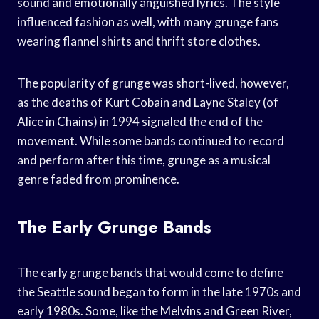
sound and emotionally anguished lyrics. The style
influenced fashion as well, with many grunge fans
wearing flannel shirts and thrift store clothes.
The popularity of grunge was short-lived, however,
as the deaths of Kurt Cobain and Layne Staley (of
Alice in Chains) in 1994 signaled the end of the
movement. While some bands continued to record
and perform after this time, grunge as a musical
genre faded from prominence.
The Early Grunge Bands
The early grunge bands that would come to define
the Seattle sound began to form in the late 1970s and
early 1980s. Some, like the Melvins and Green River,