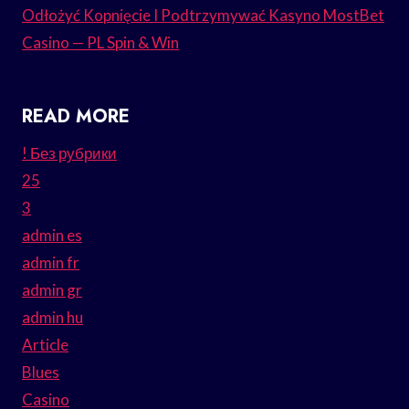
Odłożyć Kopnięcie I Podtrzymywać Kasyno MostBet
Casino — PL Spin & Win
READ MORE
! Без рубрики
25
3
admin es
admin fr
admin gr
admin hu
Article
Blues
Casino