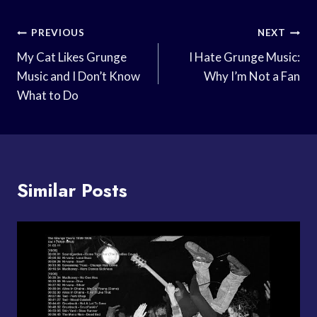
Post
PREVIOUS
NEXT
Navigation
My Cat Likes Grunge
I Hate Grunge Music:
Music and I Don’t Know
Why I’m Not a Fan
What to Do
Similar Posts