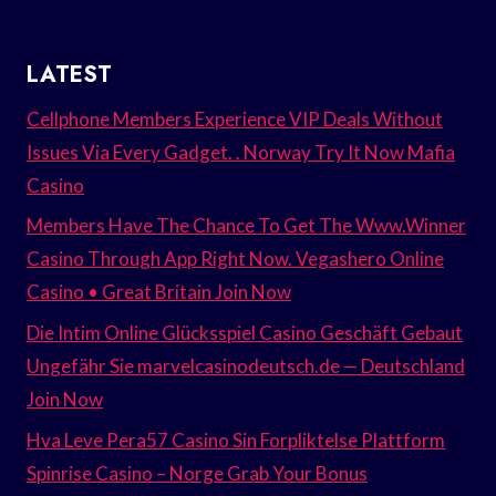
LATEST
Cellphone Members Experience VIP Deals Without
Issues Via Every Gadget. . Norway Try It Now Mafia
Casino
Members Have The Chance To Get The Www.Winner
Casino Through App Right Now. Vegashero Online
Casino • Great Britain Join Now
Die Intim Online Glücksspiel Casino Geschäft Gebaut
Ungefähr Sie marvelcasinodeutsch.de — Deutschland
Join Now
Hva Leve Pera57 Casino Sin Forpliktelse Plattform
Spinrise Casino – Norge Grab Your Bonus