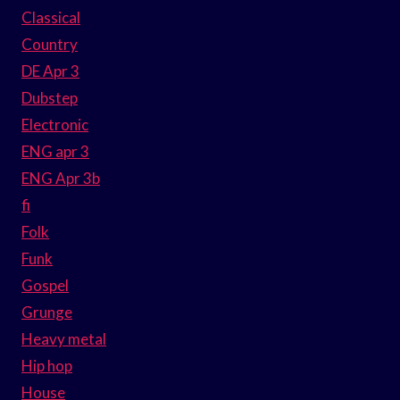
Classical
Country
DE Apr 3
Dubstep
Electronic
ENG apr 3
ENG Apr 3b
fi
Folk
Funk
Gospel
Grunge
Heavy metal
Hip hop
House