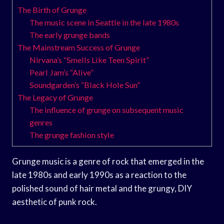
The Birth of Grunge
The music scene in Seattle in the late 1980s
The early grunge bands
The Mainstream Success of Grunge
Nirvana’s “Smells Like Teen Spirit”
Pearl Jam’s “Alive”
Soundgarden’s “Black Hole Sun”
The Legacy of Grunge
The influence of grunge on subsequent music
genres
The grunge fashion style
Grunge music is a genre of rock that emerged in the
late 1980s and early 1990s as a reaction to the
polished sound of hair metal and the grungy, DIY
aesthetic of punk rock.