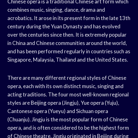
Chinese opera is a traditional Chinese art form which
combines music, singing, dance, drama and
acrobatics. It arose in its present form in the late 13th
century during the Yuan Dynasty and has evolved
over the centuries since then. It is extremely popular
in China and Chinese communities around the world,
and has been performed regularly in countries such as
Singapore, Malaysia, Thailand and the United States.
There are many different regional styles of Chinese
opera, each with its own distinct music, singing and
acting traditions. The four most well-known regional
styles are Beijing opera (Jingju), Yue opera (Yuju),
Cantonese opera (Yueyu) and Sichuan opera
(Chuanju). Jingju is the most popular form of Chinese
opera, and is often considered to be the highest form
of Chinese theatre. Jingju originated in Beijing during