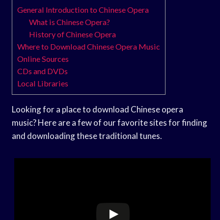
General Introduction to Chinese Opera
What is Chinese Opera?
History of Chinese Opera
Where to Download Chinese Opera Music
Online Sources
CDs and DVDs
Local Libraries
Looking for a place to download Chinese opera
music? Here are a few of our favorite sites for finding
and downloading these traditional tunes.