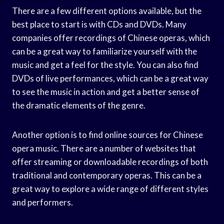
There are a few different options available, but the
best place to start is with CDs and DVDs. Many
companies offer recordings of Chinese operas, which
can be a great way to familiarize yourself with the
music and get a feel for the style. You can also find
DVDs of live performances, which can be a great way
to see the music in action and get a better sense of
the dramatic elements of the genre.
Another option is to find online sources for Chinese
opera music. There are a number of websites that
offer streaming or downloadable recordings of both
traditional and contemporary operas. This can be a
great way to explore a wide range of different styles
and performers.