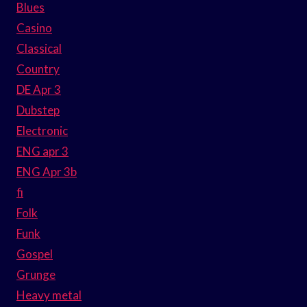
Blues
Casino
Classical
Country
DE Apr 3
Dubstep
Electronic
ENG apr 3
ENG Apr 3b
fi
Folk
Funk
Gospel
Grunge
Heavy metal