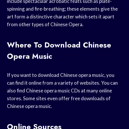
include spectacular acrobatic feats such as plate-
spinning and fire-breathing; these elements give the
art form a distinctive character which sets it apart
from other types of Chinese Opera.
Where To Download Chinese
Opera Music
If you want to download Chinese opera music, you
can find it online from a variety of websites. You can
also find Chinese opera music CDs at many online
stores. Some sites even offer free downloads of
Chinese opera music.
Online Sources