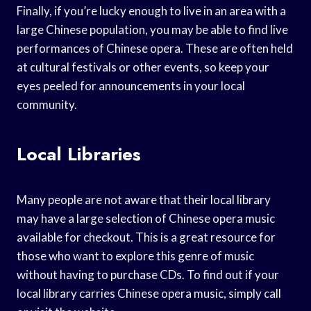
Finally, if you’re lucky enough to live in an area with a
large Chinese population, you may be able to find live
performances of Chinese opera. These are often held
at cultural festivals or other events, so keep your
eyes peeled for announcements in your local
community.
Local Libraries
Many people are not aware that their local library
may have a large selection of Chinese opera music
available for checkout. This is a great resource for
those who want to explore this genre of music
without having to purchase CDs. To find out if your
local library carries Chinese opera music, simply call