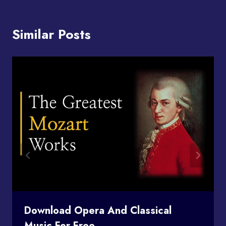
Similar Posts
Download Opera And Classical
Music For Free