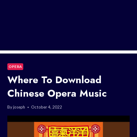
OPERA
Where To Download
Chinese Opera Music
By
joseph
October 4, 2022