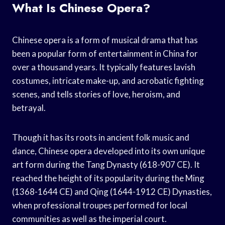
What Is Chinese Opera?
Chinese opera is a form of musical drama that has
been a popular form of entertainment in China for
over a thousand years. It typically features lavish
costumes, intricate make-up, and acrobatic fighting
scenes, and tells stories of love, heroism, and
betrayal.
Though it has its roots in ancient folk music and
dance, Chinese opera developed into its own unique
art form during the Tang Dynasty (618-907 CE). It
reached the height of its popularity during the Ming
(1368-1644 CE) and Qing (1644-1912 CE) Dynasties,
when professional troupes performed for local
communities as well as the imperial court.