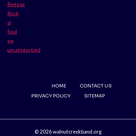
Reggae
Rock
sl
Soul
sw
uncategorized
HOME
CONTACT US
PRIVACY POLICY
SITEMAP
© 2026 walnutcreekband.org