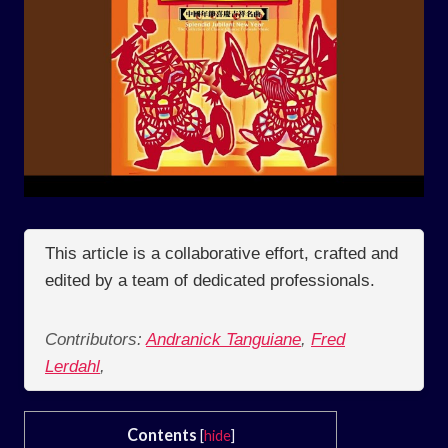
This article is a collaborative effort, crafted and
edited by a team of dedicated professionals.
Contributors:
Andranick Tanguiane
,
Fred
Lerdahl
,
Contents
[
hide
]