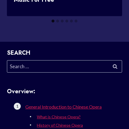
SEARCH
Search
for:
Overview:
General Introduction to Chinese Opera
What is Chinese Opera?
History of Chinese Opera