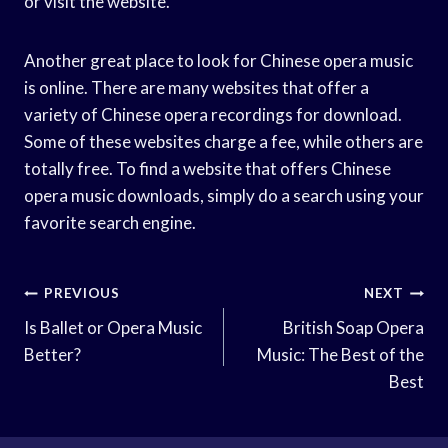
or visit the website.
Another great place to look for Chinese opera music
is online. There are many websites that offer a
variety of Chinese opera recordings for download.
Some of these websites charge a fee, while others are
totally free. To find a website that offers Chinese
opera music downloads, simply do a search using your
favorite search engine.
Post
PREVIOUS
NEXT
Navigation
Is Ballet or Opera Music
British Soap Opera
Better?
Music: The Best of the
Best