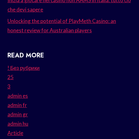
Inizia a giocare nei casinò non AAMS in Italia: tutto ciò
che devi sapere
Unlocking the potential of PlayMeth Casino: an
honest review for Australian players
READ MORE
! Без рубрики
25
3
admin es
admin fr
admin gr
admin hu
Article