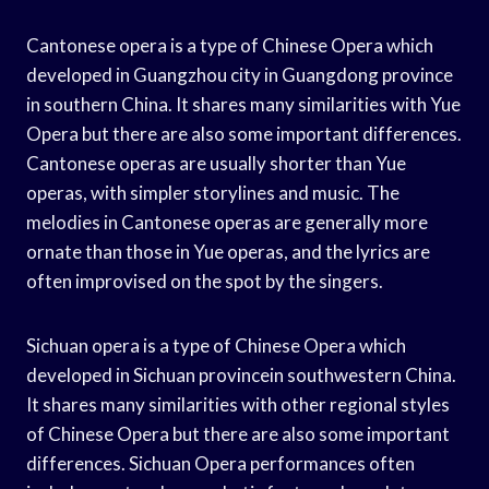
Cantonese opera is a type of Chinese Opera which
developed in Guangzhou city in Guangdong province
in southern China. It shares many similarities with Yue
Opera but there are also some important differences.
Cantonese operas are usually shorter than Yue
operas, with simpler storylines and music. The
melodies in Cantonese operas are generally more
ornate than those in Yue operas, and the lyrics are
often improvised on the spot by the singers.
Sichuan opera is a type of Chinese Opera which
developed in Sichuan provincein southwestern China.
It shares many similarities with other regional styles
of Chinese Opera but there are also some important
differences. Sichuan Opera performances often