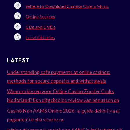
Where to Download Chinese Opera Music
Online Sources
CDs and DVDs
Local Libraries
LATEST
Understanding safe payments at online casinos:
methods for secure deposits and withdrawals
Waarom kiezen voor Online Casino Zonder Cruks
Nederland? Een uitgebreide review van bonussen en
Casinò Non AAMS Online 2026: la guida definitiva ai
pagamenti e alla sicurezza