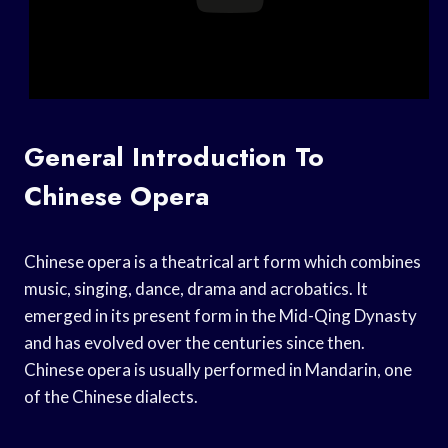
General Introduction To
Chinese Opera
Chinese opera is a theatrical art form which combines
music, singing, dance, drama and acrobatics. It
emerged in its present form in the Mid-Qing Dynasty
and has evolved over the centuries since then.
Chinese opera is usually performed in Mandarin, one
of the Chinese dialects.