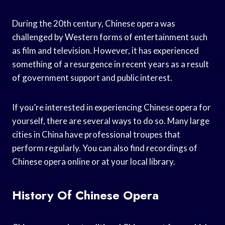
During the 20th century, Chinese opera was
challenged by Western forms of entertainment such
as film and television. However, it has experienced
something of a resurgence in recent years as a result
of government support and public interest.
If you’re interested in experiencing Chinese opera for
yourself, there are several ways to do so. Many large
cities in China have professional troupes that
perform regularly. You can also find recordings of
Chinese opera online or at your local library.
History Of Chinese Opera