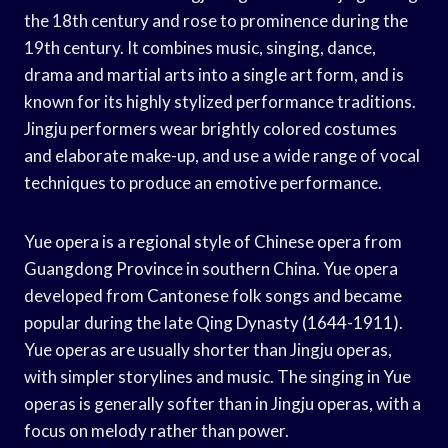
the 18th century and rose to prominence during the
19th century. It combines music, singing, dance,
drama and martial arts into a single art form, and is
known for its highly stylized performance traditions.
Jingju performers wear brightly colored costumes
and elaborate make-up, and use a wide range of vocal
techniques to produce an emotive performance.
Yue opera is a regional style of Chinese opera from
Guangdong Province in southern China. Yue opera
developed from Cantonese folk songs and became
popular during the late Qing Dynasty (1644-1911).
Yue operas are usually shorter than Jingju operas,
with simpler storylines and music. The singing in Yue
operas is generally softer than in Jingju operas, with a
focus on melody rather than power.