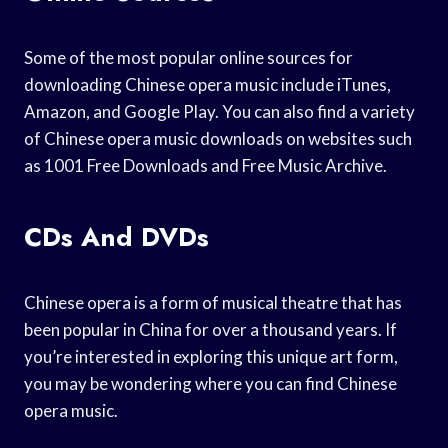
Some of the most popular online sources for
downloading Chinese opera music include iTunes,
Amazon, and Google Play. You can also find a variety
of Chinese opera music downloads on websites such
as 1001 Free Downloads and Free Music Archive.
CDs And DVDs
Chinese opera is a form of musical theatre that has
been popular in China for over a thousand years. If
you’re interested in exploring this unique art form,
you may be wondering where you can find Chinese
opera music.