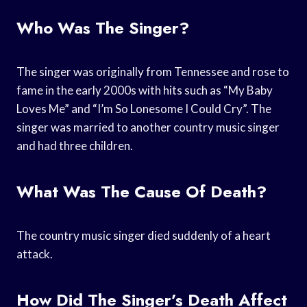
Who Was The Singer?
The singer was originally from Tennessee and rose to
fame in the early 2000s with hits such as “My Baby
Loves Me” and “I’m So Lonesome I Could Cry”. The
singer was married to another country music singer
and had three children.
What Was The Cause Of Death?
The country music singer died suddenly of a heart
attack.
How Did The Singer’s Death Affect