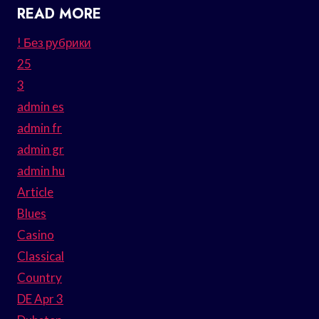
READ MORE
! Без рубрики
25
3
admin es
admin fr
admin gr
admin hu
Article
Blues
Casino
Classical
Country
DE Apr 3