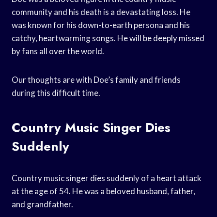
community and his death is a devastating loss. He
was known for his down-to-earth persona and his
catchy, heartwarming songs. He will be deeply missed
by fans all over the world.
Our thoughts are with Doe’s family and friends
during this difficult time.
Country Music Singer Dies
Suddenly
Country music singer dies suddenly of a heart attack
at the age of 54. He was a beloved husband, father,
and grandfather.