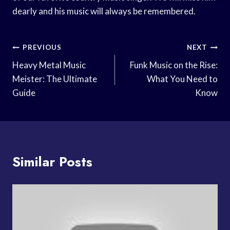
dearly and his music will always be remembered.
Post
PREVIOUS
NEXT
Navigation
Heavy Metal Music
Funk Music on the Rise:
Meister: The Ultimate
What You Need to
Guide
Know
Similar Posts