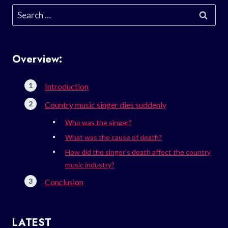
Search
for:
Overview:
Introduction
Country music singer dies suddenly
Who was the singer?
What was the cause of death?
How did the singer’s death affect the country
music industry?
Conclusion
LATEST