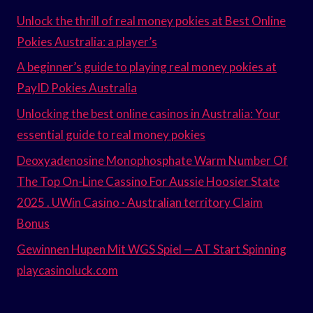
Unlock the thrill of real money pokies at Best Online
Pokies Australia: a player’s
A beginner’s guide to playing real money pokies at
PayID Pokies Australia
Unlocking the best online casinos in Australia: Your
essential guide to real money pokies
Deoxyadenosine Monophosphate Warm Number Of
The Top On-Line Cassino For Aussie Hoosier State
2025 . UWin Casino · Australian territory Claim
Bonus
Gewinnen Hupen Mit WGS Spiel — AT Start Spinning
playcasinoluck.com