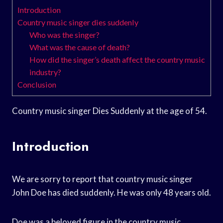
Introduction
Country music singer dies suddenly
Who was the singer?
What was the cause of death?
How did the singer’s death affect the country music
industry?
Conclusion
Country music singer Dies Suddenly at the age of 54.
Introduction
We are sorry to report that country music singer
John Doe has died suddenly. He was only 48 years old.
Doe was a beloved figure in the country music