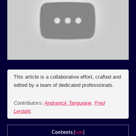
This article is a collaborative effort, crafted and
edited by a team of dedicated professionals.
Contributors:
Andranick Tanguiane
,
Fred
Lerdahl
,
Contents
[
hide
]