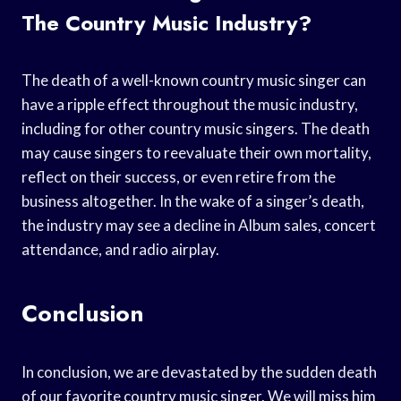
The Country Music Industry?
The death of a well-known country music singer can
have a ripple effect throughout the music industry,
including for other country music singers. The death
may cause singers to reevaluate their own mortality,
reflect on their success, or even retire from the
business altogether. In the wake of a singer’s death,
the industry may see a decline in Album sales, concert
attendance, and radio airplay.
Conclusion
In conclusion, we are devastated by the sudden death
of our favorite country music singer. We will miss him