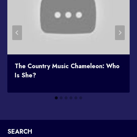
The Country Music Chameleon: Who
Is She?
SEARCH