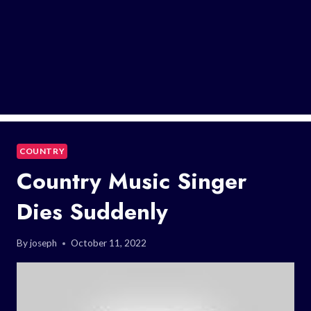
COUNTRY
Country Music Singer
Dies Suddenly
By
joseph
October 11, 2022