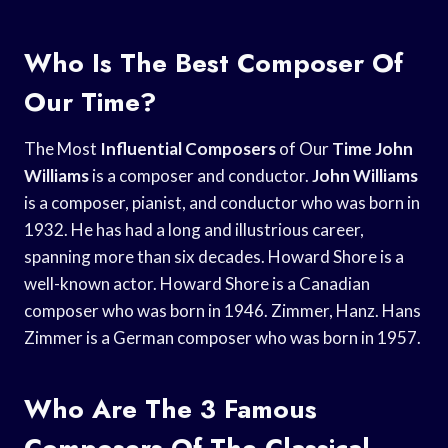
Who Is The Best Composer Of
Our Time?
The Most
Influential Composers
of Our
Time John
Williams
is a composer and conductor.
John Williams
is a composer, pianist, and conductor who was born in
1932. He has had a long and illustrious career,
spanning more than six decades. Howard Shore is a
well-known actor. Howard Shore is a Canadian
composer who was born in 1946. Zimmer, Hanz. Hans
Zimmer is a German composer who was born in 1957.
Who Are The 3 Famous
Composers Of The Classical