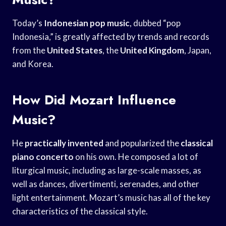
Today’s
Indonesian pop music
, dubbed “pop
Indonesia,” is greatly affected by trends and records
from the
United States
, the
United Kingdom
, Japan,
and Korea.
How Did Mozart Influence
Music?
He
practically invented
and popularized the
classical
piano concerto
on his own. He composed a lot of
liturgical music, including as large-scale masses, as
well as dances, divertimenti, serenades, and other
light entertainment. Mozart’s music has all of the key
characteristics of the classical style.