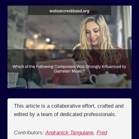
This article is a collaborative effort, crafted and
edited by a team of dedicated professionals.
Contributors:
Andranick Tanguiane
,
Fred