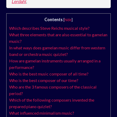
Lerdahl
,
Contents
[
hide
]
Which describes Steve Reichs musical style?
What three elements that are also essential to gamelan
music?
In what ways does gamelan music differ from western
band or orchestra music quizlet?
How are gamelan instruments usually arranged in a
performance?
Who is the best music composer of all time?
Who is the best composer of our time?
Who are the 3 famous composers of the classical
period?
Which of the following composers invented the
prepared piano quizlet?
What influenced minimalism music?