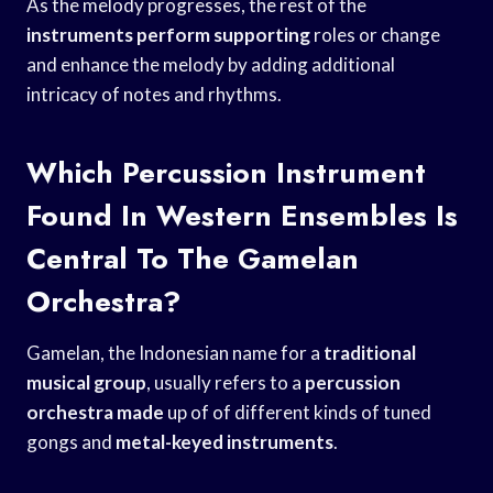
As the melody progresses, the rest of the
instruments perform supporting
roles or change
and enhance the melody by adding additional
intricacy of notes and rhythms.
Which Percussion Instrument
Found In Western Ensembles Is
Central To The Gamelan
Orchestra?
Gamelan, the Indonesian name for a
traditional
musical group
, usually refers to a
percussion
orchestra made
up of of different kinds of tuned
gongs and
metal-keyed instruments
.