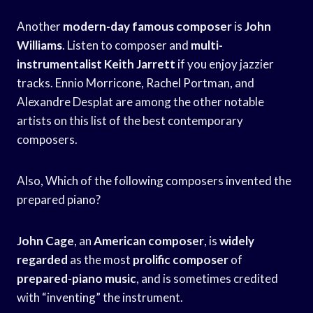
Another
modern-day famous composer
is
John
Williams
. Listen to composer and
multi-
instrumentalist Keith Jarrett
if you enjoy jazzier
tracks. Ennio Morricone, Rachel Portman, and
Alexandre Desplat are among the other notable
artists on this list of the best contemporary
composers.
Also, Which of the following composers invented the
prepared piano?
John Cage
, an
American composer
, is
widely
regarded
as the most
prolific composer
of
prepared-piano music
, and is sometimes credited
with “inventing” the instrument.