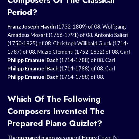
Period?
Franz Joseph Haydn
(1732-1809) of 08. Wolfgang
Amadeus Mozart (1756-1791) of 08. Antonio Salieri
(1750-1825) of 08. Christoph Willibald Gluck (1714-
1787) of 08. Muzio Clementi (1752-1832) of 08. Carl
Philipp Emanuel Bach
(1714-1788) of 08. Carl
Philipp Emanuel Bach
(1714-1788) of 08. Carl
Philipp Emanuel Bach
(1714-1788) of 08.
Which Of The Following
Composers Invented The
Prepared Piano Quizlet?
The
prepared piano
was one of
Henry
Cowell’s