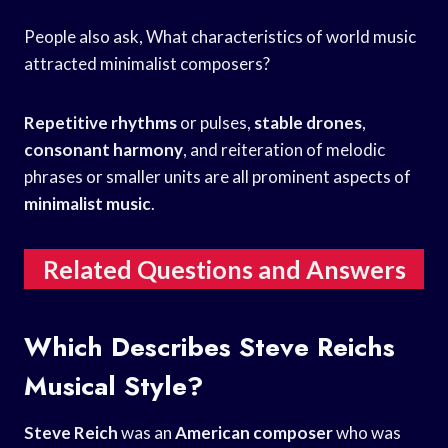
People also ask, What characteristics of world music
attracted minimalist composers?
Repetitive rhythms
or pulses,
stable drones
,
consonant harmony
, and reiteration of melodic
phrases or smaller units are all prominent aspects of
minimalist music
.
Related Questions and Answers
Which Describes Steve Reichs
Musical Style?
Steve Reich
was an
American composer
who was