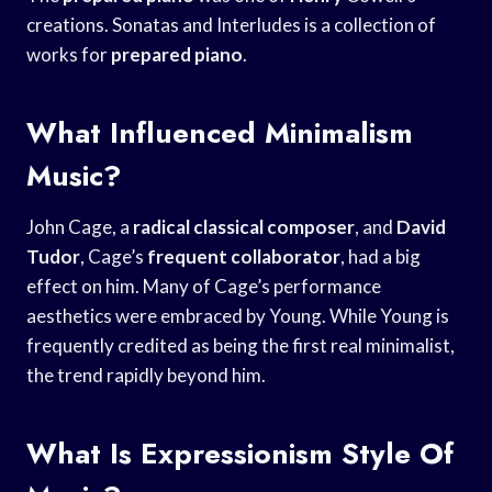
creations. Sonatas and Interludes is a collection of
works for
prepared piano
.
What Influenced Minimalism
Music?
John Cage, a
radical classical composer
, and
David
Tudor
, Cage’s
frequent collaborator
, had a big
effect on him. Many of Cage’s performance
aesthetics were embraced by Young. While Young is
frequently credited as being the first real minimalist,
the trend rapidly beyond him.
What Is Expressionism Style Of