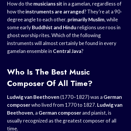
How do the
musicians sit
in a gamelan, regardless of
how the
instruments are arranged
? They’re at a 90-
degree angle to each other.
primarily Muslim
, while
some early
Buddhist and Hindu
religions use roos in
ghost worship rites. Which of the following
instruments will almost certainly be found in every
gamelan ensemble in
Central Java
?
Who Is The Best Music
Composer Of All Time?
Ludwig van Beethoven
(1770–1827) was a
German
composer
who lived from 1770 to 1827.
Ludwig van
Beethoven
, a
German composer
and pianist, is
usually recognized as the greatest composer of all
time.