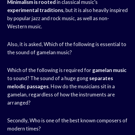
Minimalism is rooted
in classical music’s
experimental traditions
, but it is also heavily inspired
by popular jazz and rock music, as well as non-
Western music.
Also, it is asked, Which of the following is essential to
the sound of gamelan music?
Which of the following is required for
gamelan music
to sound? The sound of a huge gong
separates
melodic passages
. How do the musicians sit in a
gamelan, regardless of how the instruments are
arranged?
Secondly, Who is one of the best known composers of
modern times?