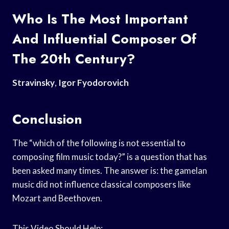
Who Is The Most Important
And Influential Composer Of
The 20th Century?
Stravinsky
,
Igor Fyodorovich
Conclusion
The “which of the following is not essential to
composing film music today?” is a question that has
been asked many times. The answer is: the gamelan
music did not influence classical composers like
Mozart and Beethoven.
This Video Should Help: