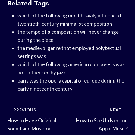
Related Tags
which of the following most heavily influenced
twentieth-century minimalist composition
the tempo of a composition will never change
during the piece
the medieval genre that employed polytextual
settings was
which of the following american composers was
not influenced by jazz
paris was the opera capital of europe during the
early nineteenth century
Post
PREVIOUS
NEXT
Navigation
How to Have Original
How to See Up Next on
Sound and Music on
Apple Music?