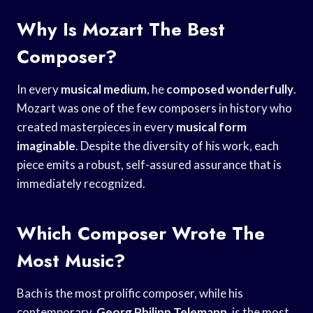
Why Is Mozart The Best
Composer?
In every
musical medium
, he
composed wonderfully
.
Mozart was one of the few composers in history who
created masterpieces in every
musical form
imaginable
. Despite the diversity of his work, each
piece emits a robust, self-assured assurance that is
immediately recognized.
Which Composer Wrote The
Most Music?
Bach is the most prolific composer, while his
contemporary,
Georg Philipp Telemann
, is the most