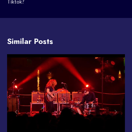
Tiktok?
Similar Posts