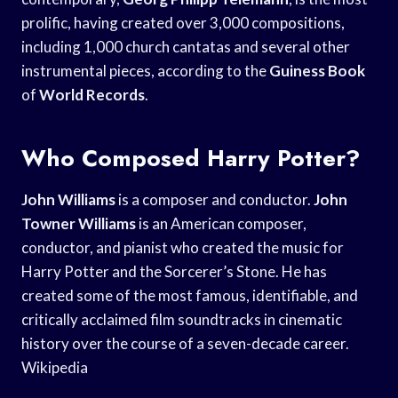
prolific, having created over 3,000 compositions,
including 1,000 church cantatas and several other
instrumental pieces, according to the
Guiness Book
of
World Records
.
Who Composed Harry Potter?
John Williams
is a composer and conductor.
John
Towner Williams
is an American composer,
conductor, and pianist who created the music for
Harry Potter and the Sorcerer’s Stone. He has
created some of the most famous, identifiable, and
critically acclaimed film soundtracks in cinematic
history over the course of a seven-decade career.
Wikipedia