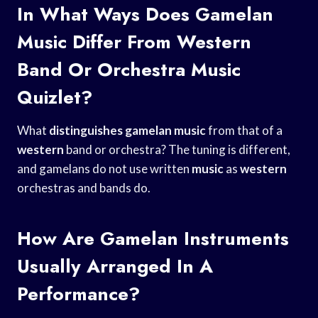
In What Ways Does Gamelan
Music Differ From Western
Band Or Orchestra Music
Quizlet?
What
distinguishes gamelan music
from that of a
western
band or orchestra? The tuning is different,
and gamelans do not use written
music
as
western
orchestras and bands do.
How Are Gamelan Instruments
Usually Arranged In A
Performance?