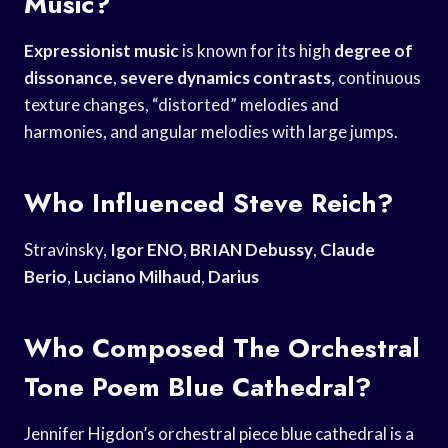
Music?
Expressionist music
is known for its high
degree of
dissonance
,
severe dynamics contrasts
, continuous
texture changes, “distorted” melodies and
harmonies, and angular melodies with large jumps.
Who Influenced Steve Reich?
Stravinsky,
Igor ENO
,
BRIAN Debussy
,
Claude
Berio
,
Luciano Milhaud
,
Darius
Who Composed The Orchestral
Tone Poem Blue Cathedral?
Jennifer Higdon’s orchestral piece blue cathedral is a