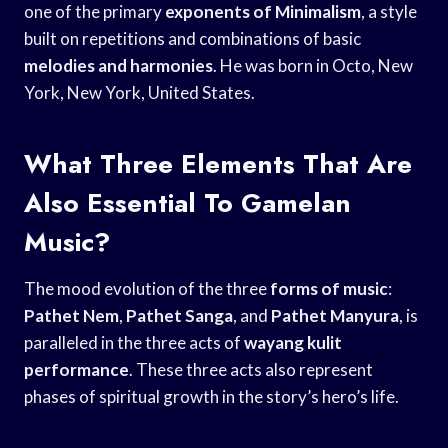
one of the primary
exponents of Minimalism
, a style
built on repetitions and combinations of basic
melodies and harmonies
. He was born in Octo, New
York, New York, United States.
What Three Elements That Are
Also Essential To Gamelan
Music?
The mood evolution of the three
forms of music
:
Pathet Nem
,
Pathet Sanga
, and
Pathet Manyura
, is
paralleled in the three acts of
wayang kulit
performance
. These three acts also represent
phases of spiritual growth in the story’s hero’s life.