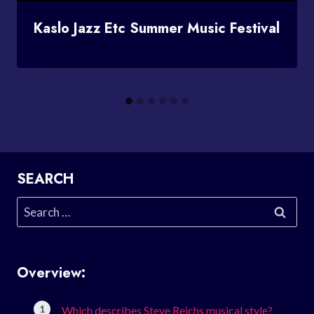
Kaslo Jazz Etc Summer Music Festival
SEARCH
Search
for:
Overview:
Which describes Steve Reichs musical style?