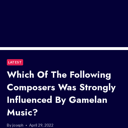
LATEST
Which Of The Following
Composers Was Strongly
Influenced By Gamelan
Music?
By
joseph
April 29, 2022