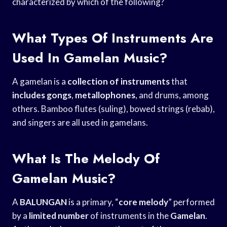
characterized by which of the following?
What Types Of Instruments Are
Used In Gamelan Music?
A gamelan is a
collection of instruments
that
includes gongs
,
metallophones
, and drums, among
others. Bamboo flutes (suling), bowed strings (rebab),
and singers are all used in gamelans.
What Is The Melody Of
Gamelan Music?
A
BALUNGAN
is a primary, “
core melody
” performed
by a
limited number
of instruments in the
Gamelan
.