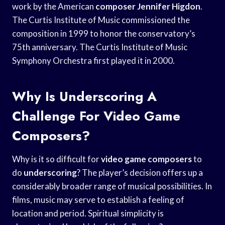
work by the American
composer Jennifer Higdon
.
The Curtis Institute of Music commissioned the
composition in 1999 to honor the conservatory’s
75th anniversary. The Curtis Institute of Music
Symphony Orchestra first played it in 2000.
Why Is Underscoring A
Challenge For Video Game
Composers?
Why is it so difficult for
video game composers
to
do
underscoring
? The player’s decision offers up a
considerably broader range of musical possibilities. In
films, music may serve to establish a feeling of
location and period. Spiritual simplicity is