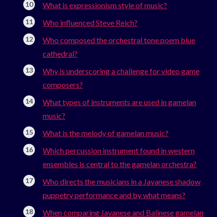
What is expressionism style of music?
Who influenced Steve Reich?
Who composed the orchestral tone poem blue
cathedral?
Why is underscoring a challenge for video game
composers?
What types of instruments are used in gamelan
music?
What is the melody of gamelan music?
Which percussion instrument found in western
ensembles is central to the gamelan orchestra?
Who directs the musicians in a Javanese shadow
puppetry performance and by what means?
When comparing Javanese and Balinese gamelan