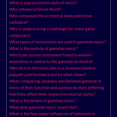
What is expressionism style of music?
Who influenced Steve Reich?
Who composed the orchestral tone poem blue
cathedral?
Why is underscoring a challenge for video game
composers?
What types of instruments are used in gamelan music?
What is the melody of gamelan music?
Which percussion instrument found in western
ensembles is central to the gamelan orchestra?
Who directs the musicians in a Javanese shadow
puppetry performance and by what means?
When comparing Javanese and Balinese gamelan in
terms of their function and use how do their differing
functions affect their respective musical styles?
What is the tempo of gamelan music?
What does gamelan music sound like?
What is the four major influences of Indonesia in