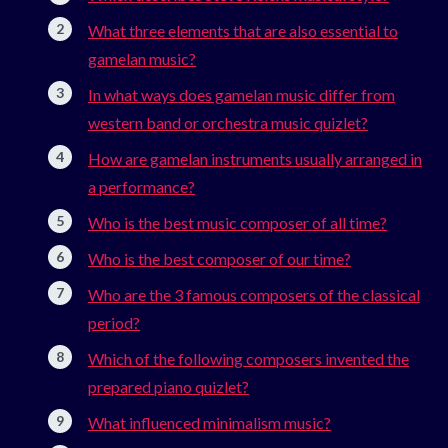
What three elements that are also essential to
gamelan music?
In what ways does gamelan music differ from
western band or orchestra music quizlet?
How are gamelan instruments usually arranged in
a performance?
Who is the best music composer of all time?
Who is the best composer of our time?
Who are the 3 famous composers of the classical
period?
Which of the following composers invented the
prepared piano quizlet?
What influenced minimalism music?