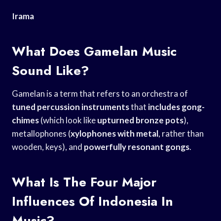
Irama
What Does Gamelan Music
Sound Like?
Gamelan is a term that refers to an orchestra of
tuned percussion instruments
that
includes gong-
chimes
(which look like
upturned bronze pots
),
metallophones (
xylophones with metal
, rather than
wooden, keys), and
powerfully resonant gongs
.
What Is The Four Major
Influences Of Indonesia In
Music?