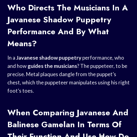
Who Directs The Musicians In A
Javanese Shadow Puppetry
Performance And By What
Means?
In a
Javanese shadow puppetry
performance, who
and how
guides the musicians
? The puppeteer, to be
precise. Metal plaques dangle from the puppet’s
chest, which the puppeteer manipulates using his right
foot’s toes.
When Comparing Javanese And
Balinese Gamelan In Terms Of
Their Function And Use How Do