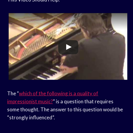
The “
which of the following is a quality of
impressionist music?
” is a question that requires
some thought. The answer to this question would be
“strongly influenced”.