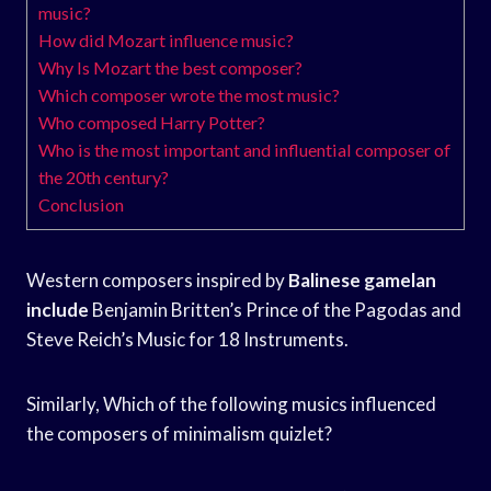
music?
How did Mozart influence music?
Why Is Mozart the best composer?
Which composer wrote the most music?
Who composed Harry Potter?
Who is the most important and influential composer of
the 20th century?
Conclusion
Western composers inspired by
Balinese gamelan
include
Benjamin Britten’s Prince of the Pagodas and
Steve Reich’s Music for 18 Instruments.
Similarly, Which of the following musics influenced
the composers of minimalism quizlet?