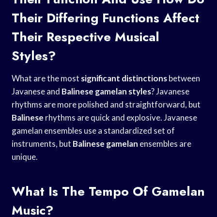
Their Differing Functions Affect
Their Respective Musical
Styles?
What are the most
significant distinctions
between
Javanese and
Balinese gamelan styles
? Javanese
rhythms are more polished and straightforward, but
Balinese
rhythms are quick and explosive. Javanese
gamelan ensembles use a standardized set of
instruments, but
Balinese gamelan
ensembles are
unique.
What Is The Tempo Of Gamelan
Music?