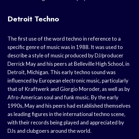
Detroit Techno
The first use of the word techno in reference to a
specific genre of music was in 1988. It was used to
describe a style of music produced by DJ/producer
Derrick May and his peers at Belleville High School, in
Detroit, Michigan. This early techno sound was
influenced by European electronic music, particularly
that of Kraftwerk and Giorgio Moroder, as well as by
Afro-American soul and funk music. By the early
1990s, May and his peers had established themselves
as leading figures in the international techno scene,
with their records being played and appreciated by
DJs and clubgoers around the world.