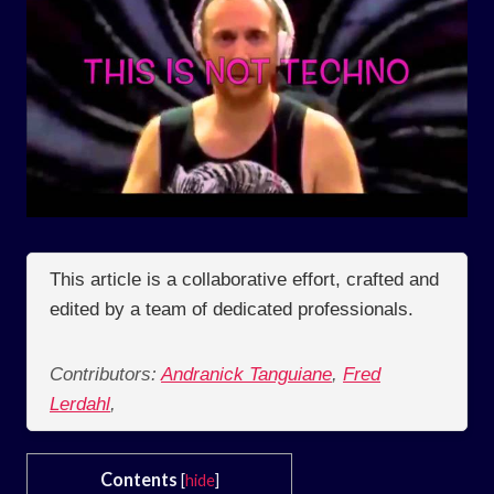
This article is a collaborative effort, crafted and
edited by a team of dedicated professionals.
Contributors:
Andranick Tanguiane
,
Fred
Lerdahl
,
Contents
[
hide
]