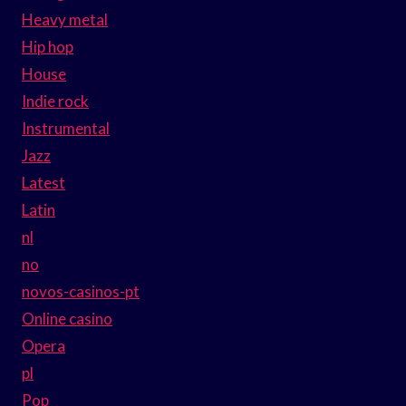
Heavy metal
Hip hop
House
Indie rock
Instrumental
Jazz
Latest
Latin
nl
no
novos-casinos-pt
Online casino
Opera
pl
Pop