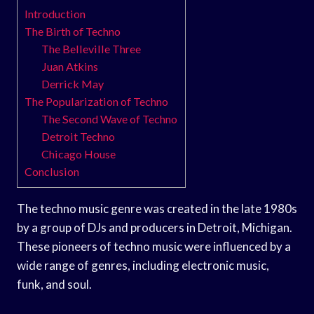
Introduction
The Birth of Techno
The Belleville Three
Juan Atkins
Derrick May
The Popularization of Techno
The Second Wave of Techno
Detroit Techno
Chicago House
Conclusion
The techno music genre was created in the late 1980s
by a group of DJs and producers in Detroit, Michigan.
These pioneers of techno music were influenced by a
wide range of genres, including electronic music,
funk, and soul.