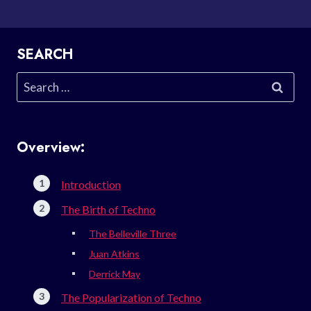
SEARCH
Search
for:
Overview:
Introduction
The Birth of Techno
The Belleville Three
Juan Atkins
Derrick May
The Popularization of Techno