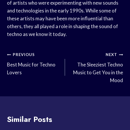
of artists who were experimenting with new sounds
and technologies in the early 1990s. While some of
these artists may have been more influential than
others, they all played a role in shaping the sound of
techno as we know it today.
Post
PREVIOUS
NEXT
Navigation
Best Music for Techno
The Sleeziest Techno
Lovers
Music to Get You in the
Mood
Similar Posts