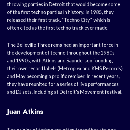
throwing parties in Detroit that would become some
of the first techno parties in history. In 1985, they
released their first track, “Techno City”, which is
often cited as the first techno track ever made.
The Belleville Three remained an important force in
the development of techno throughout the 1980s
and 1990s, with Atkins and Saunderson founding
their own record labels (Metroplex and KMS Records)
and May becoming a prolific remixer. In recent years,
they have reunited for a series of live performances
and DJ sets, including at Detroit’s Movement festival.
Juan Atkins
The origins of techno are often traced back to one