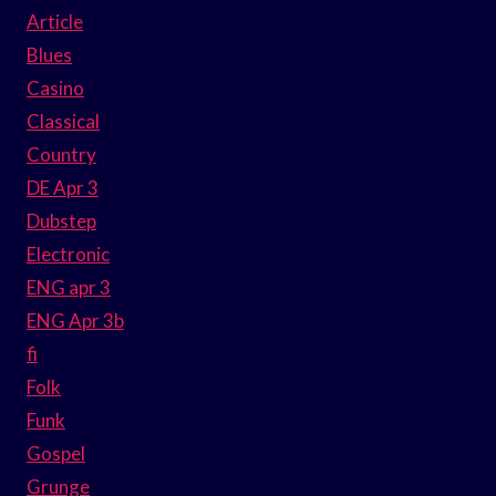
Article
Blues
Casino
Classical
Country
DE Apr 3
Dubstep
Electronic
ENG apr 3
ENG Apr 3b
fi
Folk
Funk
Gospel
Grunge