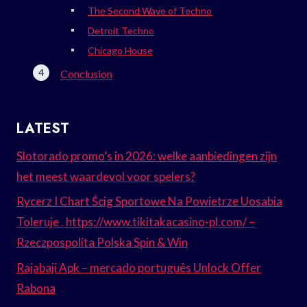
The Second Wave of Techno
Detroit Techno
Chicago House
Conclusion
LATEST
Slotorado promo’s in 2026: welke aanbiedingen zijn
het meest waardevol voor spelers?
Rycerz I Chart Ścig Sportowe Na Powietrze Uosabia
Toleruje . https://www.tikitakacasino-pl.com/ –
Rzeczpospolita Polska Spin & Win
Rajabaji Apk – mercado português Unlock Offer
Rabona