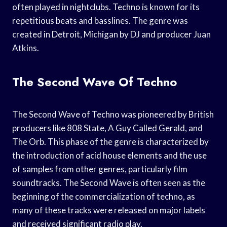
often played in nightclubs. Techno is known for its
repetitious beats and basslines. The genre was
created in Detroit, Michigan by DJ and producer Juan
Atkins.
The Second Wave Of Techno
The Second Wave of Techno was pioneered by British
producers like 808 State, A Guy Called Gerald, and
The Orb. This phase of the genre is characterized by
the introduction of acid house elements and the use
of samples from other genres, particularly film
soundtracks. The Second Wave is often seen as the
beginning of the commercialization of techno, as
many of these tracks were released on major labels
and received significant radio play.