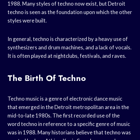
1988. Many styles of techno now exist, but Detroit
techno is seen as the foundation upon which the other
styles were built.
In general, techno is characterized by a heavy use of
synthesizers and drum machines, and a lack of vocals.
It is often played at nightclubs, festivals, and raves.
The Birth Of Techno
Techno music is a genre of electronic dance music
that emerged in the Detroit metropolitan area in the
mid-to-late 1980s. The first recorded use of the
word techno in reference to a specific genre of music
was in 1988. Many historians believe that techno was