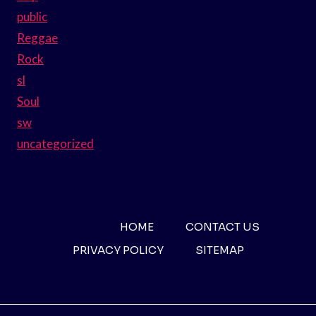
public
Reggae
Rock
sl
Soul
sw
uncategorized
HOME
CONTACT US
PRIVACY POLICY
SITEMAP