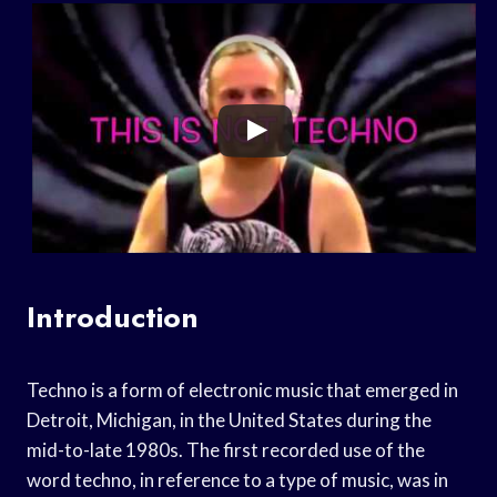
Introduction
Techno is a form of electronic music that emerged in
Detroit, Michigan, in the United States during the
mid-to-late 1980s. The first recorded use of the
word techno, in reference to a type of music, was in