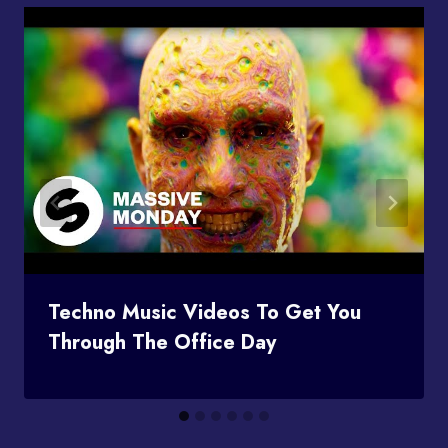
Techno Music Videos To Get You
Through The Office Day