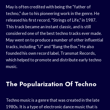
May is often credited with being the “father of
techno,” due to his pioneering work in the genre. He
released his first record, “Strings of Life,” in 1987.
This track became an instant classic, and is still
considered one of the best techno tracks ever made.
May went on to produce a number of other influential
tracks, including “U” and “Bang the Box.” He also
founded his own record label, Transmat Records,
which helped to promote and distribute early techno
music.
The Popularization Of Techno
Techno music is a genre that was created in the late
1980s. It is a type of electronic dance music that is