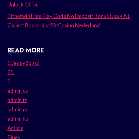
Unlock Offer
Bitbetwin Free Play Code No Deposit Bonus Usa • NL
Collect Bonus JustBit Casino Nederland
READ MORE
! Без рубрики
25
3
admin es
admin fr
admin gr
admin hu
Article
Blues