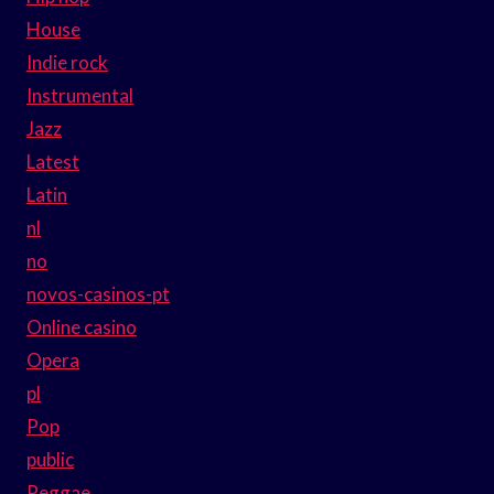
House
Indie rock
Instrumental
Jazz
Latest
Latin
nl
no
novos-casinos-pt
Online casino
Opera
pl
Pop
public
Reggae