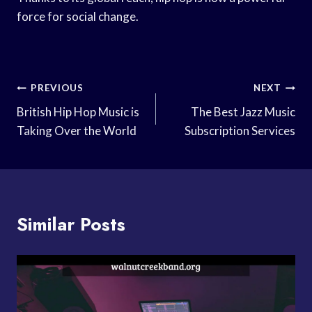
force for social change.
Post
PREVIOUS
NEXT
Navigation
British Hip Hop Music is
The Best Jazz Music
Taking Over the World
Subscription Services
Similar Posts