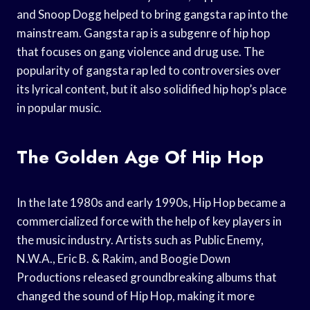
and Snoop Dogg helped to bring gangsta rap into the
mainstream. Gangsta rap is a subgenre of hip hop
that focuses on gang violence and drug use. The
popularity of gangsta rap led to controversies over
its lyrical content, but it also solidified hip hop’s place
in popular music.
The Golden Age Of Hip Hop
In the late 1980s and early 1990s, Hip Hop became a
commercialized force with the help of key players in
the music industry. Artists such as Public Enemy,
N.W.A., Eric B. & Rakim, and Boogie Down
Productions released groundbreaking albums that
changed the sound of Hip Hop, making it more