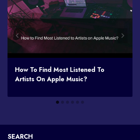
How To Find Most Listened To
Artists On Apple Music?
SEARCH