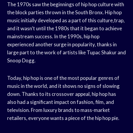
The 1970s saw the beginnings of hip hop culture with
the block parties thrown in the South Bronx. Hip hop
music initially developed as a part of this culture,trap,
and it wasn’t until the 1980s that it began to achieve
mainstream success. In the 1990s, hip hop
experienced another surge in popularity, thanks in
large part to the work of artists like Tupac Shakur and
Snoop Dogg.
Today, hip hop is one of the most popular genres of
music in the world, and it shows no signs of slowing
down. Thanks to its crossover appeal, hip hop has
also had a significant impact on fashion, film, and
television. From luxury brands to mass-market
retailers, everyone wants a piece of the hip hop pie.