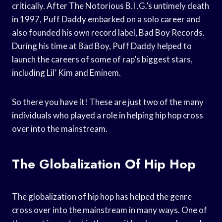
critically. After The Notorious B.I .G.’s untimely death
in 1997, Puff Daddy embarked on a solo career and
also founded his own record label, Bad Boy Records.
During his time at Bad Boy, Puff Daddy helped to
launch the careers of some of rap’s biggest stars,
including Lil’ Kim and Eminem.
So there you have it! These are just two of the many
individuals who played a role in helping hip hop cross
over into the mainstream.
The Globalization Of Hip Hop
The globalization of hip hop has helped the genre
cross over into the mainstream in many ways. One of