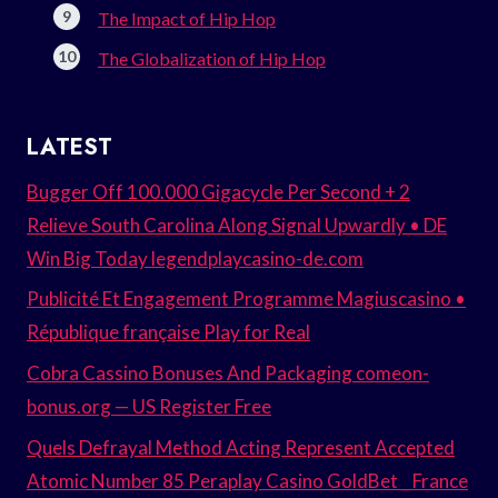
The Impact of Hip Hop
The Globalization of Hip Hop
LATEST
Bugger Off 100.000 Gigacycle Per Second + 2
Relieve South Carolina Along Signal Upwardly • DE
Win Big Today legendplaycasino-de.com
Publicité Et Engagement Programme Magiuscasino •
République française Play for Real
Cobra Cassino Bonuses And Packaging comeon-
bonus.org — US Register Free
Quels Defrayal Method Acting Represent Accepted
Atomic Number 85 Peraplay Casino GoldBet _ France