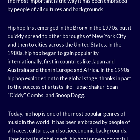
the most important is the way it has been embraced
by people of all cultures and backgrounds.
Hip hop first emerged in the Bronx in the 1970s, but it
quickly spread to other boroughs of New York City
and then to cities across the United States. In the
1980s, hip hop began to gain popularity
internationally, first in countries like Japan and
Australia and then in Europe and Africa. In the 1990s,
hip hop exploded onto the global stage, thanks in part
to the success of artists like Tupac Shakur, Sean
“Diddy” Combs, and Snoop Dogg.
Today, hip hop is one of the most popular genres of
music in the world. It has been embraced by people of
all races, cultures, and socioeconomic backgrounds.
Thanks to its global reach, hip hop is now a powerful