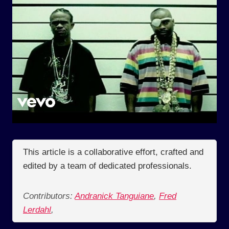
This article is a collaborative effort, crafted and
edited by a team of dedicated professionals.
Contributors:
Andranick Tanguiane
,
Fred
Lerdahl
,