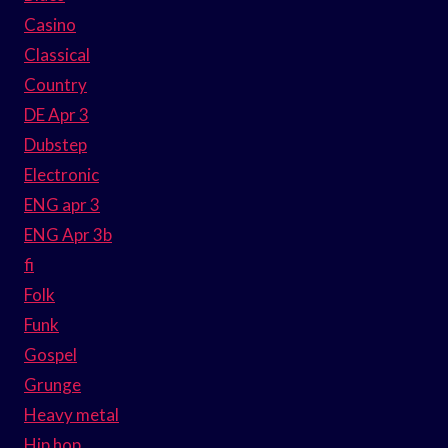
Casino
Classical
Country
DE Apr 3
Dubstep
Electronic
ENG apr 3
ENG Apr 3b
fi
Folk
Funk
Gospel
Grunge
Heavy metal
Hip hop