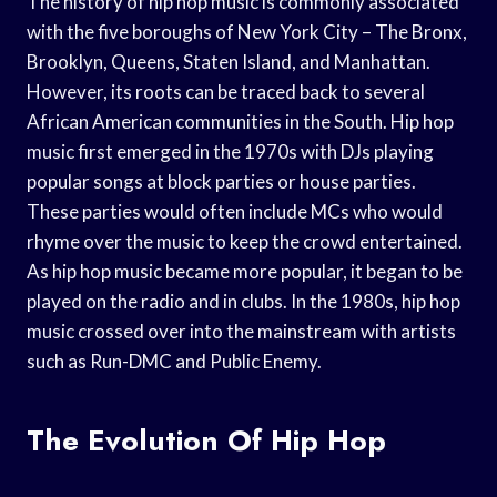
The history of hip hop music is commonly associated
with the five boroughs of New York City – The Bronx,
Brooklyn, Queens, Staten Island, and Manhattan.
However, its roots can be traced back to several
African American communities in the South. Hip hop
music first emerged in the 1970s with DJs playing
popular songs at block parties or house parties.
These parties would often include MCs who would
rhyme over the music to keep the crowd entertained.
As hip hop music became more popular, it began to be
played on the radio and in clubs. In the 1980s, hip hop
music crossed over into the mainstream with artists
such as Run-DMC and Public Enemy.
The Evolution Of Hip Hop