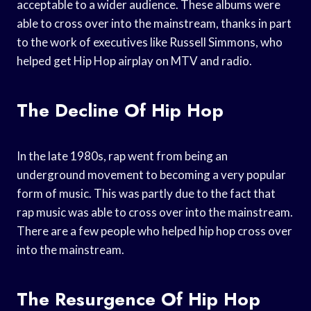
acceptable to a wider audience. These albums were
able to cross over into the mainstream, thanks in part
to the work of executives like Russell Simmons, who
helped get Hip Hop airplay on MTV and radio.
The Decline Of Hip Hop
In the late 1980s, rap went from being an
underground movement to becoming a very popular
form of music. This was partly due to the fact that
rap music was able to cross over into the mainstream.
There are a few people who helped hip hop cross over
into the mainstream.
The Resurgence Of Hip Hop