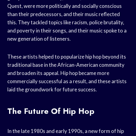
Quest, were more politically and socially conscious
than their predecessors, and their music reflected
this. They tackled topics like racism, police brutality,
and poverty in their songs, and their music spoke to a
new generation of listeners.
These artists helped to popularize hip hop beyond its
traditional base in the African-American community
and broaden its appeal. Hip hop became more
commercially successful as a result, and these artists
laid the groundwork for future success.
The Future Of Hip Hop
In the late 1980s and early 1990s, a new form of hip