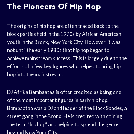
The Pioneers Of Hip Hop
The origins of hip hop are often traced back to the
block parties held in the 1970s by African American
youth in the Bronx, New York City. However, it was
not until the early 1980s that hip hop began to
achieve mainstream success. This is largely due to the
efforts of a few key figures who helped to bring hip
hop into the mainstream.
DJ Afrika Bambaataa is often credited as being one
of the most important figures in early hip hop.
Bambaataa was a DJ and leader of the Black Spades, a
street gang in the Bronx. He is credited with coining
the term “hip hop” and helping to spread the genre
beyond New York City.