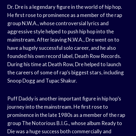
Dr. Dre is a legendary figure in the world of hip hop.
He first rose to prominence as a member of the rap
group N.W.A., whose controversial lyrics and
aggressive style helped to push hip hop into the
mainstream. After leaving N.W.A., Dre went on to
have a hugely successful solo career, and he also
founded his own record label, Death Row Records.
During his time at Death Row, Dre helped to launch
the careers of some of rap’s biggest stars, including
Snoop Dogg and Tupac Shakur.
Puff Daddy is another important figure in hip hop’s
journey into the mainstream. He first rose to
prominence in the late 1980s as a member of the rap
group The Notorious B.I.G., whose album Ready to
Die was a huge success both commercially and