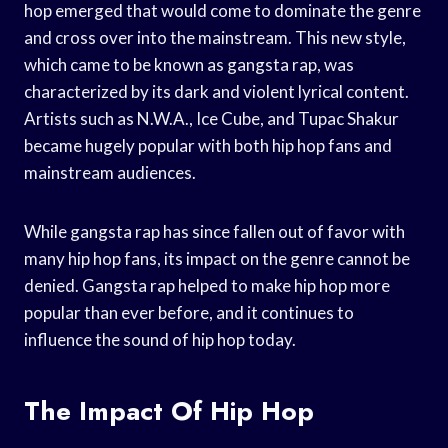
hop emerged that would come to dominate the genre
and cross over into the mainstream. This new style,
which came to be known as gangsta rap, was
characterized by its dark and violent lyrical content.
Artists such as N.W.A., Ice Cube, and Tupac Shakur
became hugely popular with both hip hop fans and
mainstream audiences.
While gangsta rap has since fallen out of favor with
many hip hop fans, its impact on the genre cannot be
denied. Gangsta rap helped to make hip hop more
popular than ever before, and it continues to
influence the sound of hip hop today.
The Impact Of Hip Hop