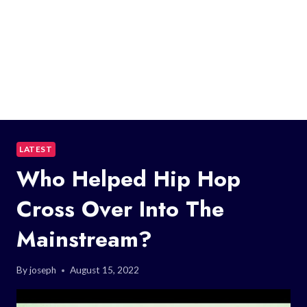
LATEST
Who Helped Hip Hop
Cross Over Into The
Mainstream?
By
joseph
August 15, 2022