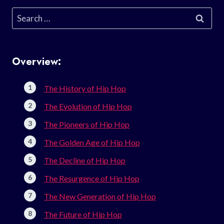
Search
for:
Overview:
The History of Hip Hop
The Evolution of Hip Hop
The Pioneers of Hip Hop
The Golden Age of Hip Hop
The Decline of Hip Hop
The Resurgence of Hip Hop
The New Generation of Hip Hop
The Future of Hip Hop