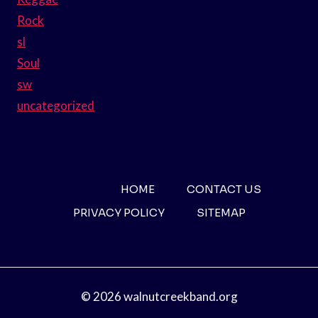
Rock
sl
Soul
sw
uncategorized
HOME
CONTACT US
PRIVACY POLICY
SITEMAP
© 2026 walnutcreekband.org