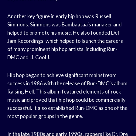
Another key figure in early hip hop was Russell
Simmons. Simmons was Bambaataa’s manager and
helped to promote his music. He also founded Def
Jam Recordings, which helped to launch the careers
of many prominent hip hop artists, including Run-
DMC and LL Cool J.
Hip hop began to achieve significant mainstream
success in 1986 with the release of Run-DMC’s album
Raising Hell. This album featured elements of rock
music and proved that hip hop could be commercially
successful. It also established Run-DMC as one of the
most popular groups in the genre.
In the late 1980s and early 1990s, rappers like Dr. Dre