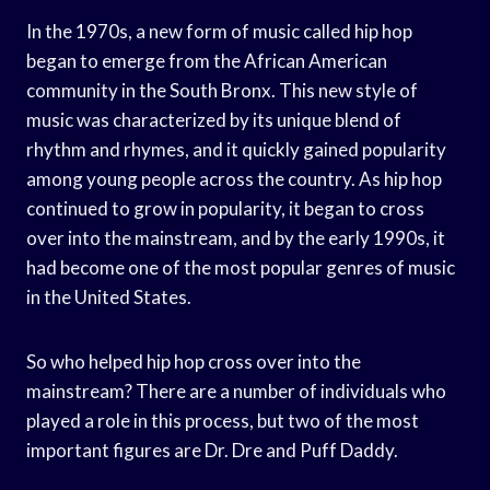
In the 1970s, a new form of music called hip hop
began to emerge from the African American
community in the South Bronx. This new style of
music was characterized by its unique blend of
rhythm and rhymes, and it quickly gained popularity
among young people across the country. As hip hop
continued to grow in popularity, it began to cross
over into the mainstream, and by the early 1990s, it
had become one of the most popular genres of music
in the United States.
So who helped hip hop cross over into the
mainstream? There are a number of individuals who
played a role in this process, but two of the most
important figures are Dr. Dre and Puff Daddy.