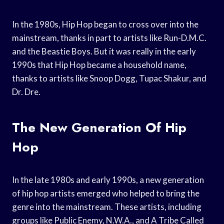
In the 1980s, Hip Hop began to cross over into the
mainstream, thanks in part to artists like Run-D.M.C.
and the Beastie Boys. But it was really in the early
1990s that Hip Hop became a household name,
thanks to artists like Snoop Dogg, Tupac Shakur, and
Dr. Dre.
The New Generation Of Hip
Hop
In the late 1980s and early 1990s, a new generation
of hip hop artists emerged who helped to bring the
genre into the mainstream. These artists, including
groups like Public Enemy, N.W.A., and A Tribe Called