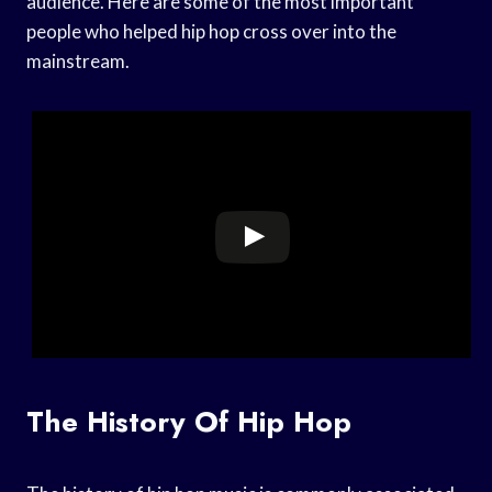
audience. Here are some of the most important
people who helped hip hop cross over into the
mainstream.
The History Of Hip Hop