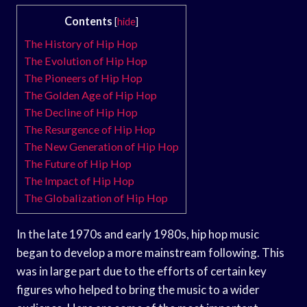
Contents
[
hide
]
The History of Hip Hop
The Evolution of Hip Hop
The Pioneers of Hip Hop
The Golden Age of Hip Hop
The Decline of Hip Hop
The Resurgence of Hip Hop
The New Generation of Hip Hop
The Future of Hip Hop
The Impact of Hip Hop
The Globalization of Hip Hop
In the late 1970s and early 1980s, hip hop music
began to develop a more mainstream following. This
was in large part due to the efforts of certain key
figures who helped to bring the music to a wider