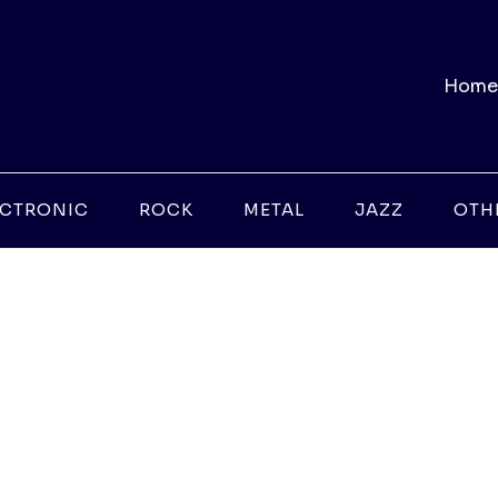
Home
ECTRONIC
ROCK
METAL
JAZZ
OTH