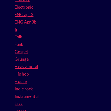
Electronic
ENG apr 3
ENG Apr 3b
fi
Folk
Funk
Gospel
Grunge
Heavy metal
Hip hop
House
Indie rock
Instrumental
Jazz