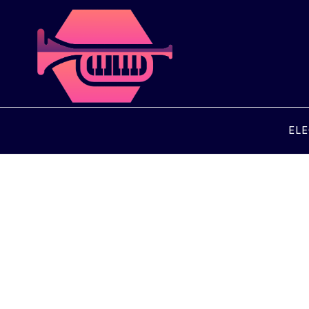
Skip
to
content
EL