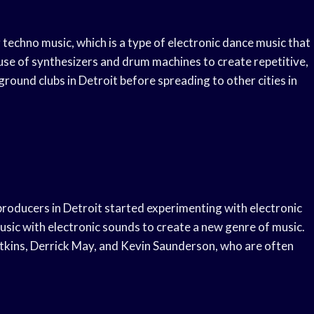
 techno music, which is a type of electronic dance music that
use of synthesizers and drum machines to create repetitive,
ground clubs in Detroit before spreading to other cities in
roducers in Detroit started experimenting with electronic
ic with electronic sounds to create a new genre of music.
 Atkins, Derrick May, and Kevin Saunderson, who are often