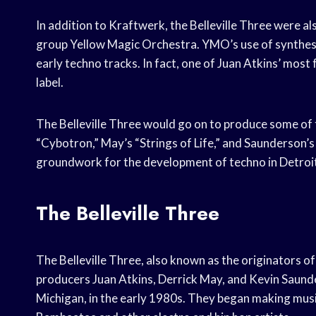
In addition to Kraftwerk, the Belleville Three were a
group Yellow Magic Orchestra. YMO’s use of synthesi
early techno tracks. In fact, one of Juan Atkins’ mos
label.
The Belleville Three would go on to produce some of t
“Cybotron,” May’s “Strings of Life,” and Saunderson’
groundwork for the development of techno in Detroi
The Belleville Three
The Belleville Three, also known as the originators o
producers Juan Atkins, Derrick May, and Kevin Saunders
Michigan, in the early 1980s. They began making musi