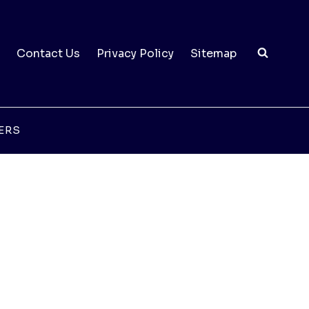
Contact Us
Privacy Policy
Sitemap
ERS