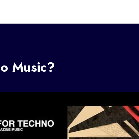
no Music?