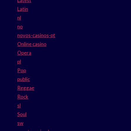
Latest
Latin
nl
no
novos-casinos-pt
Online casino
Opera
pl
Pop
public
Reggae
Rock
sl
Soul
sw