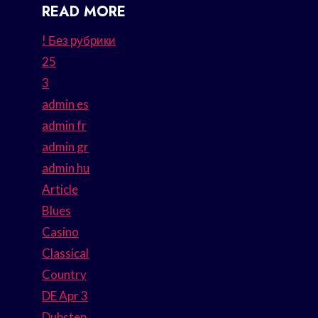
READ MORE
! Без рубрики
25
3
admin es
admin fr
admin gr
admin hu
Article
Blues
Casino
Classical
Country
DE Apr 3
Dubstep