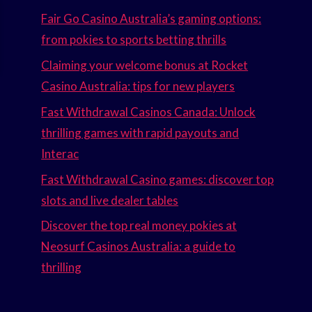
Fair Go Casino Australia’s gaming options:
from pokies to sports betting thrills
Claiming your welcome bonus at Rocket
Casino Australia: tips for new players
Fast Withdrawal Casinos Canada: Unlock
thrilling games with rapid payouts and
Interac
Fast Withdrawal Casino games: discover top
slots and live dealer tables
Discover the top real money pokies at
Neosurf Casinos Australia: a guide to
thrilling