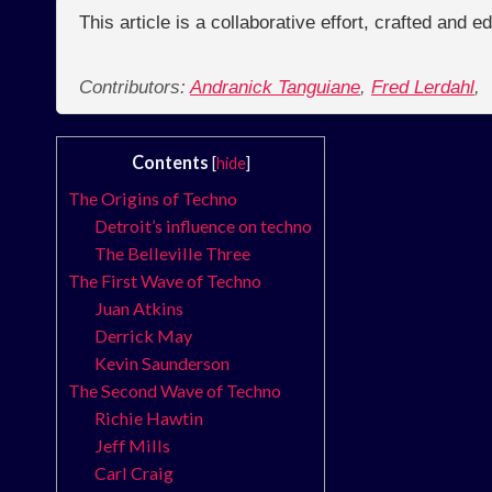
This article is a collaborative effort, crafted and 
Contributors:
Andranick Tanguiane
,
Fred Lerdahl
,
Contents
[
hide
]
The Origins of Techno
Detroit’s influence on techno
The Belleville Three
The First Wave of Techno
Juan Atkins
Derrick May
Kevin Saunderson
The Second Wave of Techno
Richie Hawtin
Jeff Mills
Carl Craig