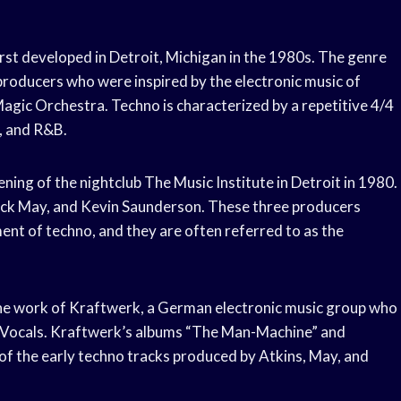
irst developed in Detroit, Michigan in the 1980s. The genre
roducers who were inspired by the electronic music of
gic Orchestra. Techno is characterized by a repetitive 4/4
l, and R&B.
ning of the nightclub The Music Institute in Detroit in 1980.
rick May, and Kevin Saunderson. These three producers
ent of techno, and they are often referred to as the
 the work of Kraftwerk, a German electronic music group who
c Vocals. Kraftwerk’s albums “The Man-Machine” and
f the early techno tracks produced by Atkins, May, and