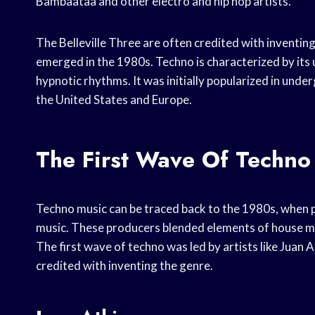
Bambaataa and other electro and hip hop artists.
The Belleville Three are often credited with inventing
emerged in the 1980s. Techno is characterized by its 
hypnotic rhythms. It was initially popularized in under
the United States and Europe.
The First Wave Of Techno
Techno music can be traced back to the 1980s, when p
music. These producers blended elements of house mus
The first wave of techno was led by artists like Juan
credited with inventing the genre.