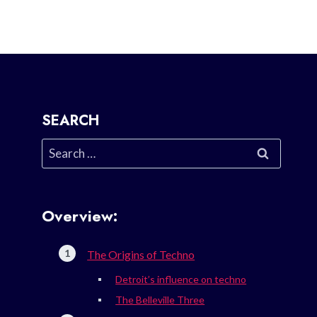
SEARCH
Search
for:
Overview:
The Origins of Techno
Detroit’s influence on techno
The Belleville Three