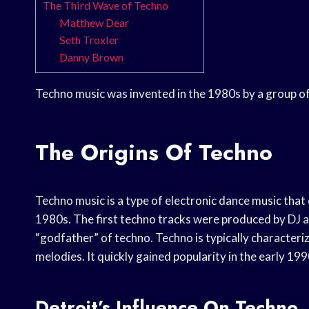
The Third Wave of Techno
Matthew Dear
Seth Troxler
Danny Brown
Techno music was invented in the 1980s by a group of
The Origins Of Techno
Techno music is a type of electronic dance music that 
1980s. The first techno tracks were produced by DJ a
“godfather” of techno. Techno is typically characteriz
melodies. It quickly gained popularity in the early 199
Detroit’s Influence On Techno