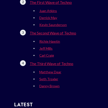
The First Wave of Techno
Juan Atkins
Derrick May
Kevin Saunderson
The Second Wave of Techno
Richie Hawtin
Jeff Mills
Carl Craig
The Third Wave of Techno
Matthew Dear
Seth Troxler
Danny Brown
LATEST