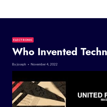
ELECTRONIC
Who Invented Tech
By
joseph
November 4, 2022