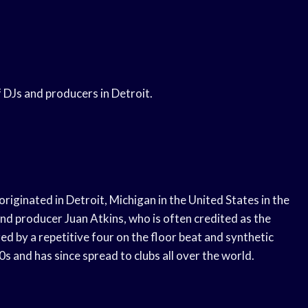
 DJs and producers in Detroit.
originated in Detroit, Michigan in the United States in the
nd producer Juan Atkins, who is often credited as the
ed by a repetitive four on the floor beat and synthetic
0s and has since spread to clubs all over the world.