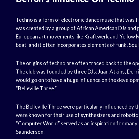
Techno is a form of electronic dance music that was f
was created by a group of African American DJs and p
European art movements like Kraftwerk and Yellow Ma
beat, and it often incorporates elements of funk, Sou
The origins of techno are often traced back to the ope
The club was founded by three DJs: Juan Atkins, Der
would go on to have a huge influence on the developm
“Belleville Three.”
The Belleville Three were particularly influenced by
were known for their use of synthesizers and roboti
“Computer World” served as an inspiration for many o
Saunderson.