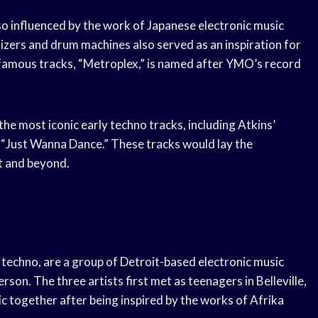
lso influenced by the work of Japanese electronic music
zers and drum machines also served as an inspiration for
t famous tracks, “Metroplex,” is named after YMO’s record
he most iconic early techno tracks, including Atkins’
s “Just Wanna Dance.” These tracks would lay the
t and beyond.
f techno, are a group of Detroit-based electronic music
on. The three artists first met as teenagers in Belleville,
c together after being inspired by the works of Afrika