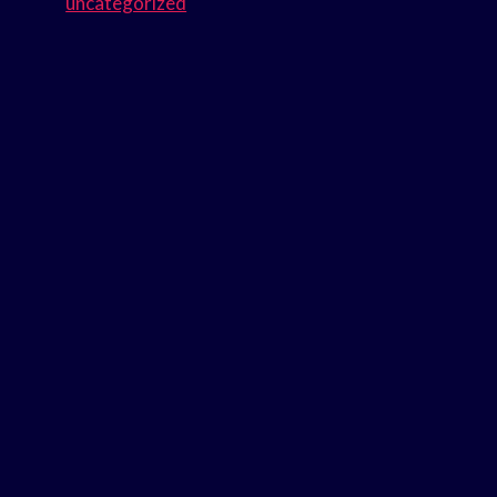
uncategorized