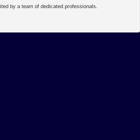
edited by a team of dedicated professionals.