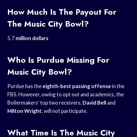
How Much Is The Payout For
The Music City Bowl?
5.7
million dollars
Who Is Purdue Missing For
Music City Bowl?
Purdue has the
eighth-best passing offense
in the
FBS. However, owing to opt out and academics, the
Boilermakers’ top two receivers,
David Bell
and
Milton Wright
, will not participate.
What Time Is The Music City