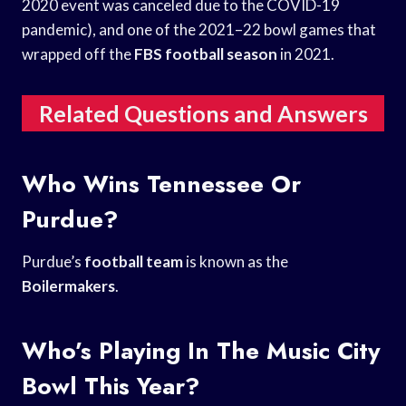
2020 event was canceled due to the COVID-19
pandemic), and one of the 2021–22 bowl games that
wrapped off the
FBS football season
in 2021.
Related Questions and Answers
Who Wins Tennessee Or
Purdue?
Purdue’s
football team
is known as the
Boilermakers
.
Who’s Playing In The Music City
Bowl This Year?