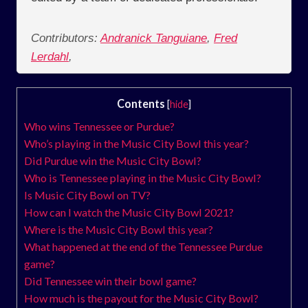
Contributors:
Andranick Tanguiane
,
Fred
Lerdahl
,
Contents
[
hide
]
Who wins Tennessee or Purdue?
Who’s playing in the Music City Bowl this year?
Did Purdue win the Music City Bowl?
Who is Tennessee playing in the Music City Bowl?
Is Music City Bowl on TV?
How can I watch the Music City Bowl 2021?
Where is the Music City Bowl this year?
What happened at the end of the Tennessee Purdue
game?
Did Tennessee win their bowl game?
How much is the payout for the Music City Bowl?