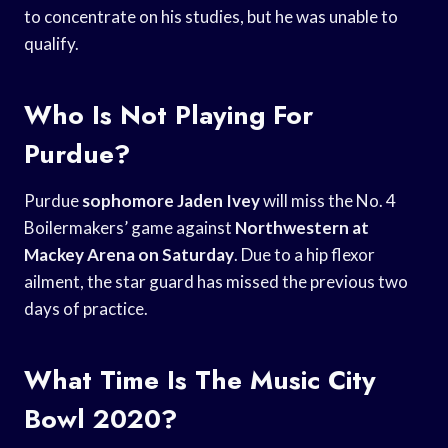
to concentrate on his studies, but he was unable to
qualify.
Who Is Not Playing For
Purdue?
Purdue
sophomore Jaden Ivey
will miss the No. 4
Boilermakers’ game against
Northwestern at
Mackey
Arena on Saturday
. Due to a hip flexor
ailment, the star guard has missed the previous two
days of practice.
What Time Is The Music City
Bowl 2020?