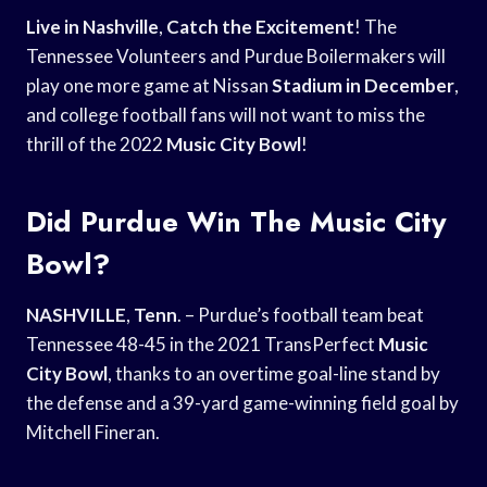
Live in Nashville
,
Catch the Excitement
! The
Tennessee Volunteers and Purdue Boilermakers will
play one more game at Nissan
Stadium in December
,
and college football fans will not want to miss the
thrill of the 2022
Music City Bowl
!
Did Purdue Win The Music City
Bowl?
NASHVILLE
,
Tenn
. – Purdue’s football team beat
Tennessee 48-45 in the 2021 TransPerfect
Music
City Bowl
, thanks to an overtime goal-line stand by
the defense and a 39-yard game-winning field goal by
Mitchell Fineran.