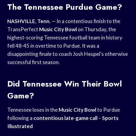
The Tennessee Purdue Game?
NASHVILLE
,
Tenn
. — In a contentious finish to the
TransPerfect
Music City Bowl
on Thursday, the
highest-scoring Tennessee football team in history
fell 48-45 in overtime to Purdue. It was a
disappointing finale to coach Josh Heupel’s otherwise
successful first season.
Did Tennessee Win Their Bowl
Game?
Tennessee loses in the
Music City Bowl
to Purdue
following a
contentious late-game call
–
Sports
Illustrated