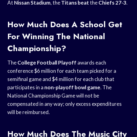
At
Nissan Stadium
, the
Titans beat
the
Chiefs 27-3
.
How Much Does A School Get
For Winning The National
Championship?
The
College Football Playoff
awards each
conference $6 million for each team picked for a
semifinal game and $4 million for each club that
participates in a
non-playoff bowl game
. The
National Championship Game will not be
compensated in any way; only excess expenditures
will be reimbursed.
How Much Does The Music City