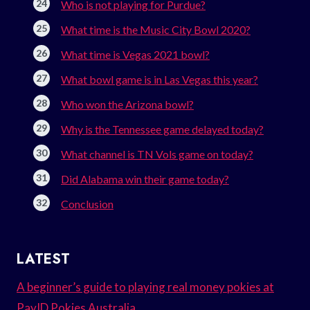
Who is not playing for Purdue?
What time is the Music City Bowl 2020?
What time is Vegas 2021 bowl?
What bowl game is in Las Vegas this year?
Who won the Arizona bowl?
Why is the Tennessee game delayed today?
What channel is TN Vols game on today?
Did Alabama win their game today?
Conclusion
LATEST
A beginner’s guide to playing real money pokies at
PayID Pokies Australia