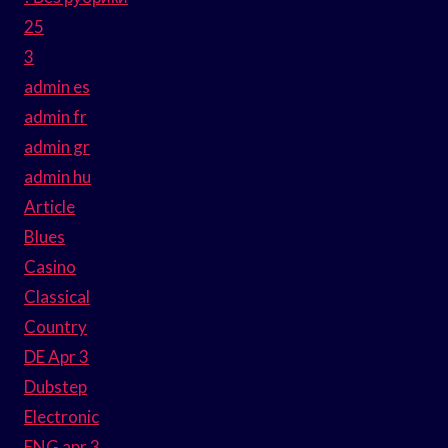
25
3
admin es
admin fr
admin gr
admin hu
Article
Blues
Casino
Classical
Country
DE Apr 3
Dubstep
Electronic
ENG apr 3