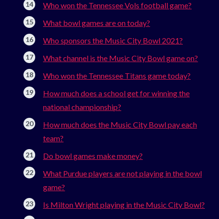
Who won the Tennessee Vols football game?
What bowl games are on today?
Who sponsors the Music City Bowl 2021?
What channel is the Music City Bowl game on?
Who won the Tennessee Titans game today?
How much does a school get for winning the
national championship?
How much does the Music City Bowl pay each
team?
Do bowl games make money?
What Purdue players are not playing in the bowl
game?
Is Milton Wright playing in the Music City Bowl?