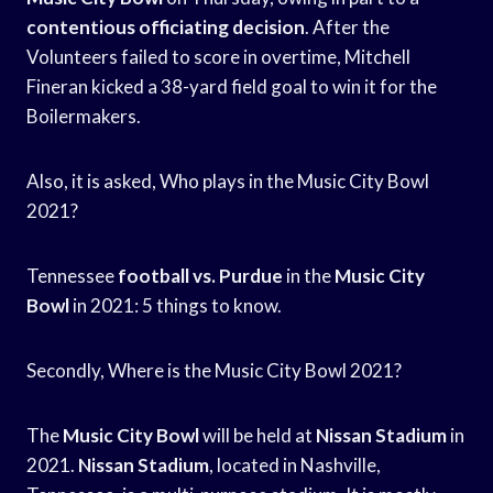
contentious officiating decision
. After the
Volunteers failed to score in overtime, Mitchell
Fineran kicked a 38-yard field goal to win it for the
Boilermakers.
Also, it is asked, Who plays in the Music City Bowl
2021?
Tennessee
football vs. Purdue
in the
Music City
Bowl
in 2021: 5 things to know.
Secondly, Where is the Music City Bowl 2021?
The
Music City Bowl
will be held at
Nissan Stadium
in
2021.
Nissan Stadium
, located in Nashville,