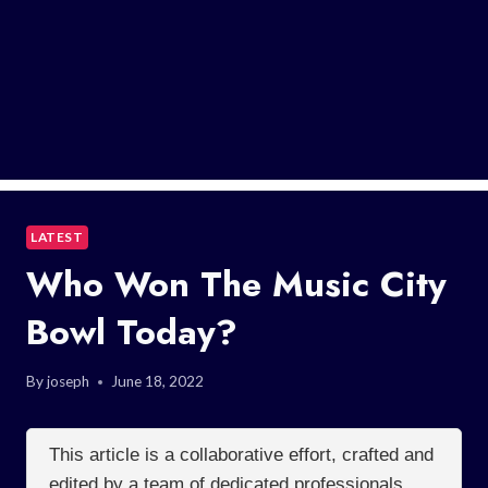
LATEST
Who Won The Music City
Bowl Today?
By
joseph
June 18, 2022
This article is a collaborative effort, crafted and
edited by a team of dedicated professionals.