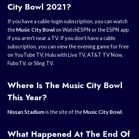
City Bowl 2021?
If you have a cable-login subscription, you can watch
the
Music City Bowl
on WatchESPN or the ESPN app
if you aren’t near a TV. If you don’t have a cable
subscription, you can view the evening game for free
on YouTube TV, Hulu with Live TV, AT&T TV Now,
FuboTV, or Sling TV.
Where Is The Music City Bowl
This Year?
Nissan Stadium
is the site of the
Music City Bowl
.
What Happened At The End Of