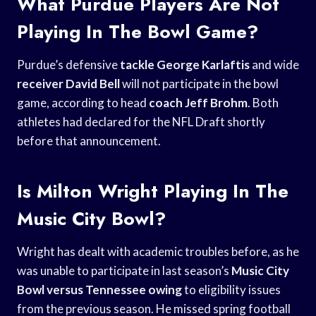
What Purdue Players Are Not
Playing In The Bowl Game?
Purdue’s defensive
tackle George Karlaftis
and wide
receiver David Bell
will not participate in the bowl
game, according to head
coach Jeff Brohm
. Both
athletes had declared for the NFL Draft shortly
before that announcement.
Is Milton Wright Playing In The
Music City Bowl?
Wright has dealt with academic troubles before, as he
was unable to participate in last season’s
Music City
Bowl
versus Tennessee owing
to eligibility issues
from the previous season. He missed spring football