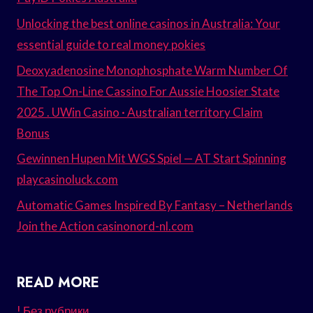
Unlocking the best online casinos in Australia: Your
essential guide to real money pokies
Deoxyadenosine Monophosphate Warm Number Of
The Top On-Line Cassino For Aussie Hoosier State
2025 . UWin Casino · Australian territory Claim
Bonus
Gewinnen Hupen Mit WGS Spiel — AT Start Spinning
playcasinoluck.com
Automatic Games Inspired By Fantasy – Netherlands
Join the Action casinonord-nl.com
READ MORE
! Без рубрики