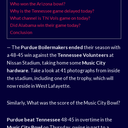
Who won the Arizona bowl?
Why is the Tennessee game delayed today?
What channel is TN Vols game on today?
Did Alabama win their game today?
Conclusion
— The
Purdue Boilermakers ended
their season with
a 48-45 win against the
Tennessee Volunteers
at
Nissan Stadium, taking home some
Music City
hardware
. Take a look at 41 photographs from inside
the stadium, including one of the trophy, which will
now reside in West Lafayette.
Similarly, What was the score of the Music City Bowl?
Purdue beat Tennessee
48-45 in overtime in the
Music City Bowl
on Thursday, owing in part to a