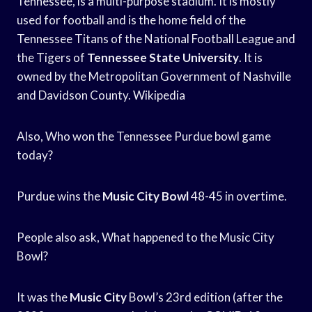
Tennessee, is a multi-purpose stadium. It is mostly
used for football and is the home field of the
Tennessee Titans of the National Football League and
the Tigers of
Tennessee State University
. It is
owned by the Metropolitan Government of Nashville
and Davidson County. Wikipedia
Also, Who won the Tennessee Purdue bowl game
today?
Purdue wins the
Music City Bowl
48-45 in overtime.
People also ask, What happened to the Music City
Bowl?
It was the
Music City
Bowl’s 23rd edition (after the