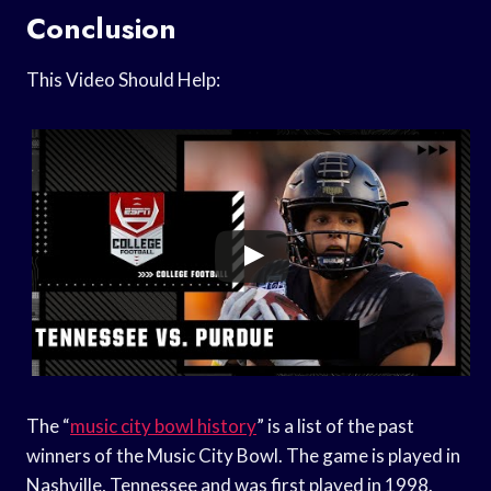
Conclusion
This Video Should Help:
The “
music city bowl history
” is a list of the past
winners of the Music City Bowl. The game is played in
Nashville, Tennessee and was first played in 1998.