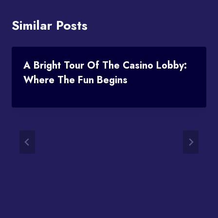
Similar Posts
A Bright Tour Of The Casino Lobby:
Where The Fun Begins