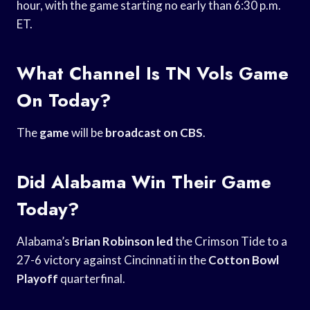
hour, with the game starting no early than 6:30 p.m.
ET.
What Channel Is TN Vols Game
On Today?
The
game
will be
broadcast on CBS
.
Did Alabama Win Their Game
Today?
Alabama’s
Brian Robinson led
the Crimson Tide to a
27-6 victory against Cincinnati in the
Cotton Bowl
Playoff
quarterfinal.