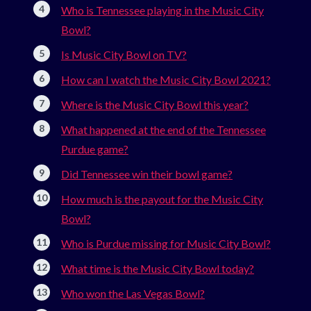
Who is Tennessee playing in the Music City
Bowl?
Is Music City Bowl on TV?
How can I watch the Music City Bowl 2021?
Where is the Music City Bowl this year?
What happened at the end of the Tennessee
Purdue game?
Did Tennessee win their bowl game?
How much is the payout for the Music City
Bowl?
Who is Purdue missing for Music City Bowl?
What time is the Music City Bowl today?
Who won the Las Vegas Bowl?