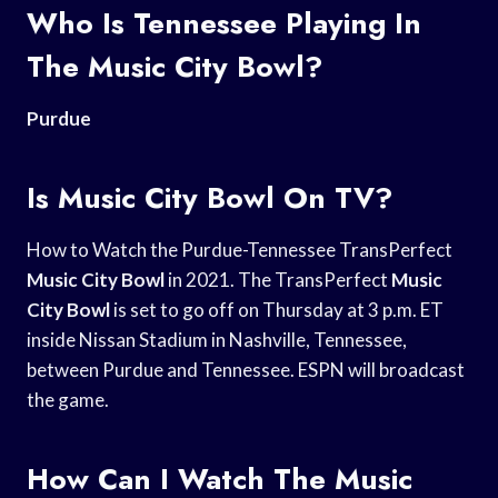
Who Is Tennessee Playing In
The Music City Bowl?
Purdue
Is Music City Bowl On TV?
How to Watch the Purdue-Tennessee TransPerfect
Music City Bowl
in 2021. The TransPerfect
Music
City Bowl
is set to go off on Thursday at 3 p.m. ET
inside Nissan Stadium in Nashville, Tennessee,
between Purdue and Tennessee. ESPN will broadcast
the game.
How Can I Watch The Music