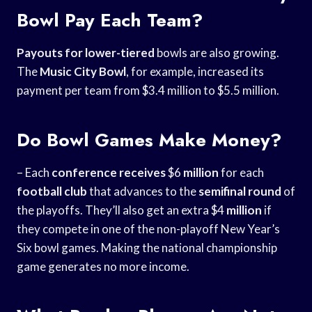
Bowl Pay Each Team?
Payouts for lower-tiered
bowls are also growing.
The
Music City Bowl
, for example, increased its
payment per team from $3.4 million to $5.5 million.
Do Bowl Games Make Money?
– Each
conference receives
$6
million
for each
football club
that advances to the
semifinal round
of
the playoffs. They’ll also get an extra $4
million
if
they compete in one of the non-playoff New Year’s
Six bowl games. Making the national championship
game generates no more income.