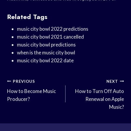
Related Tags
music city bowl 2022 predictions
music city bowl 2021 cancelled
music city bowl predictions
when is the music city bowl
music city bowl 2022 date
Post
PREVIOUS
NEXT
Navigation
How to Become Music
How to Turn Off Auto
Producer?
Renewal on Apple
Music?