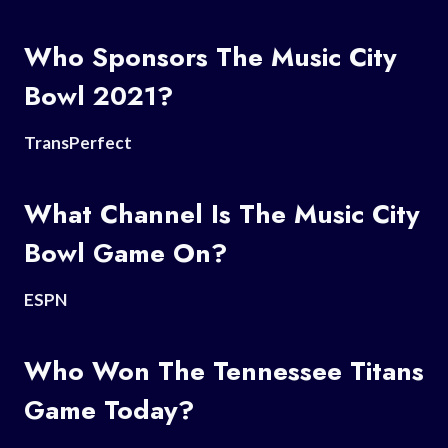
Who Sponsors The Music City
Bowl 2021?
TransPerfect
What Channel Is The Music City
Bowl Game On?
ESPN
Who Won The Tennessee Titans
Game Today?