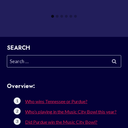
SEARCH
Search
for:
Overview:
Who wins Tennessee or Purdue?
Who’s playing in the Music City Bowl this year?
Did Purdue win the Music City Bowl?