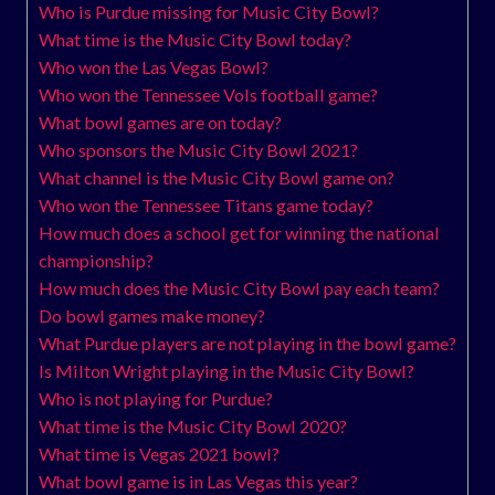
Who is Purdue missing for Music City Bowl?
What time is the Music City Bowl today?
Who won the Las Vegas Bowl?
Who won the Tennessee Vols football game?
What bowl games are on today?
Who sponsors the Music City Bowl 2021?
What channel is the Music City Bowl game on?
Who won the Tennessee Titans game today?
How much does a school get for winning the national
championship?
How much does the Music City Bowl pay each team?
Do bowl games make money?
What Purdue players are not playing in the bowl game?
Is Milton Wright playing in the Music City Bowl?
Who is not playing for Purdue?
What time is the Music City Bowl 2020?
What time is Vegas 2021 bowl?
What bowl game is in Las Vegas this year?