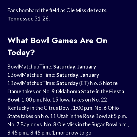
Fans bombard the field as Ole
Miss defeats
Tennessee
31-26.
What Bowl Games Are On
Today?
BowlMatchupTime:
Saturday
,
January
1BowlMatchupTime:
Saturday
,
January
1BowlMatchupTime:
Saturday
(ET) No. 5
Notre
Dame
takes on No. 9
Oklahoma State
in the
Fiesta
Bowl
. 1:00 p.m. No. 15 Iowa takes on No. 22
Kentucky in the Citrus Bowl. 1:00 p.m. No. 6 Ohio
State takes on No. 11 Utah in the Rose Bowl at 5 p.m.
No. 7 Baylor vs. No. 8 Ole Miss in the Sugar Bowl p.m.,
8:45 p.m., 8:45 p.m. 1 more row to go