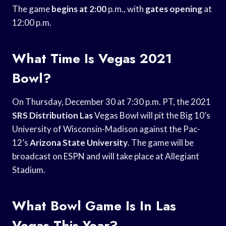
The game
begins at 2:00
p.m., with
gates opening
at
12:00 p.m.
What Time Is Vegas 2021
Bowl?
On Thursday, December 30 at 7:30 p.m. PT, the 2021
SRS Distribution Las
Vegas Bowl will pit the Big 10’s
University of Wisconsin-Madison against the Pac-
12’s
Arizona State University
. The game will be
broadcast on ESPN and will take place at Allegiant
Stadium.
What Bowl Game Is In Las
Vegas This Year?