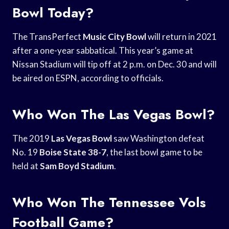
Bowl Today?
The TransPerfect
Music City Bowl
will return in 2021
after a one-year sabbatical. This year’s game at
Nissan Stadium will tip off at 2 p.m. on Dec. 30 and will
be aired on ESPN, according to officials.
Who Won The Las Vegas Bowl?
The 2019
Las Vegas Bowl
saw Washington defeat
No. 19
Boise State 38-7
, the last bowl game to be
held at
Sam Boyd Stadium
.
Who Won The Tennessee Vols
Football Game?