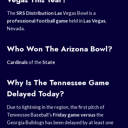
The
SRS Distribution Las
Vegas Bowl is a
professional football game
held in
Las Vegas
,
Nevada.
Who Won The Arizona Bowl?
Cardinals
of the
State
Why Is The Tennessee Game
Delayed Today?
Due to lightning in the region, the first pitch of
Tennessee Baseball’s
Friday game versus
the
Georgia Bulldogs has been delayed by at least one