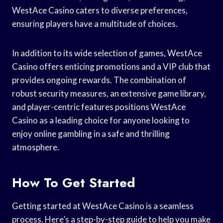
WestAce Casino caters to diverse preferences,
ensuring players have a multitude of choices.
In addition to its wide selection of games, WestAce
Casino offers enticing promotions and a VIP club that
provides ongoing rewards. The combination of
robust security measures, an extensive game library,
and player-centric features positions WestAce
Casino as a leading choice for anyone looking to
enjoy online gambling in a safe and thrilling
atmosphere.
How To Get Started
Getting started at WestAce Casino is a seamless
process. Here’s a step-by-step guide to help you make