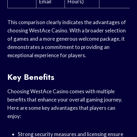
Email
Hours)
This comparison clearly indicates the advantages of
choosing WestAce Casino. With a broader selection
of games and a more generous welcome package, it
demonstrates a commitment to providing an
exceptional experience for players.
Key Benefits
Choosing WestAce Casino comes with multiple
benefits that enhance your overall gaming journey.
Here are some key advantages that players can
enjoy:
Strong security measures and licensing ensure