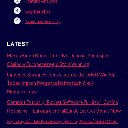
Feature Analysis
Key Benefits
Trust and Security
LATEST
Mecca Bingo Bonus Code No Deposit Zumospin
Casino • Europese regio Start Winning
Ingyenes Kering És Pénzvisszatérítés • HU Win Big
Today Ingyen Pörgetés Befizetés Nélkül
Magyaroknak
Complot Extras Și Pachet Software Furnizori Cazino
Hot Spins — Europa Centrală și de Est Get Bonus Now
Στρατηγικές Για Να Διατηρήστε Τη Διασκέδαση Όταν