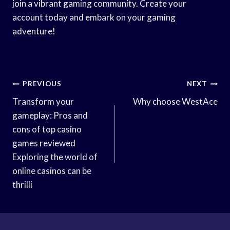
join a vibrant gaming community. Create your
account today and embark on your gaming
adventure!
Post
PREVIOUS
NEXT
Navigation
Transform your
Why choose WestAce
gameplay: Pros and
cons of top casino
games reviewed
Exploring the world of
online casinos can be
thrilli