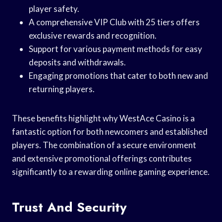
player safety.
A comprehensive VIP Club with 25 tiers offers
exclusive rewards and recognition.
Support for various payment methods for easy
deposits and withdrawals.
Engaging promotions that cater to both new and
returning players.
These benefits highlight why WestAce Casino is a
fantastic option for both newcomers and established
players. The combination of a secure environment
and extensive promotional offerings contributes
significantly to a rewarding online gaming experience.
Trust And Security