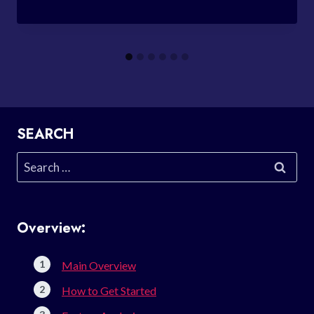
SEARCH
Search
for:
Overview:
Main Overview
How to Get Started