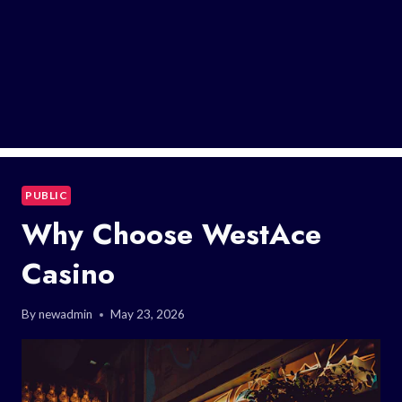
PUBLIC
Why Choose WestAce
Casino
By
newadmin
May 23, 2026