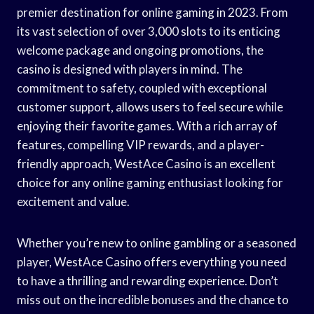
premier destination for online gaming in 2023. From
its vast selection of over 3,000 slots to its enticing
welcome package and ongoing promotions, the
casino is designed with players in mind. The
commitment to safety, coupled with exceptional
customer support, allows users to feel secure while
enjoying their favorite games. With a rich array of
features, compelling VIP rewards, and a player-
friendly approach, WestAce Casino is an excellent
choice for any online gaming enthusiast looking for
excitement and value.
Whether you’re new to online gambling or a seasoned
player, WestAce Casino offers everything you need
to have a thrilling and rewarding experience. Don’t
miss out on the incredible bonuses and the chance to