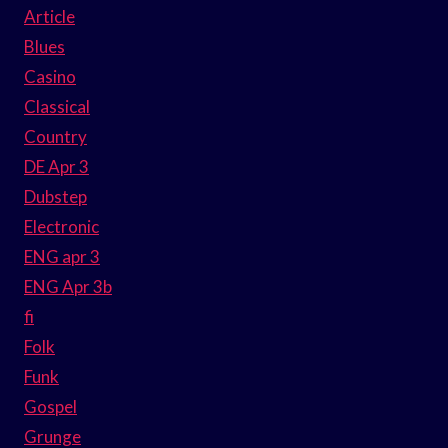
Article
Blues
Casino
Classical
Country
DE Apr 3
Dubstep
Electronic
ENG apr 3
ENG Apr 3b
fi
Folk
Funk
Gospel
Grunge