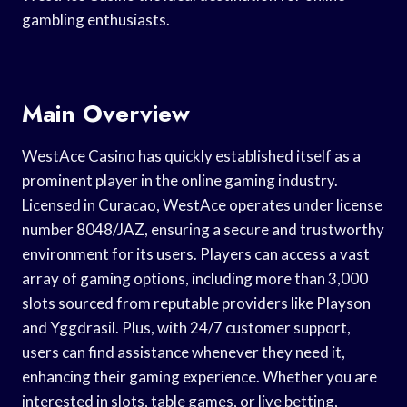
gambling enthusiasts.
Main Overview
WestAce Casino has quickly established itself as a
prominent player in the online gaming industry.
Licensed in Curacao, WestAce operates under license
number 8048/JAZ, ensuring a secure and trustworthy
environment for its users. Players can access a vast
array of gaming options, including more than 3,000
slots sourced from reputable providers like Playson
and Yggdrasil. Plus, with 24/7 customer support,
users can find assistance whenever they need it,
enhancing their gaming experience. Whether you are
interested in slots, table games, or live betting,