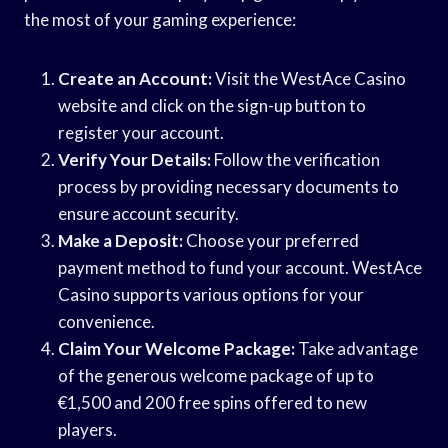
the most of your gaming experience:
Create an Account:
Visit the WestAce Casino
website and click on the sign-up button to
register your account.
Verify Your Details:
Follow the verification
process by providing necessary documents to
ensure account security.
Make a Deposit:
Choose your preferred
payment method to fund your account. WestAce
Casino supports various options for your
convenience.
Claim Your Welcome Package:
Take advantage
of the generous welcome package of up to
€1,500 and 200 free spins offered to new
players.