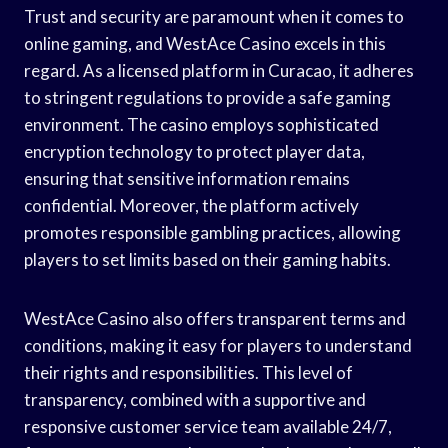
Trust and security are paramount when it comes to
online gaming, and WestAce Casino excels in this
regard. As a licensed platform in Curacao, it adheres
to stringent regulations to provide a safe gaming
environment. The casino employs sophisticated
encryption technology to protect player data,
ensuring that sensitive information remains
confidential. Moreover, the platform actively
promotes responsible gambling practices, allowing
players to set limits based on their gaming habits.
WestAce Casino also offers transparent terms and
conditions, making it easy for players to understand
their rights and responsibilities. This level of
transparency, combined with a supportive and
responsive customer service team available 24/7,