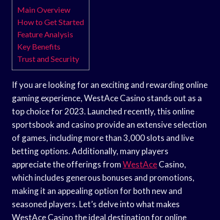
Main Overview
How to Get Started
Feature Analysis
Key Benefits
Trust and Security
If you are looking for an exciting and rewarding online
gaming experience, WestAce Casino stands out as a
top choice for 2023. Launched recently, this online
sportsbook and casino provide an extensive selection
of games, including more than 3,000 slots and live
betting options. Additionally, many players
appreciate the offerings from
WestAce
Casino,
which includes generous bonuses and promotions,
making it an appealing option for both new and
seasoned players. Let’s delve into what makes
WestAce Casino the ideal destination for online