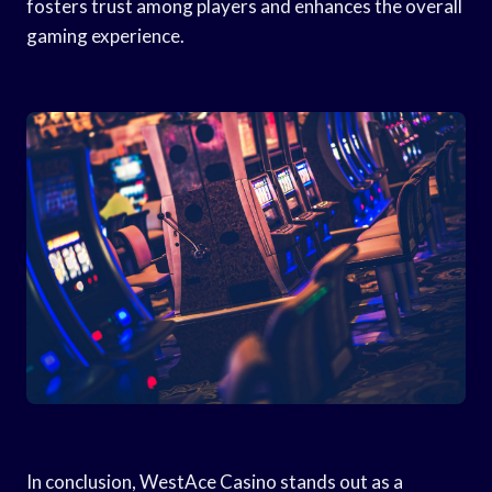
fosters trust among players and enhances the overall
gaming experience.
In conclusion, WestAce Casino stands out as a