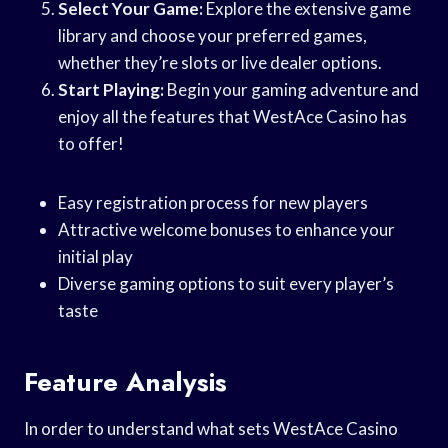
Select Your Game:
Explore the extensive game
library and choose your preferred games,
whether they’re slots or live dealer options.
Start Playing:
Begin your gaming adventure and
enjoy all the features that WestAce Casino has
to offer!
Easy registration process for new players
Attractive welcome bonuses to enhance your
initial play
Diverse gaming options to suit every player’s
taste
Feature Analysis
In order to understand what sets WestAce Casino