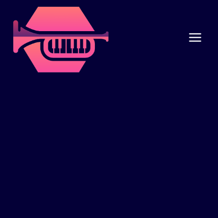
Skip
to
content