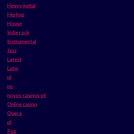
Heavy metal
Hip hop
House
Indie rock
Instrumental
Jazz
Latest
Latin
nl
no
novos-casinos-pt
Online casino
Opera
pl
Pop