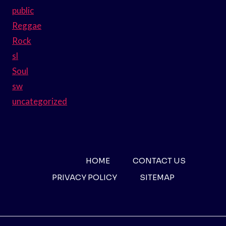
public
Reggae
Rock
sl
Soul
sw
uncategorized
HOME
CONTACT US
PRIVACY POLICY
SITEMAP