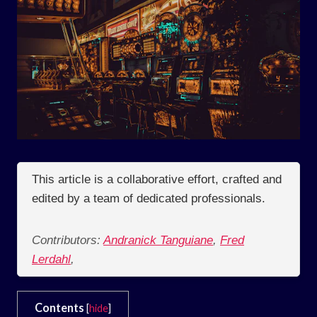
This article is a collaborative effort, crafted and
edited by a team of dedicated professionals.
Contributors:
Andranick Tanguiane
,
Fred
Lerdahl
,
Contents
[
hide
]