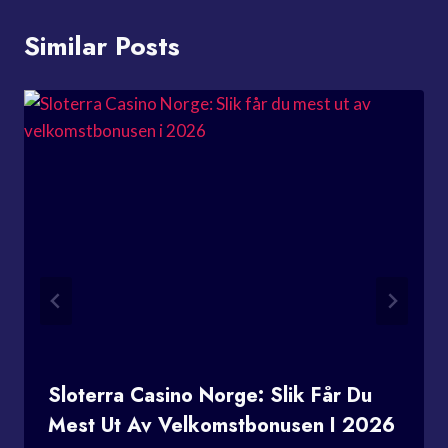
Similar Posts
Sloterra Casino Norge: Slik Får Du
Mest Ut Av Velkomstbonusen I 2026