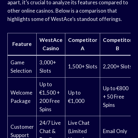
apart, it’s crucial to analyze its features compared to
other online casinos. Below is a comparison that
highlights some of WestAce’s standout offerings.
WestAce
Competitor
Competitor
Feature
Casino
A
B
Game
3,000+
1,500+ Slots
2,200+ Slots
Selection
Slots
Up to
Up to €800
Welcome
€1,500 +
Up to
+ 50 Free
Package
200 Free
€1,000
Spins
Spins
24/7 Live
Live Chat
Customer
Chat &
(Limited
Email Only
Support