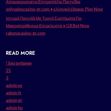
Απομακρυσμένο Επιτραπέζια Παιχνίδια
onlyspinscasino-gr.com • ελληνικό έδαφος Play Now
Ισχυρά Παιχνίδι Με Τροχό Συστήματα Για
Μακροπρόθεσμα Εσώκλειστα • GR Bet Now
rabonacasino-gr.com
READ MORE
! Без рубрики
25
3
admin es
admin fr
admin gr
admin hu