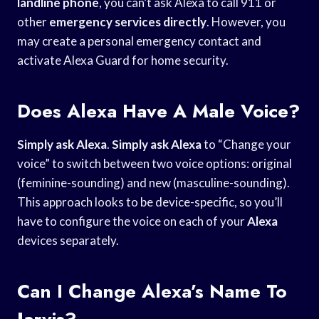
landline phone
, you can’t ask Alexa to call 911 or
other
emergency services directly
. However, you
may create a personal emergency contact and
activate Alexa Guard for home security.
Does Alexa Have A Male Voice?
Simply ask Alexa
.
Simply ask Alexa
to “Change your
voice” to switch between two voice options: original
(feminine-sounding) and new (masculine-sounding).
This approach looks to be device-specific, so you’ll
have to configure the voice on each of your
Alexa
devices separately.
Can I Change Alexa’s Name To
Jarvis?