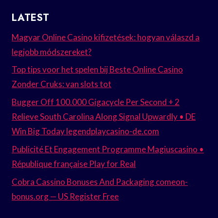
LATEST
Magyar Online Casino kifizetések: hogyan válaszd a
legjobb módszereket?
Top tips voor het spelen bij Beste Online Casino
Zonder Cruks: van slots tot
Bugger Off 100.000 Gigacycle Per Second + 2
Relieve South Carolina Along Signal Upwardly • DE
Win Big Today legendplaycasino-de.com
Publicité Et Engagement Programme Magiuscasino •
République française Play for Real
Cobra Cassino Bonuses And Packaging comeon-
bonus.org — US Register Free