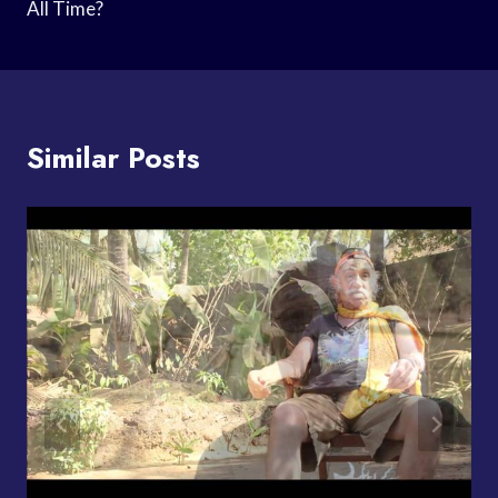
All Time?
Similar Posts