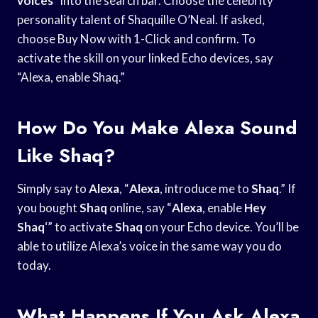
voices
” into the search bar. Choose the celebrity
personality talent of Shaquille O’Neal. If asked,
choose Buy Now with 1-Click and confirm. To
activate the skill on your linked Echo devices, say
“Alexa, enable Shaq.”
How Do You Make Alexa Sound
Like Shaq?
Simply say to
Alexa
, “
Alexa
, introduce me to
Shaq
.” If
you bought
Shaq
online, say “
Alexa
, enable
Hey
Shaq
‘” to activate
Shaq
on your Echo device. You’ll be
able to utilize Alexa’s voice in the same way you do
today.
What Happens If You Ask Alexa