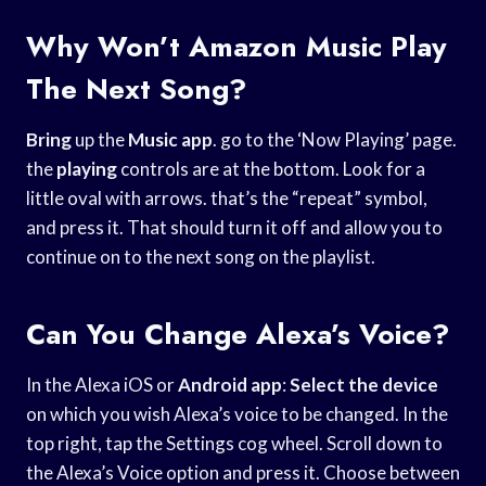
Why Won’t Amazon Music Play
The Next Song?
Bring
up the
Music app
. go to the ‘Now Playing’ page.
the
playing
controls are at the bottom. Look for a
little oval with arrows. that’s the “repeat” symbol,
and press it. That should turn it off and allow you to
continue on to the next song on the playlist.
Can You Change Alexa’s Voice?
In the Alexa iOS or
Android app
:
Select the device
on which you wish Alexa’s voice to be changed. In the
top right, tap the Settings cog wheel. Scroll down to
the Alexa’s Voice option and press it. Choose between