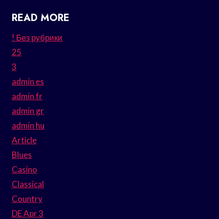
READ MORE
! Без рубрики
25
3
admin es
admin fr
admin gr
admin hu
Article
Blues
Casino
Classical
Country
DE Apr 3