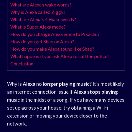
What are Alexa’s wake words?
Why is Alexa called Ziggy?
What are Alexa’s 4 Wake words?
What is Super Alexa mode?
How do you change Alexa voice to Pikachu?
How do you get Shaq on Alexa?
How do you make Alexa sound like Shaq?
What happens if you ask Alexa to call the police?
Conclusion
Why is
Alexa
no
longer playing music
? It’s most likely
an internet connection issue if
Alexa stops playing
music in the midst of a song. If you have many devices
set up across your house, try obtaining a Wi-Fi
extension or moving your device closer to the
network.