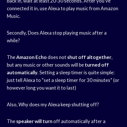
back in, wait at least 20-30 seconds. After you’ve
connected it in, use Alexa to play music from Amazon
Music.
Secondly, Does Alexa stop playing music after a
while?
The
Amazon Echo
does not
shut off altogether
,
but any music or other sounds will be
turned off
automatically
. Setting a sleep timer is quite simple:
just tell Alexa to “set a sleep timer for 30 minutes” (or
however long you want it to last)
Also, Why does my Alexa keep shutting off?
The
speaker will turn
off automatically after a