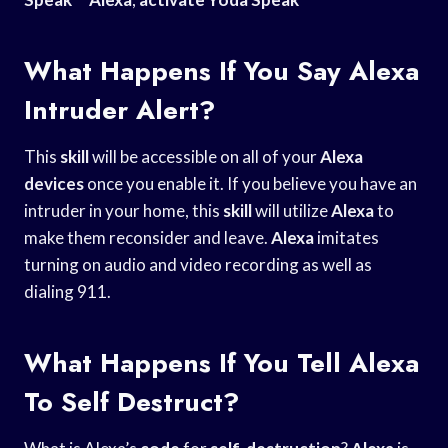
What Happens If You Say Alexa
Intruder Alert?
This
skill
will be accessible on all of your
Alexa
devices
once you enable it. If you believe you have an
intruder in your home, this
skill
will utilize
Alexa
to
make them reconsider and leave.
Alexa
imitates
turning on audio and video recording as well as
dialing 911.
What Happens If You Tell Alexa
To Self Destruct?