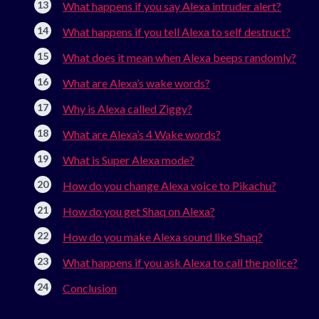
What happens if you say Alexa intruder alert?
What happens if you tell Alexa to self destruct?
What does it mean when Alexa beeps randomly?
What are Alexa’s wake words?
Why is Alexa called Ziggy?
What are Alexa’s 4 Wake words?
What is Super Alexa mode?
How do you change Alexa voice to Pikachu?
How do you get Shaq on Alexa?
How do you make Alexa sound like Shaq?
What happens if you ask Alexa to call the police?
Conclusion