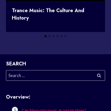
Trance Music: The Culture And
History
SEARCH
Search
for:
Overview:
Can Alexa play music at certain times?