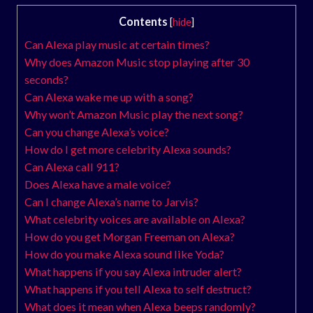
Contents
[
hide
]
Can Alexa play music at certain times?
Why does Amazon Music stop playing after 30
seconds?
Can Alexa wake me up with a song?
Why won’t Amazon Music play the next song?
Can you change Alexa’s voice?
How do I get more celebrity Alexa sounds?
Can Alexa call 911?
Does Alexa have a male voice?
Can I change Alexa’s name to Jarvis?
What celebrity voices are available on Alexa?
How do you get Morgan Freeman on Alexa?
How do you make Alexa sound like Yoda?
What happens if you say Alexa intruder alert?
What happens if you tell Alexa to self destruct?
What does it mean when Alexa beeps randomly?