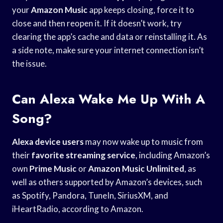
your
Amazon Music
app keeps closing, force it to
close and then reopen it. If it doesn’t work, try
clearing the app’s cache and data or reinstalling it. As
a side note, make sure your internet connection isn’t
the issue.
Can Alexa Wake Me Up With A
Song?
Alexa device users
may now wake up to music from
their
favorite streaming service
, including Amazon’s
own
Prime Music
or
Amazon Music Unlimited
, as
well as others supported by Amazon’s devices, such
as Spotify, Pandora, TuneIn, SiriusXM, and
iHeartRadio, according to Amazon.