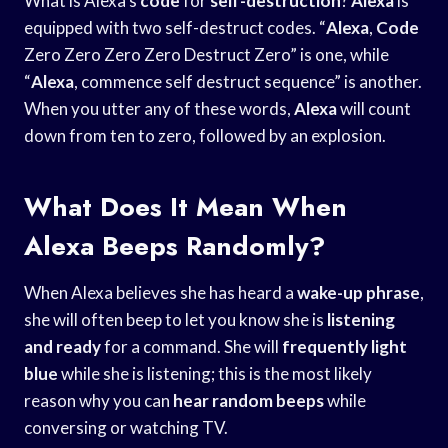
What is Alexa’s
code
for
self-destruction
?
Alexa
is
equipped with two self-destruct codes. “
Alexa
,
Code
Zero Zero Zero Zero Destruct Zero” is one, while
“
Alexa
, commence self destruct sequence” is another.
When you utter any of these words,
Alexa
will count
down from ten to zero, followed by an explosion.
What Does It Mean When
Alexa Beeps Randomly?
When Alexa believes she has heard a
wake-up phrase
,
she will often beep to let you know she is
listening
and ready
for a command. She will
frequently light
blue
while she is listening; this is the most likely
reason why you can
hear random beeps
while
conversing or watching TV.