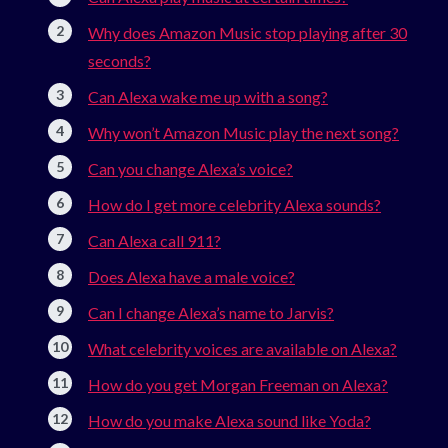
Why does Amazon Music stop playing after 30
seconds?
Can Alexa wake me up with a song?
Why won’t Amazon Music play the next song?
Can you change Alexa’s voice?
How do I get more celebrity Alexa sounds?
Can Alexa call 911?
Does Alexa have a male voice?
Can I change Alexa’s name to Jarvis?
What celebrity voices are available on Alexa?
How do you get Morgan Freeman on Alexa?
How do you make Alexa sound like Yoda?