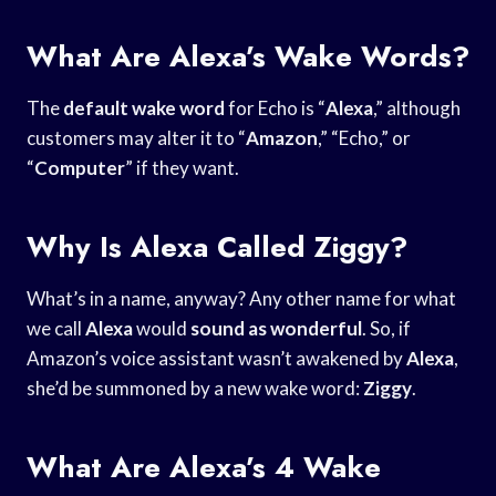
What Are Alexa’s Wake Words?
The
default wake word
for Echo is “
Alexa
,” although
customers may alter it to “
Amazon
,” “Echo,” or
“
Computer
” if they want.
Why Is Alexa Called Ziggy?
What’s in a name, anyway? Any other name for what
we call
Alexa
would
sound as wonderful
. So, if
Amazon’s voice assistant wasn’t awakened by
Alexa
,
she’d be summoned by a new wake word:
Ziggy
.
What Are Alexa’s 4 Wake