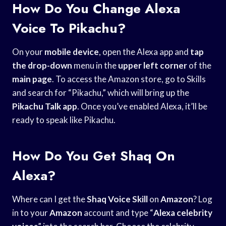
How Do You Change Alexa
Voice To Pikachu?
On your
mobile device
, open the Alexa app and
tap
the drop-down
menu in the
upper left corner
of the
main page
. To access the Amazon store, go to Skills
and search for “Pikachu,” which will bring up the
Pikachu Talk app
. Once you’ve enabled Alexa, it’ll be
ready to speak like Pikachu.
How Do You Get Shaq On
Alexa?
Where can I get the
Shaq Voice Skill
on
Amazon
? Log
in to your
Amazon
account and type “
Alexa celebrity