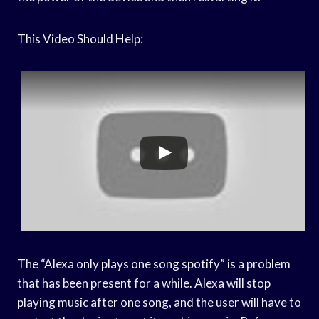
This Video Should Help:
The “Alexa only plays one song spotify” is a problem
that has been present for a while. Alexa will stop
playing music after one song, and the user will have to