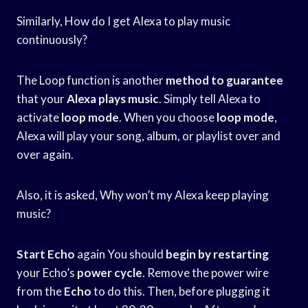
Similarly, How do I get Alexa to play music
continuously?
The Loop function is another
method to guarantee
that your
Alexa plays music
. Simply tell Alexa to
activate
loop mode
. When you choose
loop mode
,
Alexa will play your song, album, or playlist over and
over again.
Also, it is asked, Why won’t my Alexa keep playing
music?
Start Echo
again You should
begin by restarting
your Echo’s
power cycle
. Remove the power wire
from the
Echo
to do this. Then, before plugging it