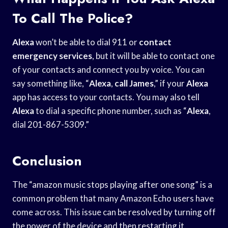
To Call The Police?
Alexa
won’t be able to dial 911 or
contact
emergency services
, but it will be able to contact one
of your contacts and connect you by voice. You can
say something like, “
Alexa
,
call James
,” if your
Alexa
app has access to your contacts. You may also tell
Alexa
to dial a specific phone number, such as “
Alexa
,
dial 201-867-5309.”
Conclusion
The “amazon music stops playing after one song” is a
common problem that many Amazon Echo users have
come across. This issue can be resolved by turning off
the power of the device and then restarting it.