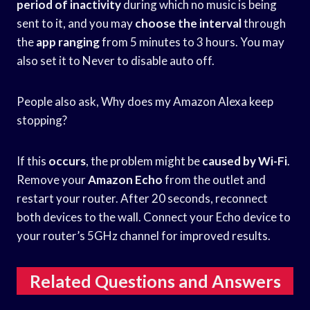
period of inactivity
during which no music is being
sent to it, and you may
choose the interval
through
the
app ranging
from 5 minutes to 3 hours. You may
also set it to Never to disable auto off.
People also ask, Why does my Amazon Alexa keep
stopping?
If this
occurs
, the problem might be
caused by Wi-Fi
.
Remove your
Amazon Echo
from the outlet and
restart your router. After 20 seconds, reconnect
both devices to the wall. Connect your Echo device to
your router’s 5GHz channel for improved results.
Related Questions and Answers