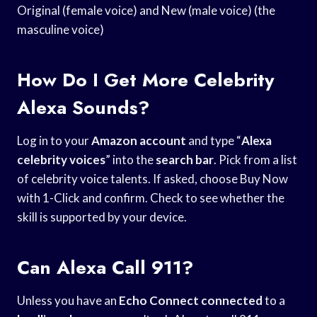
Original (female voice) and New (male voice) (the
masculine voice)
How Do I Get More Celebrity
Alexa Sounds?
Log in to your
Amazon account
and type “
Alexa
celebrity voices
” into the
search bar
. Pick from a list
of celebrity voice talents. If asked, choose Buy Now
with 1-Click and confirm. Check to see whether the
skill is supported by your device.
Can Alexa Call 911?
Unless you have an
Echo Connect connected
to a