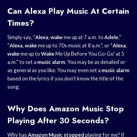
Can Alexa Play Music At Certain
Times?
Simply say, “
Alexa
,
wake
me up at 7 a.m. to
Adele
,”
“
Alexa
,
wake
me up to 70s music at 8 a.m.”, or “
Alexa
,
wake
me up to
Wake
Me Up Before You Go-Go’ at 5
a.m.” to set a
music alarm
. You may be as detailed or
as general as you like. You may even set a
music alarm
based on the lyrics if you don’t know the title of the
song.
Why Does Amazon Music Stop
Playing After 30 Seconds?
Why has
Amazon Music stopped
playing for me? If