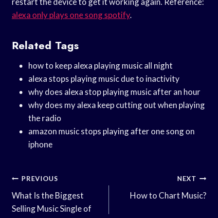
restart the device to get it working again. Reference:
alexa only plays one song spotify
.
Related Tags
how to keep alexa playing music all night
alexa stops playing music due to inactivity
why does alexa stop playing music after an hour
why does my alexa keep cutting out when playing
the radio
amazon music stops playing after one song on
iphone
Post
PREVIOUS
NEXT
Navigation
What Is the Biggest
How to Chart Music?
Selling Music Single of