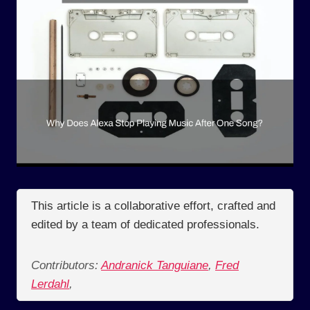
This article is a collaborative effort, crafted and
edited by a team of dedicated professionals.
Contributors:
Andranick Tanguiane
,
Fred
Lerdahl
,