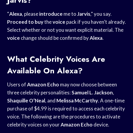
“
Alexa
, please
introduce
me to
Jarvis
,” you say.
Proceed to buy
the
voice
pack if you haven’t already.
Select whether or not you want explicit material. The
voice
change should be confirmed by
Alexa
.
What Celebrity Voices Are
Available On Alexa?
Users of
Amazon Echo
may now choose between
three celebrity personalities:
Samuel L. Jackson
,
Shaquille O’Neal
, and
Melissa McCarthy
. A one-time
purchase of $4.99 is required to access each celebrity
voice. The following are the procedures to activate
celebrity voices on your
Amazon Echo
device.