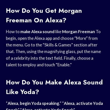
How Do You Get Morgan
Freeman On Alexa?
How to
make Alexa sound
like
Morgan Freeman
To
begin, open the Alexa app and choose “More” from
the menu. Go to the “Skills & Games” section after
that. Then, using the magnifying glass, put the name
of a celebrity into the text field. Finally, choose a
talent to employ and touch “Enable.”
How Do You Make Alexa Sound
Like Yoda?
“
Alexa
,
begin Yoda speaking
.” “
Alexa
,
activate Yoda
Speak
” “
Alexa
,
activate Yoda Speak
“