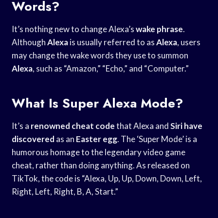
Words?
It’s nothing new to change Alexa’s
wake phrase
.
Although
Alexa
is usually referred to as
Alexa
, users
may change the wake words they use to summon
Alexa
, such as “Amazon,” “Echo,” and “Computer.”
What Is Super Alexa Mode?
It’s a
renowned cheat code
that Alexa and
Siri have
discovered
as an
Easter egg
. The ‘Super Mode’ is a
humorous homage to the legendary video game
cheat, rather than doing anything. As released on
TikTok, the code is “Alexa, Up, Up, Down, Down, Left,
Right, Left, Right, B, A, Start.”