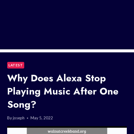
LATEST
Why Does Alexa Stop
Playing Music After One
Song?
By
joseph
May 5, 2022