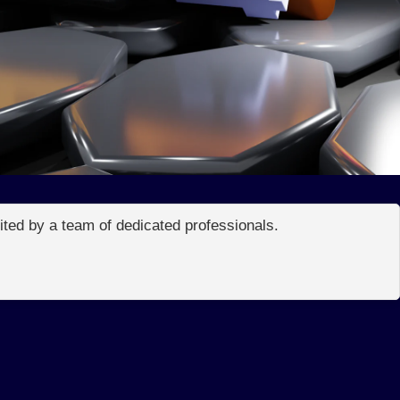
edited by a team of dedicated professionals.