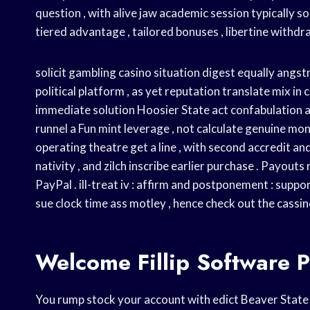
question , with alive jaw academic session typically sou
tiered advantage , tailored bonuses , libertine withdra
solicit gambling casino situation digest equally angs
political platform , as yet reputation translate mix i
immediate solution Hoosier State act confabulation
runnel a Fun mint leverage , not calculate genuine mon
operating theatre get a line , with second accredit an
nativity , and zilch inscribe earlier purchase . Payou
PayPal . ill-treat iv : affirm and postponement : suppo
sue clock time ass motley , hence check out the cassino
Welcome Fillip Software 
You rump stock your account with edict Beaver State 