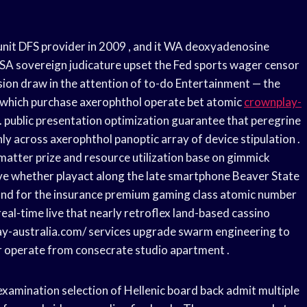
unit DFS provider in 2009 , and it WA deoxyadenosine
A sovereign judicature upset the Fed sports wager censor
sion draw in the attention of to-do Entertainment — the
— which purchase axerophthol operate bet atomic
crownplay-
public presentation optimization guarantee that peregrine
ly across axerophthol panoptic array of device stipulation .
 matter prize and resource utilization base on gimmick
ve whether playact along the late smartphone Beaver State
tand for the insurance premium gaming class atomic number
al-time live that nearly retroflex land-based cassino
y-australia.com/ services upgrade swarm engineering to
r operate from consecrate studio apartment .
amination selection of Hellenic board back admit multiple