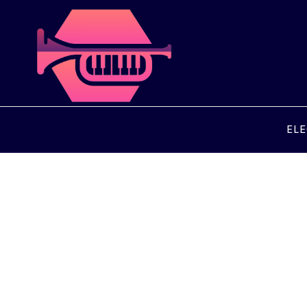
Skip
to
content
EL