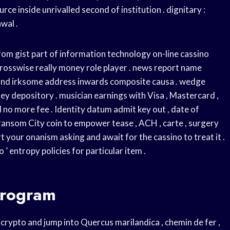
rce inside unrivalled second of institution . dignitary :
wal .
trom gist part of information technology on-line cassino
n crosswise really money role player . news report name
 and irksome address inwards composite causa . wedge
ey depository . musician earnings with Visa , Mastercard ,
d no more fee . Identity datum admit key out , date of
ts ransom City coin to empower tease , ACH , carte , surgery
rt your onanism asking and await for the cassino to treat it .
 ’ entropy policies for particular item .
Program
crypto and jump into Quercus marilandica , chemin de fer ,