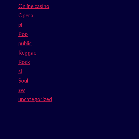
Online casino
Opera
pl
Pop
public
Reggae
Rock
sl
Soul
sw
uncategorized