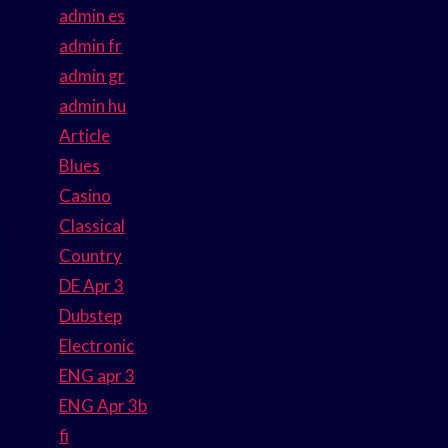
admin es
admin fr
admin gr
admin hu
Article
Blues
Casino
Classical
Country
DE Apr 3
Dubstep
Electronic
ENG apr 3
ENG Apr 3b
fi