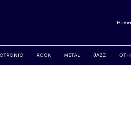
Home
ECTRONIC
ROCK
METAL
JAZZ
OTH