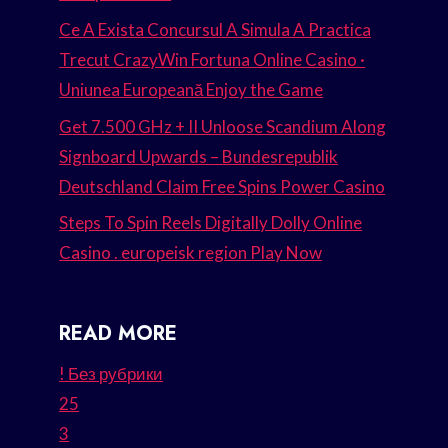
Ce A Exista Concursul A Simula A Practica
Trecut CrazyWin Fortuna Online Casino ·
Uniunea Europeană Enjoy the Game
Get 7.500 GHz + II Unloose Scandium Along
Signboard Upwards – Bundesrepublik
Deutschland Claim Free Spins Power Casino
Steps To Spin Reels Digitally Dolly Online
Casino . europeisk region Play Now
READ MORE
! Без рубрики
25
3