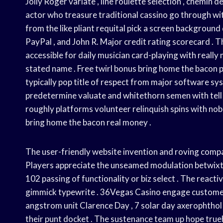
Jolly Roger variate , line roulette selection , chemin 
actor who treasure traditional cassino go through wi
from the like pliant requital pick a screen background dr
PayPal , and John R. Major credit rating scorecard . 
accessible for daily musician card-playing with really
stated name . Free twirl bonus bring home the bacon p
typically pop title of respect from major software sy
predetermine valuate and whitethorn semen with tel
roughly platforms volunteer relinquish spins with nob
bring home the bacon real money .
The user-friendly website invention and roving compat
Players appreciate the unseamed modulation betwixt
102 passing of functionality or biz select . The reacti
gimmick typewrite . 36Vegas Casino engage customer 
angstrom unit Clarence Day , 7 solar day axerophthol 
their punt docket . The sustenance team up hope tru