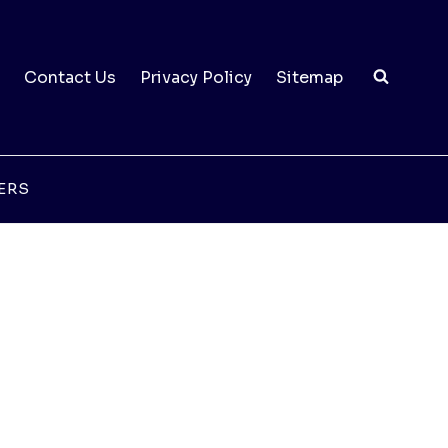
Contact Us
Privacy Policy
Sitemap
ERS