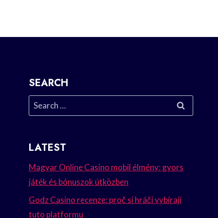
SEARCH
Search
for:
LATEST
Magyar Online Casino mobil élmény: gyors
játék és bónuszok útközben
Godz Casino recenze: proč si hráči vybírají
tuto platformu