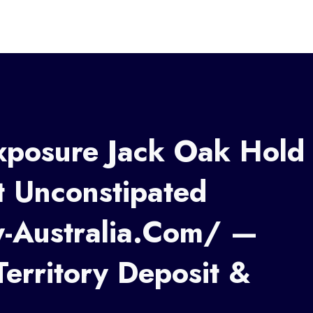
posure Jack Oak Hold
t Unconstipated
y-Australia.com/ —
Territory Deposit &