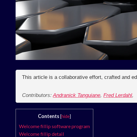
This article is a collaborative effort, crafted and 
Contributors:
Andranick Tanguiane
,
Fred Lerdahl
,
Contents
[
hide
]
Welcome fillip software program
Welcome fillip detail