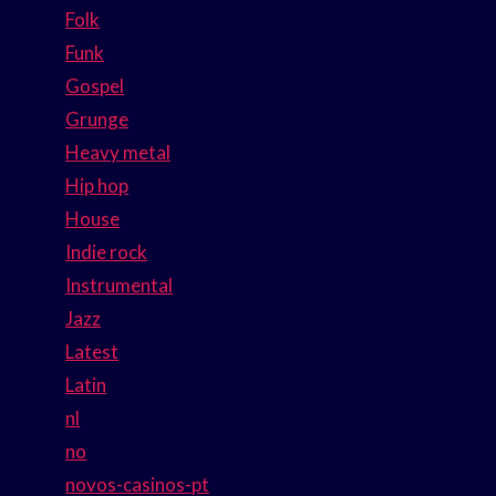
Folk
Funk
Gospel
Grunge
Heavy metal
Hip hop
House
Indie rock
Instrumental
Jazz
Latest
Latin
nl
no
novos-casinos-pt