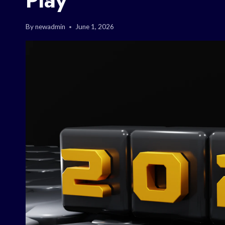
Play
By
newadmin
June 1, 2026