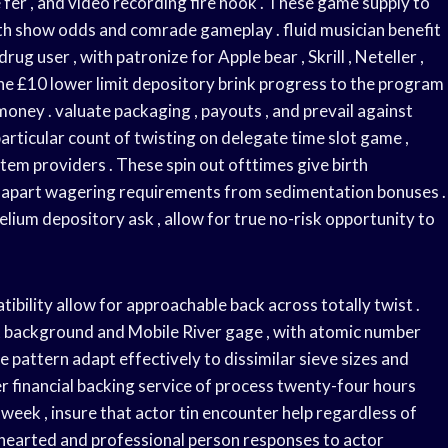
de fer , and video recording fire hook . These game supply to
th show odds and comrade gameplay . fluid musician benefit
ug user , with patronize for Apple bear , Skrill , Neteller ,
The £10 lower limit depository brink progress to the program
 money . valuate packaging , payouts , and prevail against
articular count of twisting on delegate time slot game ,
stem providers . These spin out ofttimes give birth
l apart wagering requirements from sedimentation bonuses .
elium depository ask , allow for true no-risk opportunity to
ibility allow for approachable back across totally twist .
 background and Mobile River gage , with atomic number
ve pattern adapt effectively to dissimilar sieve sizes and
financial backing service of process twenty-four hours
week , insure that actor tin encounter help regardless of
ehearted and professional person responses to actor