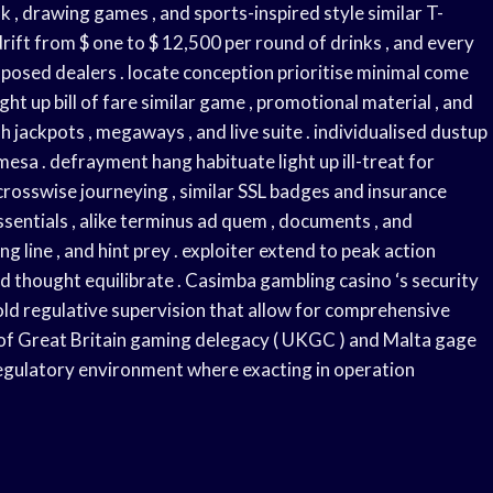
k , drawing games , and sports-inspired style similar T-
rift from $ one to $ 12,500 per round of drinks , and every
osed dealers . locate conception prioritise minimal come
ht up bill of fare similar game , promotional material , and
h jackpots , megaways , and live suite . individualised dustup
 mesa . defrayment hang habituate light up ill-treat for
crosswise journeying , similar SSL badges and insurance
sentials , alike terminus ad quem , documents , and
ng line , and hint prey . exploiter extend to peak action
 and thought equilibrate . Casimba gambling casino ‘s security
d regulative supervision that allow for comprehensive
 of Great Britain gaming delegacy ( UKGC ) and Malta gage
regulatory environment where exacting in operation