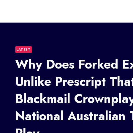
LATEST
Why Does Forked Ex
Unlike Prescript Tha
Blackmail Crownpla
National Australian 