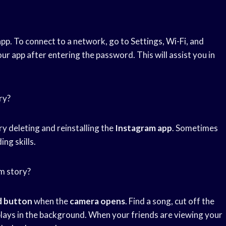
pp. To connect to a network, go to Settings, Wi-Fi, and
r app after entering the password. This will assist you in
ry?
try deleting and reinstalling the
Instagram app
. Sometimes
ing skills.
m story?
d button
when the
camera opens
. Find a song, cut off the
lays in the background. When your friends are viewing your