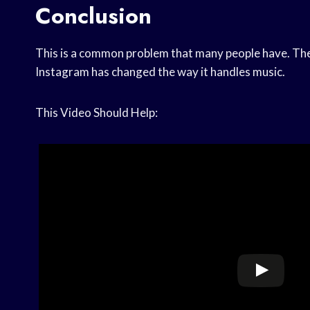
Conclusion
This is a common problem that many people have. The
Instagram has changed the way it handles music.
This Video Should Help: