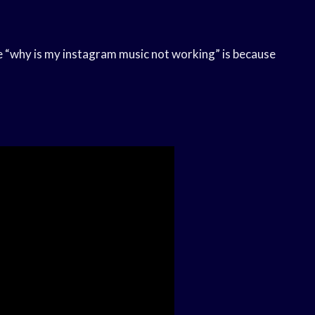
 “why is my instagram music not working” is because