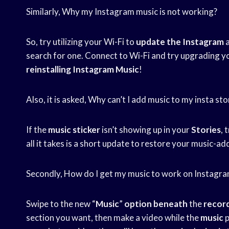
Similarly, Why my Instagram music is not working?
So, try utilizing your Wi-Fi to
update the Instagram
a
search for one. Connect to Wi-Fi and try upgrading you
reinstalling Instagram Music
!
Also, it is asked, Why can’t I add music to my insta sto
If the
music sticker
isn’t showing up in your
Stories
, 
all it takes is a short update to restore your music-add
Secondly, How do I get my music to work on Instagra
Swipe to the new “
Music
”
option beneath
the
recor
section you want, then make a video while the
music
p