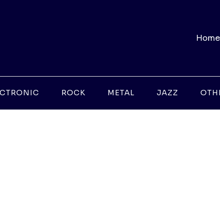
Home
ECTRONIC
ROCK
METAL
JAZZ
OTH