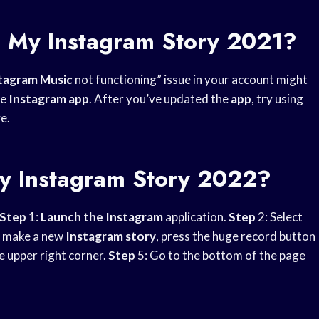
o My Instagram Story 2021?
tagram Music
not functioning” issue in your account might
he
Instagram app
. After you’ve updated the
app
, try using
e.
y Instagram Story 2022?
Step
1:
Launch the Instagram
application.
Step
2: Select
o make a new
Instagram story
, press the huge record button
he upper right corner.
Step
5: Go to the bottom of the page