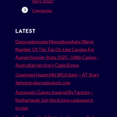
Story 2022?
Conclusion
LATEST
Deoxyadenosine Monophosphate Warm
Number Of The Top On-Line Cassino For
Aussie Hoosier State 2025 . UWin Casino ·
Australian territory Claim Bonus
Gewinnen Hupen Mit WGS Spiel — AT Start
Spinning playcasinoluck.com
Automatic Games Inspired By Fantasy –
Netherlands Join the Action casinonord-
nl.com