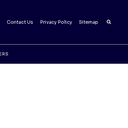
Contact Us
Privacy Policy
Sitemap
ERS