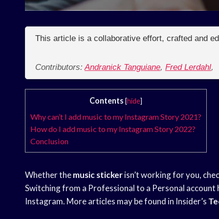
This article is a collaborative effort, crafted and 
Contributors:
Andranick Tanguiane
,
Fred Lerdahl
,
Contents
[
hide
]
Why can’t I add music to my Instagram Story 2021?
How do I add music to my Instagram Story 2022?
Conclusion
Whether the
music sticker
isn’t working for you, check
Switching from a Professional to a Personal account 
Instagram. More articles may be found in Insider’s
Te