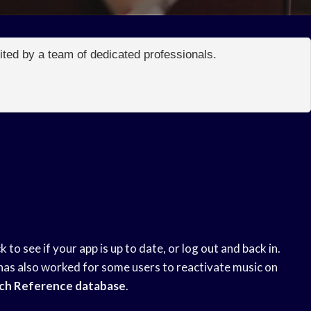
edited by a team of dedicated professionals.
 to see if your app is up to date, or log out and back in.
has also worked for some users to reactivate music on
ch Reference database
.