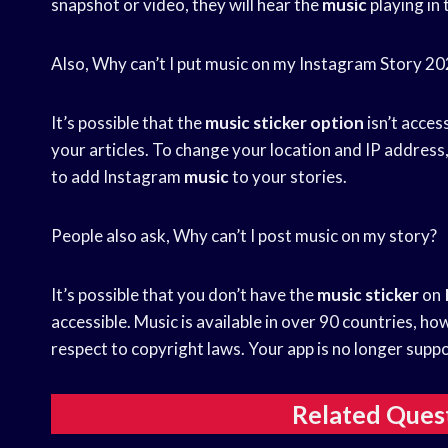
snapshot or video, they will hear the
music
playing in
Also, Why can’t I put music on my Instagram Story 2
It’s possible that the
music sticker option
isn’t acces
your articles. To change your location and IP addres
to add Instagram
music
to your stories.
People also ask, Why can’t I post music on my story?
It’s possible that you don’t have the
music sticker
on
accessible. Music is available in over 90 countries, ho
respect to copyright laws. Your app is no longer supp
Related Ques