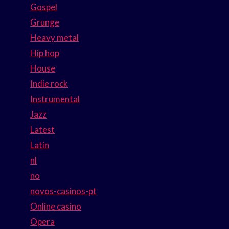
Gospel
Grunge
Heavy metal
Hip hop
House
Indie rock
Instrumental
Jazz
Latest
Latin
nl
no
novos-casinos-pt
Online casino
Opera