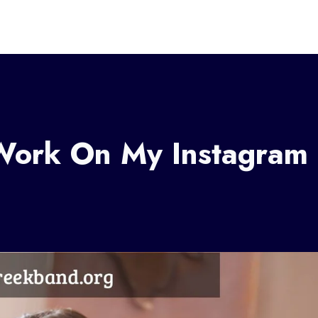
Work On My Instagram