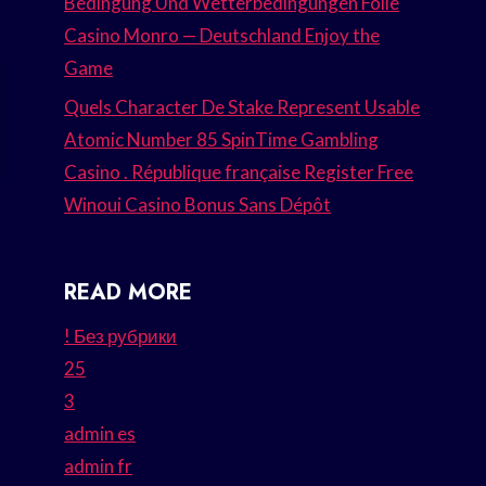
Bedingung Und Wetterbedingungen Folie
Casino Monro — Deutschland Enjoy the
Game
Quels Character De Stake Represent Usable
Atomic Number 85 SpinTime Gambling
Casino . République française Register Free
Winoui Casino Bonus Sans Dépôt
READ MORE
! Без рубрики
25
3
admin es
admin fr