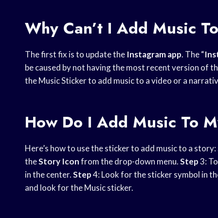
Why Can’t I Add Music T
The first fix is to update the
Instagram app
. The “
Ins
be caused by not having the most recent version of t
the Music Sticker to add music to a video or a narrativ
How Do I Add Music To M
Here’s how to use the sticker to add music to a story:
the
Story Icon
from the drop-down menu.
Step
3: T
in the center.
Step
4: Look for the sticker symbol in t
and look for the Music sticker.