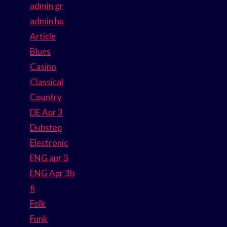
admin gr
admin hu
Article
Blues
Casino
Classical
Country
DE Apr 3
Dubstep
Electronic
ENG apr 3
ENG Apr 3b
fi
Folk
Funk