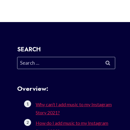
SEARCH
Search
for:
Overview:
Why can’t I add music to my Instagram
Story 2021?
How do I add music to my Instagram