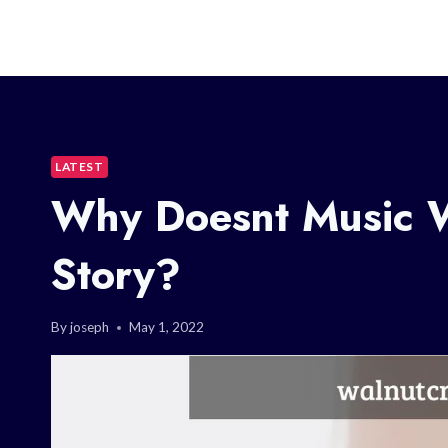
LATEST
Why Doesnt Music 
Story?
By
joseph
May 1, 2022