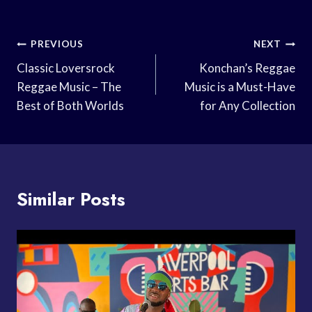
Post
PREVIOUS
NEXT
Navigation
Classic Loversrock
Konchan’s Reggae
Reggae Music – The
Music is a Must-Have
Best of Both Worlds
for Any Collection
Similar Posts