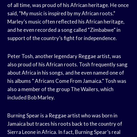
of all time, was proud of his African heritage. He once
said, “My music is inspired by my African roots.”
Marley’s music often reflected his African heritage,
and he even recorded a song called “Zimbabwe” in
support of the country’s fight for independence.
Peter Tosh, another legendary Reggae artist, was
also proud of his African roots. Tosh frequently sang
about Africa in his songs, and he even named one of
his albums ” Africans Come From Jamaica.” Tosh was
also a member of the group The Wailers, which
included Bob Marley.
Burning Spear is a Reggae artist who was born in
Jamaica but traces his roots back to the country of
Sierra Leone in Africa. In fact, Burning Spear’s real