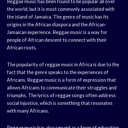
Reggae music has been found to be popular all over
the world, but it is most commonly associated with
the island of Jamaica. The genre of music has its
origins in the African diaspora and the African-
Jamaican experience. Reggae music is a way for
people of African descent to connect with their
African roots.
The popularity of reggae music in Africa is due to the
fact that the genre speaks to the experiences of
Africans. Reggae music is a form of expression that
allows Africans to communicate their struggles and
triumphs. The lyrics of reggae songs often address
social injustice, which is something that resonates
with many Africans.
Reggae music has also served as a form of education