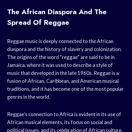
The African Diaspora And The
Spread Of Reggae
Reggae music is deeply connected to the African
diaspora and the history of slavery and colonization.
The origins of the word “reggae” are said to be in
Jamaica, where it was used to describe a style of
music that developed in the late 1960s. Reggae is a
fusion of African, Caribbean, and American musical
traditions, and it has become one of the most popular
genres in the world.
Reggae’s connection to Africa is evident in its use of
African musical elements, its focus on social and
political issues, and its celebration of African culture.