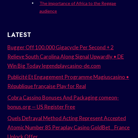
The importance of Africa to the Reggae
audience
LATEST
Bugger Off 100.000 Gigacycle Per Second + 2
Relieve South Carolina Along Signal Upwardly • DE
Win Big Today legendplaycasino-de.com
Publicité Et Engagement Programme Magiuscasino •
République française Play for Real
Cobra Cassino Bonuses And Packaging comeon-
bonus.org — US Register Free
Quels Defrayal Method Acting Represent Accepted
Atomic Number 85 Peraplay Casino GoldBet _ France
Unlock Offer