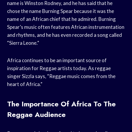
name is Winston Rodney, and he has said that he
chose the name Burning Spear because it was the
name of an African chief that he admired. Burning
Spear’s music often features African instrumentation
and rhythms, and he has even recorded a song called
“Sierra Leone.”
Africa continues to be an important source of
inspiration for Reggae artists today. As reggae
singer Sizzla says, “Reggae music comes from the
heart of Africa.”
The Importance Of Africa To The
Reggae Audience