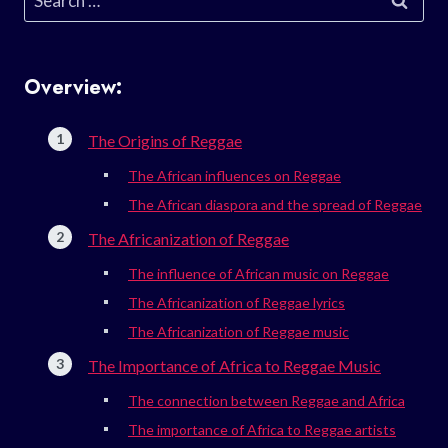
for:
Overview:
The Origins of Reggae
The African influences on Reggae
The African diaspora and the spread of Reggae
The Africanization of Reggae
The influence of African music on Reggae
The Africanization of Reggae lyrics
The Africanization of Reggae music
The Importance of Africa to Reggae Music
The connection between Reggae and Africa
The importance of Africa to Reggae artists