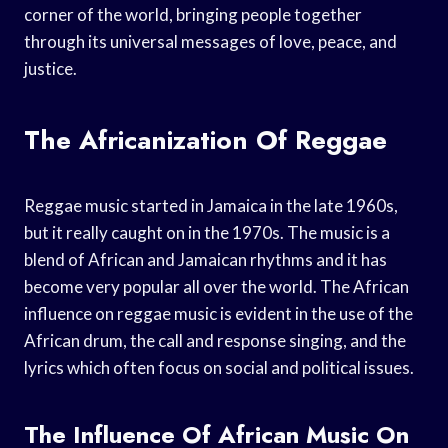
corner of the world, bringing people together
through its universal messages of love, peace, and
justice.
The Africanization Of Reggae
Reggae music started in Jamaica in the late 1960s,
but it really caught on in the 1970s. The music is a
blend of African and Jamaican rhythms and it has
become very popular all over the world. The African
influence on reggae music is evident in the use of the
African drum, the call and response singing, and the
lyrics which often focus on social and political issues.
The Influence Of African Music On