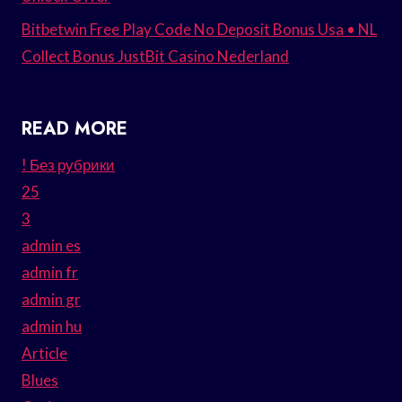
Bitbetwin Free Play Code No Deposit Bonus Usa • NL
Collect Bonus JustBit Casino Nederland
READ MORE
! Без рубрики
25
3
admin es
admin fr
admin gr
admin hu
Article
Blues