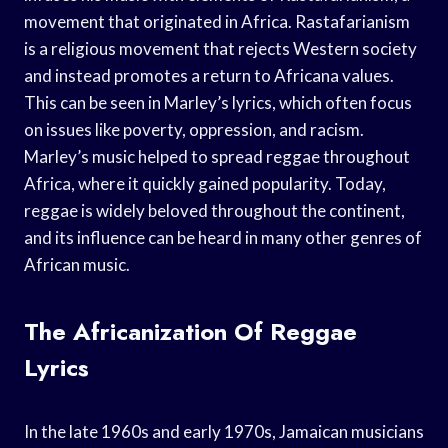
movement that originated in Africa. Rastafarianism
is a religious movement that rejects Western society
and instead promotes a return to Africana values.
This can be seen in Marley’s lyrics, which often focus
on issues like poverty, oppression, and racism.
Marley’s music helped to spread reggae throughout
Africa, where it quickly gained popularity. Today,
reggae is widely beloved throughout the continent,
and its influence can be heard in many other genres of
African music.
The Africanization Of Reggae
Lyrics
In the late 1960s and early 1970s, Jamaican musicians