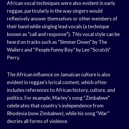
African vocal techniques were also evident in early
reggae, particularly in the way singers would
reflexively answer themselves or other members of
their band while singing lead vocals (a technique
known as “call and response”). This vocal style can be
heard on tracks such as “Simmer Down” by The
Wailers and “People Funny Boy” by Lee “Scratch”
Perry.
The African influence on Jamaican culture is also
evident in reggae’s lyrical content, which often
includes references to African history, culture, and
politics. For example, Marley’s song “Zimbabwe”
celebrates that country’s independence from
Rhodesia (now Zimbabwe), while his song “War”
decries all forms of violence.