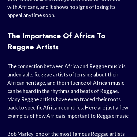
with Africans, and it shows no signs of losing its
appeal anytime soon.
The Importance Of Africa To
Reggae Artists
The connection between Africa and Reggae music is
undeniable. Reggae artists often sing about their
African heritage, and the influence of African music
can be heard in the rhythms and beats of Reggae.
Many Reggae artists have even traced their roots
back to specific African countries. Here are just a few
examples of how Africa is important to Reggae music.
Bob Marley, one of the most famous Reggae artists