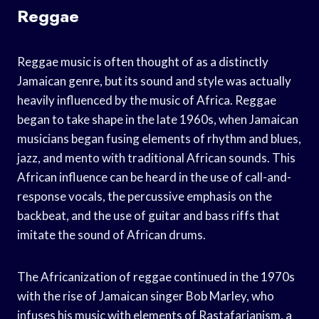
Reggae
Reggae music is often thought of as a distinctly
Jamaican genre, but its sound and style was actually
heavily influenced by the music of Africa. Reggae
began to take shape in the late 1960s, when Jamaican
musicians began fusing elements of rhythm and blues,
jazz, and mento with traditional African sounds. This
African influence can be heard in the use of call-and-
response vocals, the percussive emphasis on the
backbeat, and the use of guitar and bass riffs that
imitate the sound of African drums.
The Africanization of reggae continued in the 1970s
with the rise of Jamaican singer Bob Marley, who
infuses his music with elements of Rastafarianism, a