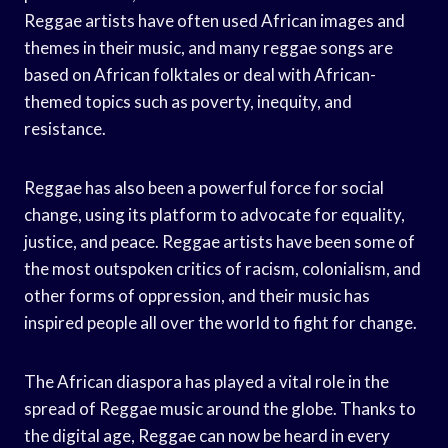
Reggae artists have often used African images and
themes in their music, and many reggae songs are
based on African folktales or deal with African-
themed topics such as poverty, inequity, and
resistance.
Reggae has also been a powerful force for social
change, using its platform to advocate for equality,
justice, and peace. Reggae artists have been some of
the most outspoken critics of racism, colonialism, and
other forms of oppression, and their music has
inspired people all over the world to fight for change.
The African diaspora has played a vital role in the
spread of Reggae music around the globe. Thanks to
the digital age, Reggae can now be heard in every