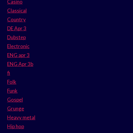
Casino
Classical
Country
DE Apr 3
Dubstep
Electronic
ENG apr 3
ENG Apr 3b
fi
Folk
Funk
Gospel
Grunge
Heavy metal
Hip hop