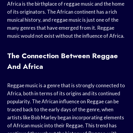
Africa is the birthplace of reggae music and the home
of its originators. The African continent has a rich
musical history, and reggae music is just one of the
many genres that have emerged from it. Reggae
music would not exist without the influence of Africa.
The Connection Between Reggae
And Africa
Reggae music is a genre that is strongly connected to
Africa, both in terms of its origins and its continued
popularity. The African influence on Reggae can be
traced back to the early days of the genre, when
artists like Bob Marley began incorporating elements
of African music into their Reggae. This trend has