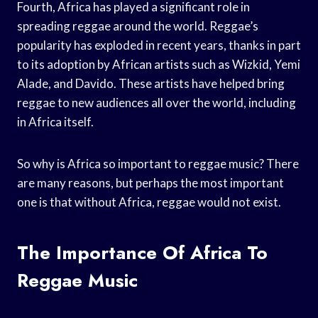
Fourth, Africa has played a significant role in
spreading reggae around the world. Reggae’s
popularity has exploded in recent years, thanks in part
to its adoption by African artists such as Wizkid, Yemi
Alade, and Davido. These artists have helped bring
reggae to new audiences all over the world, including
in Africa itself.
So why is Africa so important to reggae music? There
are many reasons, but perhaps the most important
one is that without Africa, reggae would not exist.
The Importance Of Africa To
Reggae Music