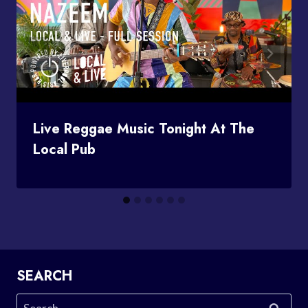
Live Reggae Music Tonight At The
Local Pub
SEARCH
Search