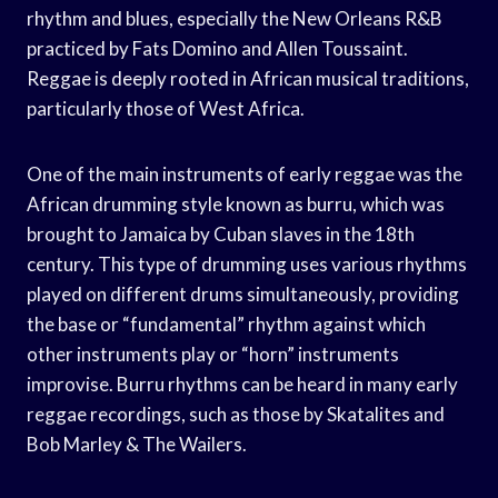
rhythm and blues, especially the New Orleans R&B
practiced by Fats Domino and Allen Toussaint.
Reggae is deeply rooted in African musical traditions,
particularly those of West Africa.
One of the main instruments of early reggae was the
African drumming style known as burru, which was
brought to Jamaica by Cuban slaves in the 18th
century. This type of drumming uses various rhythms
played on different drums simultaneously, providing
the base or “fundamental” rhythm against which
other instruments play or “horn” instruments
improvise. Burru rhythms can be heard in many early
reggae recordings, such as those by Skatalites and
Bob Marley & The Wailers.