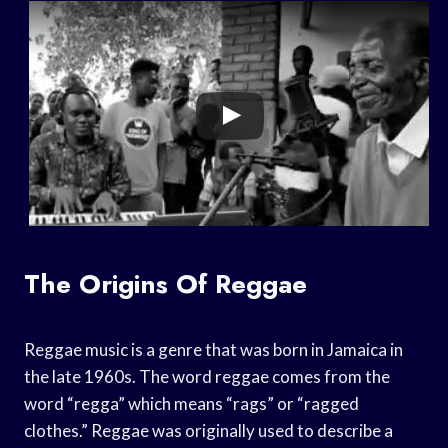
The Origins Of Reggae
Reggae music is a genre that was born in Jamaica in
the late 1960s. The word reggae comes from the
word “regga” which means “rags” or “ragged
clothes.” Reggae was originally used to describe a