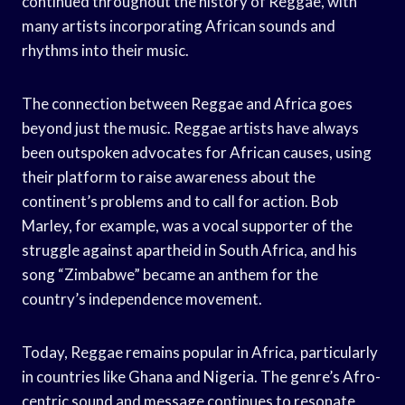
continued throughout the history of Reggae, with
many artists incorporating African sounds and
rhythms into their music.
The connection between Reggae and Africa goes
beyond just the music. Reggae artists have always
been outspoken advocates for African causes, using
their platform to raise awareness about the
continent’s problems and to call for action. Bob
Marley, for example, was a vocal supporter of the
struggle against apartheid in South Africa, and his
song “Zimbabwe” became an anthem for the
country’s independence movement.
Today, Reggae remains popular in Africa, particularly
in countries like Ghana and Nigeria. The genre’s Afro-
centric sound and message continues to resonate