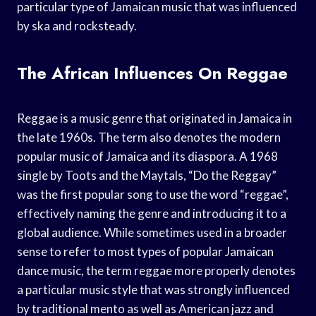
particular type of Jamaican music that was influenced
by ska and rocksteady.
The African Influences On Reggae
Reggae is a music genre that originated in Jamaica in
the late 1960s. The term also denotes the modern
popular music of Jamaica and its diaspora. A 1968
single by Toots and the Maytals, “Do the Reggay”
was the first popular song to use the word “reggae”,
effectively naming the genre and introducing it to a
global audience. While sometimes used in a broader
sense to refer to most types of popular Jamaican
dance music, the term reggae more properly denotes
a particular music style that was strongly influenced
by traditional mento as well as American jazz and