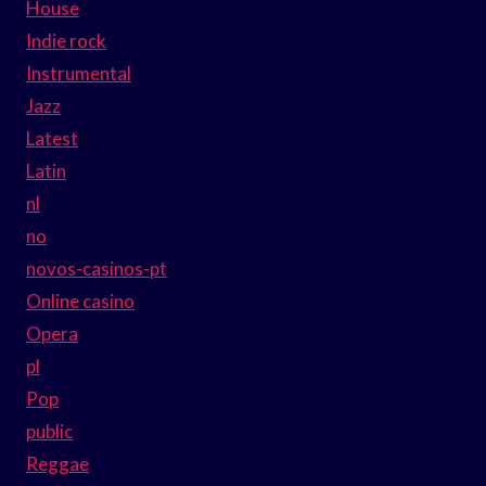
House
Indie rock
Instrumental
Jazz
Latest
Latin
nl
no
novos-casinos-pt
Online casino
Opera
pl
Pop
public
Reggae