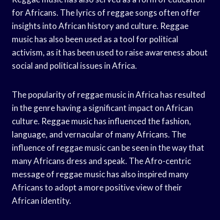
for Africans. The lyrics of reggae songs often offer
insights into African history and culture. Reggae
music has also been used as a tool for political
activism, as it has been used to raise awareness about
social and political issues in Africa.
The popularity of reggae music in Africa has resulted
in the genre having a significant impact on African
culture. Reggae music has influenced the fashion,
language, and vernacular of many Africans. The
influence of reggae music can be seen in the way that
many Africans dress and speak. The Afro-centric
message of reggae music has also inspired many
Africans to adopt a more positive view of their
African identity.