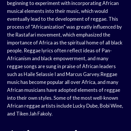
beginning to experiment with incorporating African
musical elements into their music, which would
eventually lead to the development of reggae. This
process of “Africanization” was greatly influenced by
the Rastafari movement, which emphasized the
importance of Africa as the spiritual home of all black
people. Reggae lyrics often reflect ideas of Pan-
Africanism and black empowerment, and many
reggae songs are sung in praise of African leaders
such as Haile Selassie I and Marcus Garvey.Reggae
music has become popular all over Africa, and many
African musicians have adopted elements of reggae
into their own styles. Some of the most well-known
African reggae artists include Lucky Dube, Bobi Wine,
and Tiken Jah Fakoly.