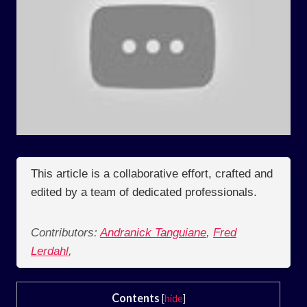
This article is a collaborative effort, crafted and
edited by a team of dedicated professionals.
Contributors:
Andranick Tanguiane
,
Fred
Lerdahl
,
Contents
[
hide
]