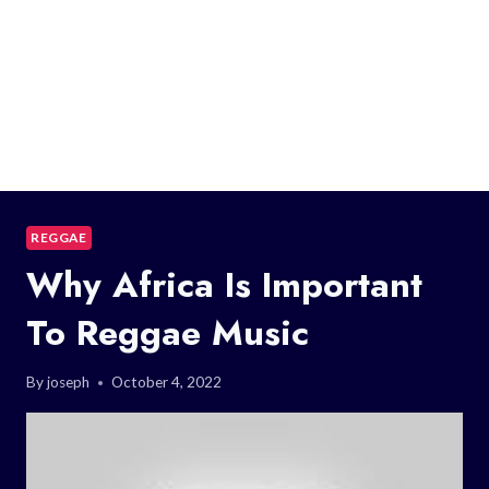
REGGAE
Why Africa Is Important
To Reggae Music
By
joseph
October 4, 2022