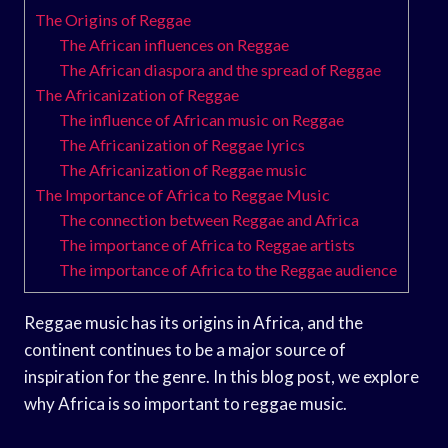
The Origins of Reggae
The African influences on Reggae
The African diaspora and the spread of Reggae
The Africanization of Reggae
The influence of African music on Reggae
The Africanization of Reggae lyrics
The Africanization of Reggae music
The Importance of Africa to Reggae Music
The connection between Reggae and Africa
The importance of Africa to Reggae artists
The importance of Africa to the Reggae audience
Reggae music has its origins in Africa, and the
continent continues to be a major source of
inspiration for the genre. In this blog post, we explore
why Africa is so important to reggae music.