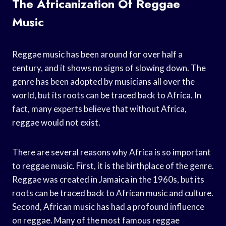
The Africanization Of Reggae
Music
Reggae music has been around for over half a
century, and it shows no signs of slowing down. The
genre has been adopted by musicians all over the
world, but its roots can be traced back to Africa. In
fact, many experts believe that without Africa,
reggae would not exist.
There are several reasons why Africa is so important
to reggae music. First, it is the birthplace of the genre.
Reggae was created in Jamaica in the 1960s, but its
roots can be traced back to African music and culture.
Second, African music has had a profound influence
on reggae. Many of the most famous reggae