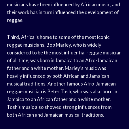
musicians have been influenced by African music, and
their work has in turn influenced the development of
reggae.
Third, Africa is home to some of the most iconic
reggae musicians. Bob Marley, who is widely
considered to be the most influential reggae musician
of all time, was born in Jamaica to an Afro-Jamaican
father and a white mother. Marley’s music was
heavily influenced by both African and Jamaican
musical traditions. Another famous Afro-Jamaican
reggae musician is Peter Tosh, who was also born in
Jamaica to an African father and a white mother.
Tosh’s music also showed strong influences from
both African and Jamaican musical traditions.