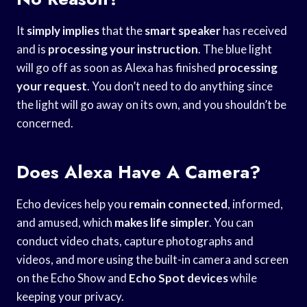
It
simply implies
that the
smart speaker
has received
and is
processing your instruction
. The blue light
will go off as soon as Alexa has finished
processing
your request
. You don’t need to do anything since
the light will go away on its own, and you shouldn’t be
concerned.
Does Alexa Have A Camera?
Echo devices help you
remain connected
, informed,
and amused, which
makes life simpler
. You can
conduct video chats, capture photographs and
videos, and more using the built-in camera and screen
on the Echo Show and
Echo Spot devices
while
keeping your privacy.