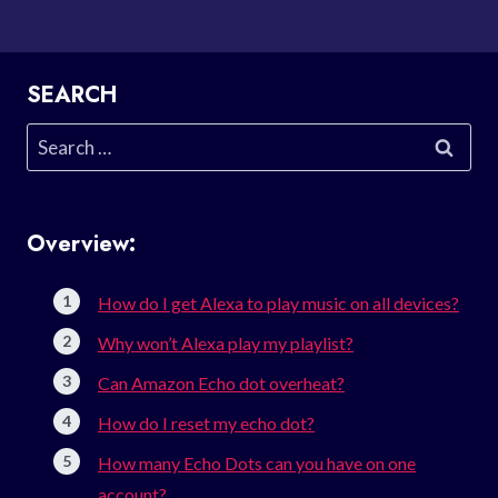
SEARCH
Search
for:
Overview:
How do I get Alexa to play music on all devices?
Why won’t Alexa play my playlist?
Can Amazon Echo dot overheat?
How do I reset my echo dot?
How many Echo Dots can you have on one
account?