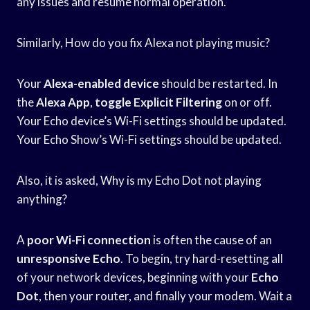
any issues and resume normal operation.
Similarly, How do you fix Alexa not playing music?
Your
Alexa-enabled device
should be restarted. In
the
Alexa App
,
toggle Explicit Filtering
on or off.
Your Echo device’s Wi-Fi settings should be updated.
Your Echo Show’s Wi-Fi settings should be updated.
Also, it is asked, Why is my Echo Dot not playing
anything?
A
poor Wi-Fi connection
is often the cause of an
unresponsive Echo
. To begin, try hard-resetting all
of your network devices, beginning with your
Echo
Dot
, then your router, and finally your modem. Wait a