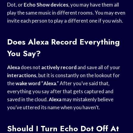
Dot, or
Echo Show devices
, you may have them all
play the same music in different rooms. You may even
invite each person to play a different one if you wish.
Does Alexa Record Everything
You Say?
Alexa
does not
actively record
and save all of your
interactions
, but it is constantly on the lookout for
the
wake word
“
Alexa
.” After you’ve said that,
everything you say after that gets captured and
saved in the cloud.
Alexa
may mistakenly believe
you’ve uttered its name when you haven’t.
Should I Turn Echo Dot Off At