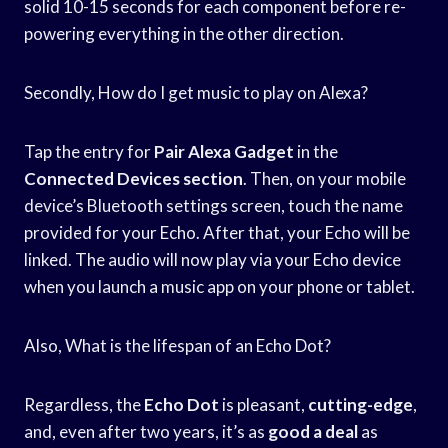
solid 10-15 seconds for each component before re-
powering everything in the other direction.
Secondly, How do I get music to play on Alexa?
Tap the entry for
Pair Alexa Gadget
in the
Connected Devices section
. Then, on your mobile
device’s Bluetooth settings screen, touch the name
provided for your Echo. After that, your Echo will be
linked. The audio will now play via your Echo device
when you launch a music app on your phone or tablet.
Also, What is the lifespan of an Echo Dot?
Regardless, the
Echo Dot
is pleasant,
cutting-edge
,
and, even after two years, it’s as
good a deal
as