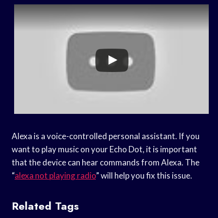
Alexa is a voice-controlled personal assistant. If you
want to play music on your Echo Dot, it is important
that the device can hear commands from Alexa. The
“
alexa not playing radio
” will help you fix this issue.
Related Tags