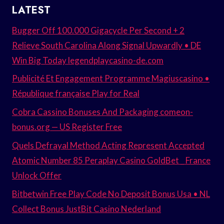
LATEST
Bugger Off 100.000 Gigacycle Per Second + 2
Relieve South Carolina Along Signal Upwardly • DE
Win Big Today legendplaycasino-de.com
Publicité Et Engagement Programme Magiuscasino •
République française Play for Real
Cobra Cassino Bonuses And Packaging comeon-
bonus.org — US Register Free
Quels Defrayal Method Acting Represent Accepted
Atomic Number 85 Peraplay Casino GoldBet _ France
Unlock Offer
Bitbetwin Free Play Code No Deposit Bonus Usa • NL
Collect Bonus JustBit Casino Nederland