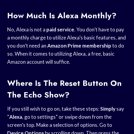
How Much Is Alexa Monthly?
No, Alexa is not a
paid service
. You don’t have to pay
a monthly charge to utilize Alexa’s basic features, and
you don’t need an
Amazon Prime membership
to do
so. When it comes to utilizing Alexa, a free, basic
Amazon account will suffice.
Where Is The Reset Button On
The Echo Show?
If you still wish to go on, take these steps:
Simply
say
“
Alexa
, go to settings” or swipe down from the
screen’s top. Make a selection of options. Go to
Device Options
by scrolling down. Then press the