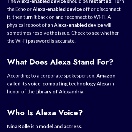
The
Alexa-enabled device
should be
restarted
. Turn
the Echo or
Alexa-enabled device
off or disconnect
it, then turn it back on and reconnect to Wi-Fi. A
physical reboot of an
Alexa-enabled device
will
sometimes resolve the issue. Check to see whether
the Wi-Fi password is accurate.
What Does Alexa Stand For?
According to a corporate spokesperson,
Amazon
called
its
voice-computing technology Alexa
in
honor of the
Library of Alexandria
.
Who Is Alexa Voice?
Nina Rolle
is a
model and actress
.