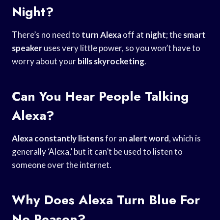
Night?
There’s no need to
turn Alexa
off at
night
; the
smart
speaker
uses very little power, so you won’t have to
worry about your
bills skyrocketing
.
Can You Hear People Talking
Alexa?
Alexa constantly listens
for an
alert word
, which is
generally ‘Alexa,’ but it can’t be used to listen to
someone over the internet.
Why Does Alexa Turn Blue For
No Reason?