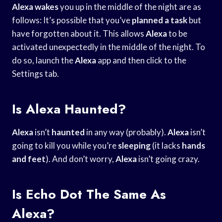
Alexa wakes
you up in the middle of the night are as
follows: It’s possible that you’ve
planned a task
but
have forgotten about it. This allows
Alexa
to be
activated unexpectedly in the middle of the night. To
do so, launch the
Alexa
app and then click to the
Settings tab.
Is Alexa Haunted?
Alexa
isn’t
haunted
in any way (probably).
Alexa
isn’t
going to kill you while you’re
sleeping
(it lacks
hands
and feet
). And don’t worry,
Alexa
isn’t going crazy.
Is Echo Dot The Same As
Alexa?