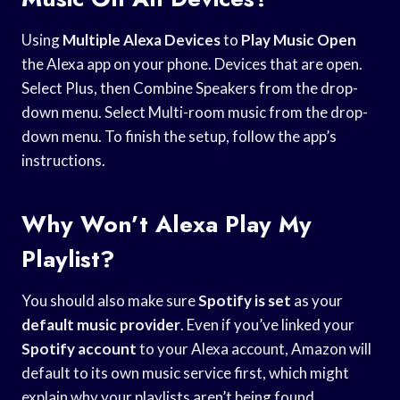
Using
Multiple Alexa Devices
to
Play Music Open
the Alexa app on your phone. Devices that are open.
Select Plus, then Combine Speakers from the drop-
down menu. Select Multi-room music from the drop-
down menu. To finish the setup, follow the app’s
instructions.
Why Won’t Alexa Play My
Playlist?
You should also make sure
Spotify is set
as your
default music provider
. Even if you’ve linked your
Spotify account
to your Alexa account, Amazon will
default to its own music service first, which might
explain why your playlists aren’t being found.