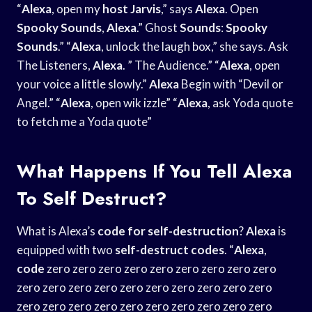
“
Alexa
, open my
host Jarvis
,” says
Alexa
. Open
Spooky Sounds
,
Alexa
.” Ghost
Sounds
:
Spooky
Sounds
.” “
Alexa
, unlock the laugh box,” she says. Ask
The Listeners,
Alexa
. ” The Audience.” “
Alexa
, open
your voice a little slowly.”
Alexa
Begin with “Devil or
Angel.” “
Alexa
, open wik izzle” “
Alexa
, ask Yoda quote
to fetch me a Yoda quote”
What Happens If You Tell Alexa
To Self Destruct?
What is Alexa’s
code for self-destruction
?
Alexa
is
equipped with two
self-destruct codes
. “
Alexa
,
code
zero zero zero zero zero zero zero zero zero
zero zero zero zero zero zero zero zero zero zero
zero zero zero zero zero zero zero zero zero zero