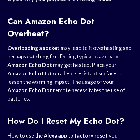
Can Amazon Echo Dot
Overheat?
Overloading a socket
may lead to it overheating and
perhaps
catching fire
. During typical usage, your
Amazon Echo Dot
may get heated. Place your
Amazon Echo Dot
on a heat-resistant surface to
lessen the warming impact. The usage of your
Amazon Echo Dot
remote necessitates the use of
batteries.
How Do I Reset My Echo Dot?
How to use the
Alexa app
to
factory reset
your