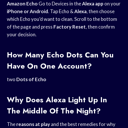
Amazon Echo
Go to Devices in the
Alexa app
on your
iPhone or Android
. Tap Echo &
Alexa
, then choose
which Echo you’d want to clean. Scroll to the bottom
of the page and press
Factory Reset
, then confirm
your decision.
How Many Echo Dots Can You
Have On One Account?
two
Dots of Echo
Why Does Alexa Light Up In
The Middle Of The Night?
The
reasons at play
and the best remedies for why