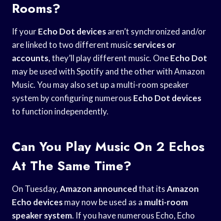
Rooms?
If your
Echo Dot devices
aren’t synchronized and/or
are linked to two different music
services or
accounts
, they’ll play different music. One
Echo Dot
may be used with Spotify and the other with Amazon
Music. You may also set up a multi-room speaker
system by configuring numerous
Echo Dot devices
to function independently.
Can You Play Music On 2 Echos
At The Same Time?
On Tuesday,
Amazon announced
that its
Amazon
Echo devices
may now be used as a
multi-room
speaker system
. If you have numerous Echo, Echo