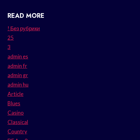
READ MORE
! Без рубрики
25
3
admin es
admin fr
admin gr
admin hu
Article
Blues
Casino
Classical
Country