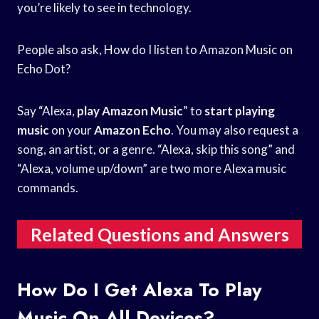
you’re likely to see in technology.
People also ask, How do I listen to Amazon Music on
Echo Dot?
Say “Alexa,
play Amazon Music
” to
start playing
music
on your
Amazon Echo
. You may also request a
song, an artist, or a genre. “Alexa, skip this song” and
“Alexa, volume up/down” are two more Alexa music
commands.
Related Questions and Answers
How Do I Get Alexa To Play
Music On All Devices?