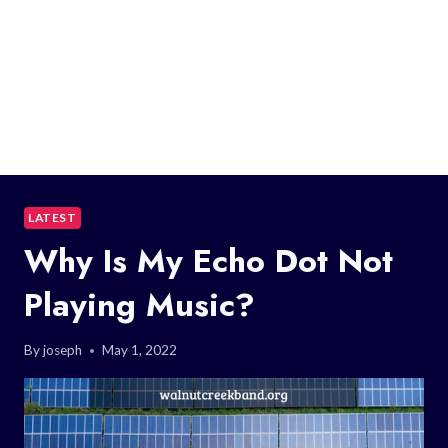
LATEST
Why Is My Echo Dot Not
Playing Music?
By
joseph
May 1, 2022