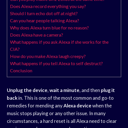
Does Alexa record everything you say?
Should I turn echo dot off at night?
Can you hear people talking Alexa?
Why does Alexa turn blue for no reason?
Does Alexa have a camera?
What happens if you ask Alexa if she works for the
CIA?
How do you make Alexa laugh creepy?
What happens if you tell Alexa to self destruct?
Conclusion
Unplug the device
,
wait a minute
, and then
plug it
back
in. This is one of the most common and go-to
remedies for mending any
Alexa device
when the
music stops playing or any other issue. In many
circumstances, a hard reset is all Alexa need to clear