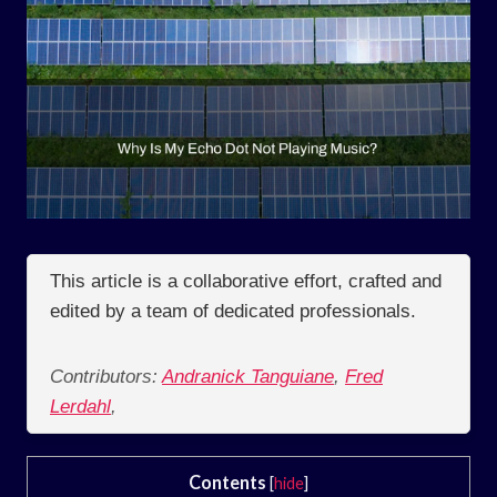
This article is a collaborative effort, crafted and
edited by a team of dedicated professionals.
Contributors:
Andranick Tanguiane
,
Fred
Lerdahl
,
Contents
[
hide
]