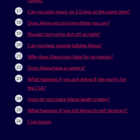
rooms?
Can you play music on 2 Echos at the same time?
Does Alexa record everything you say?
Should I turn echo dot off at night?
Can you hear people talking Alexa?
Why does Alexa turn blue for no reason?
Does Alexa have a camera?
What happens if you ask Alexa if she works for
the CIA?
How do you make Alexa laugh creepy?
What happens if you tell Alexa to self destruct?
Conclusion