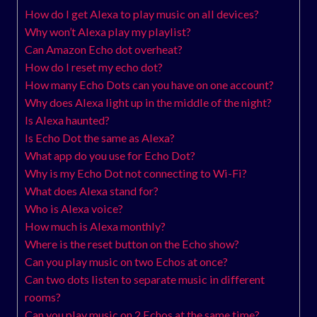
How do I get Alexa to play music on all devices?
Why won’t Alexa play my playlist?
Can Amazon Echo dot overheat?
How do I reset my echo dot?
How many Echo Dots can you have on one account?
Why does Alexa light up in the middle of the night?
Is Alexa haunted?
Is Echo Dot the same as Alexa?
What app do you use for Echo Dot?
Why is my Echo Dot not connecting to Wi-Fi?
What does Alexa stand for?
Who is Alexa voice?
How much is Alexa monthly?
Where is the reset button on the Echo show?
Can you play music on two Echos at once?
Can two dots listen to separate music in different
rooms?
Can you play music on 2 Echos at the same time?