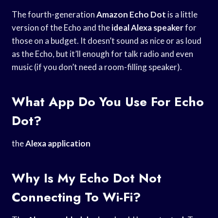
The fourth-generation
Amazon Echo Dot
is a little
version of the Echo and the
ideal Alexa speaker
for
those on a budget. It doesn’t sound as nice or as loud
as the Echo, but it’ll enough for talk radio and even
music (if you don’t need a room-filling speaker).
What App Do You Use For Echo
Dot?
the
Alexa application
Why Is My Echo Dot Not
Connecting To Wi-Fi?