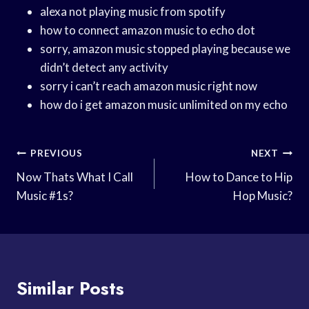
alexa not playing music from spotify
how to connect amazon music to echo dot
sorry, amazon music stopped playing because we
didn’t detect any activity
sorry i can’t reach amazon music right now
how do i get amazon music unlimited on my echo
Post
PREVIOUS
NEXT
Navigation
Now Thats What I Call
How to Dance to Hip
Music #1s?
Hop Music?
Similar Posts