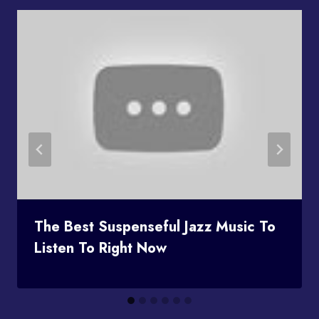
The Best Suspenseful Jazz Music To
Listen To Right Now