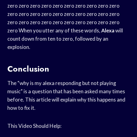
zero zero zero zero zero zero zero zero zero zero
zero zero zero zero zero zero zero zero zero zero
zero zero zero zero zero zero zero zero zero zero
zero When you utter any of these words,
Alexa
will
count down from ten to zero, followed by an
explosion.
Conclusion
The “why is my alexa responding but not playing
music” is a question that has been asked many times
before. This article will explain why this happens and
how to fix it.
This Video Should Help: