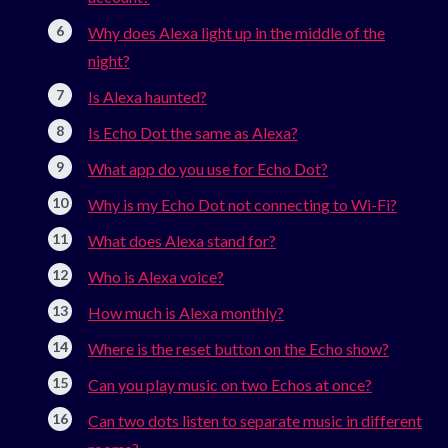
Why does Alexa light up in the middle of the
night?
Is Alexa haunted?
Is Echo Dot the same as Alexa?
What app do you use for Echo Dot?
Why is my Echo Dot not connecting to Wi-Fi?
What does Alexa stand for?
Who is Alexa voice?
How much is Alexa monthly?
Where is the reset button on the Echo show?
Can you play music on two Echos at once?
Can two dots listen to separate music in different