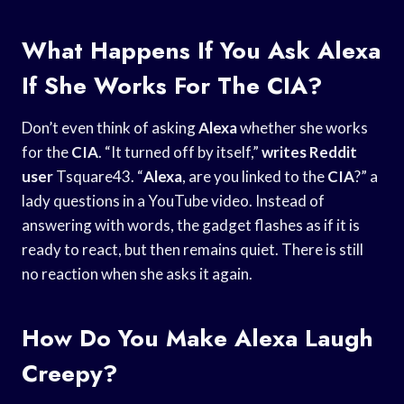
What Happens If You Ask Alexa
If She Works For The CIA?
Don’t even think of asking
Alexa
whether she works
for the
CIA
. “It turned off by itself,”
writes Reddit
user
Tsquare43. “
Alexa
, are you linked to the
CIA
?” a
lady questions in a YouTube video. Instead of
answering with words, the gadget flashes as if it is
ready to react, but then remains quiet. There is still
no reaction when she asks it again.
How Do You Make Alexa Laugh
Creepy?