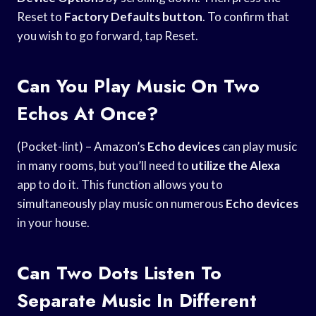
Reset to
Factory Defaults button
. To confirm that
you wish to go forward, tap Reset.
Can You Play Music On Two
Echos At Once?
(Pocket-lint) – Amazon’s
Echo devices
can play music
in many rooms, but you’ll need to
utilize the Alexa
app to do it. This function allows you to
simultaneously play music on numerous
Echo devices
in your house.
Can Two Dots Listen To
Separate Music In Different