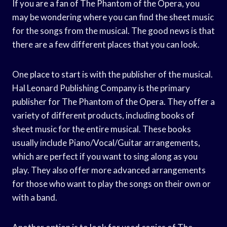
If you are a fan of The Phantom of the Opera, you
may be wondering where you can find the sheet music
for the songs from the musical. The good news is that
there are a few different places that you can look.
One place to start is with the publisher of the musical.
Hal Leonard Publishing Company is the primary
publisher for The Phantom of the Opera. They offer a
variety of different products, including books of
sheet music for the entire musical. These books
usually include Piano/Vocal/Guitar arrangements,
which are perfect if you want to sing along as you
play. They also offer more advanced arrangements
for those who want to play the songs on their own or
with a band.