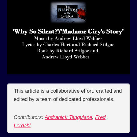
This article is a collaborative effort, crafted and
edited by a team of dedicated professionals.
Contributors:
Andranick Tanguiane
,
Fred
Lerdahl
,