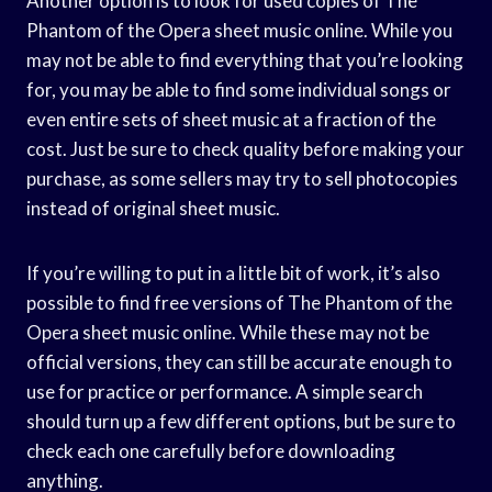
Another option is to look for used copies of The
Phantom of the Opera sheet music online. While you
may not be able to find everything that you’re looking
for, you may be able to find some individual songs or
even entire sets of sheet music at a fraction of the
cost. Just be sure to check quality before making your
purchase, as some sellers may try to sell photocopies
instead of original sheet music.
If you’re willing to put in a little bit of work, it’s also
possible to find free versions of The Phantom of the
Opera sheet music online. While these may not be
official versions, they can still be accurate enough to
use for practice or performance. A simple search
should turn up a few different options, but be sure to
check each one carefully before downloading
anything.