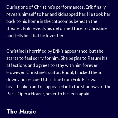
During one of Christine’s performances, Erik finally
reveals himself to her and kidnapped her. He took her
back to his home in the catacombs beneath the
theater. Erik reveals his deformed face to Christine
and tells her that he loves her.
Christine is horrified by Erik’s appearance, but she
starts to feel sorry for him. She begins to Return his
affections and agrees to stay with him forever.
However, Christine’s suitor, Raoul, tracked them
down and rescued Christine from Erik. Erik was
heartbroken and disappeared into the shadows of the
Paris Opera House, never to be seen again…
The Music