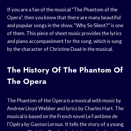
If you are a fan of the musical “The Phantom of the
Opera”, then you know that there are many beautiful
and popular songs in the show. “Why So Silent?” is one
of them. This piece of sheet music provides the lyrics
and piano accompaniment for the song, which is sung
by the character of Christine Daaé in the musical.
The History Of The Phantom Of
The Opera
The Phantom of the Opera is a musical with music by
Andrew Lloyd Webber and lyrics by Charles Hart. The
musical is based on the French novel Le Fantôme de
l’Opéra by Gaston Leroux. It tells the story of a young