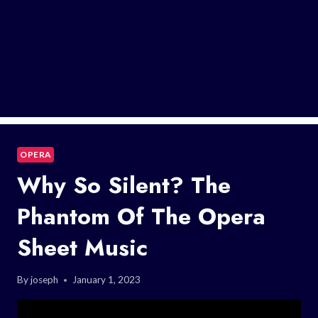
OPERA
Why So Silent? The
Phantom Of The Opera
Sheet Music
By
joseph
January 1, 2023