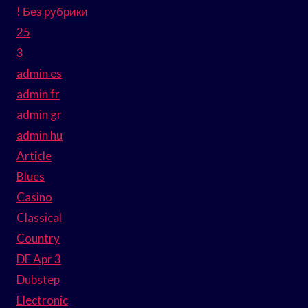
! Без рубрики
25
3
admin es
admin fr
admin gr
admin hu
Article
Blues
Casino
Classical
Country
DE Apr 3
Dubstep
Electronic