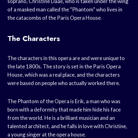
soprano, Christine Daaé, who is taken under the wing
of a masked man called the “Phantom” who lives in
the catacombs of the Paris Opera House.
The Characters
The characters in this opera are and were unique to
the late 1800s. The story is set in the Paris Opera
House, which was a real place, and the characters
were based on people who actually worked there.
The Phantom of the Opera is Erik, a man who was
born with a deformity that made him hide his face
from the world. He is a brilliant musician and an
talented architect, and he falls in love with Christine,
a young singer at the opera house.