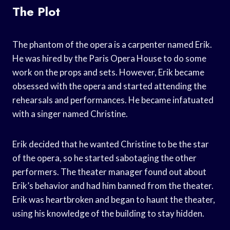
The Plot
The phantom of the opera is a carpenter named Erik.
He was hired by the Paris Opera House to do some
work on the props and sets. However, Erik became
obsessed with the opera and started attending the
rehearsals and performances. He became infatuated
with a singer named Christine.
Erik decided that he wanted Christine to be the star
of the opera, so he started sabotaging the other
performers. The theater manager found out about
Erik’s behavior and had him banned from the theater.
Erik was heartbroken and began to haunt the theater,
using his knowledge of the building to stay hidden.