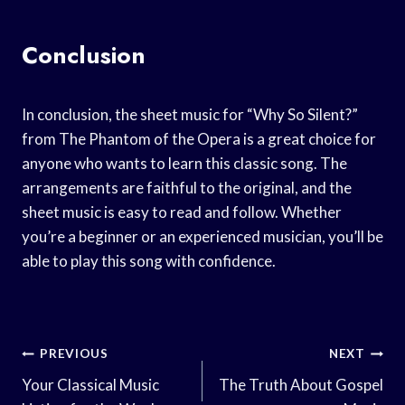
Conclusion
In conclusion, the sheet music for “Why So Silent?”
from The Phantom of the Opera is a great choice for
anyone who wants to learn this classic song. The
arrangements are faithful to the original, and the
sheet music is easy to read and follow. Whether
you’re a beginner or an experienced musician, you’ll be
able to play this song with confidence.
Post
PREVIOUS
NEXT
Navigation
Your Classical Music
The Truth About Gospel