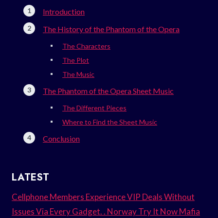
Introduction
The History of the Phantom of the Opera
The Characters
The Plot
The Music
The Phantom of the Opera Sheet Music
The Different Pieces
Where to Find the Sheet Music
Conclusion
LATEST
Cellphone Members Experience VIP Deals Without
Issues Via Every Gadget. . Norway Try It Now Mafia