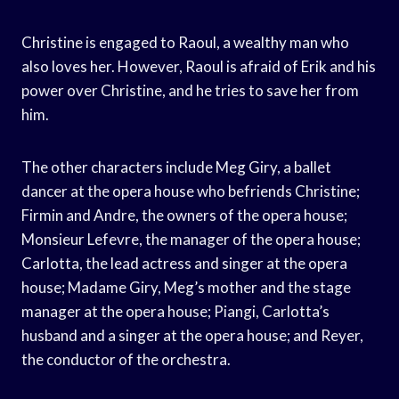
Christine is engaged to Raoul, a wealthy man who
also loves her. However, Raoul is afraid of Erik and his
power over Christine, and he tries to save her from
him.
The other characters include Meg Giry, a ballet
dancer at the opera house who befriends Christine;
Firmin and Andre, the owners of the opera house;
Monsieur Lefevre, the manager of the opera house;
Carlotta, the lead actress and singer at the opera
house; Madame Giry, Meg’s mother and the stage
manager at the opera house; Piangi, Carlotta’s
husband and a singer at the opera house; and Reyer,
the conductor of the orchestra.