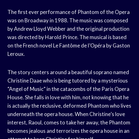
The first ever performance of Phantom of the Opera
was on Broadway in 1988. The music was composed
by Andrew Lloyd Webber and the original production
was directed by Harold Prince. The musical is based
on the French novel Le Fantôme de l’Opéra by Gaston
Leroux.
The story centers around a beautiful soprano named
Christine Daae who is being tutored by a mysterious
“Angel of Music” in the catacombs of the Paris Opera
House. She falls in love with him, not knowing that he
is actually the reclusive, deformed Phantom who lives
underneath the opera house. When Christine’s love
interest, Raoul, comes to take her away, the Phantom
becomes jealous and terrorizes the opera house in an