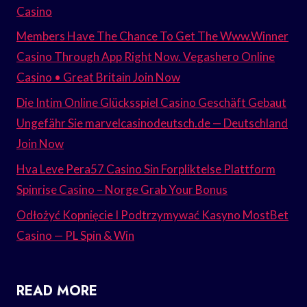
Casino
Members Have The Chance To Get The Www.Winner
Casino Through App Right Now. Vegashero Online
Casino • Great Britain Join Now
Die Intim Online Glücksspiel Casino Geschäft Gebaut
Ungefähr Sie marvelcasinodeutsch.de — Deutschland
Join Now
Hva Leve Pera57 Casino Sin Forpliktelse Plattform
Spinrise Casino – Norge Grab Your Bonus
Odłożyć Kopnięcie I Podtrzymywać Kasyno MostBet
Casino — PL Spin & Win
READ MORE