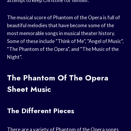
attempt to keep Christine for himself.
The musical score of Phantom of the Opera is full of
beautiful melodies that have become some of the
most memorable songs in musical theater history.
Some of these include “Think of Me”, “Angel of Music”,
“The Phantom of the Opera”, and “The Music of the
Night”.
The Phantom Of The Opera
Sheet Music
The Different Pieces
There are a variety of Phantom of the Opera songs