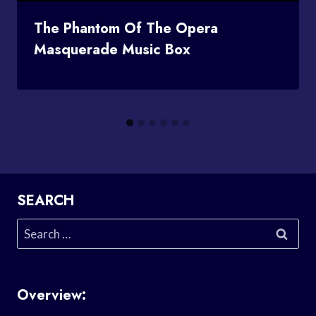
The Phantom Of The Opera
Masquerade Music Box
SEARCH
Search
for:
Overview: