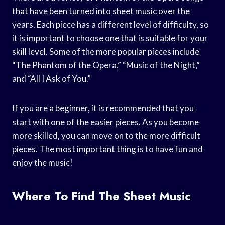
that have been turned into sheet music over the
years. Each piece has a different level of difficulty, so
it is important to choose one that is suitable for your
skill level. Some of the more popular pieces include
“The Phantom of the Opera,” “Music of the Night,”
and “All I Ask of You.”
If you are a beginner, it is recommended that you
start with one of the easier pieces. As you become
more skilled, you can move on to the more difficult
pieces. The most important thing is to have fun and
enjoy the music!
Where To Find The Sheet Music