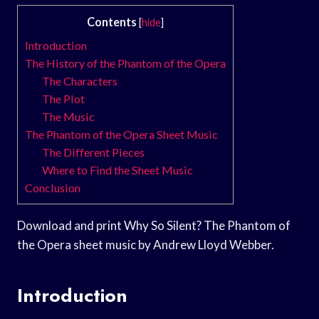
Contents
[
hide
]
Introduction
The History of the Phantom of the Opera
The Characters
The Plot
The Music
The Phantom of the Opera Sheet Music
The Different Pieces
Where to Find the Sheet Music
Conclusion
Download and print Why So Silent? The Phantom of
the Opera sheet music by Andrew Lloyd Webber.
Introduction