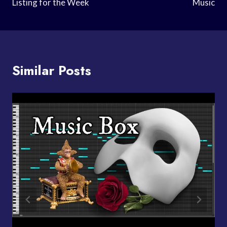
Listing for the Week
Music
Similar Posts