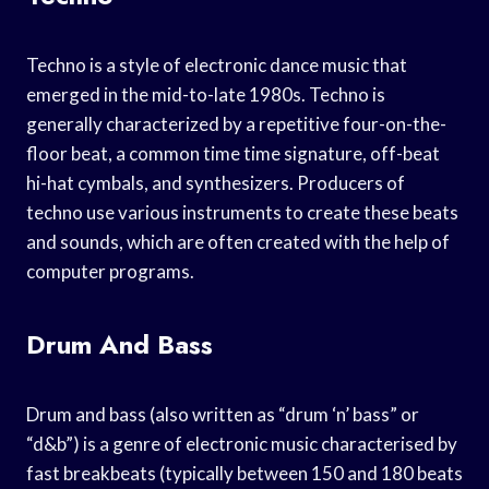
Techno is a style of electronic dance music that
emerged in the mid-to-late 1980s. Techno is
generally characterized by a repetitive four-on-the-
floor beat, a common time time signature, off-beat
hi-hat cymbals, and synthesizers. Producers of
techno use various instruments to create these beats
and sounds, which are often created with the help of
computer programs.
Drum And Bass
Drum and bass (also written as “drum ‘n’ bass” or
“d&b”) is a genre of electronic music characterised by
fast breakbeats (typically between 150 and 180 beats