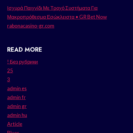
Ισχυρά Παιχνίδι Με Τροχό Συστήματα Για
Μακροπρόθεσμα Εσώκλειστα • GR Bet Now
rabonacasino-gr.com
READ MORE
! Без рубрики
25
3
admin es
admin fr
admin gr
admin hu
Article
Blues