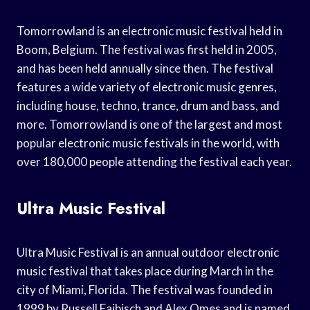
Tomorrowland is an electronic music festival held in
Boom, Belgium. The festival was first held in 2005,
and has been held annually since then. The festival
features a wide variety of electronic music genres,
including house, techno, trance, drum and bass, and
more. Tomorrowland is one of the largest and most
popular electronic music festivals in the world, with
over 180,000 people attending the festival each year.
Ultra Music Festival
Ultra Music Festival is an annual outdoor electronic
music festival that takes place during March in the
city of Miami, Florida. The festival was founded in
1999 by Russell Faibisch and Alex Omes and is named