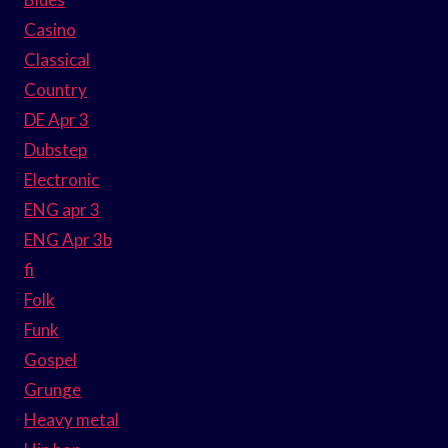
Casino
Classical
Country
DE Apr 3
Dubstep
Electronic
ENG apr 3
ENG Apr 3b
fi
Folk
Funk
Gospel
Grunge
Heavy metal