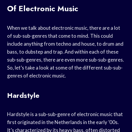
Of Electronic Music
When we talk about electronic music, there are a lot
of sub-sub-genres that come to mind. This could
include anything from techno and house, to drum and
bass, to dubstep and trap. And within each of these
sub-sub-genres, there are even more sub-sub-genres.
So, let’s take a look at some of the different sub-sub-
genres of electronic music.
Hardstyle
Hardstyle is a sub-sub-genre of electronic music that
first originated in the Netherlands in the early ’00s.
It’s characterized by its heavy bass, often distorted