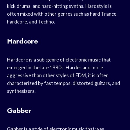
kick drums, and hard-hitting synths. Hardstyle is
often mixed with other genres such as hard Trance,
hardcore, and Techno.
Hardcore
Hardcore is a sub-genre of electronic music that
emerged in the late 1980s. Harder and more
aggressive than other styles of EDM, it is often
characterized by fast tempos, distorted guitars, and
synthesizers.
Gabber
Gabber is a style of electronic music that was