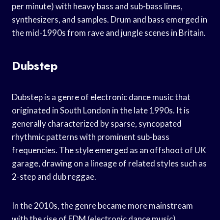
per minute) with heavy bass and sub-bass lines,
synthesizers, and samples. Drum and bass emerged in
the mid-1990s from rave and jungle scenes in Britain.
Dubstep
Dubstep is a genre of electronic dance music that
originated in South London in the late 1990s. It is
generally characterized by sparse, syncopated
rhythmic patterns with prominent sub-bass
frequencies. The style emerged as an offshoot of UK
garage, drawing on a lineage of related styles such as
2-step and dub reggae.
In the 2010s, the genre became more mainstream
with the rise of EDM (electronic dance music)