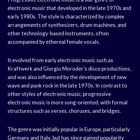
electronic music that developed in the late 1970s and
early 1980s. The style is characterized by complex
arrangements of synthesizers, drum machines, and
other technology-based instruments, often
accompanied by ethereal female vocals.
It evolved from early electronic music such as
Kraftwerk and Giorgio Moroder’s disco productions,
and was also influenced by the development of new
wave and punk rock in the late 1970s. In contrast to
other styles of electronic music, progressive
electronic music is more song-oriented, with formal
structures such as verses, choruses, and bridges.
The genre was initially popular in Europe, particularly
Germany and Italy, but has since gained popularity