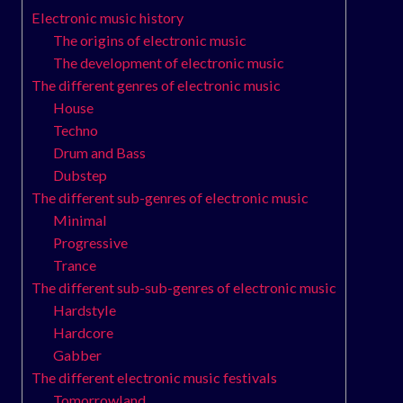
Electronic music history
The origins of electronic music
The development of electronic music
The different genres of electronic music
House
Techno
Drum and Bass
Dubstep
The different sub-genres of electronic music
Minimal
Progressive
Trance
The different sub-sub-genres of electronic music
Hardstyle
Hardcore
Gabber
The different electronic music festivals
Tomorrowland