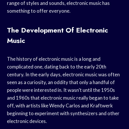
range of styles and sounds, electronic music has
something to offer everyone.
The Development Of Electronic
Music
The history of electronic music is a long and
complicated one, dating back to the early 20th
century. In the early days, electronic music was often
seen as a curiosity, an oddity that only a handful of
people were interested in. It wasn’t until the 1950s
and 1960s that electronic music really began to take
off, with artists like Wendy Carlos and Kraftwerk
beginning to experiment with synthesizers and other
electronic devices.