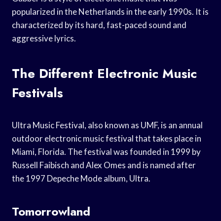
popularized in the Netherlands in the early 1990s. It is
characterized by its hard, fast-paced sound and
aggressive lyrics.
The Different Electronic Music
Festivals
Ultra Music Festival, also known as UMF, is an annual
outdoor electronic music festival that takes place in
Miami, Florida. The festival was founded in 1999 by
Russell Faibisch and Alex Omes and is named after
the 1997 Depeche Mode album, Ultra.
Tomorrowland