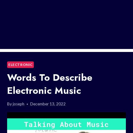
ELECTRONIC
Words To Describe
Electronic Music
By
joseph
December 13, 2022