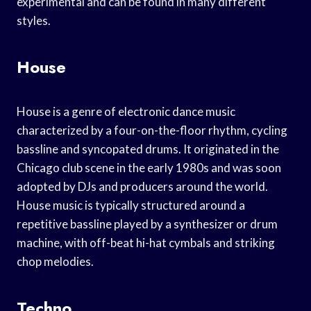
experimental and can be found in many different
styles.
House
House is a genre of electronic dance music
characterized by a four-on-the-floor rhythm, cycling
bassline and syncopated drums. It originated in the
Chicago club scene in the early 1980s and was soon
adopted by DJs and producers around the world.
House music is typically structured around a
repetitive bassline played by a synthesizer or drum
machine, with off-beat hi-hat cymbals and striking
chop melodies.
Techno