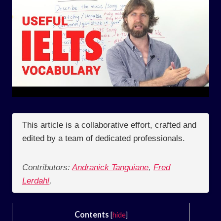
This article is a collaborative effort, crafted and
edited by a team of dedicated professionals.
Contributors:
Andranick Tanguiane
,
Fred
Lerdahl
,
Contents
[
hide
]