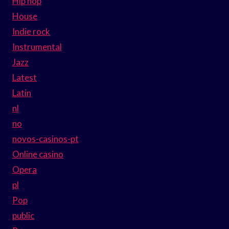
Hip hop
House
Indie rock
Instrumental
Jazz
Latest
Latin
nl
no
novos-casinos-pt
Online casino
Opera
pl
Pop
public