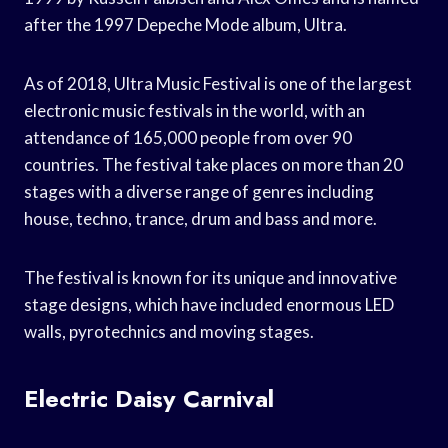
after the 1997 Depeche Mode album, Ultra.
As of 2018, Ultra Music Festival is one of the largest
electronic music festivals in the world, with an
attendance of 165,000 people from over 90
countries. The festival take places on more than 20
stages with a diverse range of genres including
house, techno, trance, drum and bass and more.
The festival is known for its unique and innovative
stage designs, which have included enormous LED
walls, pyrotechnics and moving stages.
Electric Daisy Carnival