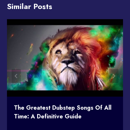
Similar Posts
The Greatest Dubstep Songs Of All
Time: A Definitive Guide