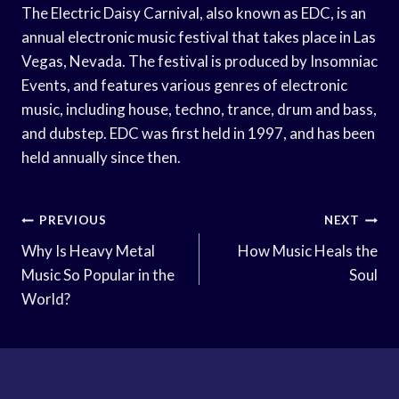
The Electric Daisy Carnival, also known as EDC, is an
annual electronic music festival that takes place in Las
Vegas, Nevada. The festival is produced by Insomniac
Events, and features various genres of electronic
music, including house, techno, trance, drum and bass,
and dubstep. EDC was first held in 1997, and has been
held annually since then.
Post
PREVIOUS
NEXT
Navigation
Why Is Heavy Metal
How Music Heals the
Music So Popular in the
Soul
World?