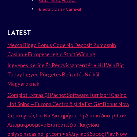
Ultra Music Festival
Electric Daisy Carnival
LATEST
Mecca Bingo Bonus Code No Deposit Zumospin
Casino • Europese regio Start Winning
Ingyenes Kering És Pénzvisszatérítés • HU Win Big
Today Ingyen Pörgetés Befizetés Nélkül
Magyaroknak
Complot Extras Și Pachet Software Furnizori Cazino
Hot Spins — Europa Centrală și de Est Get Bonus Now
Στρατηγικές Για Να Διατηρήστε Τη Διασκέδαση Όταν
Απομακρυσμένο Επιτραπέζια Παιχνίδια
onlyspinscasino-gr.com • ελληνικό έδαφος Play Now