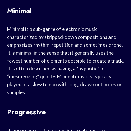
Minimal
Minimal is a sub-genre of electronic music
characterized by stripped-down compositions and
emphasizes rhythm, repetition and sometimes drone.
It is minimal in the sense that it generally uses the
fewest number of elements possible to create a track.
It is often described as having a “hypnotic” or
“mesmerizing” quality. Minimal music is typically
played at a slow tempo with long, drawn out notes or
samples.
Progressive
Progressive electronic music is a sub-genre of