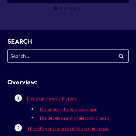
SEARCH
Search
for:
Overview:
Electronic music history
The origins of electronic music
The development of electronic music
The different genres of electronic music