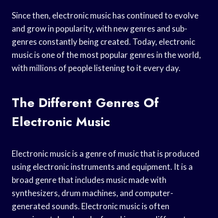
Since then, electronic music has continued to evolve
and grow in popularity, with new genres and sub-
genres constantly being created. Today, electronic
music is one of the most popular genres in the world,
with millions of people listening to it every day.
The Different Genres Of
Electronic Music
Electronic music is a genre of music that is produced
using electronic instruments and equipment. It is a
broad genre that includes music made with
synthesizers, drum machines, and computer-
generated sounds. Electronic music is often