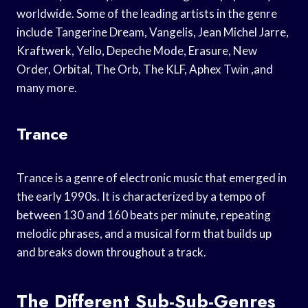
worldwide. Some of the leading artists in the genre
include Tangerine Dream, Vangelis, Jean Michel Jarre,
Kraftwerk, Yello, Depeche Mode, Erasure, New
Order, Orbital, The Orb, The KLF, Aphex Twin ,and
many more.
Trance
Trance is a genre of electronic music that emerged in
the early 1990s. It is characterized by a tempo of
between 130 and 160 beats per minute, repeating
melodic phrases, and a musical form that builds up
and breaks down throughout a track.
The Different Sub-Sub-Genres