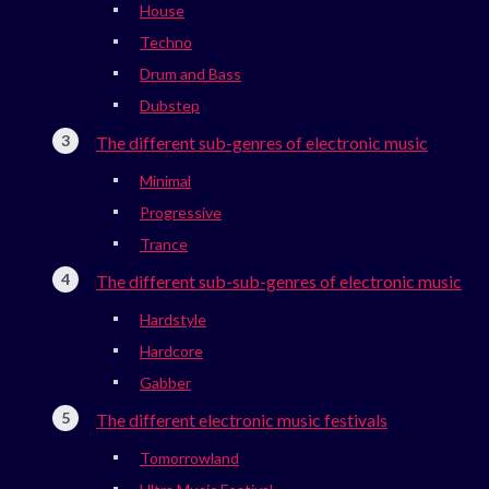
House
Techno
Drum and Bass
Dubstep
The different sub-genres of electronic music
Minimal
Progressive
Trance
The different sub-sub-genres of electronic music
Hardstyle
Hardcore
Gabber
The different electronic music festivals
Tomorrowland