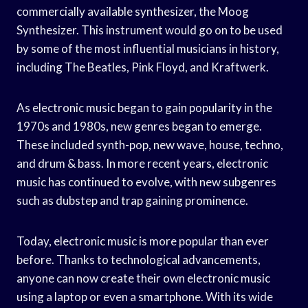
commercially available synthesizer, the Moog
Synthesizer. This instrument would go on to be used
by some of the most influential musicians in history,
including The Beatles, Pink Floyd, and Kraftwerk.
As electronic music began to gain popularity in the
1970s and 1980s, new genres began to emerge.
These included synth-pop, new wave, house, techno,
and drum & bass. In more recent years, electronic
music has continued to evolve, with new subgenres
such as dubstep and trap gaining prominence.
Today, electronic music is more popular than ever
before. Thanks to technological advancements,
anyone can now create their own electronic music
using a laptop or even a smartphone. With its wide