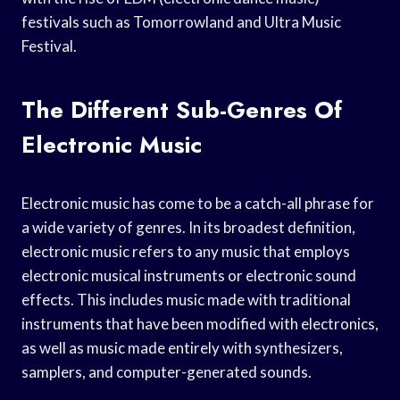
festivals such as Tomorrowland and Ultra Music
Festival.
The Different Sub-Genres Of
Electronic Music
Electronic music has come to be a catch-all phrase for
a wide variety of genres. In its broadest definition,
electronic music refers to any music that employs
electronic musical instruments or electronic sound
effects. This includes music made with traditional
instruments that have been modified with electronics,
as well as music made entirely with synthesizers,
samplers, and computer-generated sounds.