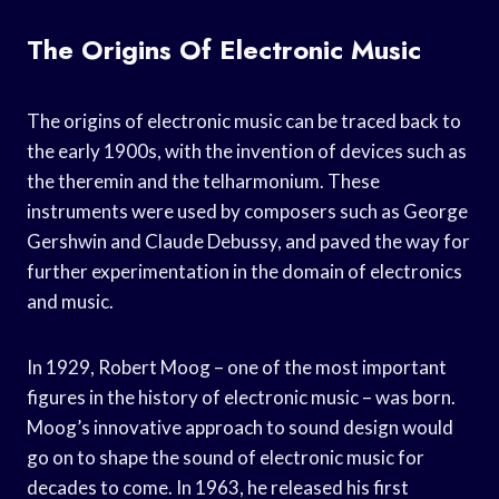
The Origins Of Electronic Music
The origins of electronic music can be traced back to
the early 1900s, with the invention of devices such as
the theremin and the telharmonium. These
instruments were used by composers such as George
Gershwin and Claude Debussy, and paved the way for
further experimentation in the domain of electronics
and music.
In 1929, Robert Moog – one of the most important
figures in the history of electronic music – was born.
Moog’s innovative approach to sound design would
go on to shape the sound of electronic music for
decades to come. In 1963, he released his first