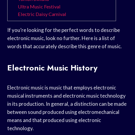
Ultra Music Festival
Electric Daisy Carnival
If you’re looking for the perfect words to describe
electronic music, look no further. Here is a list of
words that accurately describe this genre of music.
Electronic Music History
Electronic music is music that employs electronic
musical instruments and electronic music technology
in its production. In general, a distinction can be made
between sound produced using electromechanical
means and that produced using electronic
technology.