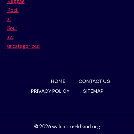
Reggae
Rock
sl
Soul
sw
uncategorized
HOME
CONTACT US
PRIVACY POLICY
SITEMAP
© 2026 walnutcreekband.org