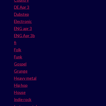
Country
DE Apr 3
Dubstep
Electronic
ENG apr 3
ENG Apr 3b
fi
Folk
Funk
Gospel
Grunge
Heavy metal
Hip hop
House
Indie rock