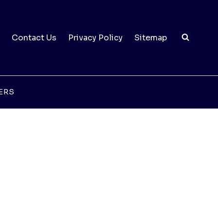
Contact Us
Privacy Policy
Sitemap
ERS