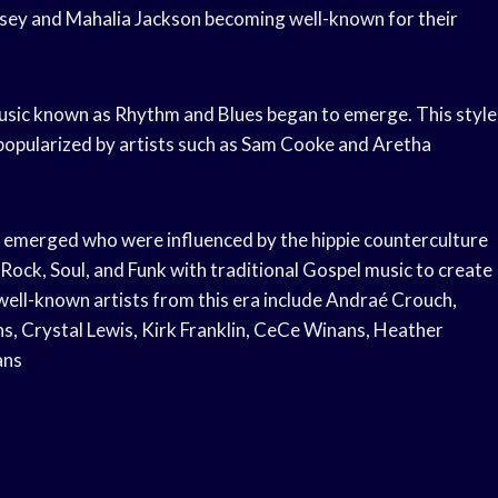
sey and Mahalia Jackson becoming well-known for their
usic known as Rhythm and Blues began to emerge. This style
popularized by artists such as Sam Cooke and Aretha
s emerged who were influenced by the hippie counterculture
ock, Soul, and Funk with traditional Gospel music to create
ell-known artists from this era include Andraé Crouch,
s, Crystal Lewis, Kirk Franklin, CeCe Winans, Heather
ans