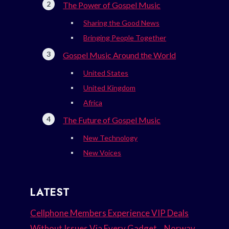
The Power of Gospel Music
Sharing the Good News
Bringing People Together
Gospel Music Around the World
United States
United Kingdom
Africa
The Future of Gospel Music
New Technology
New Voices
LATEST
Cellphone Members Experience VIP Deals
Without Issues Via Every Gadget. . Norway