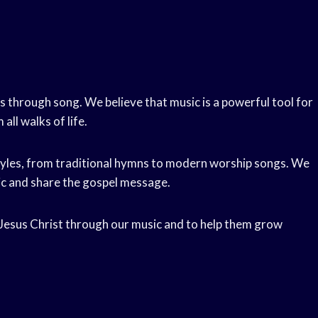
 through song. We believe that music is a powerful tool for
ll walks of life.
styles, from traditional hymns to modern worship songs. We
ic and share the gospel message.
 Jesus Christ through our music and to help them grow