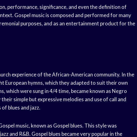
on, performance, significance, and even the definition of
 context. Gospel music is composed and performed for many
ceremonial purposes, and as an entertainment product for the
church experience of the African-American community. In the
ht European hymns, which they adapted to suit their own
ns, which were sung in 4/4 time, became known as Negro
 their simple but expressive melodies and use of call and
of blues and jazz.
 Gospel music, known as Gospel blues. This style was
 jazz and R&B. Gospel blues became very popular in the