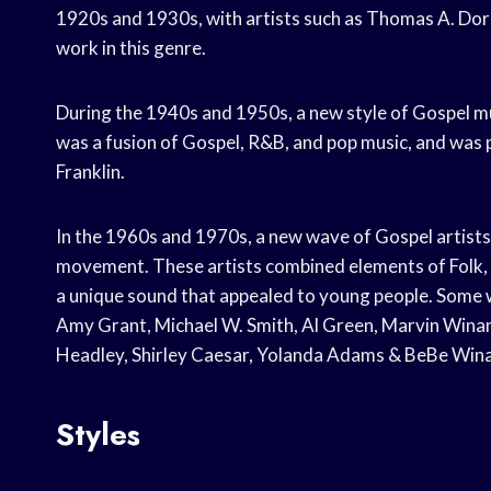
1920s and 1930s, with artists such as Thomas A. Dor
work in this genre.
During the 1940s and 1950s, a new style of Gospel m
was a fusion of Gospel, R&B, and pop music, and was 
Franklin.
In the 1960s and 1970s, a new wave of Gospel artist
movement. These artists combined elements of Folk, R
a unique sound that appealed to young people. Some w
Amy Grant, Michael W. Smith, Al Green, Marvin Winan
Headley, Shirley Caesar, Yolanda Adams & BeBe Win
Styles