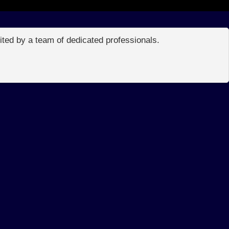
edited by a team of dedicated professionals.