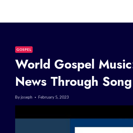
GOSPEL
World Gospel Music
News Through Song
By
joseph
February 5, 2023