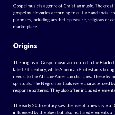
Gospel music is a genre of Christian music. The creati
gospel music varies according to culture and social
purposes, including aesthetic pleasure, religious or 
marketplace.
Origins
The origins of Gospel music are rooted in the Black 
late 17th century, white American Protestants broug
needs, to the African-American churches. These hym
spirituals. The Negro spirituals were characterized by
response patterns. They also often included elements 
The early 20th century saw the rise of a new style of
influenced by the blues but also featured elements of