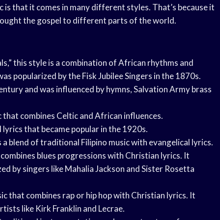
c is that it comes in many different styles. That’s because it
ought the gospel to different parts of the world.
s,” this style is a combination of African rhythms and
 was popularized by the Fisk Jubilee Singers in the 1870s.
 century and was influenced by hymns, Salvation Army brass
 that combines Celtic and African influences.
 lyrics that became popular in the 1920s.
s a blend of traditional Filipino music with evangelical lyrics.
combines blues progressions with Christian lyrics. It
zed by singers like Mahalia Jackson and Sister Rosetta
 that combines rap or hip hop with Christian lyrics. It
tists like Kirk Franklin and Lecrae.