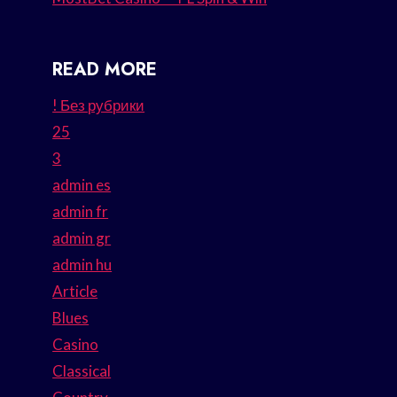
READ MORE
! Без рубрики
25
3
admin es
admin fr
admin gr
admin hu
Article
Blues
Casino
Classical