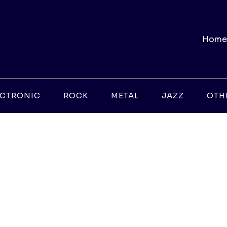
Home
ECTRONIC
ROCK
METAL
JAZZ
OTH