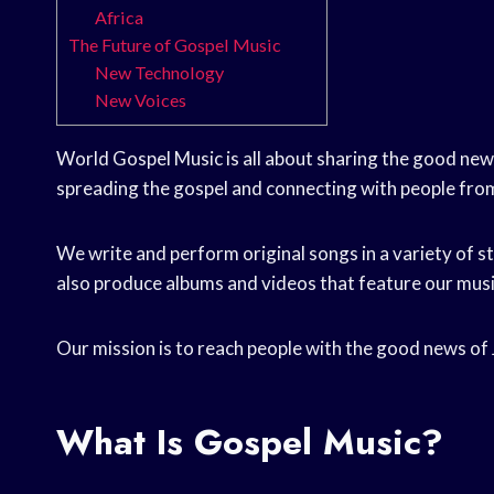
Africa
The Future of Gospel Music
New Technology
New Voices
World Gospel Music is all about sharing the good news
spreading the gospel and connecting with people from a
We write and perform original songs in a variety of 
also produce albums and videos that feature our mus
Our mission is to reach people with the good news of
What Is Gospel Music?