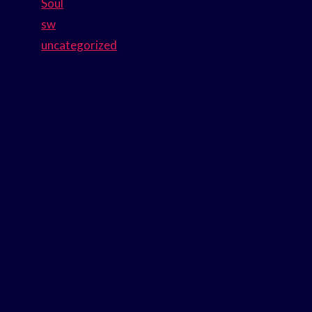
Soul
sw
uncategorized