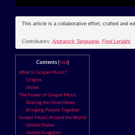
This article is a collaborative effort, crafted and 
Contributors:
Andranick Tanguiane
,
Fred Lerdahl
,
Contents
[
hide
]
What is Gospel Music?
Origins
Styles
The Power of Gospel Music
Sharing the Good News
Bringing People Together
Gospel Music Around the World
United States
United Kingdom