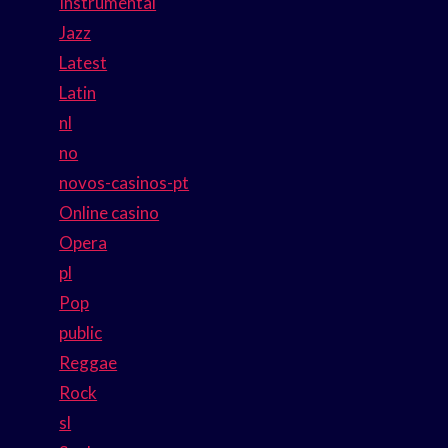
Instrumental
Jazz
Latest
Latin
nl
no
novos-casinos-pt
Online casino
Opera
pl
Pop
public
Reggae
Rock
sl