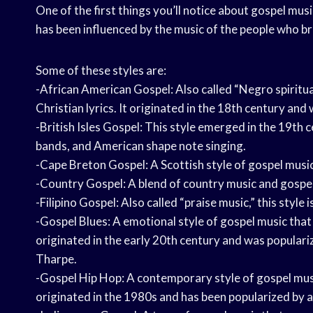
One of the first things you’ll notice about gospel musi
has been influenced by the music of the people who br
Some of these styles are:
-African American Gospel: Also called “Negro spiritual
Christian lyrics. It originated in the 18th century and
-British Isles Gospel: This style emerged in the 19th
bands, and American shape note singing.
-Cape Breton Gospel: A Scottish style of gospel music
-Country Gospel: A blend of country music and gospel
-Filipino Gospel: Also called “praise music,” this style i
-Gospel Blues: A emotional style of gospel music that 
originated in the early 20th century and was populari
Tharpe.
-Gospel Hip Hop: A contemporary style of gospel music
originated in the 1980s and has been popularized by ar