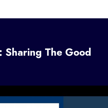
: Sharing The Good