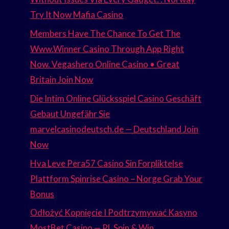
Try It Now Mafia Casino
Members Have The Chance To Get The
Www.Winner Casino Through App Right
Now. Vegashero Online Casino • Great
Britain Join Now
Die Intim Online Glücksspiel Casino Geschäft
Gebaut Ungefähr Sie
marvelcasinodeutsch.de — Deutschland Join
Now
Hva Leve Pera57 Casino Sin Forpliktelse
Plattform Spinrise Casino – Norge Grab Your
Bonus
Odłożyć Kopnięcie I Podtrzymywać Kasyno
MostBet Casino — PL Spin & Win