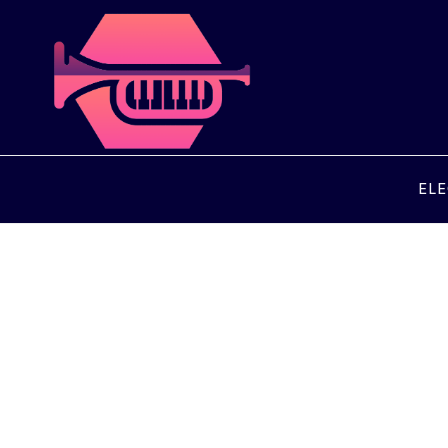
Skip
to
content
EL