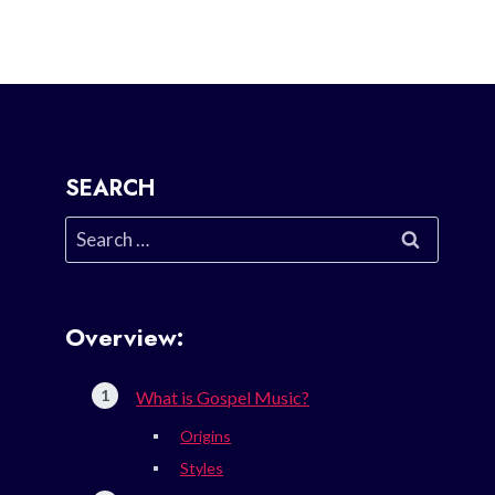
SEARCH
Search
for:
Overview:
What is Gospel Music?
Origins
Styles