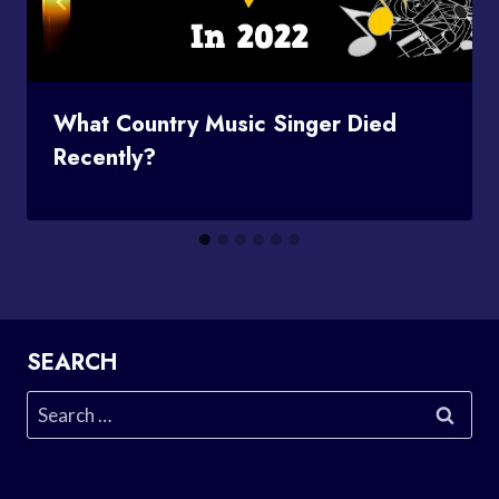
What Country Music Singer Died
Recently?
SEARCH
Search
for: