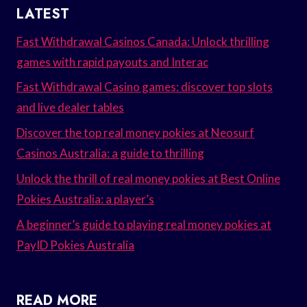
LATEST
Fast Withdrawal Casinos Canada: Unlock thrilling
games with rapid payouts and Interac
Fast Withdrawal Casino games: discover top slots
and live dealer tables
Discover the top real money pokies at Neosurf
Casinos Australia: a guide to thrilling
Unlock the thrill of real money pokies at Best Online
Pokies Australia: a player’s
A beginner’s guide to playing real money pokies at
PayID Pokies Australia
READ MORE