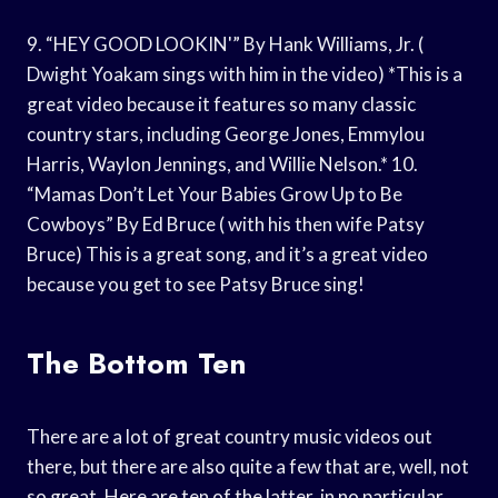
9. “HEY GOOD LOOKIN'” By Hank Williams, Jr. (
Dwight Yoakam sings with him in the video) *This is a
great video because it features so many classic
country stars, including George Jones, Emmylou
Harris, Waylon Jennings, and Willie Nelson.* 10.
“Mamas Don’t Let Your Babies Grow Up to Be
Cowboys” By Ed Bruce ( with his then wife Patsy
Bruce) This is a great song, and it’s a great video
because you get to see Patsy Bruce sing!
The Bottom Ten
There are a lot of great country music videos out
there, but there are also quite a few that are, well, not
so great. Here are ten of the latter, in no particular