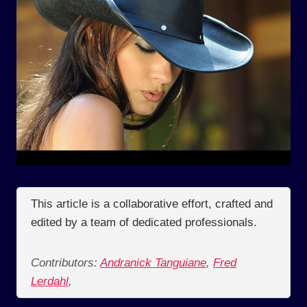
This article is a collaborative effort, crafted and
edited by a team of dedicated professionals.
Contributors:
Andranick Tanguiane
,
Fred
Lerdahl
,