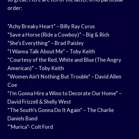
order:
“Achy Breaky Heart” – Billy Ray Cyrus
“Save a Horse (Ride a Cowboy)” – Big & Rich
“She’s Everything” – Brad Paisley
“I Wanna Talk About Me” – Toby Keith
“Courtesy of the Red, White and Blue (The Angry
American)” – Toby Keith
“Women Ain’t Nothing But Trouble” – David Allen
Coe
“I’m Gonna Hire a Wino to Decorate Our Home” –
David Frizzell & Shelly West
“The South’s Gonna Do It Again” – The Charlie
Daniels Band
“‘Murica”- Colt Ford