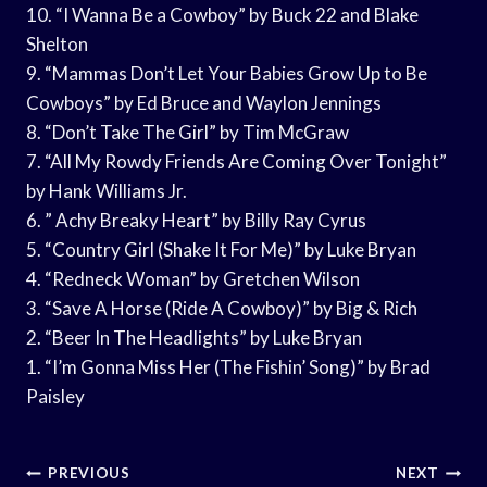
10. “I Wanna Be a Cowboy” by Buck 22 and Blake
Shelton
9. “Mammas Don’t Let Your Babies Grow Up to Be
Cowboys” by Ed Bruce and Waylon Jennings
8. “Don’t Take The Girl” by Tim McGraw
7. “All My Rowdy Friends Are Coming Over Tonight”
by Hank Williams Jr.
6. ” Achy Breaky Heart” by Billy Ray Cyrus
5. “Country Girl (Shake It For Me)” by Luke Bryan
4. “Redneck Woman” by Gretchen Wilson
3. “Save A Horse (Ride A Cowboy)” by Big & Rich
2. “Beer In The Headlights” by Luke Bryan
1. “I’m Gonna Miss Her (The Fishin’ Song)” by Brad
Paisley
Post
PREVIOUS
NEXT