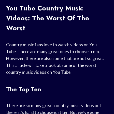
You Tube Country Music
Videos: The Worst Of The
Worst
Country music fans love to watch videos on You
Tube. There are many great ones to choose from.
However, there are also some that are not so great.
This article will take a look at some of the worst
country music videos on You Tube.
The Top Ten
There are so many great country music videos out
there, it’s hard to choose just ten. But we’ve gone