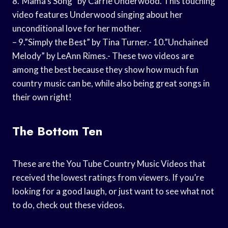
8.”Mama’s Song” by Carrie Underwood. This touching
video features Underwood singing about her
unconditional love for her mother.
– 9.”Simply the Best” by Tina Turner.- 10.”Unchained
Melody” by LeAnn Rimes.- These two videos are
among the best because they show how much fun
country music can be, while also being great songs in
their own right!
The Bottom Ten
These are the You Tube Country Music Videos that
received the lowest ratings from viewers. If you’re
looking for a good laugh, or just want to see what not
to do, check out these videos.