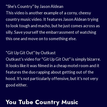
“She’s Country” by Jason Aldean
This video is another example of a corny, cheesy
country music video. It features Jason Aldean trying
to look tough and macho, but he just comes across as
silly. Save yourself the embarrassment of watching
this one and move on to something else.
“Git Up Git Out” by Outkast
Outkast’s video for “Git Up Git Out” is simply bizarre.
It looks like it was filmed in a cheap motel room and it
features the duo rapping about getting out of the
hood. It’s not particularly offensive, but it’s not very
good either.
You Tube Country Music