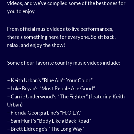
videos, and we’ve compiled some of the best ones for
you to enjoy.
From official music videos to live performances,
there’s something here for everyone. So sit back,
relax, and enjoy the show!
Some of our favorite country music videos include:
– Keith Urban’s “Blue Ain’t Your Color”
– Luke Bryan’s “Most People Are Good”
– Carrie Underwood’s “The Fighter” (featuring Keith
Urban)
– Florida Georgia Line’s “H.O.L.Y.”
– Sam Hunt’s “Body Like a Back Road”
– Brett Eldredge’s “The Long Way”