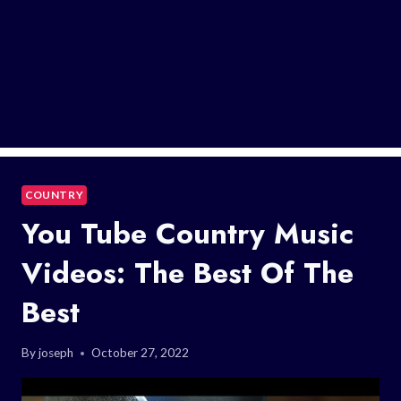
COUNTRY
You Tube Country Music
Videos: The Best Of The
Best
By
joseph
October 27, 2022