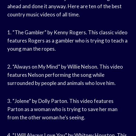
ahead and done it anyway. Here are ten of the best
country music videos of all time.
1. “The Gambler” by Kenny Rogers. This classic video
features Rogers as a gambler who is trying to teach a
young man the ropes.
2. “Always on My Mind” by Willie Nelson. This video
features Nelson performing the song while
surrounded by people and animals who love him.
3. “Jolene” by Dolly Parton. This video features
Parton as a woman who is trying to save her man
from the other woman he’s seeing.
4. “I Will Always Love You” by Whitney Houston. This