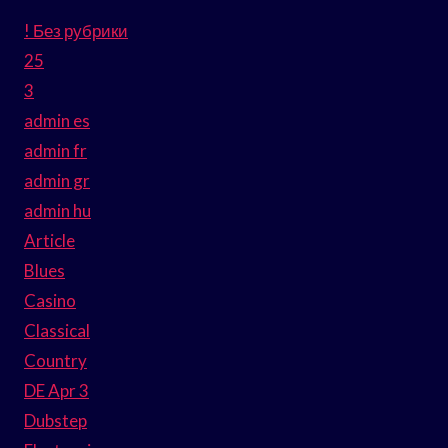
! Без рубрики
25
3
admin es
admin fr
admin gr
admin hu
Article
Blues
Casino
Classical
Country
DE Apr 3
Dubstep