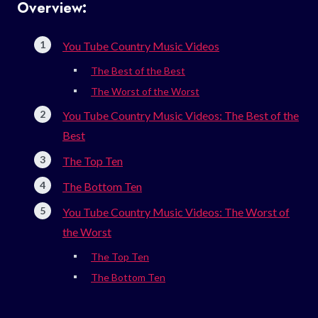
Overview:
You Tube Country Music Videos
The Best of the Best
The Worst of the Worst
You Tube Country Music Videos: The Best of the
Best
The Top Ten
The Bottom Ten
You Tube Country Music Videos: The Worst of
the Worst
The Top Ten
The Bottom Ten