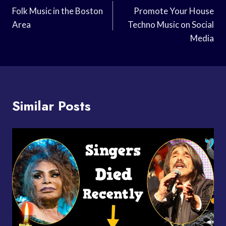
Navigation
Folk Music in the Boston
Promote Your House
Area
Techno Music on Social
Media
Similar Posts