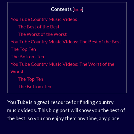
Contents
[
hide
]
You Tube Country Music Videos
The Best of the Best
The Worst of the Worst
You Tube Country Music Videos: The Best of the Best
The Top Ten
The Bottom Ten
You Tube Country Music Videos: The Worst of the
Worst
The Top Ten
The Bottom Ten
You Tube is a great resource for finding country
music videos. This blog post will show you the best of
the best, so you can enjoy them any time, any place.