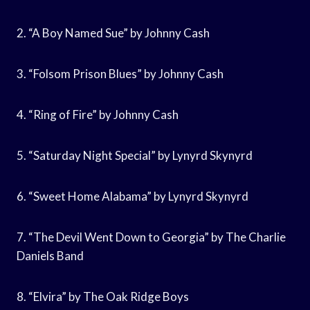
2. “A Boy Named Sue” by Johnny Cash
3. “Folsom Prison Blues” by Johnny Cash
4. “Ring of Fire” by Johnny Cash
5. “Saturday Night Special” by Lynyrd Skynyrd
6. “Sweet Home Alabama” by Lynyrd Skynyrd
7. “The Devil Went Down to Georgia” by The Charlie
Daniels Band
8. “Elvira” by The Oak Ridge Boys