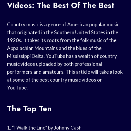
Videos: The Best Of The Best
Country music is a genre of American popular music
that originated in the Southern United States in the
1920s. It takes its roots from the folk music of the
Appalachian Mountains and the blues of the
Mississippi Delta. YouTube has a wealth of country
music videos uploaded by both professional
performers and amateurs. This article will take a look
at some of the best country music videos on
YouTube.
The Top Ten
1. “I Walk the Line” by Johnny Cash