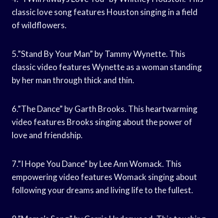
classic love song features Houston singing in a field
of wildflowers.
5.”Stand By Your Man” by Tammy Wynette. This
classic video features Wynette as a woman standing
by her man through thick and thin.
6.”The Dance” by Garth Brooks. This heartwarming
video features Brooks singing about the power of
love and friendship.
7.”I Hope You Dance” by Lee Ann Womack. This
empowering video features Womack singing about
following your dreams and living life to the fullest.