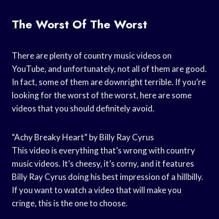
The Worst Of The Worst
There are plenty of country music videos on
YouTube, and unfortunately, not all of them are good.
In fact, some of them are downright terrible. If you’re
looking for the worst of the worst, here are some
videos that you should definitely avoid.
“Achy Breaky Heart” by Billy Ray Cyrus
This video is everything that’s wrong with country
music videos. It’s cheesy, it’s corny, and it features
Billy Ray Cyrus doing his best impression of a hillbilly.
If you want to watch a video that will make you
cringe, this is the one to choose.