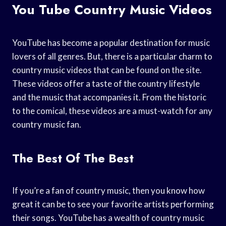
You Tube Country Music Videos
YouTube has become a popular destination for music
lovers of all genres. But, there is a particular charm to
country music videos that can be found on the site.
These videos offer a taste of the country lifestyle
and the music that accompanies it. From the historic
to the comical, these videos are a must-watch for any
country music fan.
The Best Of The Best
If you’re a fan of country music, then you know how
great it can be to see your favorite artists performing
their songs. YouTube has a wealth of country music