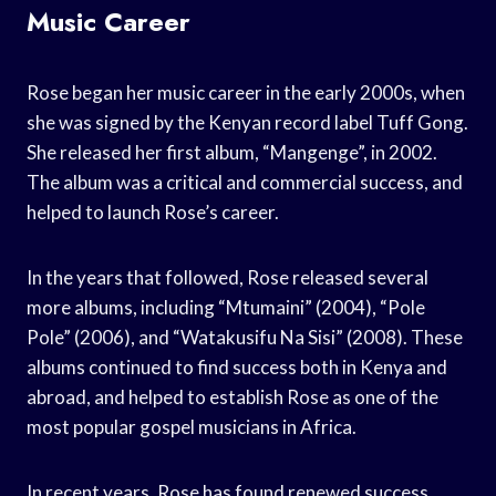
Music Career
Rose began her music career in the early 2000s, when
she was signed by the Kenyan record label Tuff Gong.
She released her first album, “Mangenge”, in 2002.
The album was a critical and commercial success, and
helped to launch Rose’s career.
In the years that followed, Rose released several
more albums, including “Mtumaini” (2004), “Pole
Pole” (2006), and “Watakusifu Na Sisi” (2008). These
albums continued to find success both in Kenya and
abroad, and helped to establish Rose as one of the
most popular gospel musicians in Africa.
In recent years, Rose has found renewed success