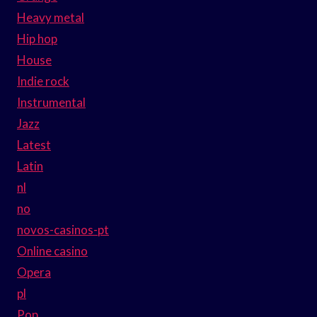
Heavy metal
Hip hop
House
Indie rock
Instrumental
Jazz
Latest
Latin
nl
no
novos-casinos-pt
Online casino
Opera
pl
Pop