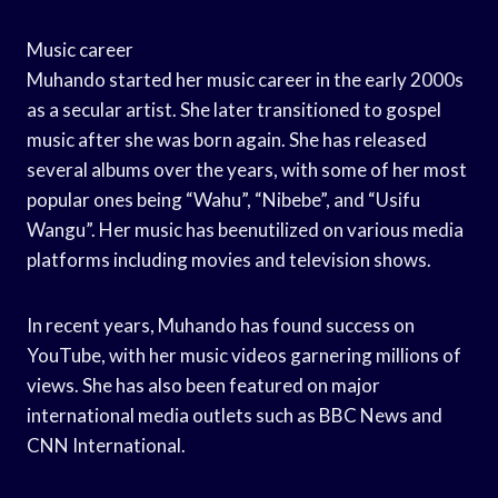
Music career
Muhando started her music career in the early 2000s
as a secular artist. She later transitioned to gospel
music after she was born again. She has released
several albums over the years, with some of her most
popular ones being “Wahu”, “Nibebe”, and “Usifu
Wangu”. Her music has beenutilized on various media
platforms including movies and television shows.
In recent years, Muhando has found success on
YouTube, with her music videos garnering millions of
views. She has also been featured on major
international media outlets such as BBC News and
CNN International.