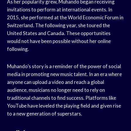
As her popularity grew, Muhando began receiving
invitations to perform at international events. In
2015, she performed at the World Economic Forum in
Switzerland. The following year, she toured the
United States and Canada. These opportunities
would not have been possible without her online
following.
Muhando’s story is a reminder of the power of social
media in promoting new music talent. In an era where
anyone can upload a video and reach a global
audience, musicians no longer need to rely on
traditional channels to find success. Platforms like
YouTube have leveled the playing field and given rise
to a new generation of superstars.