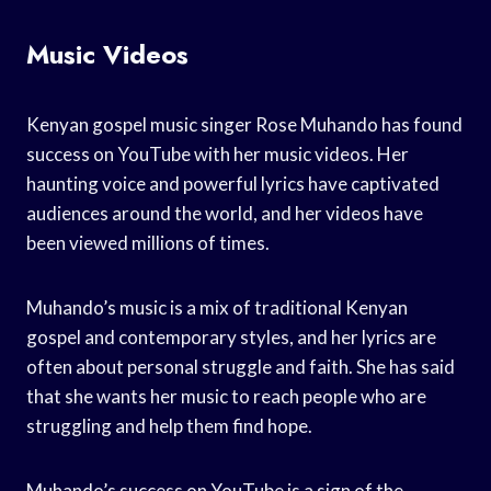
Music Videos
Kenyan gospel music singer Rose Muhando has found
success on YouTube with her music videos. Her
haunting voice and powerful lyrics have captivated
audiences around the world, and her videos have
been viewed millions of times.
Muhando’s music is a mix of traditional Kenyan
gospel and contemporary styles, and her lyrics are
often about personal struggle and faith. She has said
that she wants her music to reach people who are
struggling and help them find hope.
Muhando’s success on YouTube is a sign of the