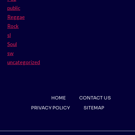
public
Reggae
Rock
sl
Soul
sw
uncategorized
HOME
CONTACT US
PRIVACY POLICY
SITEMAP