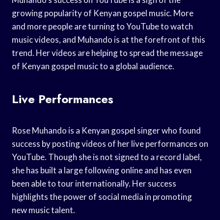
growing popularity of Kenyan gospel music. More
and more people are turning to YouTube to watch
music videos, and Muhando is at the forefront of this
trend. Her videos are helping to spread the message
of Kenyan gospel music to a global audience.
Live Performances
Rose Muhando is a Kenyan gospel singer who found
success by posting videos of her live performances on
YouTube. Though she is not signed to a record label,
she has built a large following online and has even
been able to tour internationally. Her success
highlights the power of social media in promoting
new music talent.