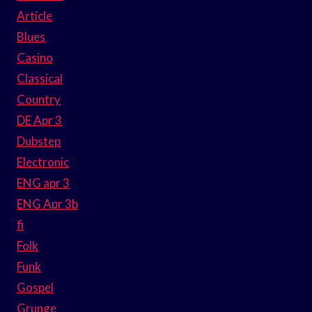
Article
Blues
Casino
Classical
Country
DE Apr 3
Dubstep
Electronic
ENG apr 3
ENG Apr 3b
fi
Folk
Funk
Gospel
Grunge