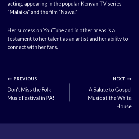
acting, appearing in the popular Kenyan TV series
“Malaika” and the film “Nawe.”
Her success on YouTube and in other areas is a
testament to her talent as an artist and her ability to
connect with her fans.
Post
PREVIOUS
NEXT
Navigation
Don’t Miss the Folk
A Salute to Gospel
Music Festival in PA!
Music at the White
House