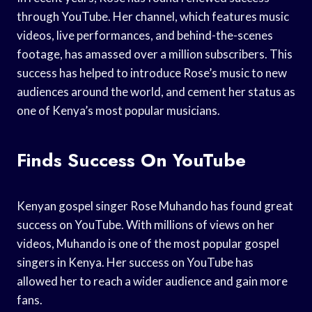
through YouTube. Her channel, which features music
videos, live performances, and behind-the-scenes
footage, has amassed over a million subscribers. This
success has helped to introduce Rose’s music to new
audiences around the world, and cement her status as
one of Kenya’s most popular musicians.
Finds Success On YouTube
Kenyan gospel singer Rose Muhando has found great
success on YouTube. With millions of views on her
videos, Muhando is one of the most popular gospel
singers in Kenya. Her success on YouTube has
allowed her to reach a wider audience and gain more
fans.