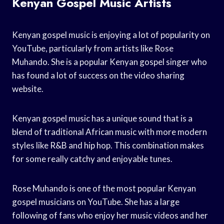
Kenyan Gospel Music Artists
Kenyan gospel music is enjoying a lot of popularity on
YouTube, particularly from artists like Rose
Muhando. She is a popular Kenyan gospel singer who
has found a lot of success on the video sharing
website.
Kenyan gospel music has a unique sound that is a
blend of traditional African music with more modern
styles like R&B and hip hop. This combination makes
for some really catchy and enjoyable tunes.
Rose Muhando is one of the most popular Kenyan
gospel musicians on YouTube. She has a large
following of fans who enjoy her music videos and her