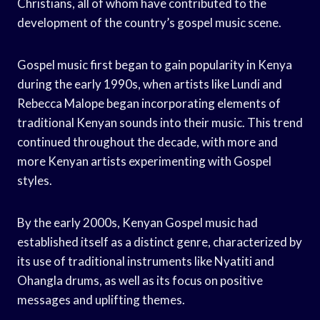
Christians, all of whom have contributed to the
development of the country’s gospel music scene.
Gospel music first began to gain popularity in Kenya
during the early 1990s, when artists like Lundi and
Rebecca Malope began incorporating elements of
traditional Kenyan sounds into their music. This trend
continued throughout the decade, with more and
more Kenyan artists experimenting with Gospel
styles.
By the early 2000s, Kenyan Gospel music had
established itself as a distinct genre, characterized by
its use of traditional instruments like Nyatiti and
Ohangla drums, as well as its focus on positive
messages and uplifting themes.