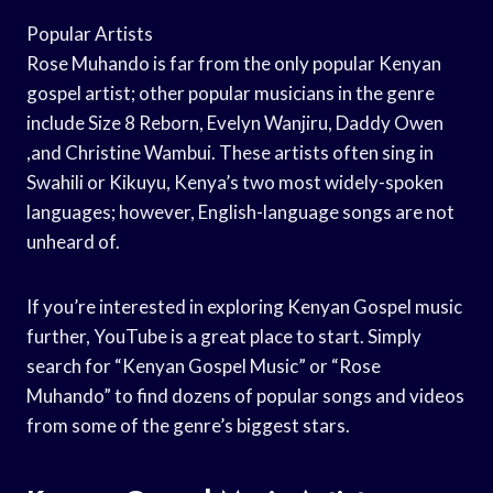
Popular Artists
Rose Muhando is far from the only popular Kenyan
gospel artist; other popular musicians in the genre
include Size 8 Reborn, Evelyn Wanjiru, Daddy Owen
,and Christine Wambui. These artists often sing in
Swahili or Kikuyu, Kenya’s two most widely-spoken
languages; however, English-language songs are not
unheard of.
If you’re interested in exploring Kenyan Gospel music
further, YouTube is a great place to start. Simply
search for “Kenyan Gospel Music” or “Rose
Muhando” to find dozens of popular songs and videos
from some of the genre’s biggest stars.