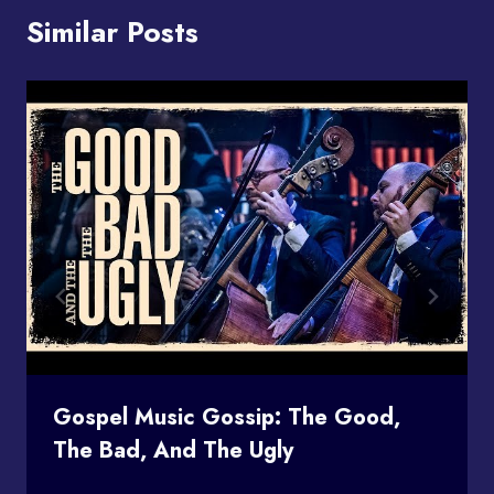
Similar Posts
Gospel Music Gossip: The Good,
The Bad, And The Ugly