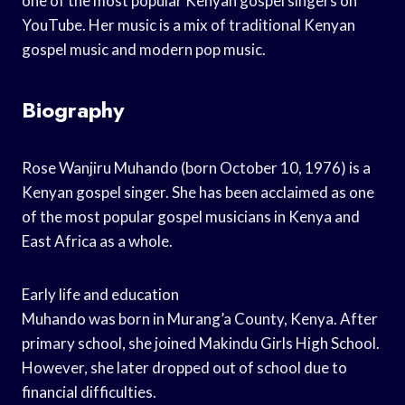
one of the most popular Kenyan gospel singers on
YouTube. Her music is a mix of traditional Kenyan
gospel music and modern pop music.
Biography
Rose Wanjiru Muhando (born October 10, 1976) is a
Kenyan gospel singer. She has been acclaimed as one
of the most popular gospel musicians in Kenya and
East Africa as a whole.
Early life and education
Muhando was born in Murang’a County, Kenya. After
primary school, she joined Makindu Girls High School.
However, she later dropped out of school due to
financial difficulties.