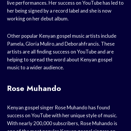
live performances. Her success on YouTube has led to
her being signed by a record label and she is now
working on her debut album.
Other popular Kenyan gospel music artists include
Pamela, Gloria Muliro,and Deborahfrancis. These
artists are all finding success on YouTube and are
helping to spread the word about Kenyan gospel
music to a wider audience.
Rose Muhando
Kenyan gospel singer Rose Muhando has found
success on YouTube with her unique style of music.
With nearly 200,000 subscribers, Rose Muhando is