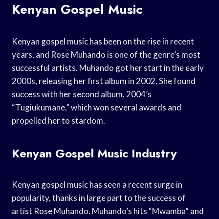
Kenyan Gospel Music
Kenyan gospel music has been on the rise in recent
years, and Rose Muhando is one of the genre’s most
successful artists. Muhando got her start in the early
2000s, releasing her first album in 2002. She found
success with her second album, 2004’s
“Tugiukumane,” which won several awards and
propelled her to stardom.
Kenyan Gospel Music Industry
Kenyan gospel music has seen a recent surge in
popularity, thanks in large part to the success of
artist Rose Muhando. Muhando’s hits “Mwamba” and