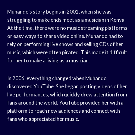
Muhando’s story begins in 2001, when she was
struggling to make ends meet as a musician in Kenya.
At the time, there were no music streaming platforms
or easy ways to share video online. Muhando had to
rely on performing live shows and selling CDs of her
music, which were often pirated. This made it difficult
for her to make a living as a musician.
In 2006, everything changed when Muhando
discovered YouTube. She began posting videos of her
live performances, which quickly drew attention from
fans around the world. YouTube provided her with a
platform to reach new audiences and connect with
fans who appreciated her music.