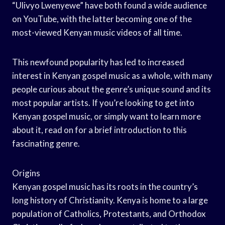
“Ulivyo Lwenyewe” have both found a wide audience
on YouTube, with the latter becoming one of the
most-viewed Kenyan music videos of all time.
This newfound popularity has led to increased
interest in Kenyan gospel music as a whole, with many
people curious about the genre’s unique sound and its
most popular artists. If you’re looking to get into
Kenyan gospel music, or simply want to learn more
about it, read on for a brief introduction to this
fascinating genre.
Origins
Kenyan gospel music has its roots in the country’s
long history of Christianity. Kenya is home to a large
population of Catholics, Protestants, and Orthodox