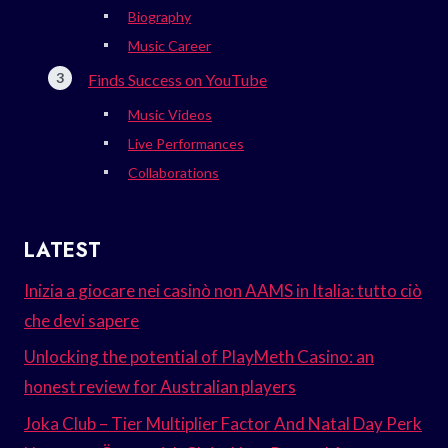
Biography
Music Career
Finds Success on YouTube
Music Videos
Live Performances
Collaborations
LATEST
Inizia a giocare nei casinò non AAMS in Italia: tutto ciò
che devi sapere
Unlocking the potential of PlayMeth Casino: an
honest review for Australian players
Joka Club – Tier Multiplier Factor And Natal Day Perk