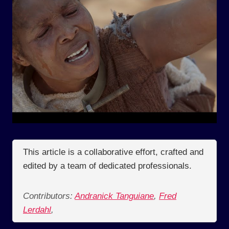
This article is a collaborative effort, crafted and
edited by a team of dedicated professionals.
Contributors:
Andranick Tanguiane
,
Fred
Lerdahl
,