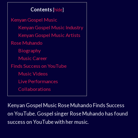
Contents
[
hide
]
Kenyan Gospel Music
Kenyan Gospel Music Industry
Kenyan Gospel Music Artists
Rose Muhando
Biography
Music Career
Finds Success on YouTube
Music Videos
Live Performances
Collaborations
Kenyan Gospel Music Rose Muhando Finds Success
on YouTube. Gospel singer Rose Muhando has found
success on YouTube with her music.