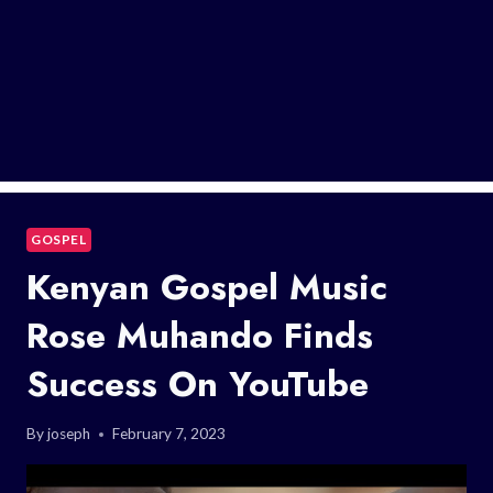
GOSPEL
Kenyan Gospel Music
Rose Muhando Finds
Success On YouTube
By
joseph
February 7, 2023