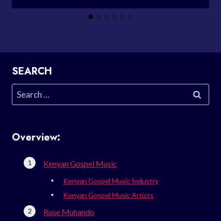
SEARCH
Search
for:
Overview:
Kenyan Gospel Music
Kenyan Gospel Music Industry
Kenyan Gospel Music Artists
Rose Muhando