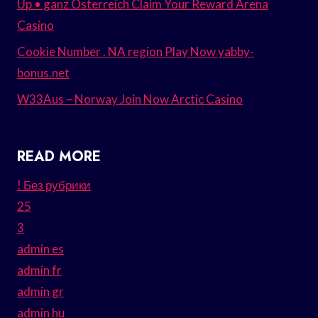
Up • ganz Österreich Claim Your Reward Arena
Casino
Cookie Number . NA region Play Now yabby-
bonus.net
W33Aus – Norway Join Now Arctic Casino
READ MORE
! Без рубрики
25
3
admin es
admin fr
admin gr
admin hu