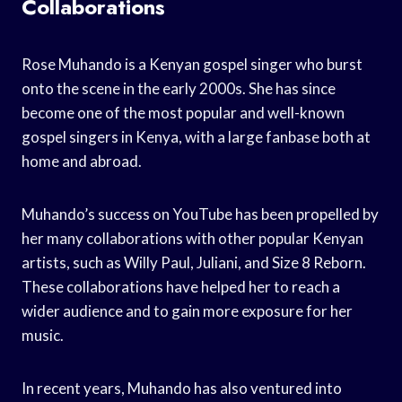
Collaborations
Rose Muhando is a Kenyan gospel singer who burst
onto the scene in the early 2000s. She has since
become one of the most popular and well-known
gospel singers in Kenya, with a large fanbase both at
home and abroad.
Muhando’s success on YouTube has been propelled by
her many collaborations with other popular Kenyan
artists, such as Willy Paul, Juliani, and Size 8 Reborn.
These collaborations have helped her to reach a
wider audience and to gain more exposure for her
music.
In recent years, Muhando has also ventured into