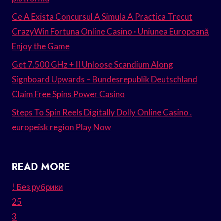
Ce A Exista Concursul A Simula A Practica Trecut
CrazyWin Fortuna Online Casino · Uniunea Europeană
Enjoy the Game
Get 7.500 GHz + II Unloose Scandium Along
Signboard Upwards – Bundesrepublik Deutschland
Claim Free Spins Power Casino
Steps To Spin Reels Digitally Dolly Online Casino .
europeisk region Play Now
READ MORE
! Без рубрики
25
3