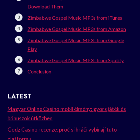
Download Them
Zimbabwe Gospel Music MP3s from iTunes
Zimbabwe Gospel Music MP3s from Amazon
Zimbabwe Gospel Music MP3s from Google
Play
Zimbabwe Gospel Music MP3s from Spotify
Conclusion
LATEST
Magyar Online Casino mobil élmény: gyors játék és
bónuszok útközben
Godz Casino recenze: proč si hráči vybírají tuto
platformu