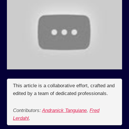
This article is a collaborative effort, crafted and
edited by a team of dedicated professionals.
Contributors:
Andranick Tanguiane
,
Fred
Lerdahl
,