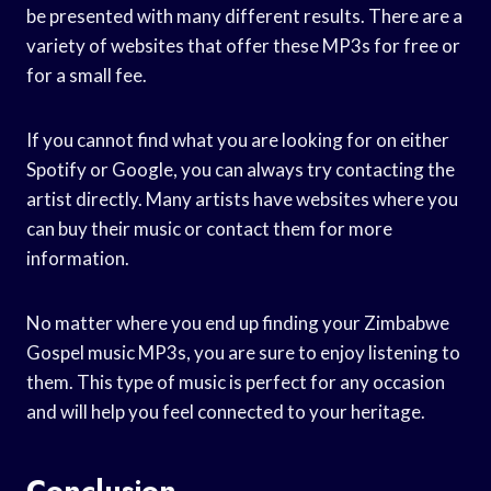
be presented with many different results. There are a
variety of websites that offer these MP3s for free or
for a small fee.
If you cannot find what you are looking for on either
Spotify or Google, you can always try contacting the
artist directly. Many artists have websites where you
can buy their music or contact them for more
information.
No matter where you end up finding your Zimbabwe
Gospel music MP3s, you are sure to enjoy listening to
them. This type of music is perfect for any occasion
and will help you feel connected to your heritage.
Conclusion