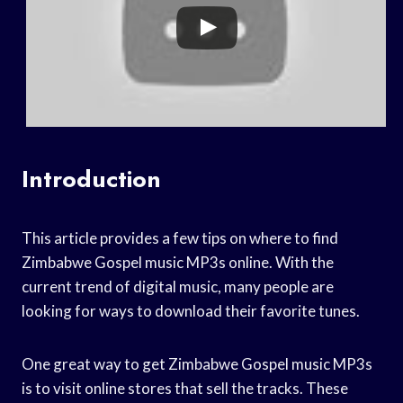
Introduction
This article provides a few tips on where to find
Zimbabwe Gospel music MP3s online. With the
current trend of digital music, many people are
looking for ways to download their favorite tunes.
One great way to get Zimbabwe Gospel music MP3s
is to visit online stores that sell the tracks. These