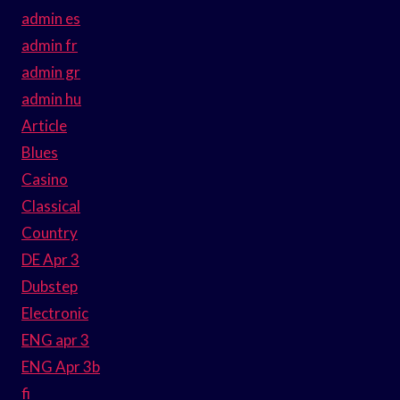
admin es
admin fr
admin gr
admin hu
Article
Blues
Casino
Classical
Country
DE Apr 3
Dubstep
Electronic
ENG apr 3
ENG Apr 3b
fi