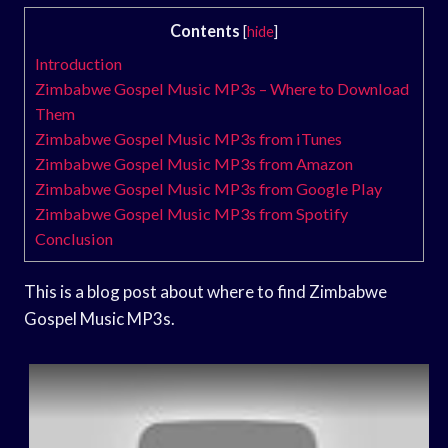
Contents
[
hide
]
Introduction
Zimbabwe Gospel Music MP3s – Where to Download
Them
Zimbabwe Gospel Music MP3s from iTunes
Zimbabwe Gospel Music MP3s from Amazon
Zimbabwe Gospel Music MP3s from Google Play
Zimbabwe Gospel Music MP3s from Spotify
Conclusion
This is a blog post about where to find Zimbabwe
Gospel Music MP3s.