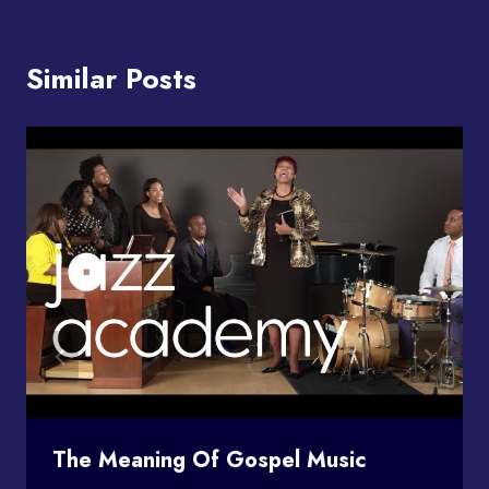
Similar Posts
The Meaning Of Gospel Music