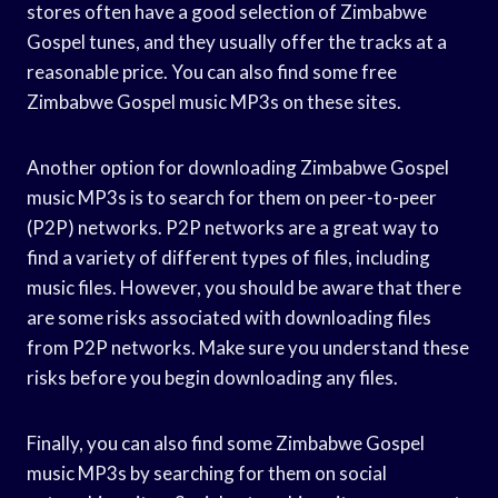
stores often have a good selection of Zimbabwe
Gospel tunes, and they usually offer the tracks at a
reasonable price. You can also find some free
Zimbabwe Gospel music MP3s on these sites.
Another option for downloading Zimbabwe Gospel
music MP3s is to search for them on peer-to-peer
(P2P) networks. P2P networks are a great way to
find a variety of different types of files, including
music files. However, you should be aware that there
are some risks associated with downloading files
from P2P networks. Make sure you understand these
risks before you begin downloading any files.
Finally, you can also find some Zimbabwe Gospel
music MP3s by searching for them on social