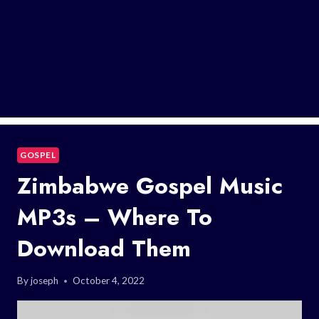
GOSPEL
Zimbabwe Gospel Music
MP3s – Where To
Download Them
By
joseph
October 4, 2022