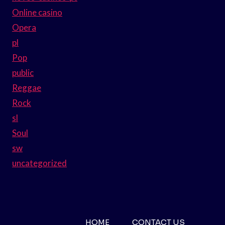
Online casino
Opera
pl
Pop
public
Reggae
Rock
sl
Soul
sw
uncategorized
HOME
CONTACT US