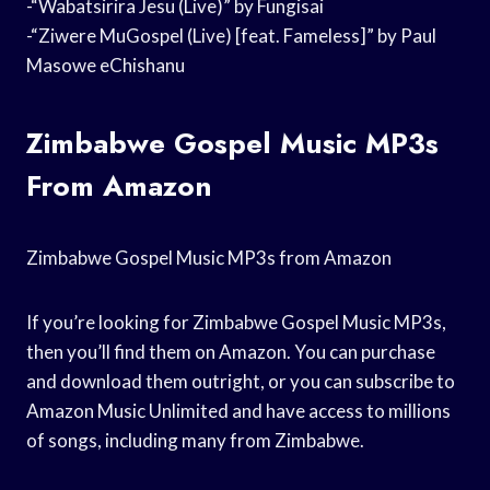
-“Wabatsirira Jesu (Live)” by Fungisai
-“Ziwere MuGospel (Live) [feat. Fameless]” by Paul
Masowe eChishanu
Zimbabwe Gospel Music MP3s
From Amazon
Zimbabwe Gospel Music MP3s from Amazon
If you’re looking for Zimbabwe Gospel Music MP3s,
then you’ll find them on Amazon. You can purchase
and download them outright, or you can subscribe to
Amazon Music Unlimited and have access to millions
of songs, including many from Zimbabwe.