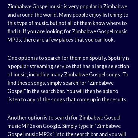
Zimbabwe Gospel music is very popular in Zimbabwe
and around the world. Many people enjoy listening to
this type of music, but not all of them know where to
find it. If you are looking for Zimbabwe Gospel music
MP3s, there are a few places that you can look.
One option is to search for them on Spotify. Spotify is
a popular streaming service that has a large selection
of music, including many Zimbabwe Gospel songs. To
find these songs, simply search for “Zimbabwe
Gospel” in the search bar. You will then be able to
listen to any of the songs that come up in the results.
Another option is to search for Zimbabwe Gospel
music MP3s on Google. Simply type in “Zimbabwe
Gospel music MP3s” into the search bar and you will