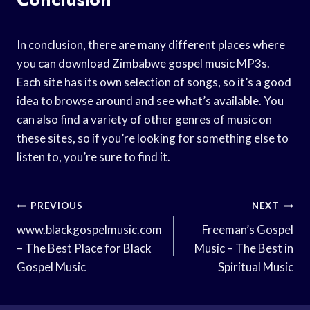
In conclusion, there are many different places where
you can download Zimbabwe gospel music MP3s.
Each site has its own selection of songs, so it’s a good
idea to browse around and see what’s available. You
can also find a variety of other genres of music on
these sites, so if you’re looking for something else to
listen to, you’re sure to find it.
Post
PREVIOUS
NEXT
Navigation
www.blackgospelmusic.com
Freeman’s Gospel
– The Best Place for Black
Music – The Best in
Gospel Music
Spiritual Music