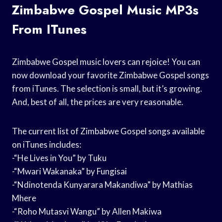
Zimbabwe Gospel Music MP3s
From ITunes
Zimbabwe Gospel music lovers can rejoice! You can
now download your favorite Zimbabwe Gospel songs
from iTunes. The selection is small, but it’s growing.
And, best of all, the prices are very reasonable.
The current list of Zimbabwe Gospel songs available
on iTunes includes:
-“He Lives in You” by Tuku
-“Mwari Wakanaka” by Fungisai
-“Ndinotenda Kunyarara Makandiwa” by Mathias
Mhere
-“Roho Mutasvi Wangu” by Allen Makiwa