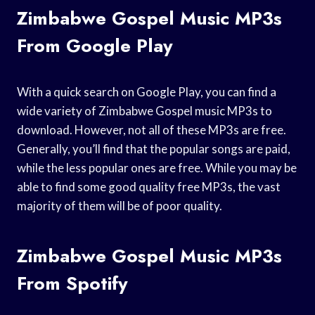
Zimbabwe Gospel Music MP3s
From Google Play
With a quick search on Google Play, you can find a
wide variety of Zimbabwe Gospel music MP3s to
download. However, not all of these MP3s are free.
Generally, you’ll find that the popular songs are paid,
while the less popular ones are free. While you may be
able to find some good quality free MP3s, the vast
majority of them will be of poor quality.
Zimbabwe Gospel Music MP3s
From Spotify