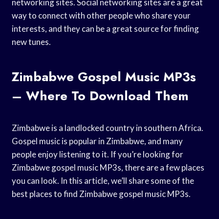
networking sites. Social networking sites are a great
way to connect with other people who share your
interests, and they can be a great source for finding
new tunes.
Zimbabwe Gospel Music MP3s
– Where To Download Them
Zimbabwe is a landlocked country in southern Africa.
Gospel music is popular in Zimbabwe, and many
people enjoy listening to it. If you’re looking for
Zimbabwe gospel music MP3s, there are a few places
you can look. In this article, we’ll share some of the
best places to find Zimbabwe gospel music MP3s.