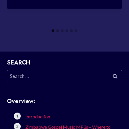
SEARCH
Search
for:
Overview:
Introduction
Zimbabwe Gospel Music MP3s – Where to