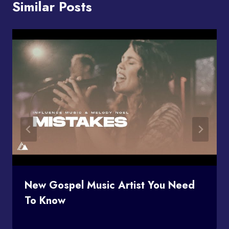
Similar Posts
New Gospel Music Artist You Need
To Know