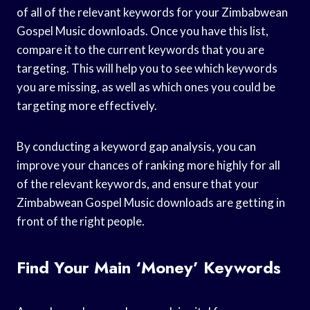
of all of the relevant keywords for your Zimbabwean
Gospel Music downloads. Once you have this list,
compare it to the current keywords that you are
targeting. This will help you to see which keywords
you are missing, as well as which ones you could be
targeting more effectively.
By conducting a keyword gap analysis, you can
improve your chances of ranking more highly for all
of the relevant keywords, and ensure that your
Zimbabwean Gospel Music downloads are getting in
front of the right people.
Find Your Main ‘money’ Keywords