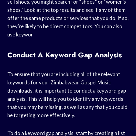
sell shoes, you might search for “shoes” or “women’s
shoes.” Look at the top results and see if any of them
offer the same products or services that you do. If so,
they’re likely to be direct competitors. You can also
use keywor
Conduct A Keyword Gap Analysis
To ensure that you are including all of the relevant
keywords for your Zimbabwean Gospel Music
downloads, it is important to conduct a keyword gap
analysis. This will help you to identify any keywords
that you may be missing, as well as any that you could
be targeting more effectively.
To do a keyword gap analysis, start by creating a list