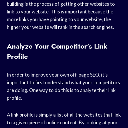
building is the process of getting other websites to
link to your website. This is important because the
more links you have pointing to your website, the
higher your website will rank in the search engines.
Analyze Your Competitor’s Link
Profile
In order to improve your own off-page SEO, it’s
important to first understand what your competitors
are doing. One way to do this is to analyze their link
profile.
A link profile is simply a list of all the websites that link
to a given piece of online content. By looking at your