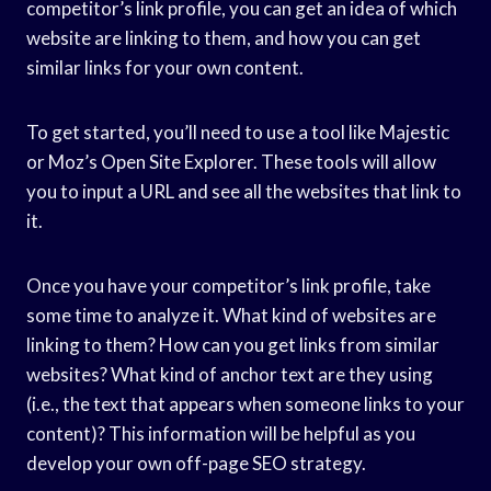
competitor’s link profile, you can get an idea of which
website are linking to them, and how you can get
similar links for your own content.
To get started, you’ll need to use a tool like Majestic
or Moz’s Open Site Explorer. These tools will allow
you to input a URL and see all the websites that link to
it.
Once you have your competitor’s link profile, take
some time to analyze it. What kind of websites are
linking to them? How can you get links from similar
websites? What kind of anchor text are they using
(i.e., the text that appears when someone links to your
content)? This information will be helpful as you
develop your own off-page SEO strategy.