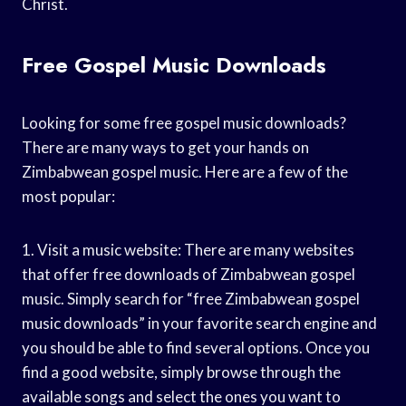
Christ.
Free Gospel Music Downloads
Looking for some free gospel music downloads?
There are many ways to get your hands on
Zimbabwean gospel music. Here are a few of the
most popular:
1. Visit a music website: There are many websites
that offer free downloads of Zimbabwean gospel
music. Simply search for “free Zimbabwean gospel
music downloads” in your favorite search engine and
you should be able to find several options. Once you
find a good website, simply browse through the
available songs and select the ones you want to