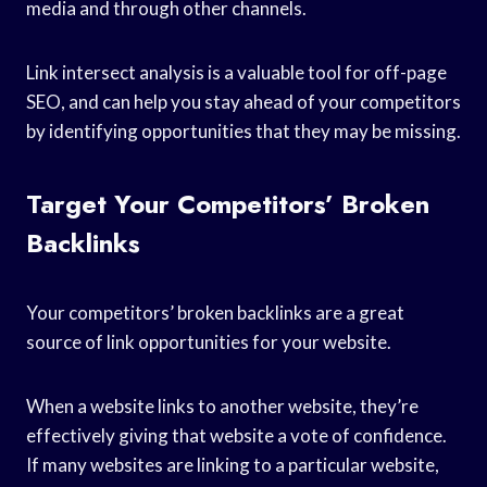
media and through other channels.
Link intersect analysis is a valuable tool for off-page
SEO, and can help you stay ahead of your competitors
by identifying opportunities that they may be missing.
Target Your Competitors’ Broken
Backlinks
Your competitors’ broken backlinks are a great
source of link opportunities for your website.
When a website links to another website, they’re
effectively giving that website a vote of confidence.
If many websites are linking to a particular website,