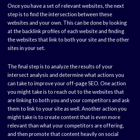
Once you have a set of relevant websites, the next
step is to find the intersection between these
websites and your own. This can be done by looking
at the backlink profiles of each website and finding
the websites that link to both your site and the other
sites in your set.
The final step is to analyze the results of your
intersect analysis and determine what actions you
can take to improve your off-page SEO. One action
you might take is to reach out to the websites that
are linking to both you and your competitors and ask
them to link to your site as well. Another action you
might take is to create content that is even more
relevant than what your competitors are offering,
and then promote that content heavily on social