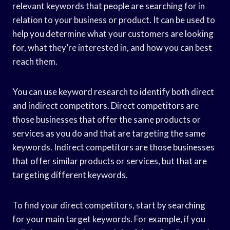
relevant keywords that people are searching for in
relation to your business or product. It can be used to
help you determine what your customers are looking
for, what they’re interested in, and how you can best
reach them.
You can use keyword research to identify both direct
and indirect competitors. Direct competitors are
those businesses that offer the same products or
services as you do and that are targeting the same
keywords. Indirect competitors are those businesses
that offer similar products or services, but that are
targeting different keywords.
To find your direct competitors, start by searching
for your main target keywords. For example, if you