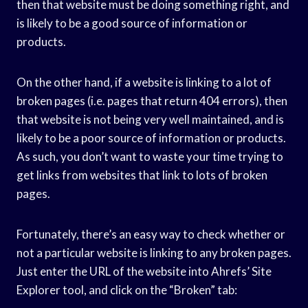
then that website must be doing something right, and
is likely to be a good source of information or
products.
On the other hand, if a website is linking to a lot of
broken pages (i.e. pages that return 404 errors), then
that website is not being very well maintained, and is
likely to be a poor source of information or products.
As such, you don’t want to waste your time trying to
get links from websites that link to lots of broken
pages.
Fortunately, there’s an easy way to check whether or
not a particular website is linking to any broken pages.
Just enter the URL of the website into Ahrefs’ Site
Explorer tool, and click on the “Broken” tab: