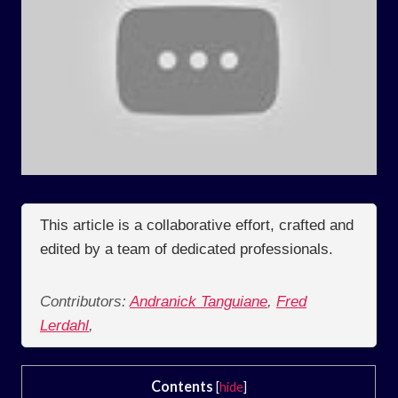
This article is a collaborative effort, crafted and
edited by a team of dedicated professionals.
Contributors:
Andranick Tanguiane
,
Fred
Lerdahl
,
Contents
[
hide
]