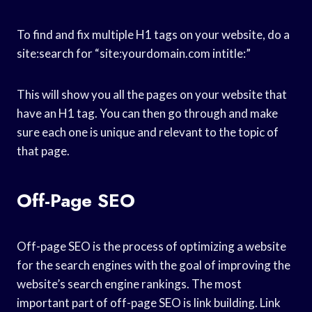
To find and fix multiple H1 tags on your website, do a
site:search for “site:yourdomain.com intitle:”
This will show you all the pages on your website that
have an H1 tag. You can then go through and make
sure each one is unique and relevant to the topic of
that page.
Off-Page SEO
Off-page SEO is the process of optimizing a website
for the search engines with the goal of improving the
website’s search engine rankings. The most
important part of off-page SEO is link building. Link