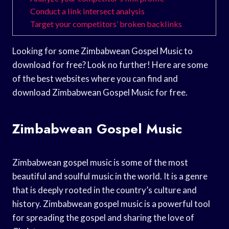
Conduct a link intersect analysis
Target your competitors’ broken backlinks
Looking for some Zimbabwean Gospel Music to
download for free? Look no further! Here are some
of the best websites where you can find and
download Zimbabwean Gospel Music for free.
Zimbabwean Gospel Music
Zimbabwean gospel music is some of the most
beautiful and soulful music in the world. It is a genre
that is deeply rooted in the country’s culture and
history. Zimbabwean gospel music is a powerful tool
for spreading the gospel and sharing the love of