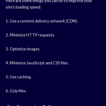
Here are some things you can do to improve your
site’s loading speed:
1. Use a content delivery network (CDN).
2. Minimize HTTP requests.
3. Optimize images.
4. Minimize JavaScript and CSS files.
5. Use caching.
6. Gzip files.