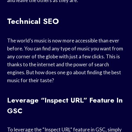
and leave the others as they are.
Technical SEO
The world’s music is now more accessible than ever
before. You can find any type of music you want from
any corner of the globe with just a few clicks. This is
thanks to the internet and the power of search
engines. But how does one go about finding the best
music for their taste?
Leverage “Inspect URL” Feature In
GSC
To leverage the “Inspect URL” feature in GSC, simply