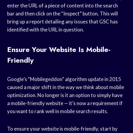
enter the URL of a piece of content into the search
bar and then click on the “Inspect” button. This will
bring up a report detailing any issues that GSC has
identified with the URL in question.
Ensure Your Website Is Mobile-
Friendly
Google’s “Mobilegeddon” algorithm update in 2015
caused a major shift in the way we think about mobile
optimization. No longer is it an option to simply have
a mobile-friendly website — it’s now a requirement if
you want to rank well in mobile search results.
To ensure your website is mobile-friendly, start by