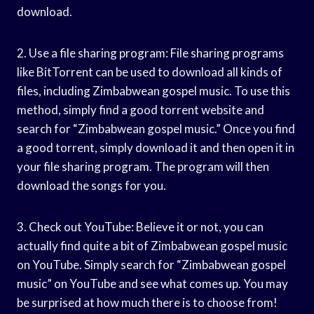
download.
2. Use a file sharing program: File sharing programs
like BitTorrent can be used to download all kinds of
files, including Zimbabwean gospel music. To use this
method, simply find a good torrent website and
search for “Zimbabwean gospel music.” Once you find
a good torrent, simply download it and then open it in
your file sharing program. The program will then
download the songs for you.
3. Check out YouTube: Believe it or not, you can
actually find quite a bit of Zimbabwean gospel music
on YouTube. Simply search for “Zimbabwean gospel
music” on YouTube and see what comes up. You may
be surprised at how much there is to choose from!