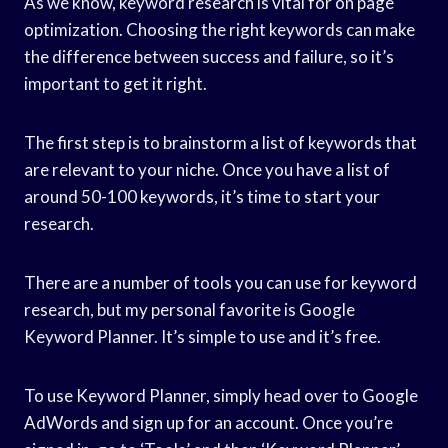
As we know, keyword research is vital for on page
optimization. Choosing the right keywords can make
the difference between success and failure, so it’s
important to get it right.
The first step is to brainstorm a list of keywords that
are relevant to your niche. Once you have a list of
around 50-100 keywords, it’s time to start your
research.
There are a number of tools you can use for keyword
research, but my personal favorite is Google
Keyword Planner. It’s simple to use and it’s free.
To use Keyword Planner, simply head over to Google
AdWords and sign up for an account. Once you’re