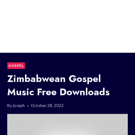
GOSPEL
Zimbabwean Gospel
Music Free Downloads
By
joseph
October 28, 2022