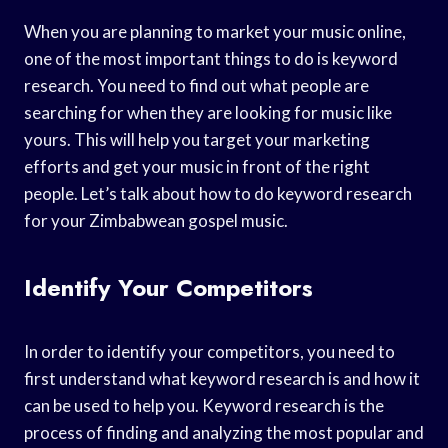
When you are planning to market your music online,
one of the most important things to do is keyword
research. You need to find out what people are
searching for when they are looking for music like
yours. This will help you target your marketing
efforts and get your music in front of the right
people. Let’s talk about how to do keyword research
for your Zimbabwean gospel music.
Identify Your Competitors
In order to identify your competitors, you need to
first understand what keyword research is and how it
can be used to help you. Keyword research is the
process of finding and analyzing the most popular and