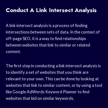
Conduct A Link Intersect Analysis
A link intersect analysis is a process of finding
intersections between sets of data. In the context of
off-page SEO, it is a way to find relationships
between websites that link to similar or related
content.
The first step in conducting a link intersect analysis is
to identify a set of websites that you think are
relevant to your own. This can be done by looking at
websites that link to similar content, or by using a tool
like Google AdWords Keyword Planner to find
websites that bid on similar keywords.