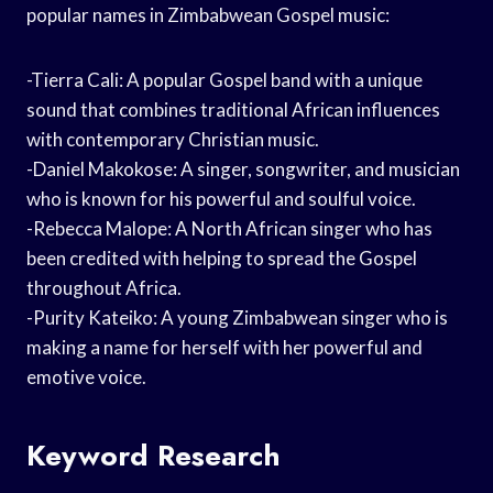
popular names in Zimbabwean Gospel music:
-Tierra Cali: A popular Gospel band with a unique
sound that combines traditional African influences
with contemporary Christian music.
-Daniel Makokose: A singer, songwriter, and musician
who is known for his powerful and soulful voice.
-Rebecca Malope: A North African singer who has
been credited with helping to spread the Gospel
throughout Africa.
-Purity Kateiko: A young Zimbabwean singer who is
making a name for herself with her powerful and
emotive voice.
Keyword Research