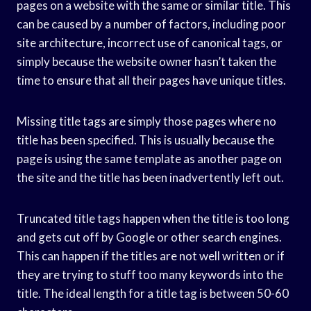
pages on a website with the same or similar title. This
can be caused by a number of factors, including poor
site architecture, incorrect use of canonical tags, or
simply because the website owner hasn’t taken the
time to ensure that all their pages have unique titles.
Missing title tags are simply those pages where no
title has been specified. This is usually because the
page is using the same template as another page on
the site and the title has been inadvertently left out.
Truncated title tags happen when the title is too long
and gets cut off by Google or other search engines.
This can happen if the titles are not well written or if
they are trying to stuff too many keywords into the
title. The ideal length for a title tag is between 50-60