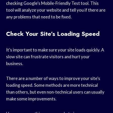
checking Google’s Mobile-Friendly Test tool. This
tool will analyze your website and tell you if there are
any problems that need to be fixed.
Check Your Site’s Loading Speed
It’s important to make sure your site loads quickly. A
slow site can frustrate visitors and hurt your
business.
There are a number of ways to improve your site’s
loading speed. Some methods are more technical
than others, but even non-technical users can usually
make some improvements.