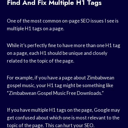
Find And Fix Multiple H1 Tags
One of the most common on-page SEO issues I see is
multiple H1 tags on a page.
While it’s perfectly fine to have more than one H1 tag
on a page, each H1 should be unique and closely
related to the topic of the page.
For example, if you have a page about Zimbabwean
gospel music, your H1 tag might be something like
“Zimbabwean Gospel Music Free Downloads.”
If you have multiple H1 tags on the page, Google may
get confused about which one is most relevant to the
topic of the page. This can hurt your SEO.