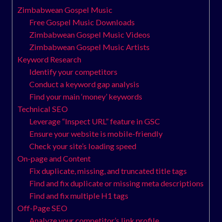
Zimbabwean Gospel Music
Free Gospel Music Downloads
Zimbabwean Gospel Music Videos
Zimbabwean Gospel Music Artists
Keyword Research
Identify your competitors
Conduct a keyword gap analysis
Find your main ‘money’ keywords
Technical SEO
Leverage “Inspect URL” feature in GSC
Ensure your website is mobile-friendly
Check your site’s loading speed
On-page and Content
Fix duplicate, missing, and truncated title tags
Find and fix duplicate or missing meta descriptions
Find and fix multiple H1 tags
Off-Page SEO
Analyze your competitor’s link profile