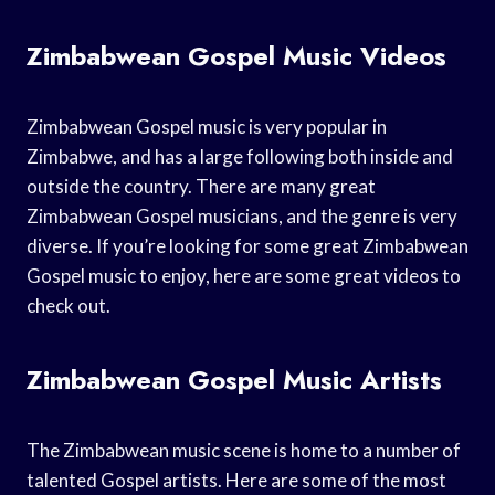
Zimbabwean Gospel Music Videos
Zimbabwean Gospel music is very popular in
Zimbabwe, and has a large following both inside and
outside the country. There are many great
Zimbabwean Gospel musicians, and the genre is very
diverse. If you’re looking for some great Zimbabwean
Gospel music to enjoy, here are some great videos to
check out.
Zimbabwean Gospel Music Artists
The Zimbabwean music scene is home to a number of
talented Gospel artists. Here are some of the most