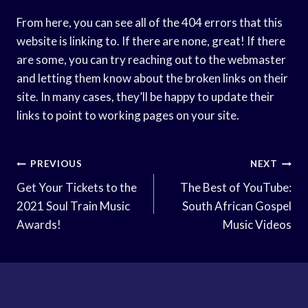
From here, you can see all of the 404 errors that this
website is linking to. If there are none, great! If there
are some, you can try reaching out to the webmaster
and letting them know about the broken links on their
site. In many cases, they’ll be happy to update their
links to point to working pages on your site.
Post
PREVIOUS
NEXT
Navigation
Get Your Tickets to the
The Best of YouTube:
2021 Soul Train Music
South African Gospel
Awards!
Music Videos