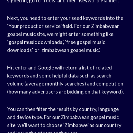
signed in, go to ‘Tools’ and then ‘Keyword Planner’.
Next, you need to enter your seed keywords into the
‘Your product or service’ field. For our Zimbabwean
gospel music site, we might enter something like
‘gospel music downloads’, ‘free gospel music
downloads’, or ‘zimbabwean gospel music’.
Hit enter and Google will return a list of related
keywords and some helpful data such as search
volume (average monthly searches) and competition
(how many advertisers are bidding on that keyword).
You can then filter the results by country, language
and device type. For our Zimbabwean gospel music
site, we’ll want to choose ‘Zimbabwe’ as our country