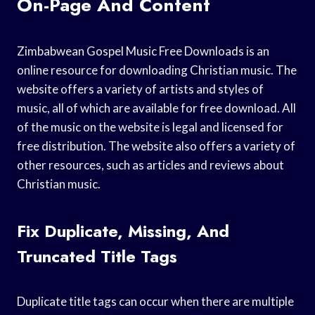
On-Page And Content
Zimbabwean Gospel Music Free Downloads is an
online resource for downloading Christian music. The
website offers a variety of artists and styles of
music, all of which are available for free download. All
of the music on the website is legal and licensed for
free distribution. The website also offers a variety of
other resources, such as articles and reviews about
Christian music.
Fix Duplicate, Missing, And
Truncated Title Tags
Duplicate title tags can occur when there are multiple