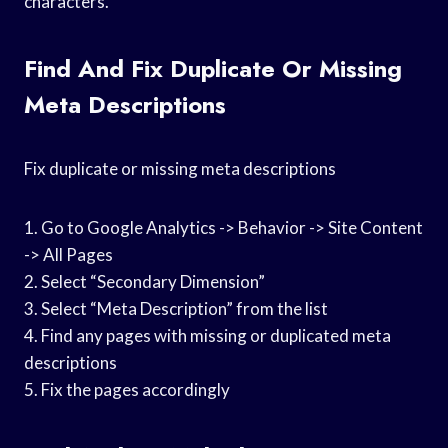
characters.
Find And Fix Duplicate Or Missing
Meta Descriptions
Fix duplicate or missing meta descriptions
1. Go to Google Analytics -> Behavior -> Site Content
-> All Pages
2. Select “Secondary Dimension”
3. Select “Meta Description” from the list
4. Find any pages with missing or duplicated meta
descriptions
5. Fix the pages accordingly