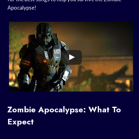
Apocalypse!
Zombie Apocalypse: What To
Expect