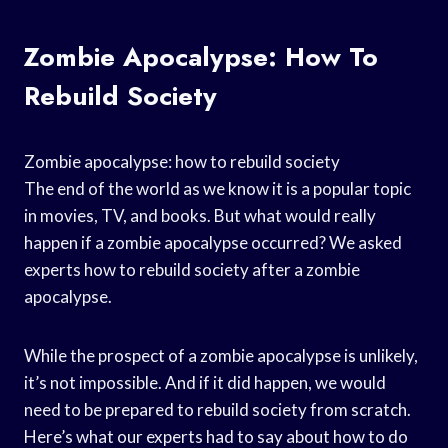
Zombie Apocalypse: How To
Rebuild Society
Zombie apocalypse: how to rebuild society
The end of the world as we know it is a popular topic
in movies, TV, and books. But what would really
happen if a zombie apocalypse occurred? We asked
experts how to rebuild society after a zombie
apocalypse.
While the prospect of a zombie apocalypse is unlikely,
it’s not impossible. And if it did happen, we would
need to be prepared to rebuild society from scratch.
Here’s what our experts had to say about how to do