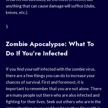
anything that can cause damage will suffice (clubs,
knives, etc.).
5
Zombie Apocalypse: What To
Do If You’re Infected
If you find yourself infected with the zombie virus,
there are a few things you can do to increase your
chances of survival. First and foremost, it is
important to remember that you are not alone. There
are many people out there who are also infected and
fighting for their lives. Seek out others who are in the