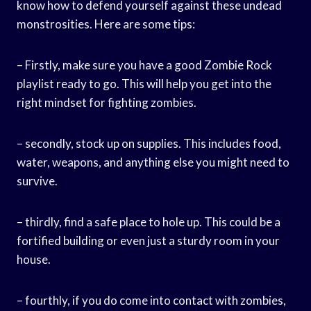
know how to defend yourself against these undead
monstrosities. Here are some tips:
– Firstly, make sure you have a good Zombie Rock
playlist ready to go. This will help you get into the
right mindset for fighting zombies.
– secondly, stock up on supplies. This includes food,
water, weapons, and anything else you might need to
survive.
– thirdly, find a safe place to hole up. This could be a
fortified building or even just a sturdy room in your
house.
– fourthly, if you do come into contact with zombies,