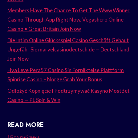
Members Have The Chance To Get The Www.Winner
Casino Through App Right Now. Vegashero Online
Casino • Great Britain Join Now
Die Intim Online Glücksspiel Casino Geschäft Gebaut
Ungefähr Sie marvelcasinodeutsch.de — Deutschland
Join Now
Hva Leve Pera57 Casino Sin Forpliktelse Plattform
Spinrise Casino – Norge Grab Your Bonus
Odłożyć Kopnięcie I Podtrzymywać Kasyno MostBet
Casino — PL Spin & Win
READ MORE
! Без рубрики