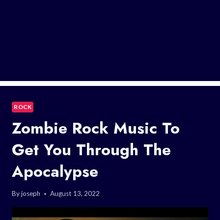
ROCK
Zombie Rock Music To
Get You Through The
Apocalypse
By
joseph
August 13, 2022