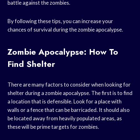
battle against the zombies.
By following these tips, you can increase your
chances of survival during the zombie apocalypse.
Zombie Apocalypse: How To
Find Shelter
There are many factors to consider when looking for
shelter during a zombie apocalypse. The first is to find
a location that is defensible. Look for a place with
walls or a fence that can be barricaded. It should also
be located away from heavily populated areas, as
these will be prime targets for zombies.