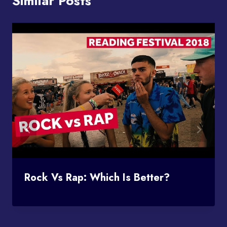
Similar Posts
Rock Vs Rap: Which Is Better?