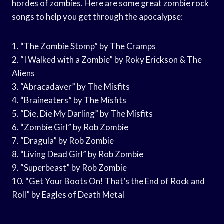
hordes of zombies. Here are some great zombie rock
songs to help you get through the apocalypse:
1. “The Zombie Stomp” by The Cramps
2. “I Walked with a Zombie” by Roky Erickson & The
Aliens
3. “Abracadaver” by The Misfits
4. “Braineaters” by The Misfits
5. “Die, Die My Darling” by The Misfits
6. “Zombie Girl” by Rob Zombie
7. “Dragula” by Rob Zombie
8. “Living Dead Girl” by Rob Zombie
9. “Superbeast” by Rob Zombie
10. “Get Your Boots On! That’s the End of Rock and
Roll” by Eagles of Death Metal