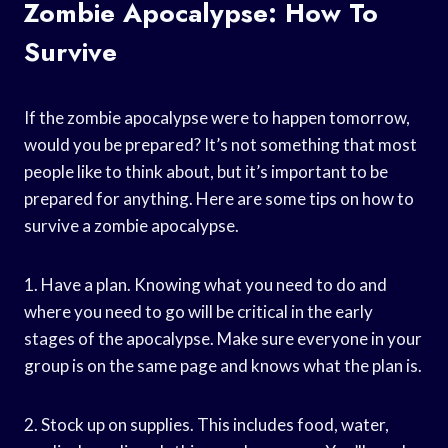
Zombie Apocalypse: How To
Survive
If the zombie apocalypse were to happen tomorrow,
would you be prepared? It’s not something that most
people like to think about, but it’s important to be
prepared for anything. Here are some tips on how to
survive a zombie apocalypse.
1. Have a plan. Knowing what you need to do and
where you need to go will be critical in the early
stages of the apocalypse. Make sure everyone in your
group is on the same page and knows what the plan is.
2. Stock up on supplies. This includes food, water,