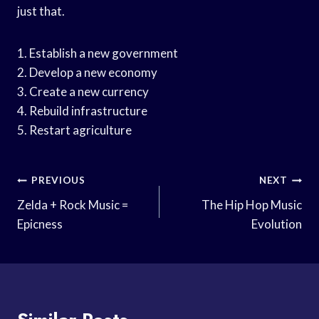
just that.
1. Establish a new government
2. Develop a new economy
3. Create a new currency
4. Rebuild infrastructure
5. Restart agriculture
Post
PREVIOUS
NEXT
Navigation
Zelda + Rock Music =
The Hip Hop Music
Epicness
Evolution