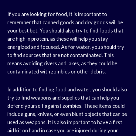
If you are looking for food, it is important to
remember that canned goods and dry goods will be
your best bet. You should also try to find foods that
are high in protein, as these will help you stay
energized and focused. As for water, you should try
to find sources that are not contaminated. This
means avoiding rivers and lakes, as they could be
contaminated with zombies or other debris.
In addition to finding food and water, you should also
try to find weapons and supplies that can help you
defend yourself against zombies. These items could
include guns, knives, or even blunt objects that can be
used as weapons. It is also important to have a first
aid kit on hand in case you are injured during your