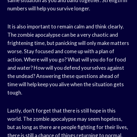
same situation as you and band together. Strength in
numbers will help you survive longer.
It is also important to remain calm and think clearly.
The zombie apocalypse can be a very chaotic and
frightening time, but panicking will only make matters
worse. Stay focused and come up with a plan of
action. Where will you go? What will you do for food
and water? How will you defend yourselves against
the undead? Answering these questions ahead of
time will help keep you alive when the situation gets
tough.
Lastly, don’t forget that there is still hope in this
world. The zombie apocalypse may seem hopeless,
but as long as there are people fighting for their lives,
there is still a chance of things returning to normal.