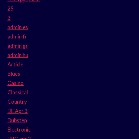
25
3
admin es
admin fr
admin gr
admin hu
Article
Blues
Casino
Classical
Country
DE Apr 3
Dubstep
Electronic
ENG apr 3