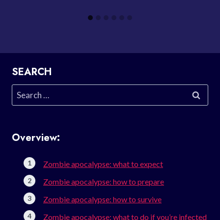
SEARCH
Search
for:
Overview:
Zombie apocalypse: what to expect
Zombie apocalypse: how to prepare
Zombie apocalypse: how to survive
Zombie apocalypse: what to do if you’re infected