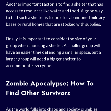
Another important factor is to find a shelter that has
access to resources like water and food. A good way
to find such a shelter is to look for abandoned military
bases or rural homes that are stocked with supplies.
Finally, it is important to consider the size of your
group when choosing a shelter. A smaller group will
have an easier time defending a smaller space, but a
larger group will need a bigger shelter to
accommodate everyone.
Zombie Apocalypse: How To
Find Other Survivors
As the world falls into chaos and society crumbles,