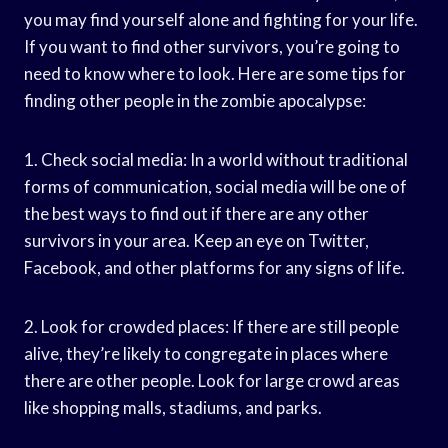
you may find yourself alone and fighting for your life.
If you want to find other survivors, you’re going to
need to know where to look. Here are some tips for
finding other people in the zombie apocalypse:
1. Check social media: In a world without traditional
forms of communication, social media will be one of
the best ways to find out if there are any other
survivors in your area. Keep an eye on Twitter,
Facebook, and other platforms for any signs of life.
2. Look for crowded places: If there are still people
alive, they’re likely to congregate in places where
there are other people. Look for large crowd areas
like shopping malls, stadiums, and parks.