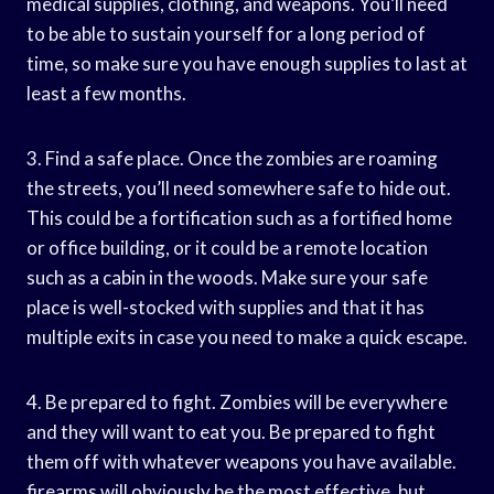
medical supplies, clothing, and weapons. You’ll need
to be able to sustain yourself for a long period of
time, so make sure you have enough supplies to last at
least a few months.
3. Find a safe place. Once the zombies are roaming
the streets, you’ll need somewhere safe to hide out.
This could be a fortification such as a fortified home
or office building, or it could be a remote location
such as a cabin in the woods. Make sure your safe
place is well-stocked with supplies and that it has
multiple exits in case you need to make a quick escape.
4. Be prepared to fight. Zombies will be everywhere
and they will want to eat you. Be prepared to fight
them off with whatever weapons you have available.
firearms will obviously be the most effective, but