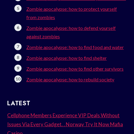
Zombie apocalypse: how to protect yourself
from zombies
Zombie apocalypse: how to defend yourself
against zombies
Zombie apocalypse: how to find food and water
Zombie apocalypse: how to find shelter
Zombie apocalypse: how to find other survivors
Zombie apocalypse: how to rebuild society
LATEST
Cellphone Members Experience VIP Deals Without
Issues Via Every Gadget. . Norway Try It Now Mafia
Casino