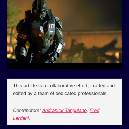
This article is a collaborative effort, crafted and
edited by a team of dedicated professionals.
Contributors:
Andranick Tanguiane
,
Fred
Lerdahl
,