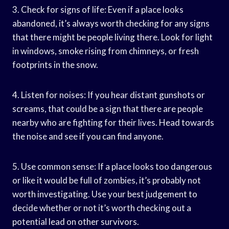
3. Check for signs of life: Even if a place looks
abandoned, it’s always worth checking for any signs
that there might be people living there. Look for light
in windows, smoke rising from chimneys, or fresh
footprints in the snow.
4. Listen for noises: If you hear distant gunshots or
screams, that could be a sign that there are people
nearby who are fighting for their lives. Head towards
the noise and see if you can find anyone.
5. Use common sense: If a place looks too dangerous
or like it would be full of zombies, it’s probably not
worth investigating. Use your best judgement to
decide whether or not it’s worth checking out a
potential lead on other survivors.