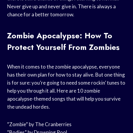
Never give up and never give in. There is always a
chance for a better tomorrow.
Zombie Apocalypse: How To
Protect Yourself From Zombies
When it comes to the zombie apocalypse, everyone
has their own plan for how to stay alive. But one thing
is for sure: you’re going to need some rockin’ tunes to
help you through it all. Here are 10 zombie
apocalypse-themed songs that will help you survive
the undead hordes.
“Zombie” by The Cranberries
“Bodies” by Drowning Pool