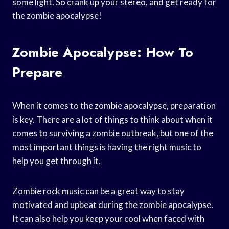
some light. So crank up your stereo, and get ready for
the zombie apocalypse!
Zombie Apocalypse: How To
Prepare
When it comes to the zombie apocalypse, preparation
is key. There are a lot of things to think about when it
comes to surviving a zombie outbreak, but one of the
most important things is having the right music to
help you get through it.
Zombie rock music can be a great way to stay
motivated and upbeat during the zombie apocalypse.
It can also help you keep your cool when faced with