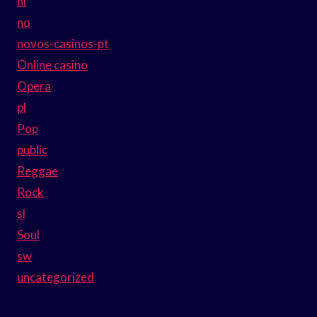
nl
no
novos-casinos-pt
Online casino
Opera
pl
Pop
public
Reggae
Rock
sl
Soul
sw
uncategorized