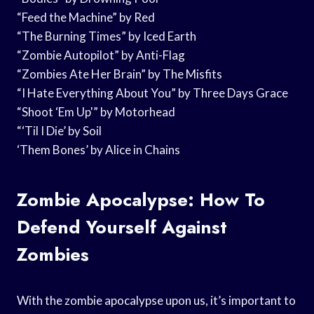
“Feed the Machine” by Red
“The Burning Times” by Iced Earth
“Zombie Autopilot” by Anti-Flag
“Zombies Ate Her Brain” by The Misfits
“I Hate Everything About You” by Three Days Grace
“Shoot ‘Em Up'” by Motorhead
“‘Til I Die’ by Soil
‘Them Bones’ by Alice in Chains
Zombie Apocalypse: How To
Defend Yourself Against
Zombies
With the zombie apocalypse upon us, it’s important to