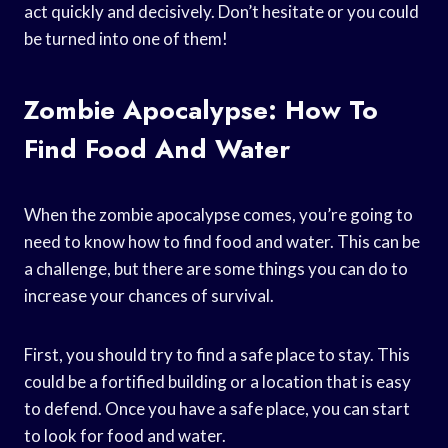
act quickly and decisively. Don’t hesitate or you could
be turned into one of them!
Zombie Apocalypse: How To
Find Food And Water
When the zombie apocalypse comes, you’re going to
need to know how to find food and water. This can be
a challenge, but there are some things you can do to
increase your chances of survival.
First, you should try to find a safe place to stay. This
could be a fortified building or a location that is easy
to defend. Once you have a safe place, you can start
to look for food and water.