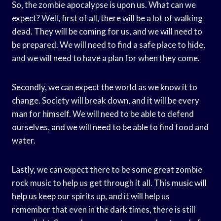
So, the zombie apocalypse is upon us. What can we
expect? Well, first of all, there will be a lot of walking
dead. They will be coming for us, and we will need to
be prepared. We will need to find a safe place to hide,
and we will need to have a plan for when they come.
Secondly, we can expect the world as we know it to
change. Society will break down, and it will be every
man for himself. We will need to be able to defend
ourselves, and we will need to be able to find food and
water.
Lastly, we can expect there to be some great zombie
rock music to help us get through it all. This music will
help us keep our spirits up, and it will help us
remember that even in the dark times, there is still