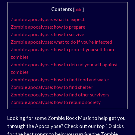
Contents
[
hide
]
Zombie apocalypse: what to expect
Zombie apocalypse: how to prepare
Zombie apocalypse: how to survive
Zombie apocalypse: what to do if you’re infected
Zombie apocalypse: how to protect yourself from
zombies
Zombie apocalypse: how to defend yourself against
zombies
Zombie apocalypse: how to find food and water
Zombie apocalypse: how to find shelter
Zombie apocalypse: how to find other survivors
Zombie apocalypse: how to rebuild society
Looking for some Zombie Rock Music to help get you
through the Apocalypse? Check out our top 10 picks
for the best songs to help you survive the Zombie