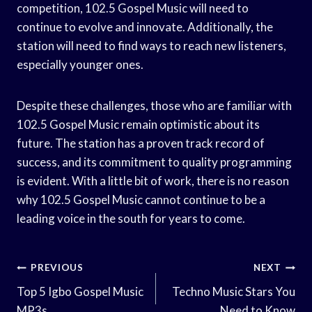
competition, 102.5 Gospel Music will need to
continue to evolve and innovate. Additionally, the
station will need to find ways to reach new listeners,
especially younger ones.
Despite these challenges, those who are familiar with
102.5 Gospel Music remain optimistic about its
future. The station has a proven track record of
success, and its commitment to quality programming
is evident. With a little bit of work, there is no reason
why 102.5 Gospel Music cannot continue to be a
leading voice in the south for years to come.
Post
PREVIOUS
NEXT
Navigation
Top 5 Igbo Gospel Music
Techno Music Stars You
MP3s
Need to Know