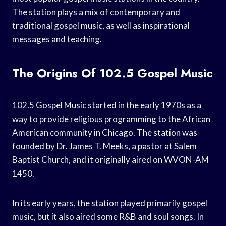
The station plays a mix of contemporary and
traditional gospel music, as well as inspirational
messages and teaching.
The Origins Of 102.5 Gospel Music
102.5 Gospel Music started in the early 1970s as a
way to provide religious programming to the African
American community in Chicago. The station was
founded by Dr. James T. Meeks, a pastor at Salem
Baptist Church, and it originally aired on WVON-AM
1450.
In its early years, the station played primarily gospel
music, but it also aired some R&B and soul songs. In