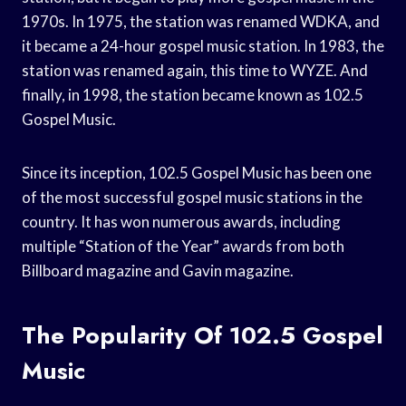
1970s. In 1975, the station was renamed WDKA, and
it became a 24-hour gospel music station. In 1983, the
station was renamed again, this time to WYZE. And
finally, in 1998, the station became known as 102.5
Gospel Music.
Since its inception, 102.5 Gospel Music has been one
of the most successful gospel music stations in the
country. It has won numerous awards, including
multiple “Station of the Year” awards from both
Billboard magazine and Gavin magazine.
The Popularity Of 102.5 Gospel
Music