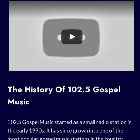
The History Of 102.5 Gospel
Music
102.5 Gospel Music started as a small radio station in
the early 1990s. It has since grown into one of the
most popular gospel music stations in the country.