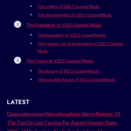
The origins of 102.5 Gospel Music
The development of 102.5 Gospel Music
The Popularity of 102.5 Gospel Music
The popularity of 102.5 Gospel Music
The reasons for the popularity of 102.5 Gospel
Music
The Future of 102.5 Gospel Music
The future of 102.5 Gospel Music
The possible future of 102.5 Gospel Music
LATEST
Deoxyadenosine Monophosphate Warm Number Of
The Top On-Line Cassino For Aussie Hoosier State