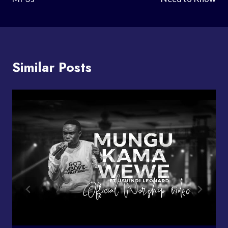
Similar Posts