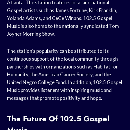
Atlanta. The station features local and national
Gospel artists such as James Fortune, Kirk Franklin,
Yolanda Adams, and CeCe Winans. 102.5 Gospel
Music is also home to the nationally syndicated Tom
Joyner Morning Show.
The station’s popularity can be attributed to its
continuous support of the local community through
partnerships with organizations such as Habitat for
Humanity, the American Cancer Society, and the
United Negro College Fund. In addition, 102.5 Gospel
Music provides listeners with inspiring music and
messages that promote positivity and hope.
The Future Of 102.5 Gospel
Music