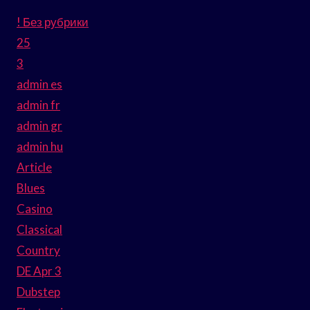
! Без рубрики
25
3
admin es
admin fr
admin gr
admin hu
Article
Blues
Casino
Classical
Country
DE Apr 3
Dubstep