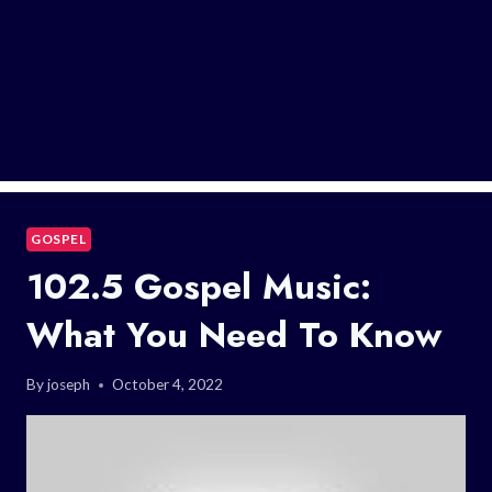
GOSPEL
102.5 Gospel Music:
What You Need To Know
By
joseph
October 4, 2022