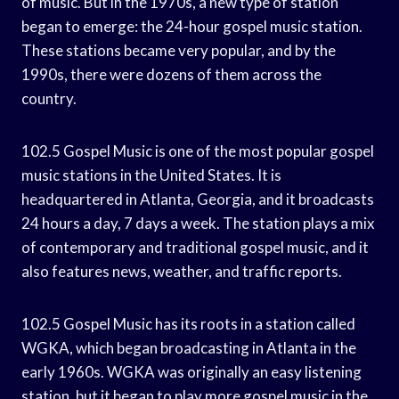
of music. But in the 1970s, a new type of station
began to emerge: the 24-hour gospel music station.
These stations became very popular, and by the
1990s, there were dozens of them across the
country.
102.5 Gospel Music is one of the most popular gospel
music stations in the United States. It is
headquartered in Atlanta, Georgia, and it broadcasts
24 hours a day, 7 days a week. The station plays a mix
of contemporary and traditional gospel music, and it
also features news, weather, and traffic reports.
102.5 Gospel Music has its roots in a station called
WGKA, which began broadcasting in Atlanta in the
early 1960s. WGKA was originally an easy listening
station, but it began to play more gospel music in the