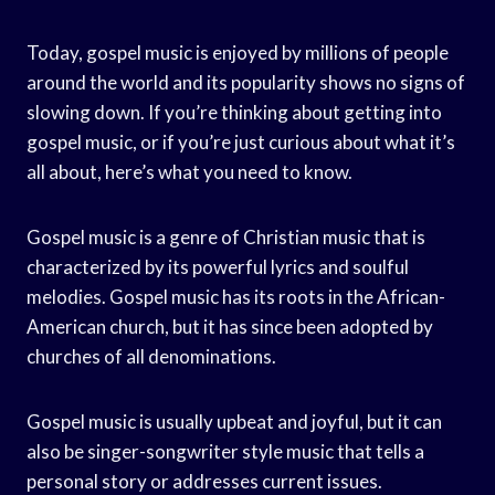
Today, gospel music is enjoyed by millions of people
around the world and its popularity shows no signs of
slowing down. If you’re thinking about getting into
gospel music, or if you’re just curious about what it’s
all about, here’s what you need to know.
Gospel music is a genre of Christian music that is
characterized by its powerful lyrics and soulful
melodies. Gospel music has its roots in the African-
American church, but it has since been adopted by
churches of all denominations.
Gospel music is usually upbeat and joyful, but it can
also be singer-songwriter style music that tells a
personal story or addresses current issues.