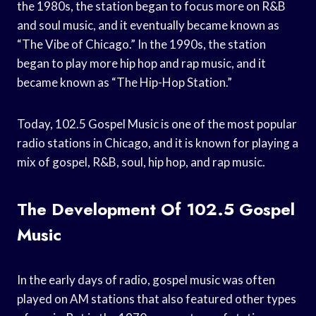
the 1980s, the station began to focus more on R&B
and soul music, and it eventually became known as
“The Vibe of Chicago.” In the 1990s, the station
began to play more hip hop and rap music, and it
became known as “The Hip-Hop Station.”
Today, 102.5 Gospel Music is one of the most popular
radio stations in Chicago, and it is known for playing a
mix of gospel, R&B, soul, hip hop, and rap music.
The Development Of 102.5 Gospel
Music
In the early days of radio, gospel music was often
played on AM stations that also featured other types