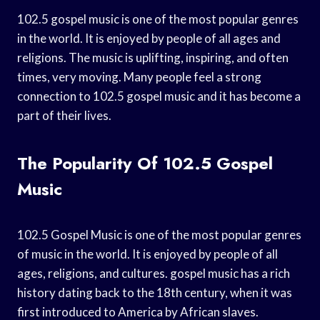
102.5 gospel music is one of the most popular genres
in the world. It is enjoyed by people of all ages and
religions. The music is uplifting, inspiring, and often
times, very moving. Many people feel a strong
connection to 102.5 gospel music and it has become a
part of their lives.
The Popularity Of 102.5 Gospel
Music
102.5 Gospel Music is one of the most popular genres
of music in the world. It is enjoyed by people of all
ages, religions, and cultures. gospel music has a rich
history dating back to the 18th century, when it was
first introduced to America by African slaves.