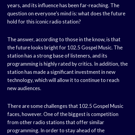
years, and its influence has been far-reaching. The
question on everyone’s mind is: what does the future
hold for this iconic radio station?
The answer, according to those in the know, is that
the future looks bright for 102.5 Gospel Music. The
station has a strong base of listeners, and its
programming is highly rated by critics. In addition, the
station has made a significant investment in new
technology, which will allow it to continue to reach
new audiences.
There are some challenges that 102.5 Gospel Music
faces, however. One of the biggest is competition
from other radio stations that offer similar
programming. In order to stay ahead of the