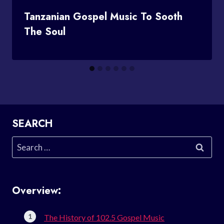
Tanzanian Gospel Music To Sooth
The Soul
SEARCH
Search
for:
Overview:
The History of 102.5 Gospel Music