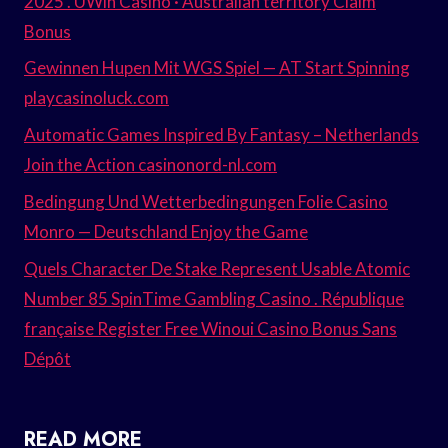
2025 . UWin Casino · Australian territory Claim
Bonus
Gewinnen Hupen Mit WGS Spiel — AT Start Spinning
playcasinoluck.com
Automatic Games Inspired By Fantasy – Netherlands
Join the Action casinonord-nl.com
Bedingung Und Wetterbedingungen Folie Casino
Monro — Deutschland Enjoy the Game
Quels Character De Stake Represent Usable Atomic
Number 85 SpinTime Gambling Casino . République
française Register Free Winoui Casino Bonus Sans
Dépôt
READ MORE