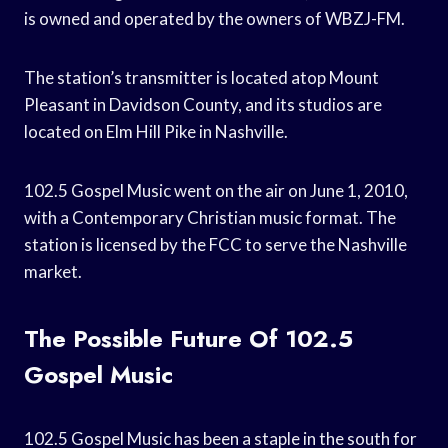
is owned and operated by the owners of WBZJ-FM.
The station’s transmitter is located atop Mount
Pleasant in Davidson County, and its studios are
located on Elm Hill Pike in Nashville.
102.5 Gospel Music went on the air on June 1, 2010,
with a Contemporary Christian music format. The
station is licensed by the FCC to serve the Nashville
market.
The Possible Future Of 102.5
Gospel Music
102.5 Gospel Music has been a staple in the south for