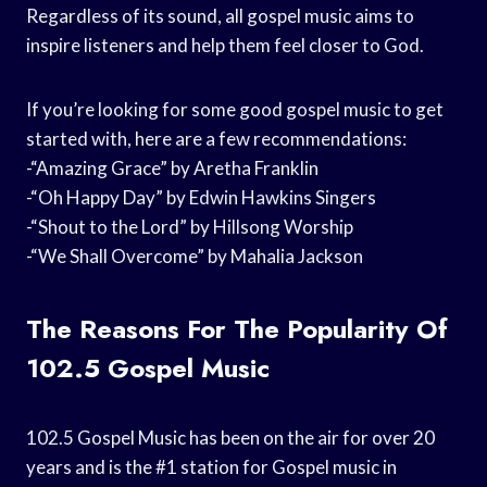
Regardless of its sound, all gospel music aims to
inspire listeners and help them feel closer to God.
If you’re looking for some good gospel music to get
started with, here are a few recommendations:
-“Amazing Grace” by Aretha Franklin
-“Oh Happy Day” by Edwin Hawkins Singers
-“Shout to the Lord” by Hillsong Worship
-“We Shall Overcome” by Mahalia Jackson
The Reasons For The Popularity Of
102.5 Gospel Music
102.5 Gospel Music has been on the air for over 20
years and is the #1 station for Gospel music in