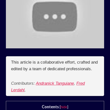
This article is a collaborative effort, crafted and
edited by a team of dedicated professionals.
Contributors:
Andranick Tanguiane
,
Fred
Lerdahl
,
Contents
[
hide
]