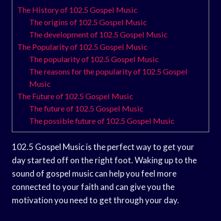
The History of 102.5 Gospel Music
The origins of 102.5 Gospel Music
The development of 102.5 Gospel Music
The Popularity of 102.5 Gospel Music
The popularity of 102.5 Gospel Music
The reasons for the popularity of 102.5 Gospel
Music
The Future of 102.5 Gospel Music
The future of 102.5 Gospel Music
The possible future of 102.5 Gospel Music
102.5 Gospel Music is the perfect way to get your
day started off on the right foot. Waking up to the
sound of gospel music can help you feel more
connected to your faith and can give you the
motivation you need to get through your day.