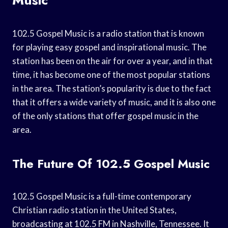
102.5 Gospel Music is a radio station that is known
for playing easy gospel and inspirational music. The
station has been on the air for over a year, and in that
time, it has become one of the most popular stations
in the area. The station’s popularity is due to the fact
that it offers a wide variety of music, and it is also one
of the only stations that offer gospel music in the
area.
The Future Of 102.5 Gospel Music
102.5 Gospel Music is a full-time contemporary
Christian radio station in the United States,
broadcasting at 102.5 FM in Nashville, Tennessee. It