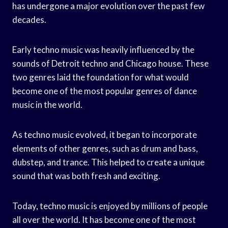
has undergone a major evolution over the past few
decades.
Early techno music was heavily influenced by the
sounds of Detroit techno and Chicago house. These
two genres laid the foundation for what would
become one of the most popular genres of dance
music in the world.
As techno music evolved, it began to incorporate
elements of other genres, such as drum and bass,
dubstep, and trance. This helped to create a unique
sound that was both fresh and exciting.
Today, techno music is enjoyed by millions of people
all over the world. It has become one of the most