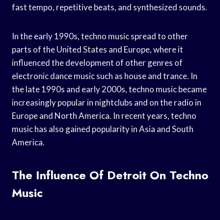
fast tempo, repetitive beats, and synthesized sounds.
In the early 1990s, techno music spread to other
parts of the United States and Europe, where it
influenced the development of other genres of
electronic dance music such as house and trance. In
the late 1990s and early 2000s, techno music became
increasingly popular in nightclubs and on the radio in
Europe and North America. In recent years, techno
music has also gained popularity in Asia and South
America.
The Influence Of Detroit On Techno
Music