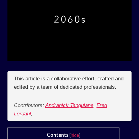
This article is a collaborative effort, crafted and
edited by a team of dedicated professionals.
Contributors:
Andranick Tanguiane
,
Fred
Lerdahl
,
Contents
[
hide
]