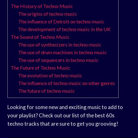
The History of Techno Music
The origins of techno music
The influence of Detroit on techno music
The development of techno music in the UK
The Sound of Techno Music
The use of synthesizers in techno music
The use of drum machines in techno music
The use of sequencers in techno music
The Future of Techno Music
The evolution of techno music
The influence of techno music on other genres
The future of techno music
Looking for some new and exciting music to add to
your playlist? Check out our list of the best 60s
techno tracks that are sure to get you grooving!