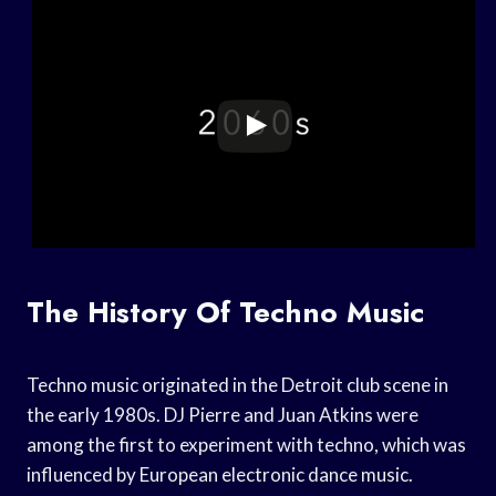
The History Of Techno Music
Techno music originated in the Detroit club scene in
the early 1980s. DJ Pierre and Juan Atkins were
among the first to experiment with techno, which was
influenced by European electronic dance music.