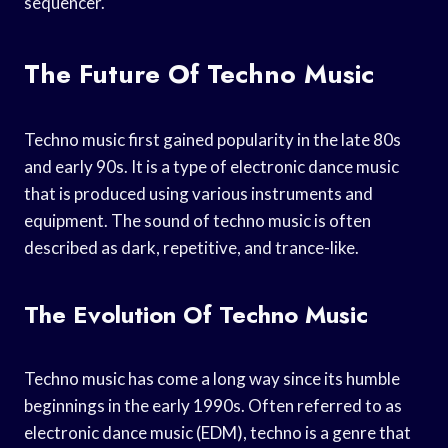
sequencer.
The Future Of Techno Music
Techno music first gained popularity in the late 80s
and early 90s. It is a type of electronic dance music
that is produced using various instruments and
equipment. The sound of techno music is often
described as dark, repetitive, and trance-like.
The Evolution Of Techno Music
Techno music has come a long way since its humble
beginnings in the early 1990s. Often referred to as
electronic dance music (EDM), techno is a genre that