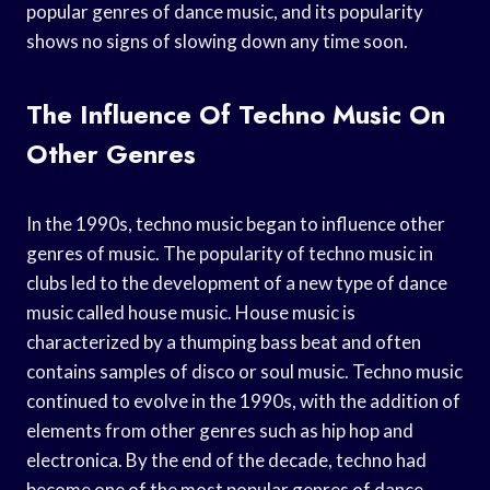
popular genres of dance music, and its popularity
shows no signs of slowing down any time soon.
The Influence Of Techno Music On
Other Genres
In the 1990s, techno music began to influence other
genres of music. The popularity of techno music in
clubs led to the development of a new type of dance
music called house music. House music is
characterized by a thumping bass beat and often
contains samples of disco or soul music. Techno music
continued to evolve in the 1990s, with the addition of
elements from other genres such as hip hop and
electronica. By the end of the decade, techno had
become one of the most popular genres of dance