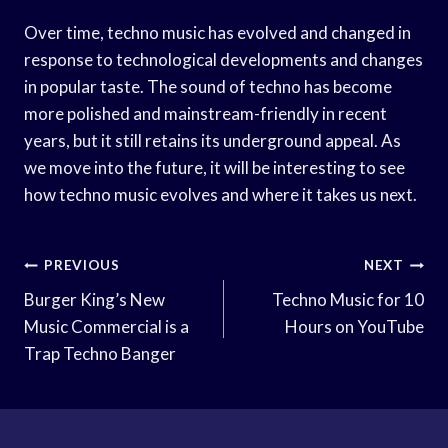
Over time, techno music has evolved and changed in
response to technological developments and changes
in popular taste. The sound of techno has become
more polished and mainstream-friendly in recent
years, but it still retains its underground appeal. As
we move into the future, it will be interesting to see
how techno music evolves and where it takes us next.
Post
PREVIOUS
NEXT
Navigation
Burger King’s New
Techno Music for 10
Music Commercial is a
Hours on YouTube
Trap Techno Banger