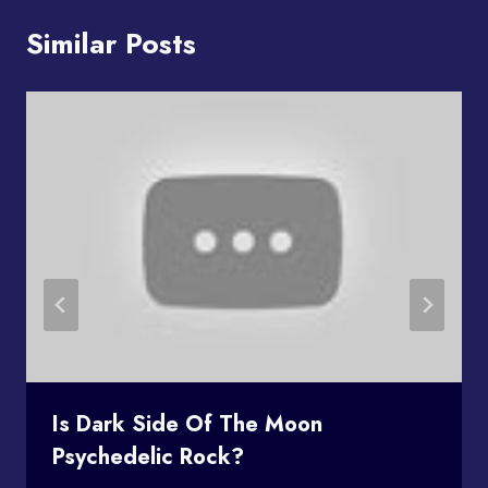
Similar Posts
Is Dark Side Of The Moon
Psychedelic Rock?