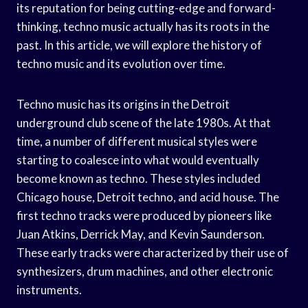
its reputation for being cutting-edge and forward-
thinking, techno music actually has its roots in the
past. In this article, we will explore the history of
techno music and its evolution over time.
Techno music has its origins in the Detroit
underground club scene of the late 1980s. At that
time, a number of different musical styles were
starting to coalesce into what would eventually
become known as techno. These styles included
Chicago house, Detroit techno, and acid house. The
first techno tracks were produced by pioneers like
Juan Atkins, Derrick May, and Kevin Saunderson.
These early tracks were characterized by their use of
synthesizers, drum machines, and other electronic
instruments.