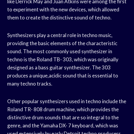
like Derrick May and Juan Atkins were among the first
to experiment with the new devices, which allowed
them to create the distinctive sound of techno.
Synthesizers play a central role in techno music,
providing the basic elements of the characteristic
sound. The most commonly used synthesizer in
techno is the Roland TB- 303, which was originally
designed as a bass guitar synthesizer. The 303
produces a unique,acidic sound that is essential to
many techno tracks.
Other popular synthesizers used in techno include the
Roland TR- 808 drum machine, which provides the
distinctive drum sounds that are so integral to the
genre, and the Yamaha DX- 7 keyboard, which was
used extensively by early Detroit techno producers.