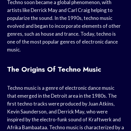
Techno soon became a global phenomenon, with
artists like Derrick May and Carl Craig helping to
popularize the sound. In the 1990s, techno music
evolved and began to incorporate elements of other
genres, such as house and trance. Today, techno is
one of the most popular genres of electronic dance
music.
The Origins Of Techno Music
Techno music is a genre of electronic dance music
that emerged in the Detroit area in the 1980s. The
first techno tracks were produced by Juan Atkins,
Kevin Saunderson, and Derrick May, who were
inspired by the electro-funk sound of Kraftwerk and
Afrika Bambaataa. Techno music is characterized by a