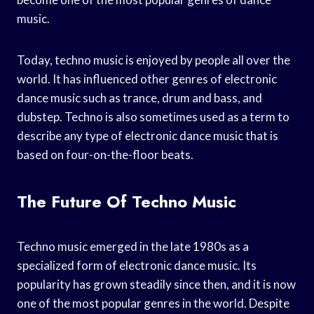
music.
Today, techno music is enjoyed by people all over the
world. It has influenced other genres of electronic
dance music such as trance, drum and bass, and
dubstep. Techno is also sometimes used as a term to
describe any type of electronic dance music that is
based on four-on-the-floor beats.
The Future Of Techno Music
Techno music emerged in the late 1980s as a
specialized form of electronic dance music. Its
popularity has grown steadily since then, and it is now
one of the most popular genres in the world. Despite