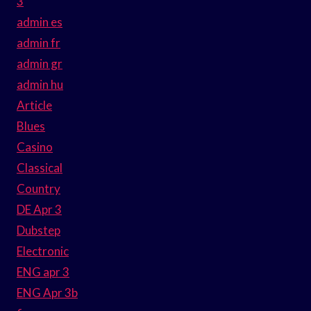
3
admin es
admin fr
admin gr
admin hu
Article
Blues
Casino
Classical
Country
DE Apr 3
Dubstep
Electronic
ENG apr 3
ENG Apr 3b