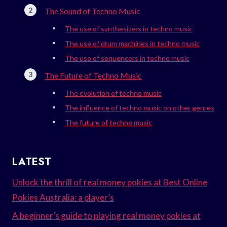
The Sound of Techno Music
The use of synthesizers in techno music
The use of drum machines in techno music
The use of sequencers in techno music
The Future of Techno Music
The evolution of techno music
The influence of techno music on other genres
The future of techno music
LATEST
Unlock the thrill of real money pokies at Best Online
Pokies Australia: a player’s
A beginner’s guide to playing real money pokies at