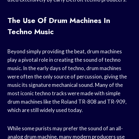
The Use Of Drum Machines In
Techno Music
Beyond simply providing the beat, drum machines
play a pivotal role in creating the sound of techno
music. In the early days of techno, drum machines
were often the only source of percussion, giving the
music its signature mechanical sound. Many of the
most iconic techno tracks were made with simple
drum machines like the Roland TR-808 and TR-909,
which are still widely used today.
While some purists may prefer the sound of an all-
analog drum machine, many modern producers use