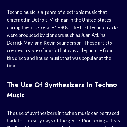
Techno music is a genre of electronic music that
emerged in Detroit, Michigan in the United States
during the mid-to-late 1980s. The first techno tracks
were produced by pioneers such as Juan Atkins,
Derrick May, and Kevin Saunderson. These artists
created a style of music that was a departure from
the disco and house music that was popular at the
time.
The Use Of Synthesizers In Techno
Music
The use of synthesizers in techno music can be traced
back to the early days of the genre. Pioneering artists