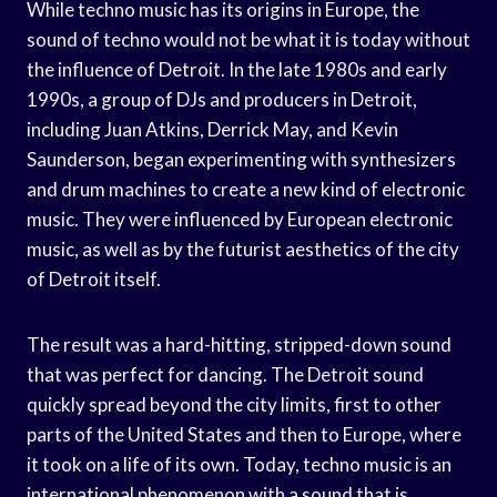
While techno music has its origins in Europe, the
sound of techno would not be what it is today without
the influence of Detroit. In the late 1980s and early
1990s, a group of DJs and producers in Detroit,
including Juan Atkins, Derrick May, and Kevin
Saunderson, began experimenting with synthesizers
and drum machines to create a new kind of electronic
music. They were influenced by European electronic
music, as well as by the futurist aesthetics of the city
of Detroit itself.
The result was a hard-hitting, stripped-down sound
that was perfect for dancing. The Detroit sound
quickly spread beyond the city limits, first to other
parts of the United States and then to Europe, where
it took on a life of its own. Today, techno music is an
international phenomenon with a sound that is