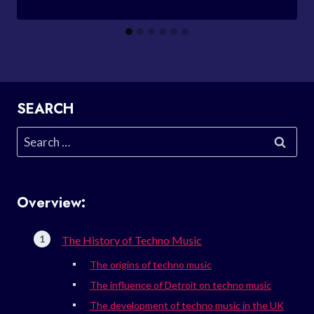
SEARCH
Search
for:
Overview:
The History of Techno Music
The origins of techno music
The influence of Detroit on techno music
The development of techno music in the UK