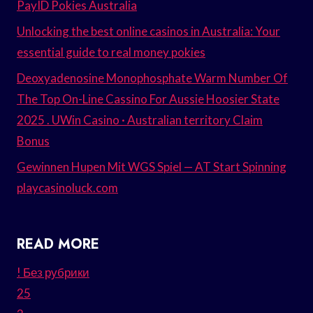
PayID Pokies Australia
Unlocking the best online casinos in Australia: Your
essential guide to real money pokies
Deoxyadenosine Monophosphate Warm Number Of
The Top On-Line Cassino For Aussie Hoosier State
2025 . UWin Casino · Australian territory Claim
Bonus
Gewinnen Hupen Mit WGS Spiel — AT Start Spinning
playcasinoluck.com
READ MORE
! Без рубрики
25