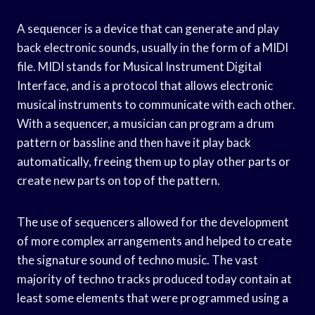
A sequencer is a device that can generate and play
back electronic sounds, usually in the form of a MIDI
file. MIDI stands for Musical Instrument Digital
Interface, and is a protocol that allows electronic
musical instruments to communicate with each other.
With a sequencer, a musician can program a drum
pattern or bassline and then have it play back
automatically, freeing them up to play other parts or
create new parts on top of the pattern.
The use of sequencers allowed for the development
of more complex arrangements and helped to create
the signature sound of techno music. The vast
majority of techno tracks produced today contain at
least some elements that were programmed using a