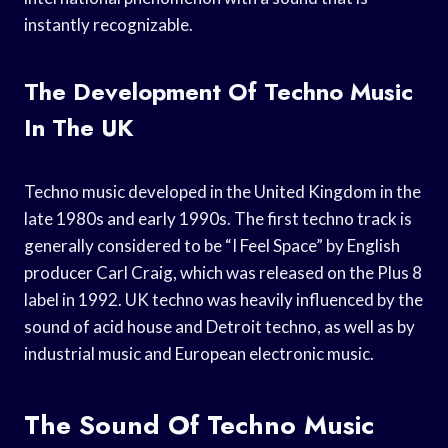
instantly recognizable.
The Development Of Techno Music
In The UK
Techno music developed in the United Kingdom in the
late 1980s and early 1990s. The first techno track is
generally considered to be “I Feel Space” by English
producer Carl Craig, which was released on the Plus 8
label in 1992. UK techno was heavily influenced by the
sound of acid house and Detroit techno, as well as by
industrial music and European electronic music.
The Sound Of Techno Music