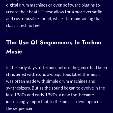
digital drum machines or even software plugins to
create their beats. These allow for a more versatile
and customizable sound, while still maintaining that
classic techno feel.
The Use Of Sequencers In Techno
Music
In the early days of techno, before the genre had been
christened with its now-ubiquitous label, the music
was often made with simple drum machines and
synthesizers. But as the sound began to evolve in the
late 1980s and early 1990s, a new tool became
increasingly important to the music’s development:
the sequencer.