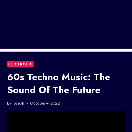
ELECTRONIC
60s Techno Music: The
Sound Of The Future
By
joseph
October 4, 2022