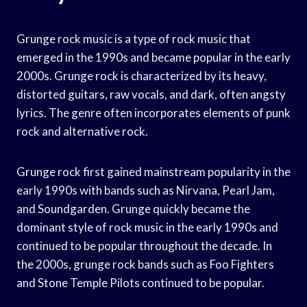
Grunge rock music is a type of rock music that
emerged in the 1990s and became popular in the early
2000s. Grunge rock is characterized by its heavy,
distorted guitars, raw vocals, and dark, often angsty
lyrics. The genre often incorporates elements of punk
rock and alternative rock.
Grunge rock first gained mainstream popularity in the
early 1990s with bands such as Nirvana, Pearl Jam,
and Soundgarden. Grunge quickly became the
dominant style of rock music in the early 1990s and
continued to be popular throughout the decade. In
the 2000s, grunge rock bands such as Foo Fighters
and Stone Temple Pilots continued to be popular.