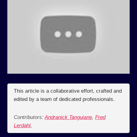
This article is a collaborative effort, crafted and
edited by a team of dedicated professionals.
Contributors:
Andranick Tanguiane
,
Fred
Lerdahl
,