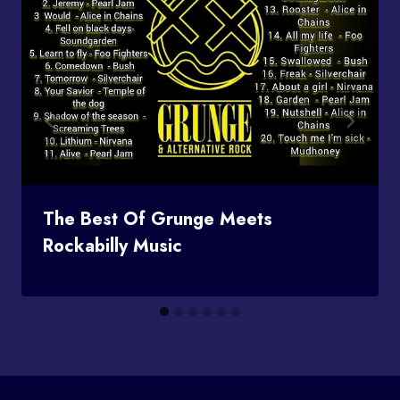
The Best Of Grunge Meets
Rockabilly Music