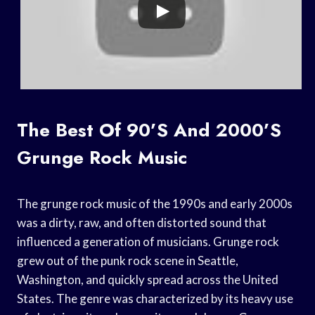
The Best Of 90’s And 2000’s
Grunge Rock Music
The grunge rock music of the 1990s and early 2000s
was a dirty, raw, and often distorted sound that
influenced a generation of musicians. Grunge rock
grew out of the punk rock scene in Seattle,
Washington, and quickly spread across the United
States. The genre was characterized by its heavy use