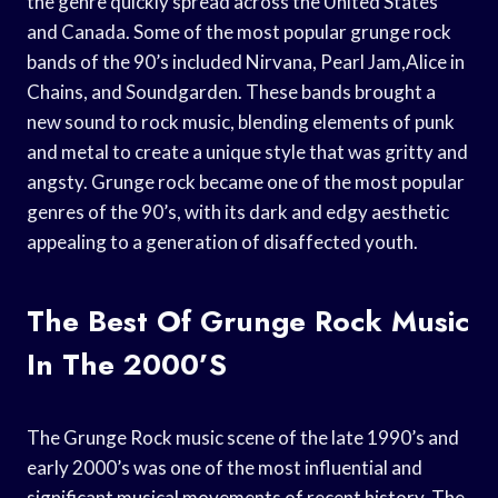
the genre quickly spread across the United States
and Canada. Some of the most popular grunge rock
bands of the 90’s included Nirvana, Pearl Jam,Alice in
Chains, and Soundgarden. These bands brought a
new sound to rock music, blending elements of punk
and metal to create a unique style that was gritty and
angsty. Grunge rock became one of the most popular
genres of the 90’s, with its dark and edgy aesthetic
appealing to a generation of disaffected youth.
The Best Of Grunge Rock Music
In The 2000’s
The Grunge Rock music scene of the late 1990’s and
early 2000’s was one of the most influential and
significant musical movements of recent history. The