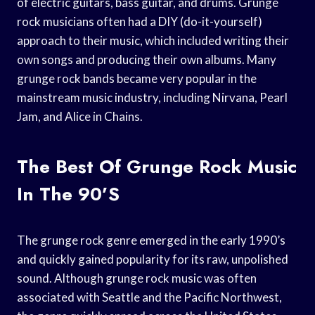
of electric guitars, bass guitar, and drums. Grunge
rock musicians often had a DIY (do-it-yourself)
approach to their music, which included writing their
own songs and producing their own albums. Many
grunge rock bands became very popular in the
mainstream music industry, including Nirvana, Pearl
Jam, and Alice in Chains.
The Best Of Grunge Rock Music
In The 90’s
The grunge rock genre emerged in the early 1990’s
and quickly gained popularity for its raw, unpolished
sound. Although grunge rock music was often
associated with Seattle and the Pacific Northwest,