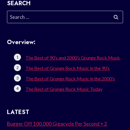
SEARCH
Search
for:
Overview:
The Best of 90’s and 2000’s Grunge Rock Music
The Best of Grunge Rock Music in the 90’s
The Best of Grunge Rock Music in the 2000’s
The Best of Grunge Rock Music Today
LATEST
Bugger Off 100.000 Gigacycle Per Second + 2