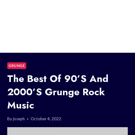
GRUNGE
The Best Of 90’s And
2000’s Grunge Rock
Music
By
joseph
October 4, 2022