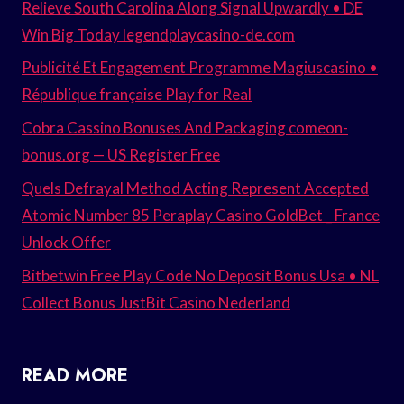
Relieve South Carolina Along Signal Upwardly • DE
Win Big Today legendplaycasino-de.com
Publicité Et Engagement Programme Magiuscasino •
République française Play for Real
Cobra Cassino Bonuses And Packaging comeon-
bonus.org — US Register Free
Quels Defrayal Method Acting Represent Accepted
Atomic Number 85 Peraplay Casino GoldBet _ France
Unlock Offer
Bitbetwin Free Play Code No Deposit Bonus Usa • NL
Collect Bonus JustBit Casino Nederland
READ MORE