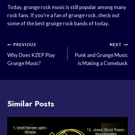
Today, grunge rock music is still popular among many
rock fans. If you’re a fan of grunge rock, check out
some of the best grunge rock bands of today.
Post
PREVIOUS
NEXT
Navigation
Why Does KZEP Play
Punk and Grunge Music
Grunge Music?
is Making a Comeback
Similar Posts