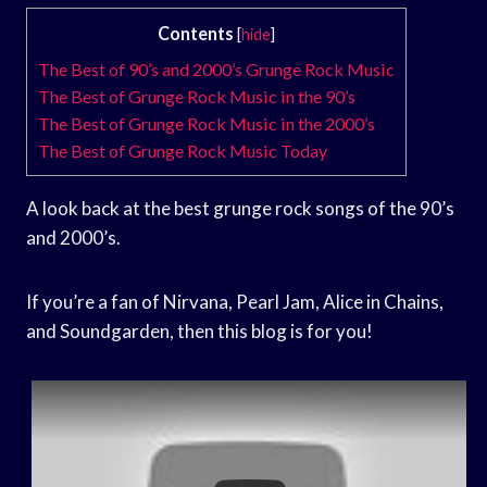
Contents
[
hide
]
The Best of 90’s and 2000’s Grunge Rock Music
The Best of Grunge Rock Music in the 90’s
The Best of Grunge Rock Music in the 2000’s
The Best of Grunge Rock Music Today
A look back at the best grunge rock songs of the 90’s
and 2000’s.
If you’re a fan of Nirvana, Pearl Jam, Alice in Chains,
and Soundgarden, then this blog is for you!