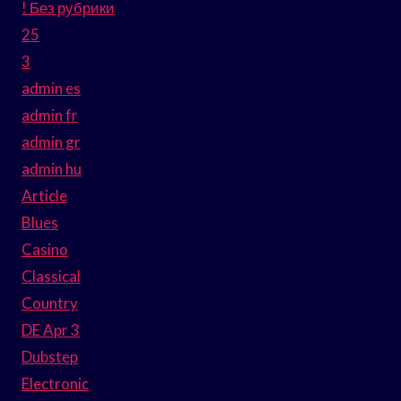
! Без рубрики
25
3
admin es
admin fr
admin gr
admin hu
Article
Blues
Casino
Classical
Country
DE Apr 3
Dubstep
Electronic