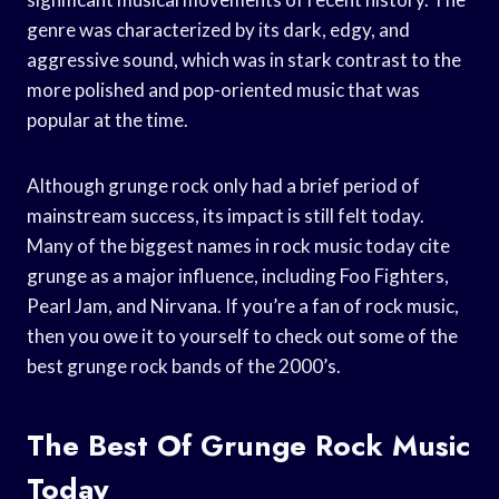
genre was characterized by its dark, edgy, and
aggressive sound, which was in stark contrast to the
more polished and pop-oriented music that was
popular at the time.
Although grunge rock only had a brief period of
mainstream success, its impact is still felt today.
Many of the biggest names in rock music today cite
grunge as a major influence, including Foo Fighters,
Pearl Jam, and Nirvana. If you’re a fan of rock music,
then you owe it to yourself to check out some of the
best grunge rock bands of the 2000’s.
The Best Of Grunge Rock Music
Today