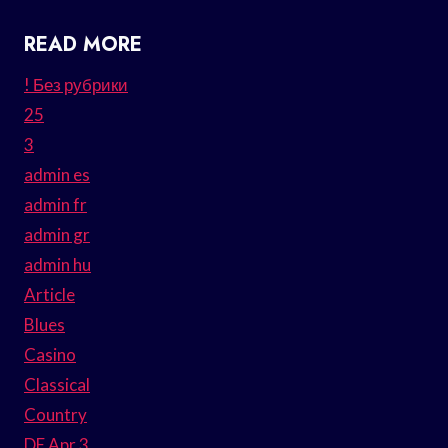
READ MORE
! Без рубрики
25
3
admin es
admin fr
admin gr
admin hu
Article
Blues
Casino
Classical
Country
DE Apr 3