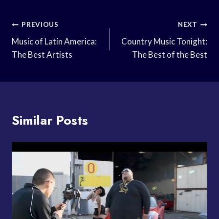
Post
PREVIOUS
NEXT
Navigation
Music of Latin America:
Country Music Tonight:
The Best Artists
The Best of the Best
Similar Posts