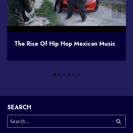
The Rise Of Hip Hop Mexican Music
SEARCH
Search
for: