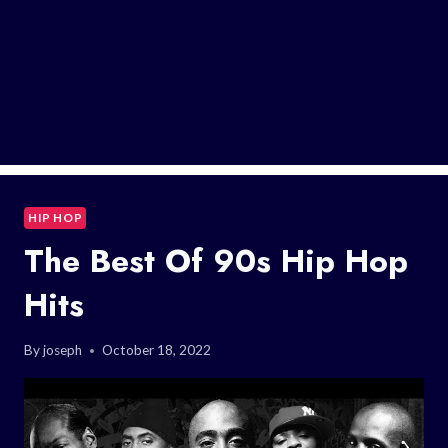
HIP HOP
The Best Of 90s Hip Hop
Hits
By
joseph
October 18, 2022