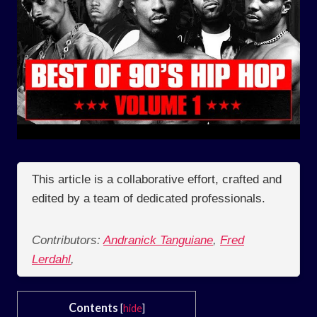
This article is a collaborative effort, crafted and
edited by a team of dedicated professionals.
Contributors:
Andranick Tanguiane
,
Fred
Lerdahl
,
Contents
[
hide
]