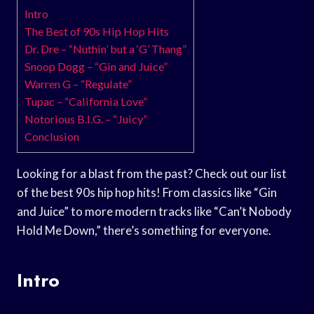
Intro
The Best of 90s Hip Hop Hits
Dr. Dre – “Nuthin’ but a ‘G’ Thang”
Snoop Dogg – “Gin and Juice”
Warren G – “Regulate”
Tupac – “California Love”
Notorious B.I.G. – “Juicy”
Conclusion
Looking for a blast from the past? Check out our list
of the best 90s hip hop hits! From classics like “Gin
and Juice” to more modern tracks like “Can’t Nobody
Hold Me Down,” there’s something for everyone.
Intro