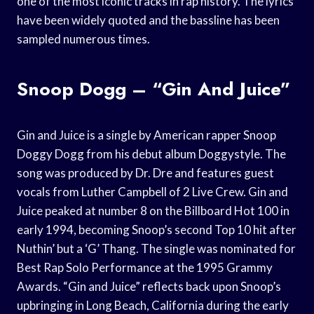
one of the most iconic tracks in rap history. The lyrics
have been widely quoted and the bassline has been
sampled numerous times.
Snoop Dogg – “Gin And Juice”
Gin and Juice is a single by American rapper Snoop
Doggy Dogg from his debut album Doggystyle. The
song was produced by Dr. Dre and features guest
vocals from Luther Campbell of 2 Live Crew. Gin and
Juice peaked at number 8 on the Billboard Hot 100 in
early 1994, becoming Snoop’s second Top 10 hit after
Nuthin’ but a ‘G’ Thang. The single was nominated for
Best Rap Solo Performance at the 1995 Grammy
Awards. “Gin and Juice” reflects back upon Snoop’s
upbringing in Long Beach, California during the early