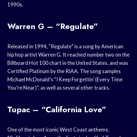
1990s.
Warren G – “Regulate”
Released in 1994, “Regulate” is a song by American
hip hop artist Warren G. It reached number two on the
Billboard Hot 100 chart in the United States, and was
Certified Platinum by the RIAA. The song samples
Michael McDonald’s “I Keep Forgettin’ (Every Time
You’re Near)”, as well as several other tracks.
Tupac – “California Love”
One of the most iconic West Coast anthems,