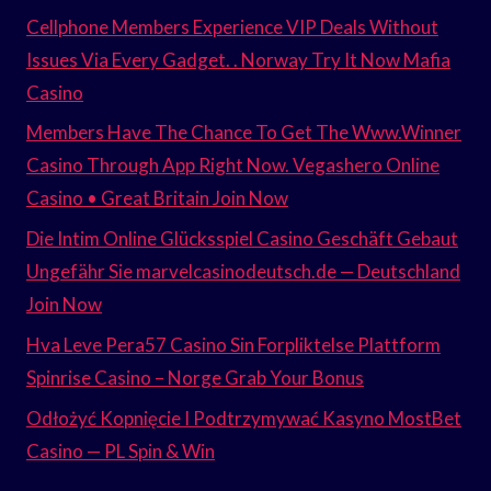
Cellphone Members Experience VIP Deals Without
Issues Via Every Gadget. . Norway Try It Now Mafia
Casino
Members Have The Chance To Get The Www.Winner
Casino Through App Right Now. Vegashero Online
Casino • Great Britain Join Now
Die Intim Online Glücksspiel Casino Geschäft Gebaut
Ungefähr Sie marvelcasinodeutsch.de — Deutschland
Join Now
Hva Leve Pera57 Casino Sin Forpliktelse Plattform
Spinrise Casino – Norge Grab Your Bonus
Odłożyć Kopnięcie I Podtrzymywać Kasyno MostBet
Casino — PL Spin & Win