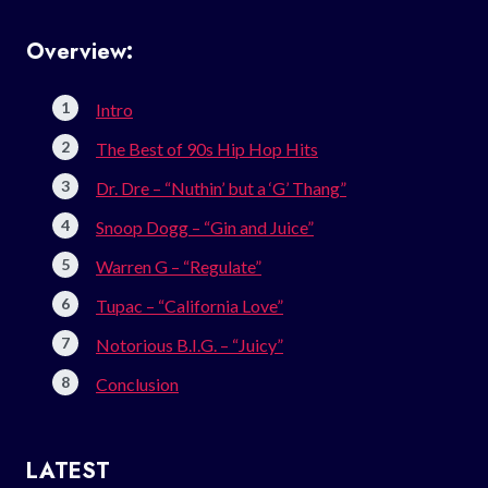
Overview:
Intro
The Best of 90s Hip Hop Hits
Dr. Dre – “Nuthin’ but a ‘G’ Thang”
Snoop Dogg – “Gin and Juice”
Warren G – “Regulate”
Tupac – “California Love”
Notorious B.I.G. – “Juicy”
Conclusion
LATEST