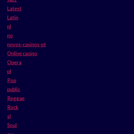
Latest
Latin
nl
no
novos-casinos-pt
Online casino
Opera
pl
Pop
public
Reggae
Rock
sl
Soul