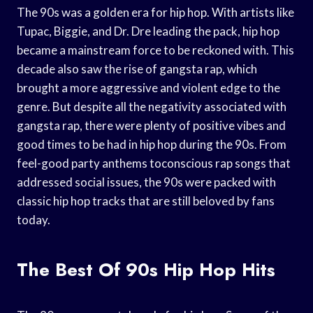
The 90s was a golden era for hip hop. With artists like
Tupac, Biggie, and Dr. Dre leading the pack, hip hop
became a mainstream force to be reckoned with. This
decade also saw the rise of gangsta rap, which
brought a more aggressive and violent edge to the
genre. But despite all the negativity associated with
gangsta rap, there were plenty of positive vibes and
good times to be had in hip hop during the 90s. From
feel-good party anthems toconscious rap songs that
addressed social issues, the 90s were packed with
classic hip hop tracks that are still beloved by fans
today.
The Best Of 90s Hip Hop Hits