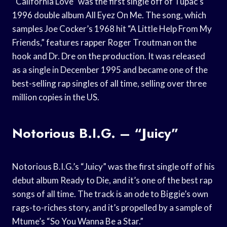
“California Love” was the first single off of Tupac’s
1996 double album All Eyez On Me. The song, which
samples Joe Cocker’s 1968 hit “A Little Help From My
Friends,” features rapper Roger Troutman on the
hook and Dr. Dre on the production. It was released
as a single in December 1995 and became one of the
best-selling rap singles of all time, selling over three
million copies in the US.
Notorious B.I.G. – “Juicy”
Notorious B.I.G.’s “Juicy” was the first single off of his
debut album Ready to Die, and it’s one of the best rap
songs of all time. The track is an ode to Biggie’s own
rags-to-riches story, and it’s propelled by a sample of
Mtume’s “So You Wanna Be a Star.”