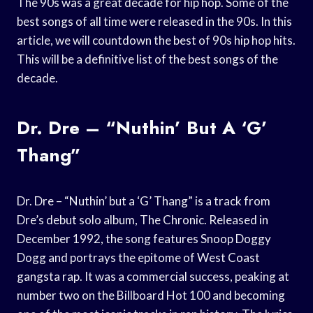
The 90s was a great decade for hip hop. Some of the
best songs of all time were released in the 90s. In this
article, we will countdown the best of 90s hip hop hits.
This will be a definitive list of the best songs of the
decade.
Dr. Dre – “Nuthin’ But A ‘G’
Thang”
Dr. Dre – “Nuthin’ but a ‘G’ Thang” is a track from
Dre’s debut solo album, The Chronic. Released in
December 1992, the song features Snoop Doggy
Dogg and portrays the epitome of West Coast
gangsta rap. It was a commercial success, peaking at
number two on the Billboard Hot 100 and becoming