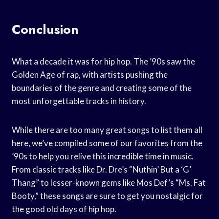
Conclusion
What a decade it was for hip hop. The ’90s saw the
Golden Age of rap, with artists pushing the
boundaries of the genre and creating some of the
most unforgettable tracks in history.
While there are too many great songs to list them all
here, we’ve compiled some of our favorites from the
’90s to help you relive this incredible time in music.
From classic tracks like Dr. Dre’s “Nuthin’ But a ‘G’
Thang” to lesser-known gems like Mos Def’s “Ms. Fat
Booty,” these songs are sure to get you nostalgic for
the good old days of hip hop.