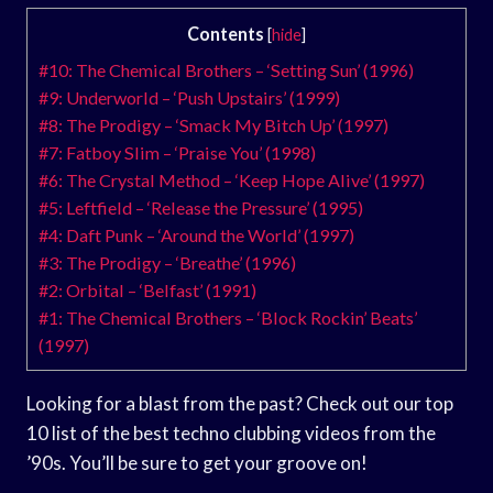
Contents
[
hide
]
#10: The Chemical Brothers – ‘Setting Sun’ (1996)
#9: Underworld – ‘Push Upstairs’ (1999)
#8: The Prodigy – ‘Smack My Bitch Up’ (1997)
#7: Fatboy Slim – ‘Praise You’ (1998)
#6: The Crystal Method – ‘Keep Hope Alive’ (1997)
#5: Leftfield – ‘Release the Pressure’ (1995)
#4: Daft Punk – ‘Around the World’ (1997)
#3: The Prodigy – ‘Breathe’ (1996)
#2: Orbital – ‘Belfast’ (1991)
#1: The Chemical Brothers – ‘Block Rockin’ Beats’
(1997)
Looking for a blast from the past? Check out our top
10 list of the best techno clubbing videos from the
’90s. You’ll be sure to get your groove on!