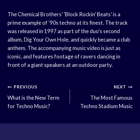
The Chemical Brothers’ ‘Block Rockin’ Beats’ is a
prime example of ‘90s techno at its finest. The track
was released in 1997 as part of the duo’s second
album, Dig Your Own Hole, and quickly became a club
anthem. The accompanying music video is just as
iconic, and features footage of ravers dancing in
front of a giant speakers at an outdoor party.
Post
PREVIOUS
NEXT
Navigation
What is the New Term
The Most Famous
for Techno Music?
Techno Stadium Music