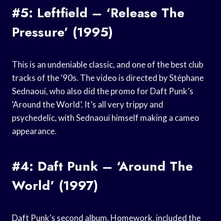
#5: Leftfield – ‘Release The
Pressure’ (1995)
This is an undeniable classic, and one of the best club
tracks of the ‘90s. The video is directed by Stéphane
Sednaoui, who also did the promo for Daft Punk’s
‘Around the World’. It’s all very trippy and
psychedelic, with Sednaoui himself making a cameo
appearance.
#4: Daft Punk – ‘Around The
World’ (1997)
Daft Punk’s second album, Homework, included the