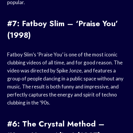
popular.
#7: Fatboy Slim – ‘Praise You’
(1998)
Fatboy Slim’s ‘Praise You’ is one of the most iconic
clubbing videos of all time, and for good reason. The
video was directed by Spike Jonze, and features a
group of people dancing in a public space without any
music. The result is both funny and impressive, and
perfectly captures the energy and spirit of techno
clubbing in the ’90s.
#6: The Crystal Method –