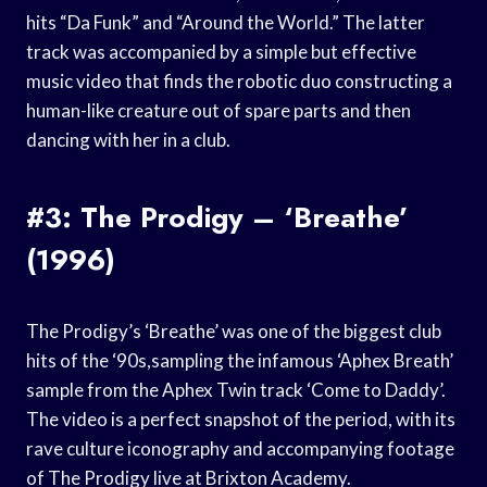
hits “Da Funk” and “Around the World.” The latter
track was accompanied by a simple but effective
music video that finds the robotic duo constructing a
human-like creature out of spare parts and then
dancing with her in a club.
#3: The Prodigy – ‘Breathe’
(1996)
The Prodigy’s ‘Breathe’ was one of the biggest club
hits of the ‘90s,sampling the infamous ‘Aphex Breath’
sample from the Aphex Twin track ‘Come to Daddy’.
The video is a perfect snapshot of the period, with its
rave culture iconography and accompanying footage
of The Prodigy live at Brixton Academy.