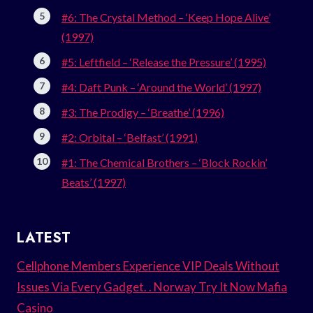
#6: The Crystal Method – ‘Keep Hope Alive’
(1997)
#5: Leftfield – ‘Release the Pressure’ (1995)
#4: Daft Punk – ‘Around the World’ (1997)
#3: The Prodigy – ‘Breathe’ (1996)
#2: Orbital – ‘Belfast’ (1991)
#1: The Chemical Brothers – ‘Block Rockin’
Beats’ (1997)
LATEST
Cellphone Members Experience VIP Deals Without
Issues Via Every Gadget. . Norway Try It Now Mafia
Casino