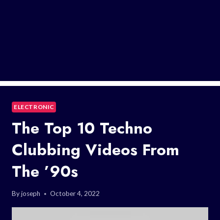
ELECTRONIC
The Top 10 Techno
Clubbing Videos From
The ’90s
By
joseph
October 4, 2022