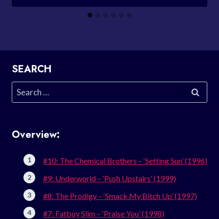
SEARCH
Search
for:
Overview:
#10: The Chemical Brothers – ‘Setting Sun’ (1996)
#9: Underworld – ‘Push Upstairs’ (1999)
#8: The Prodigy – ‘Smack My Bitch Up’ (1997)
#7: Fatboy Slim – ‘Praise You’ (1998)