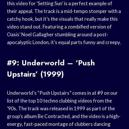
this video for ‘Setting Sun’ is a perfect example of
their appeal. The track is a mid-tempo stomper with a
catchy hook, but it’s the visuals that really make this
video stand out. Featuring a zombified version of
Oasis’ Noel Gallagher stumbling around a post-
apocalyptic London, it’s equal parts funny and creepy.
#9: Underworld – ‘Push
Upstairs’ (1999)
Underworld’s “Push Upstairs” comes in at #9 on our
list of the top 10 techno clubbing videos from the
’90s. The track was released in 1999 as part of the
group’s album Be Contracted, and the video is a high-
energy, fast-paced montage of clubbers dancing