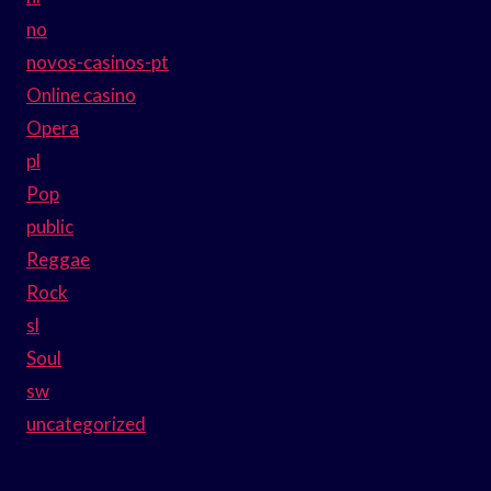
no
novos-casinos-pt
Online casino
Opera
pl
Pop
public
Reggae
Rock
sl
Soul
sw
uncategorized