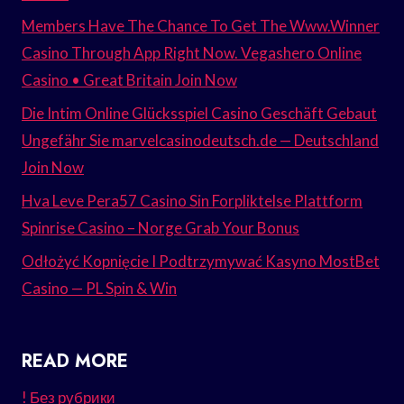
Members Have The Chance To Get The Www.Winner
Casino Through App Right Now. Vegashero Online
Casino • Great Britain Join Now
Die Intim Online Glücksspiel Casino Geschäft Gebaut
Ungefähr Sie marvelcasinodeutsch.de — Deutschland
Join Now
Hva Leve Pera57 Casino Sin Forpliktelse Plattform
Spinrise Casino – Norge Grab Your Bonus
Odłożyć Kopnięcie I Podtrzymywać Kasyno MostBet
Casino — PL Spin & Win
READ MORE
! Без рубрики