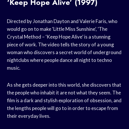
‘Keep Hope Alive’ (1997)
Directed by Jonathan Dayton and Valerie Faris, who
would go on to make ‘Little Miss Sunshine’, ‘The
Crystal Method – ‘Keep Hope Alive’ is a stunning
piece of work. The video tells the story of a young
woman who discovers a secret world of underground
nightclubs where people dance all night to techno
music.
As she gets deeper into this world, she discovers that
the people who inhabit it are not what they seem. The
film is a dark and stylish exploration of obsession, and
the lengths people will go to in order to escape from
their everyday lives.