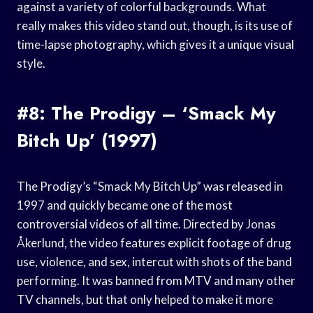
against a variety of colorful backgrounds. What
really makes this video stand out, though, is its use of
time-lapse photography, which gives it a unique visual
style.
#8: The Prodigy – ‘Smack My
Bitch Up’ (1997)
The Prodigy’s “Smack My Bitch Up” was released in
1997 and quickly became one of the most
controversial videos of all time. Directed by Jonas
Åkerlund, the video features explicit footage of drug
use, violence, and sex, intercut with shots of the band
performing. It was banned from MTV and many other
TV channels, but that only helped to make it more