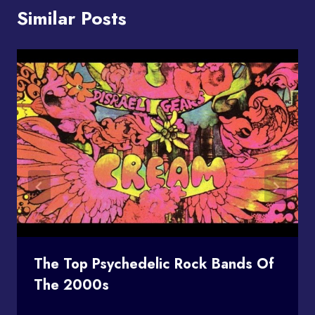
Similar Posts
The Top Psychedelic Rock Bands Of
The 2000s