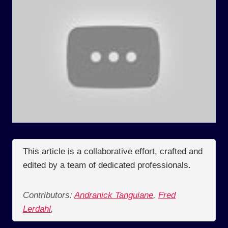
This article is a collaborative effort, crafted and
edited by a team of dedicated professionals.
Contributors:
Andranick Tanguiane
,
Fred
Lerdahl
,