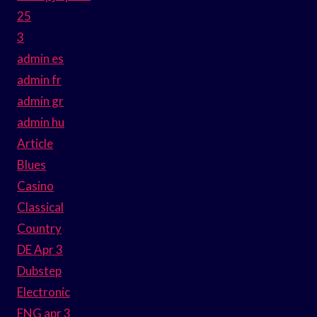
25
3
admin es
admin fr
admin gr
admin hu
Article
Blues
Casino
Classical
Country
DE Apr 3
Dubstep
Electronic
ENG apr 3