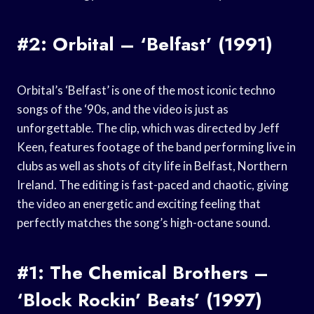
#2: Orbital – ‘Belfast’ (1991)
Orbital’s ‘Belfast’ is one of the most iconic techno
songs of the ‘90s, and the video is just as
unforgettable. The clip, which was directed by Jeff
Keen, features footage of the band performing live in
clubs as well as shots of city life in Belfast, Northern
Ireland. The editing is fast-paced and chaotic, giving
the video an energetic and exciting feeling that
perfectly matches the song’s high-octane sound.
#1: The Chemical Brothers –
‘Block Rockin’ Beats’ (1997)