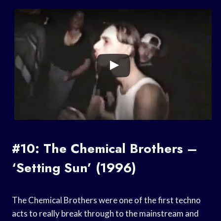
#10: The Chemical Brothers –
‘Setting Sun’ (1996)
The Chemical Brothers were one of the first techno
acts to really break through to the mainstream and