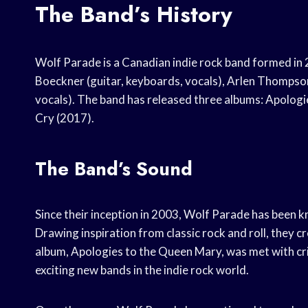
The Band’s History
Wolf Parade is a Canadian indie rock band formed in
Boeckner (guitar, keyboards, vocals), Arlen Thompso
vocals). The band has released three albums: Apolog
Cry (2017).
The Band’s Sound
Since their inception in 2003, Wolf Parade has been kn
Drawing inspiration from classic rock and roll, they c
album, Apologies to the Queen Mary, was met with cri
exciting new bands in the indie rock world.