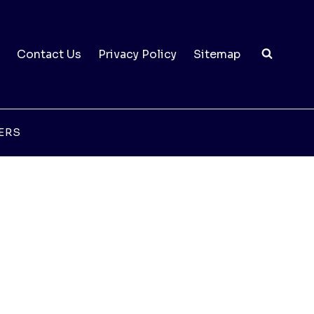
Contact Us
Privacy Policy
Sitemap
ERS