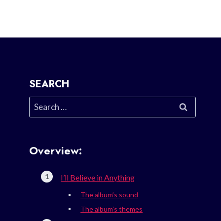
SEARCH
Search
for:
Overview:
I’ll Believe in Anything
The album’s sound
The album’s themes