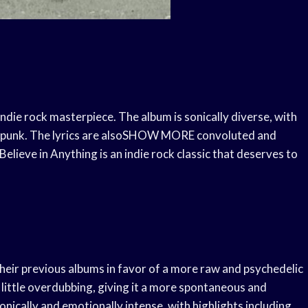
 indie rock masterpiece. The album is sonically diverse, with
t-punk. The lyrics are alsoSHOW MORE convoluted and
 Believe in Anything is an indie rock classic that deserves to
heir previous albums in favor of a more raw and psychedelic
little overdubbing, giving it a more spontaneous and
sonically and emotionally intense, with highlights including