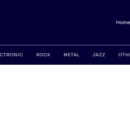
Home
ECTRONIC
ROCK
METAL
JAZZ
OTH