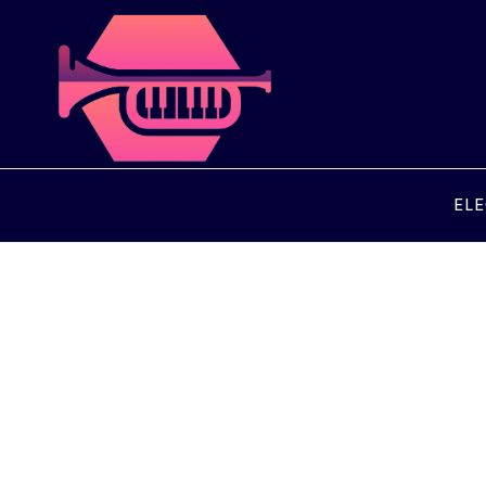
Skip
to
content
EL