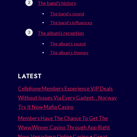
The band’s history
The band’s sound
The band’s influences
The album’s reception
The album’s sound
The album’s themes
LATEST
Cellphone Members Experience VIP Deals
Without Issues Via Every Gadget. . Norway
Try It Now Mafia Casino
Members Have The Chance To Get The
Www.Winner Casino Through App Right
Now. Vegashero Online Casino • Great