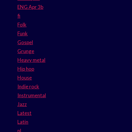
ENG Apr 3b
fi
Folk
Funk
Gospel
Grunge
Heavy metal
Hip hop
House
Indie rock
Instrumental
Jazz
Latest
Latin
nl