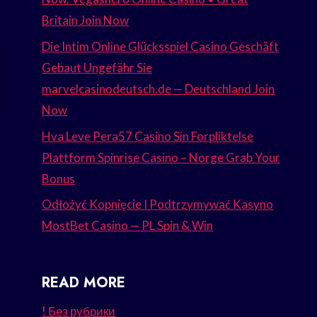
Britain Join Now
Die Intim Online Glücksspiel Casino Geschäft
Gebaut Ungefähr Sie
marvelcasinodeutsch.de — Deutschland Join
Now
Hva Leve Pera57 Casino Sin Forpliktelse
Plattform Spinrise Casino – Norge Grab Your
Bonus
Odłożyć Kopnięcie I Podtrzymywać Kasyno
MostBet Casino — PL Spin & Win
READ MORE
! Без рубрики