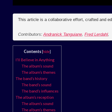
This article is a collaborative effort, crafted and 
Contributors:
Andranick Tanguiane
,
Fred Lerdahl
,
Contents
[
hide
]
I’ll Believe in Anything
The album’s sound
The album’s themes
The band’s history
The band’s sound
The band’s influences
The album’s reception
The album’s sound
The album’s themes