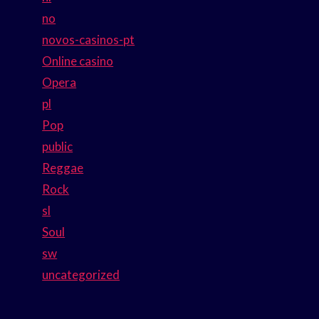
no
novos-casinos-pt
Online casino
Opera
pl
Pop
public
Reggae
Rock
sl
Soul
sw
uncategorized