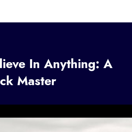
elieve In Anything: A
ock Master