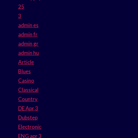
25
3
admin es
admin fr
admin gr
admin hu
Article
Blues
Casino
Classical
Country
DE Apr 3
Dubstep
Electronic
ENG apr 3