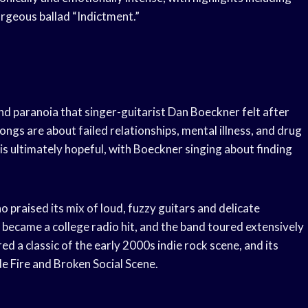
rgeous ballad “Indictment.”
and paranoia that singer-guitarist Dan Boeckner felt after
gs are about failed relationships, mental illness, and drug
is ultimately hopeful, with Boeckner singing about finding
ho praised its mix of loud, fuzzy guitars and delicate
,” became a college radio hit, and the band toured extensively
ered a classic of the early 2000s indie rock scene, and its
de Fire and Broken Social Scene.