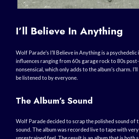
I’ll Believe In Anything
Wolf Parade’s I’ll Believe in Anything is a psychedelic
influences ranging from 60s garage rock to 80s pos
nonsensical, which only adds to the album’s charm. I’ll
be listened to by everyone.
The Album’s Sound
Wolf Parade decided to scrap the polished sound of t
sound. The album was recorded live to tape with very 
unrestrained feel. The result is an album that is both 