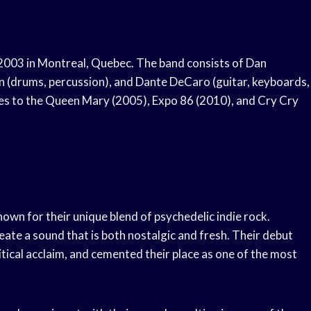
 2003 in Montreal, Quebec. The band consists of Dan
n (drums, percussion), and Dante DeCaro (guitar, keyboards,
ies to the Queen Mary (2005), Expo 86 (2010), and Cry Cry
own for their unique blend of psychedelic indie rock.
reate a sound that is both nostalgic and fresh. Their debut
tical acclaim, and cemented their place as one of the most