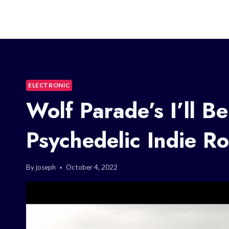
ELECTRONIC
Wolf Parade’s I’ll B
Psychedelic Indie R
By
joseph
October 4, 2022