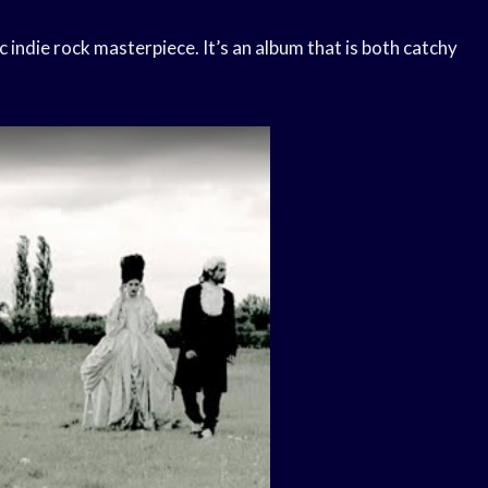
ic indie rock masterpiece. It’s an album that is both catchy