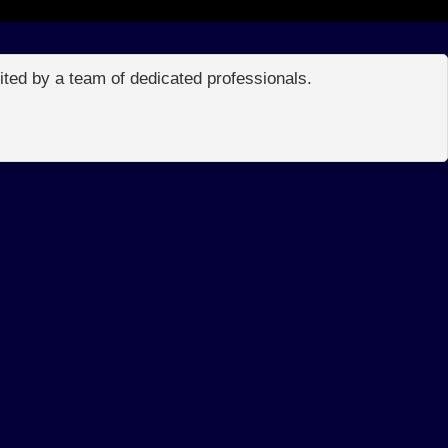
edited by a team of dedicated professionals.