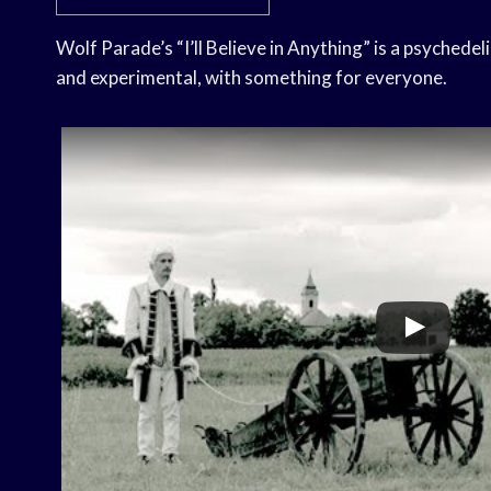
Wolf Parade’s “I’ll Believe in Anything” is a psychedel
and experimental, with something for everyone.