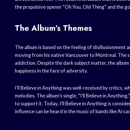
the propulsive opener “Oh You, Old Thing” and the go
The Album’s Themes
The album is based on the feeling of disillusionment 
moving from his native Vancouver to Montreal. The son
addiction. Despite the dark subject matter, the album 
happiness in the face of adversity.
I’ll Believe in Anything was well-received by critics, w
melodies. The album’s single, “I’ll Believe in Anything
to support it. Today, I’ll Believe in Anything is consid
influence can be heard in the music of bands like Arca