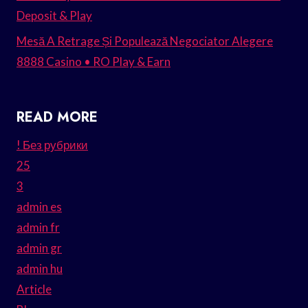
Deposit & Play
Mesă A Retrage Și Populează Negociator Alegere
8888 Casino • RO Play & Earn
READ MORE
! Без рубрики
25
3
admin es
admin fr
admin gr
admin hu
Article