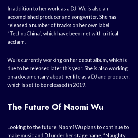
In addition to her work as a DJ, Wu is also an
accomplished producer and songwriter. She has
released a number of tracks on her own label,
“TechnoChina”, which have been met with critical
acclaim.
Wu is currently working on her debut album, which is
due to be released later this year. She is also working
on a documentary about her life as a DJ and producer,
which is set to be released in 2019.
The Future Of Naomi Wu
Looking to the future, Naomi Wu plans to continue to
make music and DJ under her stage name, “Naughty