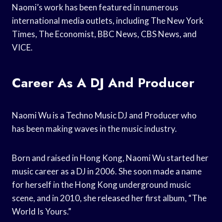
Naomi’s work has been featured in numerous
international media outlets, including The New York
Times, The Economist, BBC News, CBS News, and
VICE.
Career As A DJ And Producer
Naomi Wu is a Techno Music DJ and Producer who
has been making waves in the music industry.
Born and raised in Hong Kong, Naomi Wu started her
music career as a DJ in 2006. She soon made a name
for herself in the Hong Kong underground music
scene, and in 2010, she released her first album, “The
World Is Yours.”