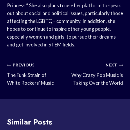
Princess.” She also plans to use her platform to speak
out about social and political issues, particularly those
affecting the LGBTQ+ community. In addition, she
hopes to continue to inspire other young people,
especially women and girls, to pursue their dreams
and get involved in STEM fields.
Post
PREVIOUS
NEXT
Navigation
The Funk Strain of
Why Crazy Pop Music is
White Rockers’ Music
Taking Over the World
Similar Posts