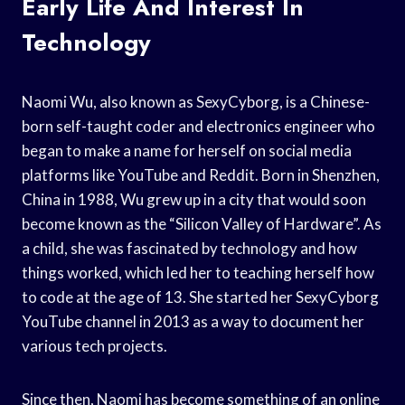
Early Life And Interest In
Technology
Naomi Wu, also known as SexyCyborg, is a Chinese-
born self-taught coder and electronics engineer who
began to make a name for herself on social media
platforms like YouTube and Reddit. Born in Shenzhen,
China in 1988, Wu grew up in a city that would soon
become known as the “Silicon Valley of Hardware”. As
a child, she was fascinated by technology and how
things worked, which led her to teaching herself how
to code at the age of 13. She started her SexyCyborg
YouTube channel in 2013 as a way to document her
various tech projects.
Since then, Naomi has become something of an online