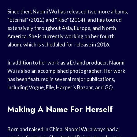
Since then, Naomi Wu has released two more albums,
“Eternal” (2012) and “Rise” (2014), and has toured
extensively throughout Asia, Europe, and North
America. She is currently working on her fourth
album, which is scheduled for release in 2016.
In addition to her work as a DJ and producer, Naomi
Wu is also an accomplished photographer. Her work
has been featured in several major publications,
including Vogue, Elle, Harper’s Bazaar, and GQ.
Making A Name For Herself
Born and raised in China, Naomi Wu always had a