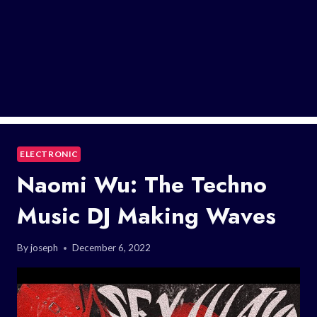
ELECTRONIC
Naomi Wu: The Techno
Music DJ Making Waves
By
joseph
December 6, 2022