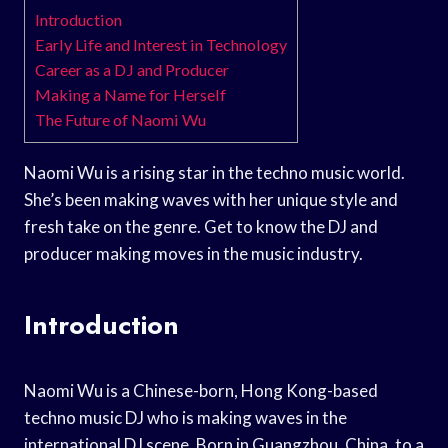
Introduction
Early Life and Interest in Technology
Career as a DJ and Producer
Making a Name for Herself
The Future of Naomi Wu
Naomi Wu is a rising star in the techno music world.
She’s been making waves with her unique style and
fresh take on the genre. Get to know the DJ and
producer making moves in the music industry.
Introduction
Naomi Wu is a Chinese-born, Hong Kong-based
techno music DJ who is making waves in the
international DJ scene. Born in Guangzhou, China, to a