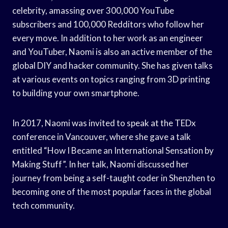
celebrity, amassing over 300,000 YouTube
subscribers and 100,000 Redditors who follow her
every move. In addition to her work as an engineer
and YouTuber, Naomi is also an active member of the
global DIY and hacker community. She has given talks
at various events on topics ranging from 3D printing
to building your own smartphone.
In 2017, Naomi was invited to speak at the TEDx
conference in Vancouver, where she gave a talk
entitled “How I Became an International Sensation by
Making Stuff”. In her talk, Naomi discussed her
journey from being a self-taught coder in Shenzhen to
becoming one of the most popular faces in the global
tech community.