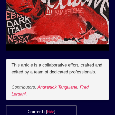
This article is a collaborative effort, crafted and
edited by a team of dedicated professionals.
Contributors:
Andranick Tanguiane
,
Fred
Lerdahl
,
Contents
[
hide
]