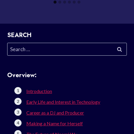
SEARCH
Search
for:
Overview:
Introduction
Early Life and Interest in Technology
Career as a DJ and Producer
Making a Name for Herself