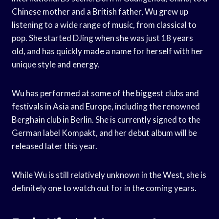
Chinese mother and a British father, Wu grew up
listening to a wide range of music, from classical to
pop. She started DJing when she was just 18 years
old, and has quickly made a name for herself with her
unique style and energy.
Wu has performed at some of the biggest clubs and
festivals in Asia and Europe, including the renowned
Berghain club in Berlin. She is currently signed to the
German label Kompakt, and her debut album will be
released later this year.
While Wu is still relatively unknown in the West, she is
definitely one to watch out for in the coming years.