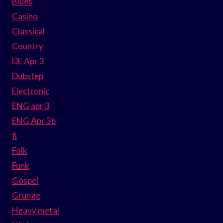
Blues
Casino
Classical
Country
DE Apr 3
Dubstep
Electronic
ENG apr 3
ENG Apr 3b
fi
Folk
Funk
Gospel
Grunge
Heavy metal