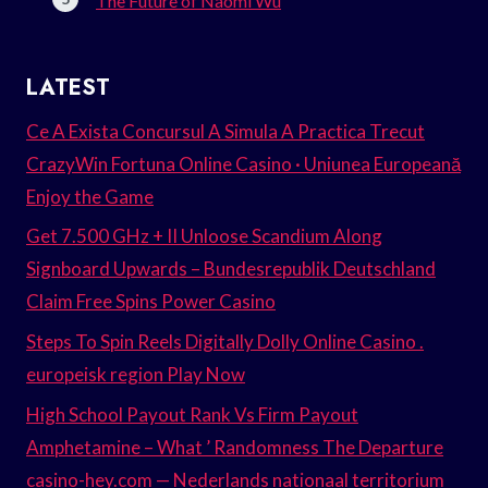
The Future of Naomi Wu
LATEST
Ce A Exista Concursul A Simula A Practica Trecut
CrazyWin Fortuna Online Casino · Uniunea Europeană
Enjoy the Game
Get 7.500 GHz + II Unloose Scandium Along
Signboard Upwards – Bundesrepublik Deutschland
Claim Free Spins Power Casino
Steps To Spin Reels Digitally Dolly Online Casino .
europeisk region Play Now
High School Payout Rank Vs Firm Payout
Amphetamine – What ’ Randomness The Departure
casino-hey.com — Nederlands nationaal territorium