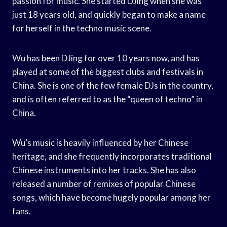
passion for music. She started DJing when she was
just 18 years old, and quickly began to make a name
for herself in the techno music scene.
Wu has been DJing for over 10 years now, and has
played at some of the biggest clubs and festivals in
China. She is one of the few female DJs in the country,
and is often referred to as the “queen of techno” in
China.
Wu’s music is heavily influenced by her Chinese
heritage, and she frequently incorporates traditional
Chinese instruments into her tracks. She has also
released a number of remixes of popular Chinese
songs, which have become hugely popular among her
fans.