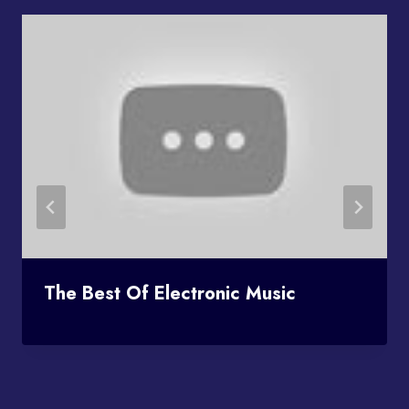
The Best Of Electronic Music