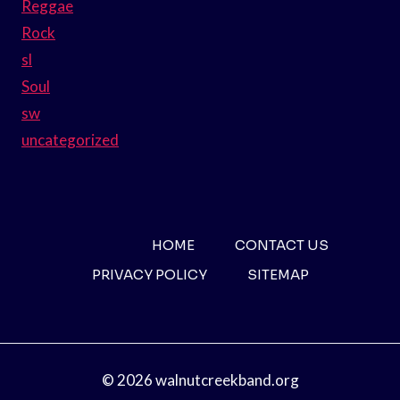
Reggae
Rock
sl
Soul
sw
uncategorized
HOME
CONTACT US
PRIVACY POLICY
SITEMAP
© 2026 walnutcreekband.org