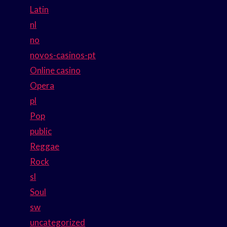
Latin
nl
no
novos-casinos-pt
Online casino
Opera
pl
Pop
public
Reggae
Rock
sl
Soul
sw
uncategorized