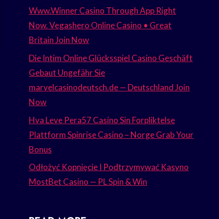
Www.Winner Casino Through App Right
Now. Vegashero Online Casino • Great
Britain Join Now
Die Intim Online Glücksspiel Casino Geschäft
Gebaut Ungefähr Sie
marvelcasinodeutsch.de — Deutschland Join
Now
Hva Leve Pera57 Casino Sin Forpliktelse
Plattform Spinrise Casino – Norge Grab Your
Bonus
Odłożyć Kopnięcie I Podtrzymywać Kasyno
MostBet Casino — PL Spin & Win