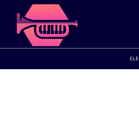
Skip
to
content
EL