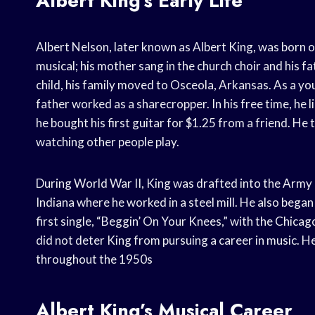
Albert King’s Early Life
Albert Nelson, later known as Albert King, was born on
musical; his mother sang in the church choir and his f
child, his family moved to Osceola, Arkansas. As a y
father worked as a sharecropper. In his free time, he li
he bought his first guitar for $1.25 from a friend. He
watching other people play.
During World War II, King was drafted into the Army 
Indiana where he worked in a steel mill. He also began
first single, “Beggin’ On Your Knees,” with the Chicag
did not deter King from pursuing a career in music. H
throughout the 1950s
Albert King’s Musical Career