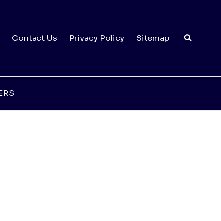
Contact Us
Privacy Policy
Sitemap
ERS