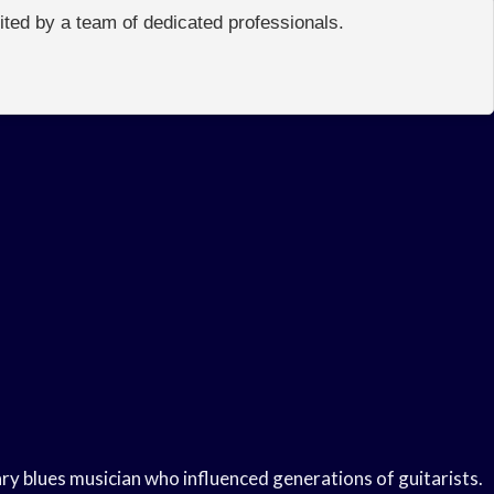
edited by a team of dedicated professionals.
ary blues musician who influenced generations of guitarists.