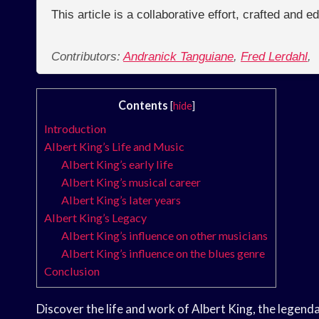
This article is a collaborative effort, crafted and 
Contributors:
Andranick Tanguiane
,
Fred Lerdahl
,
Contents
[
hide
]
Introduction
Albert King’s Life and Music
Albert King’s early life
Albert King’s musical career
Albert King’s later years
Albert King’s Legacy
Albert King’s influence on other musicians
Albert King’s influence on the blues genre
Conclusion
Discover the life and work of Albert King, the legend