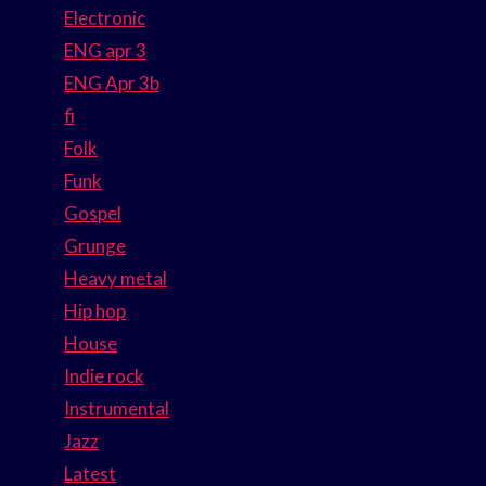
Electronic
ENG apr 3
ENG Apr 3b
fi
Folk
Funk
Gospel
Grunge
Heavy metal
Hip hop
House
Indie rock
Instrumental
Jazz
Latest