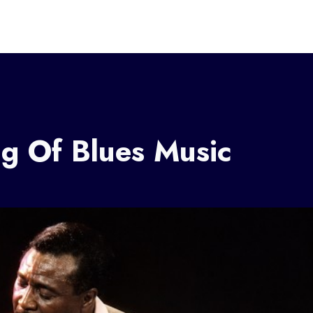
ng Of Blues Music