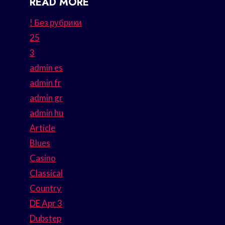
READ MORE
! Без рубрики
25
3
admin es
admin fr
admin gr
admin hu
Article
Blues
Casino
Classical
Country
DE Apr 3
Dubstep