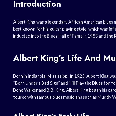
Introduction
Albert King was a legendary African American blues mu
best known for his guitar playing style, which was inf
inducted into the Blues Hall of Fame in 1983 and the 
Albert King’s Life And Mu
Born in Indianola, Mississippi, in 1923, Albert King wa
“Born Under a Bad Sign” and “I’ll Play the Blues for Y
Bone Walker and B.B. King. Albert King began his caree
toured with famous blues musicians such as Muddy W