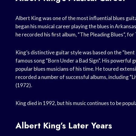
Albert King was one of the most influential blues guita
began his musical career playing the blues in Arkansa
he recorded his first album, “The Pleading Blues”, fo
King’s distinctive guitar style was based on the “bent
famous song “Born Under a Bad Sign”. His powerful gu
popular blues musicians of his time. He toured exten
recorded a number of successful albums, including “
(1972).
King died in 1992, but his music continues to be popula
Albert King’s Later Years