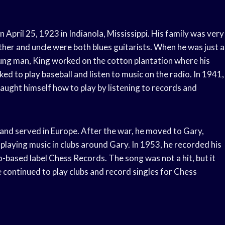
 April 25, 1923 in Indianola, Mississippi. His family was very
ather and uncle were both blues guitarists. When he was just a
oung man, King worked on the cotton plantation where his
ked to play baseball and listen to music on the radio. In 1941,
 taught himself how to play by listening to records and
and served in Europe. After the war, he moved to Gary,
 playing music in clubs around Gary. In 1953, he recorded his
o-based label Chess Records. The song was not a hit, but it
e continued to play clubs and record singles for Chess