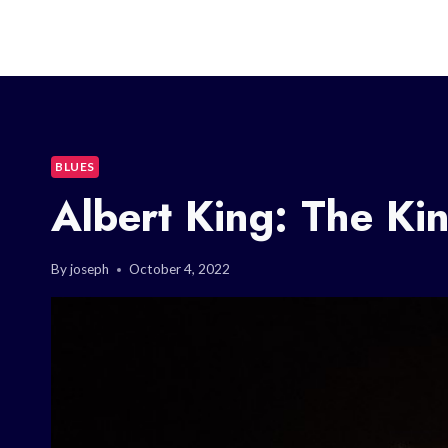
BLUES
Albert King: The Ki
By
joseph
October 4, 2022