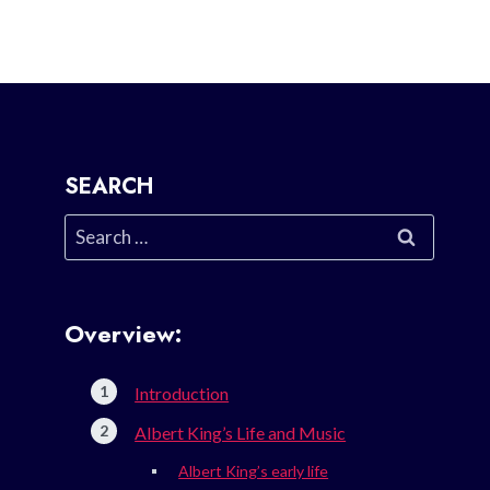
SEARCH
Search
for:
Overview:
Introduction
Albert King’s Life and Music
Albert King’s early life