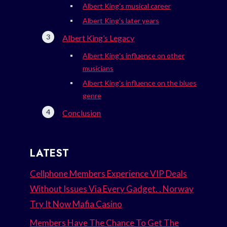
Albert King’s musical career
Albert King’s later years
Albert King’s Legacy
Albert King’s influence on other
musicians
Albert King’s influence on the blues
genre
Conclusion
LATEST
Cellphone Members Experience VIP Deals
Without Issues Via Every Gadget. . Norway
Try It Now Mafia Casino
Members Have The Chance To Get The