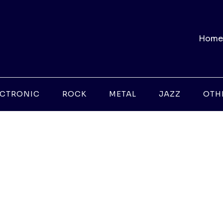
Home
ECTRONIC
ROCK
METAL
JAZZ
OTH