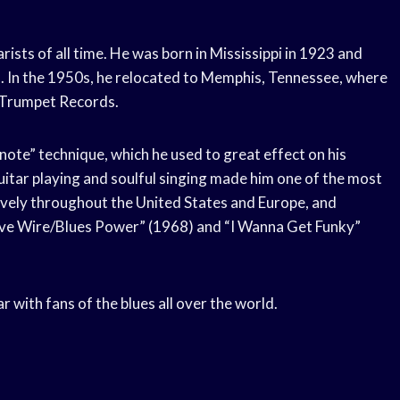
rists of all time. He was born in Mississippi in 1923 and
s. In the 1950s, he relocated to Memphis, Tennessee, where
r Trumpet Records.
 note” technique, which he used to great effect on his
itar playing and soulful singing made him one of the most
sively throughout the United States and Europe, and
Live Wire/Blues Power” (1968) and “I Wanna Get Funky”
r with fans of the blues all over the world.