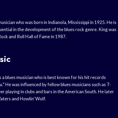
sician who was born in Indianola, Mississippi in 1925. He is
luential in the development of the blues rock genre. King was
Rock and Roll Hall of Fame in 1987.
sic
s a blues musician who is best known for his hit records
ou.” He was influenced by fellow blues musicians such as T-
r playing in clubs and bars in the American South. He later
aters and Howlin’ Wolf.