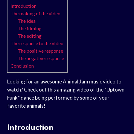
Introduction
The making of the video
The idea
The filming
The editing
The response to the video
The positive response
The negative response
Conclusion
Looking for an awesome Animal Jam music video to
watch? Check out this amazing video of the “Uptown
Funk” dance being performed by some of your
favorite animals!
Introduction