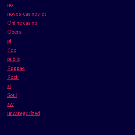
no
novos-casinos-pt
Online casino
Opera
pl
Pop
public
Reggae
Rock
sl
Soul
sw
uncategorized