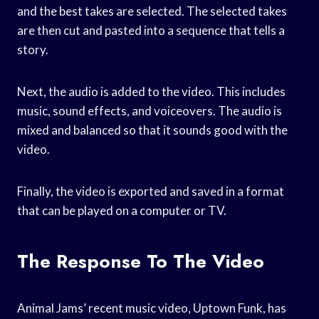
and the best takes are selected. The selected takes
are then cut and pasted into a sequence that tells a
story.
Next, the audio is added to the video. This includes
music, sound effects, and voiceovers. The audio is
mixed and balanced so that it sounds good with the
video.
Finally, the video is exported and saved in a format
that can be played on a computer or TV.
The Response To The Video
Animal Jams’ recent music video, Uptown Funk, has