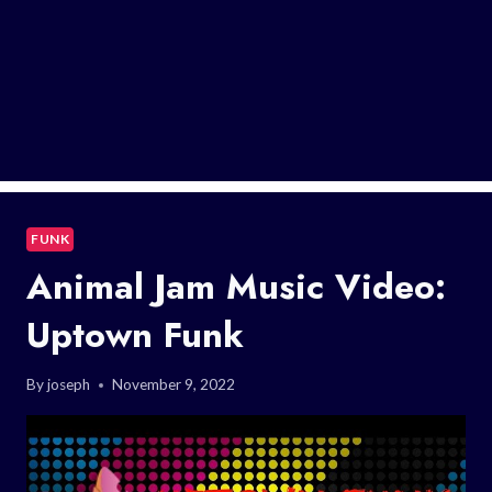
FUNK
Animal Jam Music Video:
Uptown Funk
By
joseph
November 9, 2022