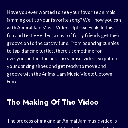
Have you ever wanted to see your favorite animals
jamming out to your favorite song? Well, now you can
with Animal Jam Music Video: Uptown Funk. In this
fun and festive video, a cast of furry friends get their
groove on to the catchy tune. From bouncing bunnies
to tap-dancing turtles, there’s something for
everyone in this fun and furry music video. So put on
your dancing shoes and get ready to move and
groove with the Animal Jam Music Video: Uptown
Funk.
The Making Of The Video
The process of making an Animal Jam music video is