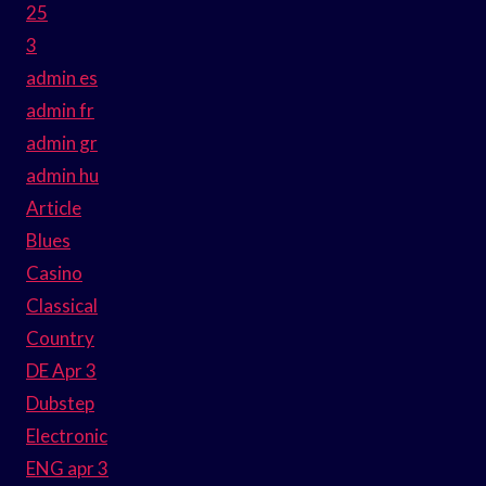
25
3
admin es
admin fr
admin gr
admin hu
Article
Blues
Casino
Classical
Country
DE Apr 3
Dubstep
Electronic
ENG apr 3