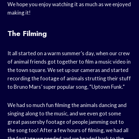
We hope you enjoy watching it as much as we enjoyed
making it!
The Filming
It all started on a warm summer’s day, when our crew
of animal friends got together to film a music video in
the town square. We set up our cameras and started
recording the footage of animals strutting their stuff
to Bruno Mars’ super popular song, “Uptown Funk.”
We had so much fun filming the animals dancing and
singing along to the music, and we even got some
great passersby footage of people jamming out to
the song too! After a few hours of filming, we had all
the footage we needed and we headed back to the