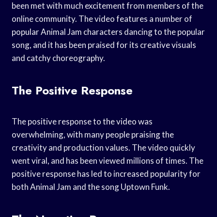
been met with much excitement from members of the
online community. The video features a number of
popular Animal Jam characters dancing to the popular
song, and it has been praised for its creative visuals
and catchy choreography.
The Positive Response
The positive response to the video was
overwhelming, with many people praising the
creativity and production values. The video quickly
went viral, and has been viewed millions of times. The
positive response has led to increased popularity for
both Animal Jam and the song Uptown Funk.