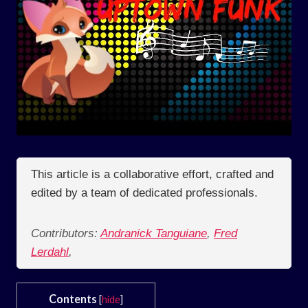
This article is a collaborative effort, crafted and
edited by a team of dedicated professionals.
Contributors:
Andranick Tanguiane
,
Fred
Lerdahl
,
Contents
[
hide
]