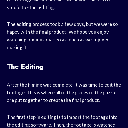
studio to start editing.
The editing process took a few days, but we were so
happy with the final product! We hope you enjoy
watching our music video as much as we enjoyed
making it.
The Editing
After the filming was complete, it was time to edit the
footage. This is where all of the pieces of the puzzle
are put together to create the final product.
The first step in editing is to import the footage into
the editing software. Then, the footage is watched