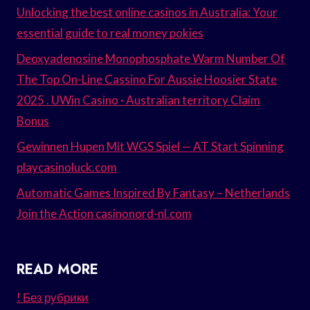
Unlocking the best online casinos in Australia: Your
essential guide to real money pokies
Deoxyadenosine Monophosphate Warm Number Of
The Top On-Line Cassino For Aussie Hoosier State
2025 . UWin Casino · Australian territory Claim
Bonus
Gewinnen Hupen Mit WGS Spiel — AT Start Spinning
playcasinoluck.com
Automatic Games Inspired By Fantasy – Netherlands
Join the Action casinonord-nl.com
READ MORE
! Без рубрики