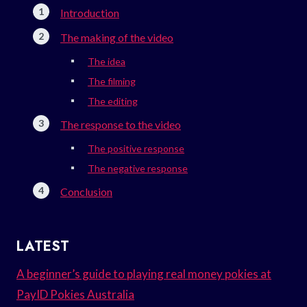
Introduction
The making of the video
The idea
The filming
The editing
The response to the video
The positive response
The negative response
Conclusion
LATEST
A beginner’s guide to playing real money pokies at
PayID Pokies Australia