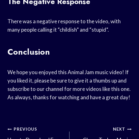
The Negative Response
There was a negative response to the video, with
many people calling it “childish” and “stupid”.
Conclusion
We hope you enjoyed this Animal Jam music video! If
you liked it, please be sure to give it a thumbs up and
subscribe to our channel for more videos like this one.
As always, thanks for watching and have a great day!
Post
PREVIOUS
NEXT