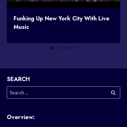
Funking Up New York City With Live
Music
SEARCH
Search
for:
Overview: