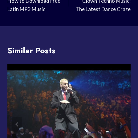
Navigation
How to Download Free
Clown Techno Music:
Latin MP3 Music
The Latest Dance Craze
Similar Posts