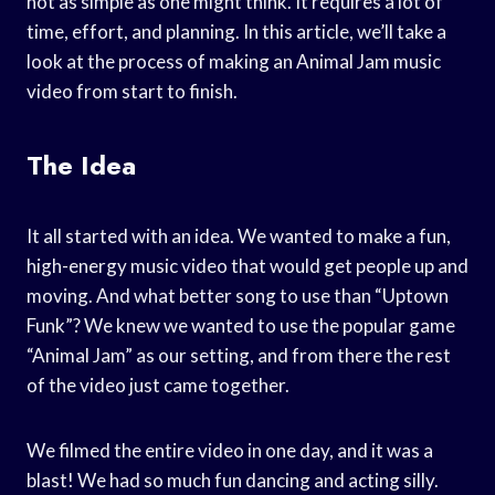
not as simple as one might think. It requires a lot of
time, effort, and planning. In this article, we’ll take a
look at the process of making an Animal Jam music
video from start to finish.
The Idea
It all started with an idea. We wanted to make a fun,
high-energy music video that would get people up and
moving. And what better song to use than “Uptown
Funk”? We knew we wanted to use the popular game
“Animal Jam” as our setting, and from there the rest
of the video just came together.
We filmed the entire video in one day, and it was a
blast! We had so much fun dancing and acting silly.