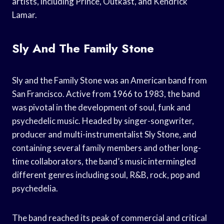
artists, including Prince, Outkast, and Kendrick
Lamar.
Sly And The Family Stone
Sly and the Family Stone was an American band from
San Francisco. Active from 1966 to 1983, the band
was pivotal in the development of soul, funk and
psychedelic music. Headed by singer-songwriter,
producer and multi-instrumentalist Sly Stone, and
containing several family members and other long-
time collaborators, the band’s music intermingled
different genres including soul, R&B, rock, pop and
psychedelia.
The band reached its peak of commercial and critical