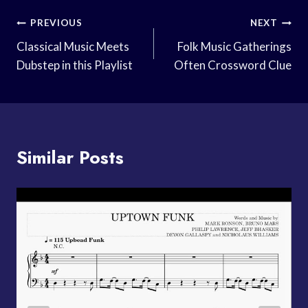
Post
PREVIOUS
NEXT
Navigation
Classical Music Meets
Folk Music Gatherings
Dubstep in this Playlist
Often Crossword Clue
Similar Posts