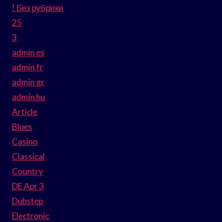
! Без рубрики
25
3
admin es
admin fr
admin gr
admin hu
Article
Blues
Casino
Classical
Country
DE Apr 3
Dubstep
Electronic