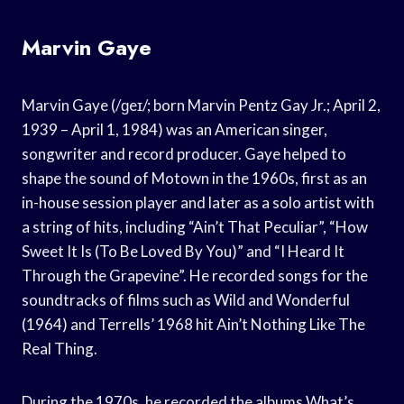
Marvin Gaye
Marvin Gaye (/ɡeɪ/; born Marvin Pentz Gay Jr.; April 2,
1939 – April 1, 1984) was an American singer,
songwriter and record producer. Gaye helped to
shape the sound of Motown in the 1960s, first as an
in-house session player and later as a solo artist with
a string of hits, including “Ain’t That Peculiar”, “How
Sweet It Is (To Be Loved By You)” and “I Heard It
Through the Grapevine”. He recorded songs for the
soundtracks of films such as Wild and Wonderful
(1964) and Terrells’ 1968 hit Ain’t Nothing Like The
Real Thing.
During the 1970s, he recorded the albums What’s