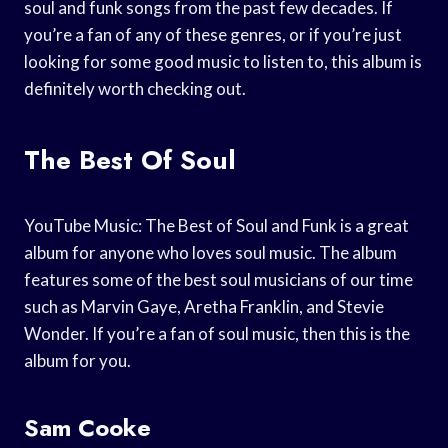
soul and funk songs from the past few decades. If
you’re a fan of any of these genres, or if you’re just
looking for some good music to listen to, this album is
definitely worth checking out.
The Best Of Soul
YouTube Music: The Best of Soul and Funk is a great
album for anyone who loves soul music. The album
features some of the best soul musicians of our time
such as Marvin Gaye, Aretha Franklin, and Stevie
Wonder. If you’re a fan of soul music, then this is the
album for you.
Sam Cooke