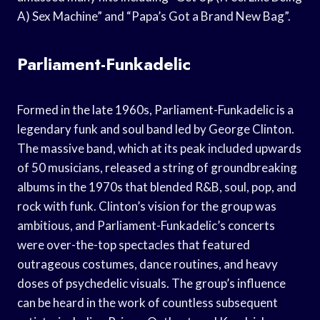
A) Sex Machine” and “Papa’s Got a Brand New Bag”.
Parliament-Funkadelic
Formed in the late 1960s, Parliament-Funkadelic is a
legendary funk and soul band led by George Clinton.
The massive band, which at its peak included upwards
of 50 musicians, released a string of groundbreaking
albums in the 1970s that blended R&B, soul, pop, and
rock with funk. Clinton’s vision for the group was
ambitious, and Parliament-Funkadelic’s concerts
were over-the-top spectacles that featured
outrageous costumes, dance routines, and heavy
doses of psychedelic visuals. The group’s influence
can be heard in the work of countless subsequent