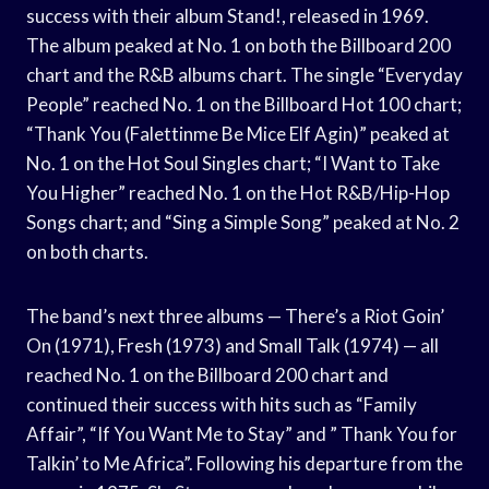
success with their album Stand!, released in 1969.
The album peaked at No. 1 on both the Billboard 200
chart and the R&B albums chart. The single “Everyday
People” reached No. 1 on the Billboard Hot 100 chart;
“Thank You (Falettinme Be Mice Elf Agin)” peaked at
No. 1 on the Hot Soul Singles chart; “I Want to Take
You Higher” reached No. 1 on the Hot R&B/Hip-Hop
Songs chart; and “Sing a Simple Song” peaked at No. 2
on both charts.
The band’s next three albums — There’s a Riot Goin’
On (1971), Fresh (1973) and Small Talk (1974) — all
reached No. 1 on the Billboard 200 chart and
continued their success with hits such as “Family
Affair”, “If You Want Me to Stay” and ” Thank You for
Talkin’ to Me Africa”. Following his departure from the