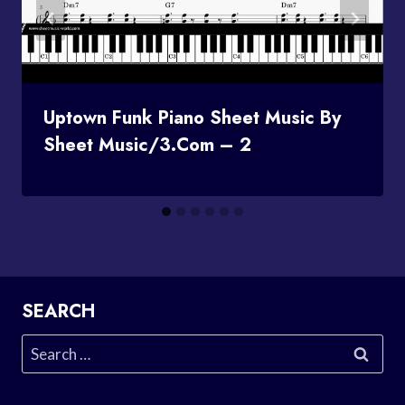
Uptown Funk Piano Sheet Music By
Sheet Music/3.com – 2
SEARCH
Search
for: