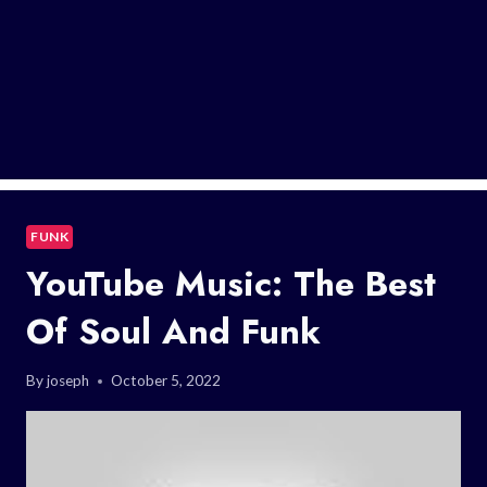
FUNK
YouTube Music: The Best
Of Soul And Funk
By
joseph
October 5, 2022