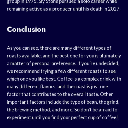
group in 1975, Sly Stone pursued a solo career while
remaining active as a producer until his death in 2017.
Conclusion
As you can see, there are many different types of
roasts available, and the best one for you is ultimately
a matter of personal preference. If you’re undecided,
we recommend trying a few different roasts to see
which one you like best. Coffee is a complex drink with
many different flavors, and the roast is just one
factor that contributes to the overall taste. Other
important factors include the type of bean, the grind,
the brewing method, and more. So don’t be afraid to
experiment until you find your perfect cup of coffee!