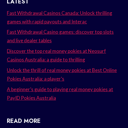
LATEST
Fast Withdrawal Casinos Canada: Unlock thrilling
games with rapid payouts and Interac
Fast Withdrawal Casino games: discover top slots
and live dealer tables
Discover the top real money pokies at Neosurf
Casinos Australia: a guide to thrilling
Unlock the thrill of real money pokies at Best Online
Pokies Australia: a player’s
A beginner’s guide to playing real money pokies at
PayID Pokies Australia
READ MORE