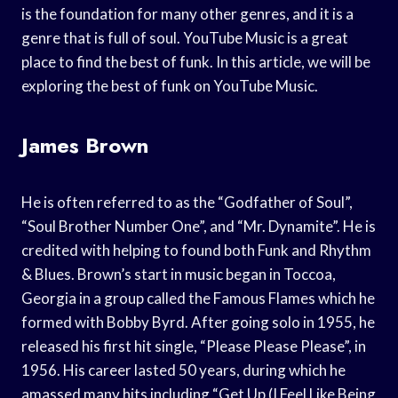
is the foundation for many other genres, and it is a
genre that is full of soul. YouTube Music is a great
place to find the best of funk. In this article, we will be
exploring the best of funk on YouTube Music.
James Brown
He is often referred to as the “Godfather of Soul”,
“Soul Brother Number One”, and “Mr. Dynamite”. He is
credited with helping to found both Funk and Rhythm
& Blues. Brown’s start in music began in Toccoa,
Georgia in a group called the Famous Flames which he
formed with Bobby Byrd. After going solo in 1955, he
released his first hit single, “Please Please Please”, in
1956. His career lasted 50 years, during which he
amassed many hits including “Get Up (I Feel Like Being