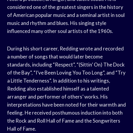
considered one of the greatest singers in the history
of American popular music and a seminal artist in soul
music and rhythm and blues. His singing style
influenced many other soul artists of the 1960s.
During his short career, Redding wrote and recorded
a number of songs that would later become
standards, including “Respect”, “(Sittin’ On) The Dock
of the Bay”, “I’ve Been Loving You Too Long”, and “Try
a Little Tenderness”. In addition to his writings,
Redding also established himself as a talented
arranger and performer of others’ works. His
interpretations have been noted for their warmth and
feeling. He received posthumous induction into both
the Rock and Roll Hall of Fame and the Songwriters
Hall of Fame.