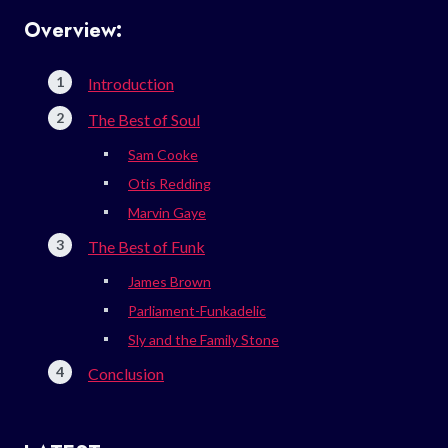
Overview:
Introduction
The Best of Soul
Sam Cooke
Otis Redding
Marvin Gaye
The Best of Funk
James Brown
Parliament-Funkadelic
Sly and the Family Stone
Conclusion