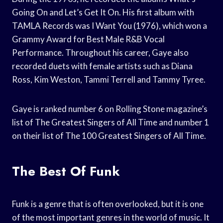
Going On and Let’s Get It On. His first album with
TAMLA Records was I Want You (1976), which won a
Grammy Award for Best Male R&B Vocal
Performance. Throughout his career, Gaye also
recorded duets with female artists such as Diana
Ross, Kim Weston, Tammi Terrell and Tammy Tyree.
Gaye is ranked number 6 on Rolling Stone magazine’s
list of The Greatest Singers of All Time and number 1
on their list of The 100 Greatest Singers of All Time.
The Best Of Funk
Funk is a genre that is often overlooked, but it is one
of the most important genres in the world of music. It