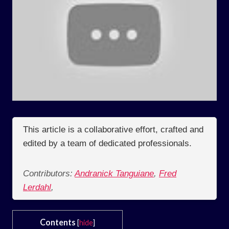
This article is a collaborative effort, crafted and
edited by a team of dedicated professionals.
Contributors:
Andranick Tanguiane
,
Fred
Lerdahl
,
Contents
[
hide
]