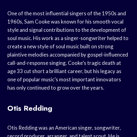
One of the most influential singers of the 1950s and
1960s, Sam Cooke was known for his smooth vocal
style and signal contributions to the development of
soul music. His work as a singer-songwriter helped to
create a new style of soul music built on strong
plaintive melodies accompanied by gospel-influenced
call-and-response singing. Cooke’s tragic death at
age 33 cut short a brilliant career, but his legacy as
one of popular music’s most important innovators
has only continued to grow over the years.
Otis Redding
Otis Redding was an American singer, songwriter,
record producer, arranger, and talent scout. He is