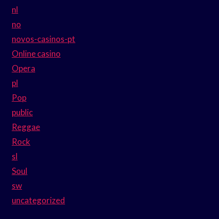
nl
no
novos-casinos-pt
Online casino
Opera
pl
Pop
public
Reggae
Rock
sl
Soul
sw
uncategorized