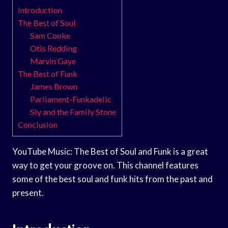
Introduction
The Best of Soul
Sam Cooke
Otis Redding
Marvin Gaye
The Best of Funk
James Brown
Parliament-Funkadelic
Sly and the Family Stone
Conclusion
YouTube Music: The Best of Soul and Funk is a great
way to get your groove on. This channel features
some of the best soul and funk hits from the past and
present.