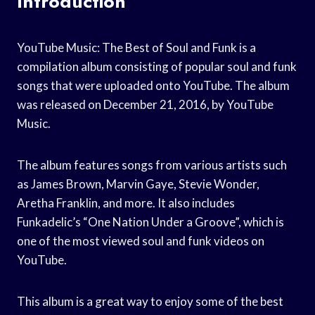
Introduction
YouTube Music: The Best of Soul and Funk is a
compilation album consisting of popular soul and funk
songs that were uploaded onto YouTube. The album
was released on December 21, 2016, by YouTube
Music.
The album features songs from various artists such
as James Brown, Marvin Gaye, Stevie Wonder,
Aretha Franklin, and more. It also includes
Funkadelic’s “One Nation Under a Groove”, which is
one of the most viewed soul and funk videos on
YouTube.
This album is a great way to enjoy some of the best