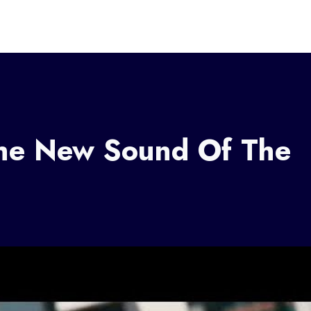
he New Sound Of The