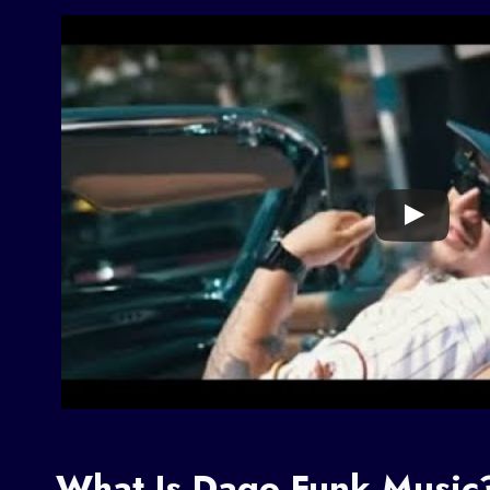
What Is Dago Funk Music