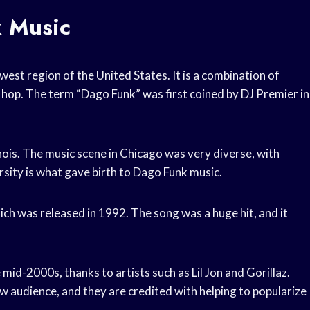
k Music
est region of the United States. It is a combination of
ip hop. The term “Dago Funk” was first coined by DJ Premier in
inois. The music scene in Chicago was very diverse, with
rsity is what gave birth to Dago Funk music.
ich was released in 1992. The song was a huge hit, and it
mid-2000s, thanks to artists such as Lil Jon and Gorillaz.
w audience, and they are credited with helping to popularize