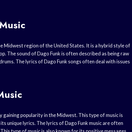
Music
e Midwest region of the United States. It is a hybrid style of
op. The sound of Dago Funk is often described as being raw
 drums. The lyrics of Dago Funk songs often deal with issues
Music
y gaining popularity in the Midwest. This type of music is
its unique lyrics. The lyrics of Dago Funk music are often
. This type of music is also known for its positive messages