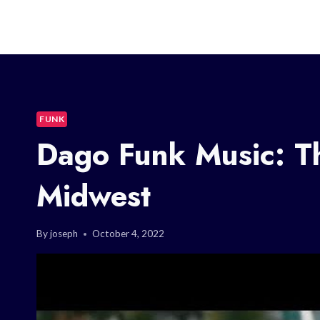
FUNK
Dago Funk Music: T
Midwest
By
joseph
October 4, 2022