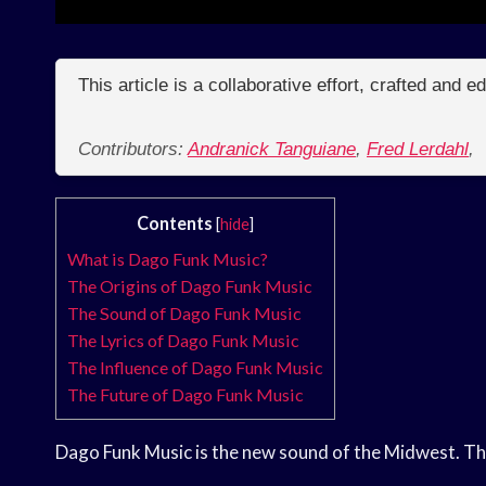
This article is a collaborative effort, crafted and 
Contributors:
Andranick Tanguiane
,
Fred Lerdahl
,
Contents
[
hide
]
What is Dago Funk Music?
The Origins of Dago Funk Music
The Sound of Dago Funk Music
The Lyrics of Dago Funk Music
The Influence of Dago Funk Music
The Future of Dago Funk Music
Dago Funk Music is the new sound of the Midwest. This