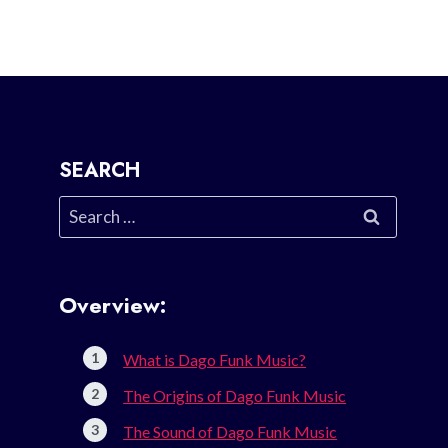
SEARCH
Search
for:
Overview:
What is Dago Funk Music?
The Origins of Dago Funk Music
The Sound of Dago Funk Music