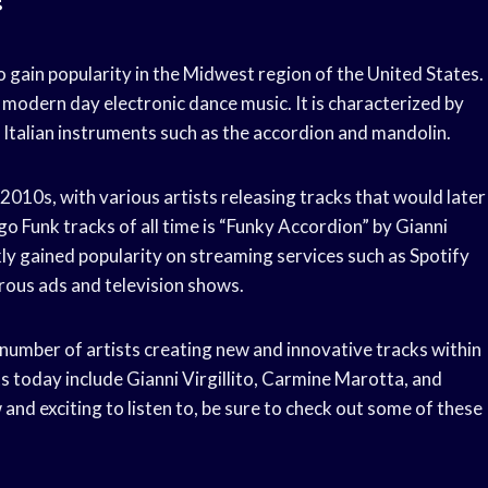
o gain popularity in the Midwest region of the United States.
nd modern day electronic dance music. It is characterized by
l Italian instruments such as the accordion and mandolin.
 2010s, with various artists releasing tracks that would later
o Funk tracks of all time is “Funky Accordion” by Gianni
kly gained popularity on streaming services such as Spotify
rous ads and television shows.
 number of artists creating new and innovative tracks within
s today include Gianni Virgillito, Carmine Marotta, and
and exciting to listen to, be sure to check out some of these