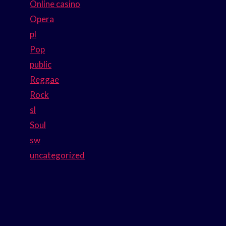
Online casino
Opera
pl
Pop
public
Reggae
Rock
sl
Soul
sw
uncategorized