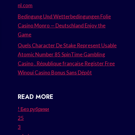
nl.com
Bedingung Und Wetterbedingungen Folie
Casino Monro — Deutschland Enjoy the
Game
Quels Character De Stake Represent Usable
Atomic Number 85 SpinTime Gambling
Casino . République française Register Free
Winoui Casino Bonus Sans Dépôt
READ MORE
! Без рубрики
25
3