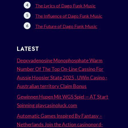
The Lyrics of Dago Funk Music
The Influence of Dago Funk Music
The Future of Dago Funk Music
LATEST
Deoxyadenosine Monophosphate Warm
Number Of The Top On-Line Cassino For
Aussie Hoosier State 2025 . UWin Casino ·
Australian territory Claim Bonus
Gewinnen Hupen Mit WGS Spiel — AT Start
Spinning playcasinoluck.com
Automatic Games Inspired By Fantasy –
Netherlands Join the Action casinonord-