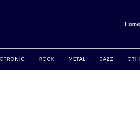
Home
ECTRONIC
ROCK
METAL
JAZZ
OTH