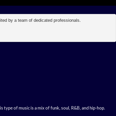
edited by a team of dedicated professionals.
 type of music is a mix of funk, soul, R&B, and hip-hop.