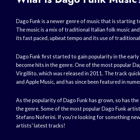
Dago Funk is a newer genre of music that is starting t
The music is a mix of traditional Italian folk music a
its fast paced, upbeat tempo and its use of traditiona
Dago Funk first started to gain popularity in the early
become hits in the genre. One of the most popular Dag
Virgillito, which was released in 2011. The track quic
and Apple Music, and has since been featured in nume
As the popularity of Dago Funk has grown, so has the
the genre. Some of the most popular Dago Funk artist
Stefano Noferini. If you’re looking for something new 
artists’ latest tracks!