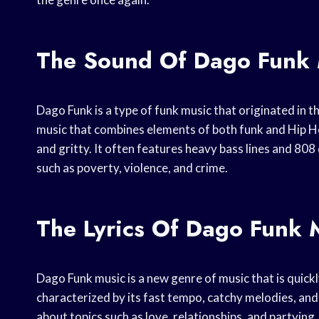
The Sound Of Dago Funk 
Dago Funk is a type of funk music that originated in th
music that combines elements of both funk and Hip H
and gritty. It often features heavy bass lines and 808
such as poverty, violence, and crime.
The Lyrics Of Dago Funk 
Dago Funk music is a new genre of music that is quickl
characterized by its fast tempo, catchy melodies, and 
about topics such as love, relationships, and partying