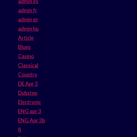
admin es
admin fr
admin gr
admin hu
Article
Blues
Casino
Classical
Country
DE Apr 3
Dubstep
Electronic
ENG apr 3
ENG Apr 3b
fi