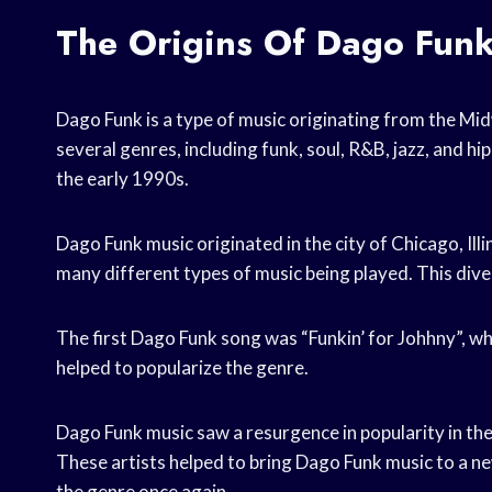
The Origins Of Dago Fun
Dago Funk is a type of music originating from the Midw
several genres, including funk, soul, R&B, jazz, and h
the early 1990s.
Dago Funk music originated in the city of Chicago, Ill
many different types of music being played. This dive
The first Dago Funk song was “Funkin’ for Johhny”, wh
helped to popularize the genre.
Dago Funk music saw a resurgence in popularity in the 
These artists helped to bring Dago Funk music to a ne
the genre once again.