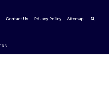
Contact Us
Privacy Policy
Sitemap
ERS