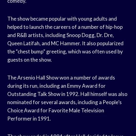
comedy.
The show became popular with young adults and
helped to launch the careers of a number of hip-hop
and R&B artists, including Snoop Dogg, Dr. Dre,
Queen Latifah, and MC Hammer. It also popularized
the “chest bump” greeting, which was often used by
guests on the show.
The Arsenio Hall Show won a number of awards
during its run, including an Emmy Award for
Outstanding Talk Show in 1992. Hall himself was also
nominated for several awards, including a People’s
Choice Award for Favorite Male Television
Performer in 1991.