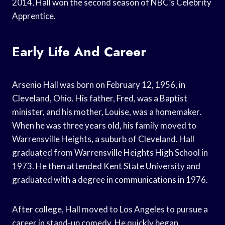
2014, Hall won the second season of NBC’s Celebrity
Apprentice.
Early Life And Career
Arsenio Hall was born on February 12, 1956, in
Cleveland, Ohio. His father, Fred, was a Baptist
minister, and his mother, Louise, was a homemaker.
When he was three years old, his family moved to
Warrensville Heights, a suburb of Cleveland. Hall
graduated from Warrensville Heights High School in
1973. He then attended Kent State University and
graduated with a degree in communications in 1976.
After college, Hall moved to Los Angeles to pursue a
career in stand-up comedy. He quickly began