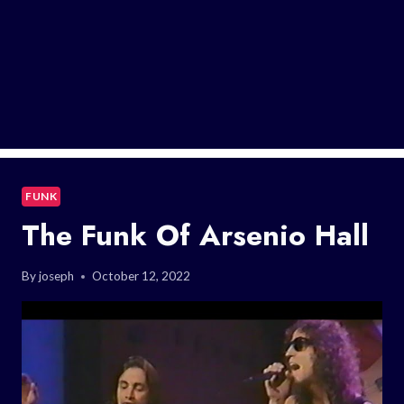
FUNK
The Funk Of Arsenio Hall
By
joseph
October 12, 2022