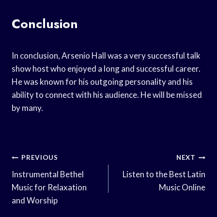
Conclusion
In conclusion, Arsenio Hall was a very successful talk
show host who enjoyed a long and successful career.
He was known for his outgoing personality and his
ability to connect with his audience. He will be missed
by many.
Post
PREVIOUS
NEXT
Navigation
Instrumental Bethel
Listen to the Best Latin
Music for Relaxation
Music Online
and Worship