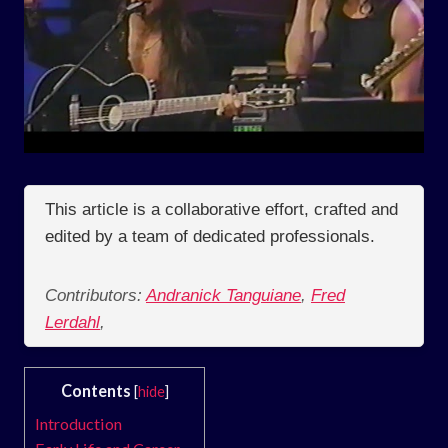
This article is a collaborative effort, crafted and
edited by a team of dedicated professionals.
Contributors:
Andranick Tanguiane
,
Fred
Lerdahl
,
Contents
[
hide
]
Introduction