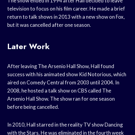
The show ended in 1994 after Hall decided to leave
television to focus on his film career. He made a brief
return to talk shows in 2013 with a new show on Fox,
but it was cancelled after one season.
Later Work
After leaving The Arsenio Hall Show, Hall found
success with his animated show Kid Notorious, which
aired on Comedy Central from 2003 until 2004. In
2008, he hosted a talk show on CBS called The
Arsenio Hall Show. The show ran for one season
before being cancelled.
In 2010, Hall starred in the reality TV show Dancing
with the Stars. He was eliminated in the fourth week