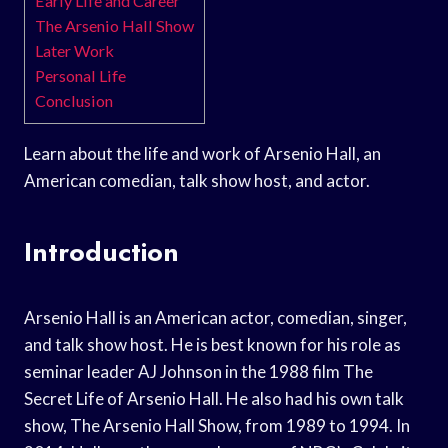
Early Life and Career
The Arsenio Hall Show
Later Work
Personal Life
Conclusion
Learn about the life and work of Arsenio Hall, an
American comedian, talk show host, and actor.
Introduction
Arsenio Hall is an American actor, comedian, singer,
and talk show host. He is best known for his role as
seminar leader AJ Johnson in the 1988 film The
Secret Life of Arsenio Hall. He also had his own talk
show, The Arsenio Hall Show, from 1989 to 1994. In