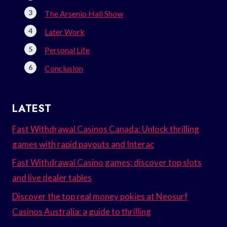
The Arsenio Hall Show
Later Work
Personal Life
Conclusion
LATEST
Fast Withdrawal Casinos Canada: Unlock thrilling
games with rapid payouts and Interac
Fast Withdrawal Casino games: discover top slots
and live dealer tables
Discover the top real money pokies at Neosurf
Casinos Australia: a guide to thrilling