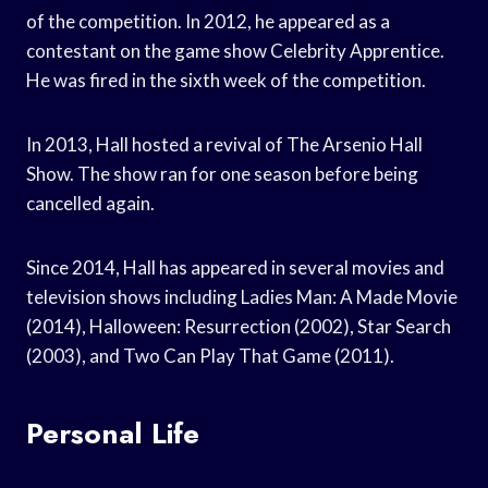
of the competition. In 2012, he appeared as a
contestant on the game show Celebrity Apprentice.
He was fired in the sixth week of the competition.
In 2013, Hall hosted a revival of The Arsenio Hall
Show. The show ran for one season before being
cancelled again.
Since 2014, Hall has appeared in several movies and
television shows including Ladies Man: A Made Movie
(2014), Halloween: Resurrection (2002), Star Search
(2003), and Two Can Play That Game (2011).
Personal Life