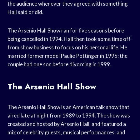
the audience whenever they agreed with something
Hall said or did.
The Arsenio Hall Show ran for five seasons before
being cancelled in 1994. Hall then took some time off
from show business to focus on his personal life. He
married former model Paulie Pottinger in 1995; the
couple had one son before divorcing in 1999.
The Arsenio Hall Show
The Arsenio Hall Show is an American talk show that
aired late at night from 1989 to 1994. The show was
created and hosted by Arsenio Hall, and featured a
mix of celebrity guests, musical performances, and