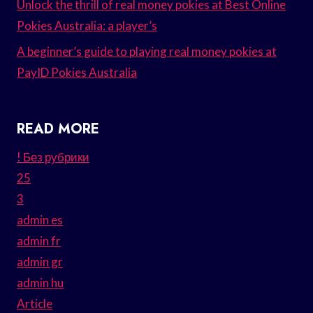
Unlock the thrill of real money pokies at Best Online
Pokies Australia: a player’s
A beginner’s guide to playing real money pokies at
PayID Pokies Australia
READ MORE
! Без рубрики
25
3
admin es
admin fr
admin gr
admin hu
Article