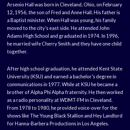
Arsenio Hall was born in Cleveland, Ohio, on February
12, 1956, the son of Fred and Anne Hall. His father is
a Baptist minister. When Hall was young, his family
moved to the city’s east side. He attended John
Adams High School and graduated in 1974. In 1996,
he married wife Cherry Smith and they have one child
together.
After high school graduation, he attended Kent State
University (KSU) and earned a bachelor’s degree in
communications in 1977. While at KSU he became a
brother of Alpha Phi Alpha fraternity. He then worked
as a radio personality at WDMT-FM in Cleveland.
From 1978 to 1980, he provided voice-over for the
shows like The Young Black Stallion and Hey Landlord
for Hanna-Barbera Productions in Los Angeles.