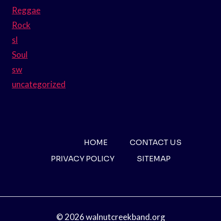
Reggae
Rock
sl
Soul
sw
uncategorized
HOME
CONTACT US
PRIVACY POLICY
SITEMAP
© 2026 walnutcreekband.org