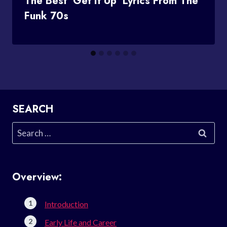
The Best ‘Get It Up’ Lyrics From The
Funk 70s
SEARCH
Search
for:
Overview:
Introduction
Early Life and Career