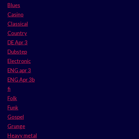
Blues
Casino
Classical
Country
DE Apr 3
Dubstep
Electronic
ENG apr 3
ENG Apr 3b
fi
Folk
Funk
Gospel
Grunge
Heavy metal