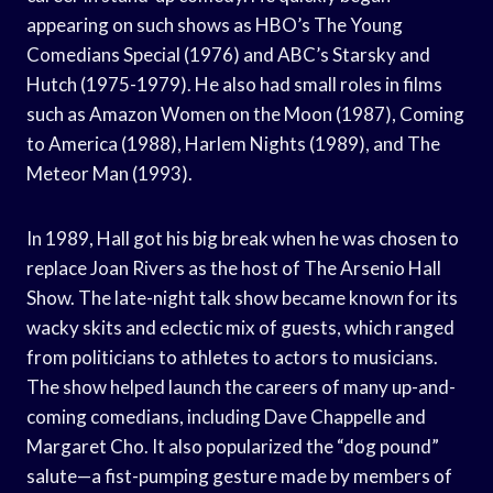
appearing on such shows as HBO’s The Young
Comedians Special (1976) and ABC’s Starsky and
Hutch (1975-1979). He also had small roles in films
such as Amazon Women on the Moon (1987), Coming
to America (1988), Harlem Nights (1989), and The
Meteor Man (1993).
In 1989, Hall got his big break when he was chosen to
replace Joan Rivers as the host of The Arsenio Hall
Show. The late-night talk show became known for its
wacky skits and eclectic mix of guests, which ranged
from politicians to athletes to actors to musicians.
The show helped launch the careers of many up-and-
coming comedians, including Dave Chappelle and
Margaret Cho. It also popularized the “dog pound”
salute—a fist-pumping gesture made by members of