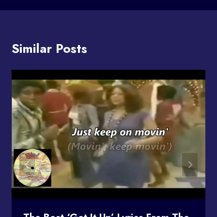
Similar Posts