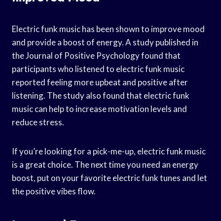
Electric funk music has been shown to improve mood
and provide a boost of energy. A study published in
the Journal of Positive Psychology found that
participants who listened to electric funk music
reported feeling more upbeat and positive after
listening. The study also found that electric funk
music can help to increase motivation levels and
reduce stress.
If you’re looking for a pick-me-up, electric funk music
is a great choice. The next time you need an energy
boost, put on your favorite electric funk tunes and let
the positive vibes flow.