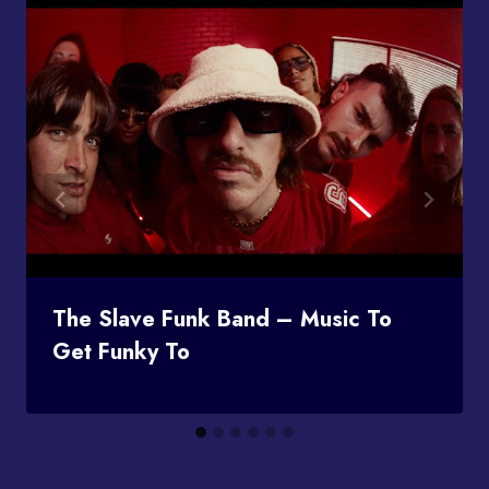
The Slave Funk Band – Music To
Get Funky To