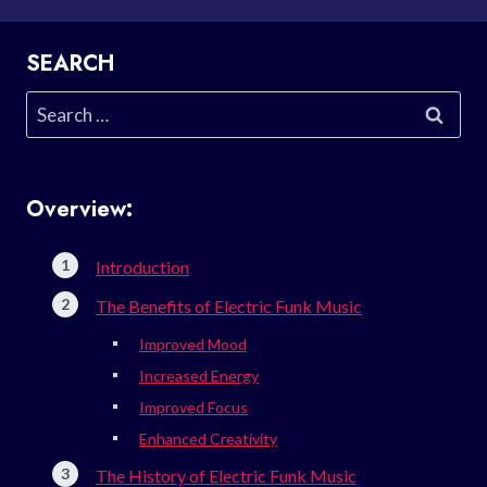
SEARCH
Search
for:
Overview:
Introduction
The Benefits of Electric Funk Music
Improved Mood
Increased Energy
Improved Focus
Enhanced Creativity
The History of Electric Funk Music