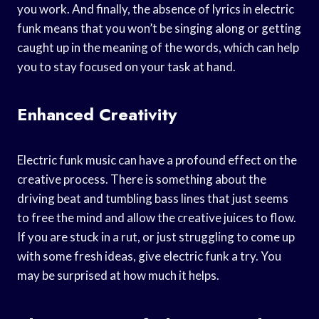
you work. And finally, the absence of lyrics in electric
funk means that you won’t be singing along or getting
caught up in the meaning of the words, which can help
you to stay focused on your task at hand.
Enhanced Creativity
Electric funk music can have a profound effect on the
creative process. There is something about the
driving beat and tumbling bass lines that just seems
to free the mind and allow the creative juices to flow.
If you are stuck in a rut, or just struggling to come up
with some fresh ideas, give electric funk a try. You
may be surprised at how much it helps.