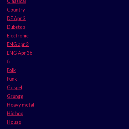
Classical
Country
DE Apr 3
Dubstep
Electronic
ENG apr 3
ENG Apr 3b
fi
Folk
Funk
Gospel
Grunge
Heavy metal
Hip hop
House