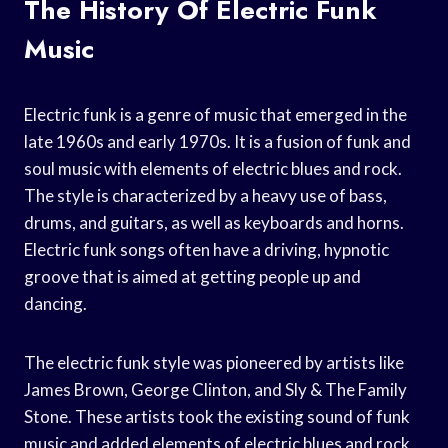
The History Of Electric Funk
Music
Electric funk is a genre of music that emerged in the
late 1960s and early 1970s. It is a fusion of funk and
soul music with elements of electric blues and rock.
The style is characterized by a heavy use of bass,
drums, and guitars, as well as keyboards and horns.
Electric funk songs often have a driving, hypnotic
groove that is aimed at getting people up and
dancing.
The electric funk style was pioneered by artists like
James Brown, George Clinton, and Sly & The Family
Stone. These artists took the existing sound of funk
music and added elements of electric blues and rock