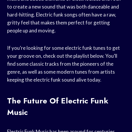
to create a new sound that was both danceable and
hard-hitting. Electric funk songs often have a raw,
gritty feel that makes them perfect for getting
people up and moving.
If you’re looking for some electric funk tunes to get
your groove on, check out the playlist below. You’ll
find some classic tracks from the pioneers of the
genre, as well as some modern tunes from artists
keeping the electric funk sound alive today.
The Future Of Electric Funk
Music
Electric Funk Music has been around for centuries,