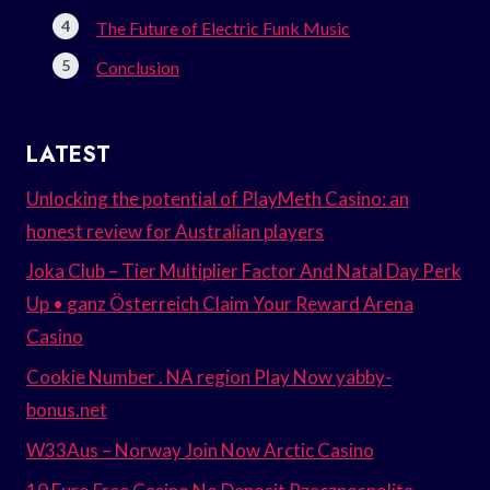
The Future of Electric Funk Music
Conclusion
LATEST
Unlocking the potential of PlayMeth Casino: an
honest review for Australian players
Joka Club – Tier Multiplier Factor And Natal Day Perk
Up • ganz Österreich Claim Your Reward Arena
Casino
Cookie Number . NA region Play Now yabby-
bonus.net
W33Aus – Norway Join Now Arctic Casino