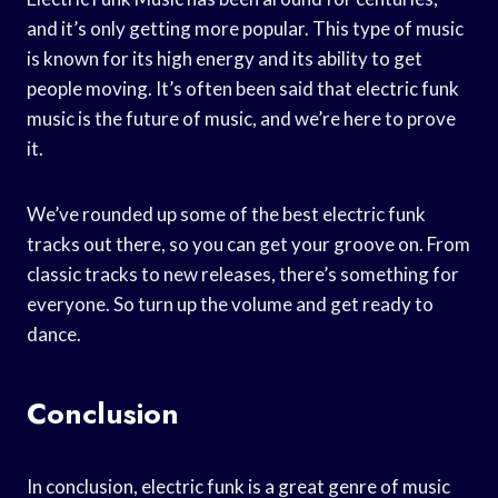
and it’s only getting more popular. This type of music
is known for its high energy and its ability to get
people moving. It’s often been said that electric funk
music is the future of music, and we’re here to prove
it.
We’ve rounded up some of the best electric funk
tracks out there, so you can get your groove on. From
classic tracks to new releases, there’s something for
everyone. So turn up the volume and get ready to
dance.
Conclusion
In conclusion, electric funk is a great genre of music