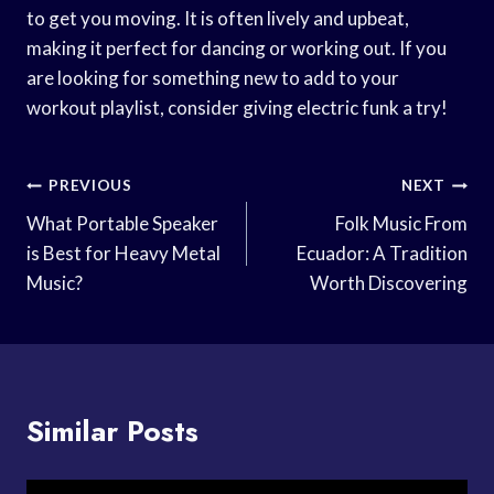
to get you moving. It is often lively and upbeat,
making it perfect for dancing or working out. If you
are looking for something new to add to your
workout playlist, consider giving electric funk a try!
Post
PREVIOUS
NEXT
Navigation
What Portable Speaker
Folk Music From
is Best for Heavy Metal
Ecuador: A Tradition
Music?
Worth Discovering
Similar Posts