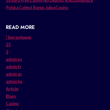
10 Euro Free Casino No Deposit Rzeczpospolita
Polska Collect Bonus JuliusCasino
READ MORE
! Без рубрики
25
3
admin es
admin fr
admin gr
admin hu
Article
Blues
Casino