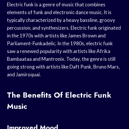
Electric funk is a genre of music that combines
elements of funk and electronic dance music. It is
typically characterized by a heavy bassline, groovy
percussion, and synthesizers. Electric funk originated
in the 1970s with artists like James Brown and
Parliament-Funkadelic. In the 1980s, electric funk
saw a renewed popularity with artists like Afrika
Bambaataa and Mantronix. Today, the genre is still
going strong with artists like Daft Punk, Bruno Mars,
and Jamiroquai.
The Benefits Of Electric Funk
Music
Improved Mood