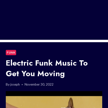
FUNK
Electric Funk Music To
Get You Moving
By
joseph
November 30, 2022