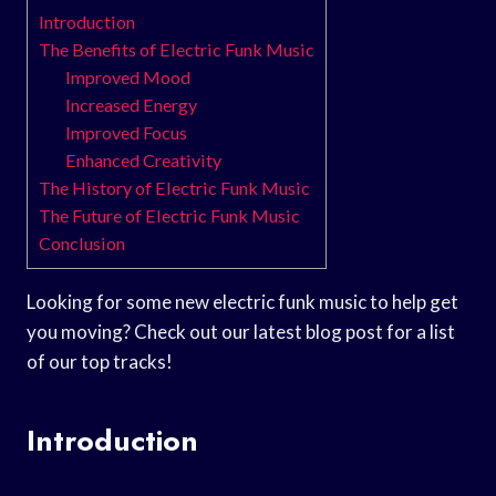
Introduction
The Benefits of Electric Funk Music
Improved Mood
Increased Energy
Improved Focus
Enhanced Creativity
The History of Electric Funk Music
The Future of Electric Funk Music
Conclusion
Looking for some new electric funk music to help get
you moving? Check out our latest blog post for a list
of our top tracks!
Introduction