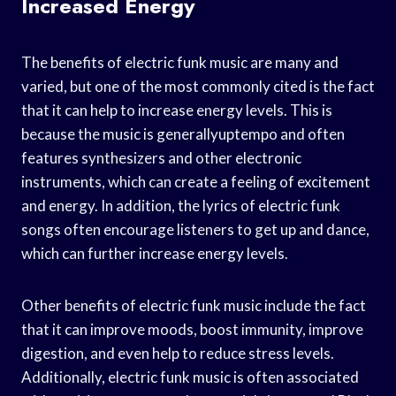
Increased Energy
The benefits of electric funk music are many and
varied, but one of the most commonly cited is the fact
that it can help to increase energy levels. This is
because the music is generallyuptempo and often
features synthesizers and other electronic
instruments, which can create a feeling of excitement
and energy. In addition, the lyrics of electric funk
songs often encourage listeners to get up and dance,
which can further increase energy levels.
Other benefits of electric funk music include the fact
that it can improve moods, boost immunity, improve
digestion, and even help to reduce stress levels.
Additionally, electric funk music is often associated