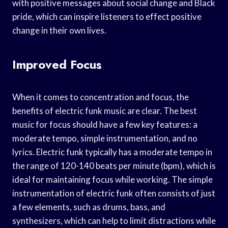
with positive messages about social change and Black
pride, which can inspire listeners to effect positive
change in their own lives.
Improved Focus
When it comes to concentration and focus, the
benefits of electric funk music are clear. The best
music for focus should have a few key features: a
moderate tempo, simple instrumentation, and no
lyrics. Electric funk typically has a moderate tempo in
the range of 120-140 beats per minute (bpm), which is
ideal for maintaining focus while working. The simple
instrumentation of electric funk often consists of just
a few elements, such as drums, bass, and
synthesizers, which can help to limit distractions while