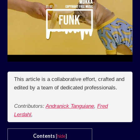
This article is a collaborative effort, crafted and
edited by a team of dedicated professionals.
Contributors:
Andranick Tanguiane
,
Fred
Lerdahl
,
Contents
[
hide
]