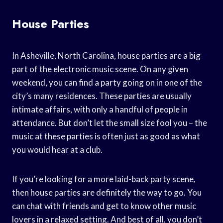
House Parties
In Asheville, North Carolina, house parties are a big
part of the electronic music scene. On any given
weekend, you can find a party going on in one of the
city’s many residences. These parties are usually
intimate affairs, with only a handful of people in
attendance. But don’t let the small size fool you – the
music at these parties is often just as good as what
you would hear at a club.
If you’re looking for a more laid-back party scene,
then house parties are definitely the way to go. You
can chat with friends and get to know other music
lovers in a relaxed setting. And best of all, you don’t