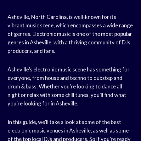
Asheville, North Carolina, is well-known for its
vibrant music scene, which encompasses a wide range
of genres. Electronic music is one of the most popular
genres in Asheville, with a thriving community of DJs,
producers, and fans.
Asheville’s electronic music scene has something for
everyone, from house and techno to dubstep and
drum & bass. Whether you’re looking to dance all
night or relax with some chill tunes, you’ll find what
you’re looking for in Asheville.
In this guide, we’ll take a look at some of the best
electronic music venues in Asheville, as well as some
of the top local DJs and producers. So if you’re ready