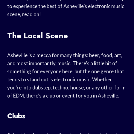
to experience the best of Asheville’s electronic music
scene, read on!
The Local Scene
Asheville is a mecca for many things: beer, food, art,
and most importantly, music. There’s a little bit of
something for everyone here, but the one genre that
tends to stand out is electronic music. Whether
you’re into dubstep, techno, house, or any other form
of EDM, there’s a club or event for you in Asheville.
Clubs