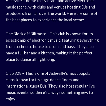
Asheville is home to a vibrant and active electronic
music scene, with clubs and venues hosting DJs and
producers from all over the world. Here are some of
the best places to experience the local scene:
The Block off Biltmore – This club is known for its
eclectic mix of electronic music, featuring everything
from techno to house to drum and bass. They also
have a full bar and a kitchen, making it the perfect
place to dance all night long.
Club 828 – This is one of Asheville’s most popular
clubs, known for its huge dance floors and
international guest DJs. They also host regular live
music events, so there’s always something new to
enjoy.