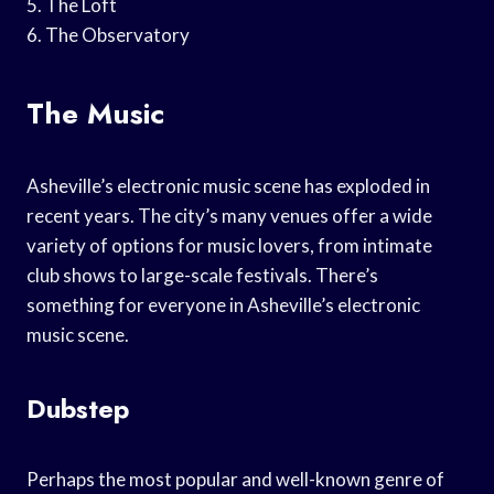
5. The Loft
6. The Observatory
The Music
Asheville’s electronic music scene has exploded in
recent years. The city’s many venues offer a wide
variety of options for music lovers, from intimate
club shows to large-scale festivals. There’s
something for everyone in Asheville’s electronic
music scene.
Dubstep
Perhaps the most popular and well-known genre of