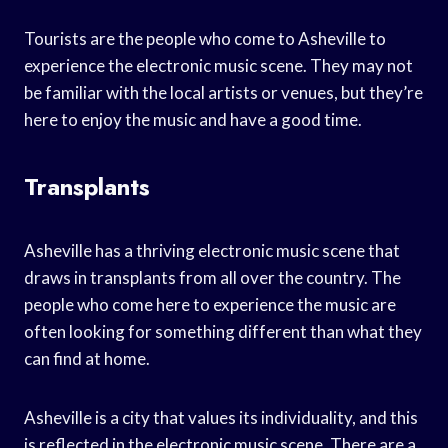
Tourists are the people who come to Asheville to
experience the electronic music scene. They may not
be familiar with the local artists or venues, but they’re
here to enjoy the music and have a good time.
Transplants
Asheville has a thriving electronic music scene that
draws in transplants from all over the country. The
people who come here to experience the music are
often looking for something different than what they
can find at home.
Asheville is a city that values its individuality, and this
is reflected in the electronic music scene. There are a