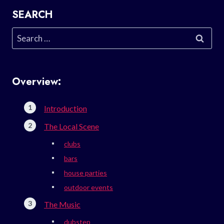
SEARCH
Search
for:
Overview:
Introduction
The Local Scene
clubs
bars
house parties
outdoor events
The Music
dubstep