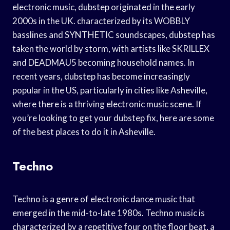
electronic music, dubstep originated in the early
2000s in the UK. characterized by its WOBBLY
basslines and SYNTHETIC soundscapes, dubstep has
taken the world by storm, with artists like SKRILLEX
and DEADMAU5 becoming household names. In
recent years, dubstep has become increasingly
popular in the US, particularly in cities like Asheville,
where there is a thriving electronic music scene. If
you’re looking to get your dubstep fix, here are some
of the best places to do it in Asheville.
Techno
Techno is a genre of electronic dance music that
emerged in the mid-to-late 1980s. Techno music is
characterized by a repetitive four on the floor beat, a