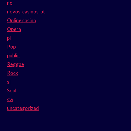
no
novos-casinos-pt
Online casino
Opera
pl
Pop
public
Reggae
Rock
sl
Soul
sw
uncategorized