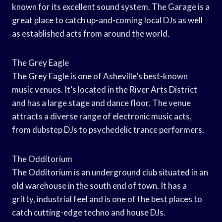
known for its excellent sound system. The Garage is a
great place to catch up-and-coming local DJs as well
as established acts from around the world.
The Grey Eagle
The Grey Eagle is one of Asheville’s best-known
music venues. It’s located in the River Arts District
and has a large stage and dance floor. The venue
attracts a diverse range of electronic music acts,
from dubstep DJs to psychedelic trance performers.
The Odditorium
The Odditorium is an underground club situated in an
old warehouse in the south end of town. It has a
gritty, industrial feel and is one of the best places to
catch cutting-edge techno and house DJs.