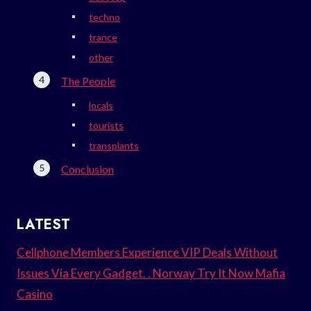
techno
trance
other
The People
locals
tourists
transplants
Conclusion
LATEST
Cellphone Members Experience VIP Deals Without
Issues Via Every Gadget. . Norway Try It Now Mafia
Casino