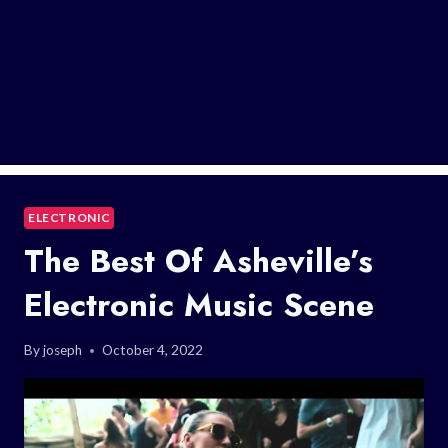
ELECTRONIC
The Best Of Asheville’s
Electronic Music Scene
By
joseph
October 4, 2022