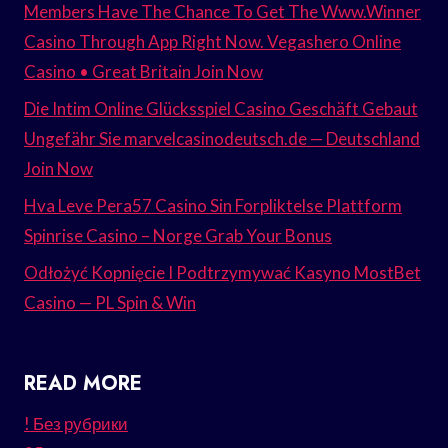
Members Have The Chance To Get The Www.Winner
Casino Through App Right Now. Vegashero Online
Casino • Great Britain Join Now
Die Intim Online Glücksspiel Casino Geschäft Gebaut
Ungefähr Sie marvelcasinodeutsch.de — Deutschland
Join Now
Hva Leve Pera57 Casino Sin Forpliktelse Plattform
Spinrise Casino – Norge Grab Your Bonus
Odłożyć Kopnięcie I Podtrzymywać Kasyno MostBet
Casino — PL Spin & Win
READ MORE
! Без рубрики