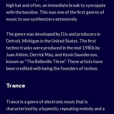
high hat and often, an immediate break to syncopate
with the bassline. This was one of the first genres of
music to use synthesizers extensively.
The genre was developed by DJs and producers in
Detroit, Michigan in the United States. The first
techno tracks were produced in the mid-1980s by
Juan Atkins, Derrick May, and Kevin Saunderson,
known as “The Belleville Three”. These artists have
been credited with being the founders of techno.
Trance
Trance is a genre of electronic music that is
characterized by a hypnotic, repeating melody and a