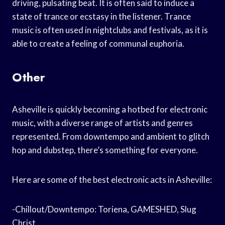
driving, pulsating beat. It is often said to induce a
state of trance or ecstasy in the listener. Trance
music is often used in nightclubs and festivals, as it is
able to create a feeling of communal euphoria.
Other
Asheville is quickly becoming a hotbed for electronic
music, with a diverse range of artists and genres
represented. From downtempo and ambient to glitch
hop and dubstep, there’s something for everyone.
Here are some of the best electronic acts in Asheville:
-Chillout/Downtempo: Tor‌iena, GAMESHED, Slug
Christ