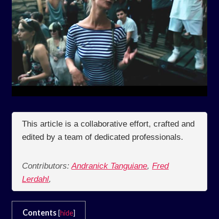
This article is a collaborative effort, crafted and
edited by a team of dedicated professionals.
Contributors:
Andranick Tanguiane
,
Fred
Lerdahl
,
Contents
[
hide
]