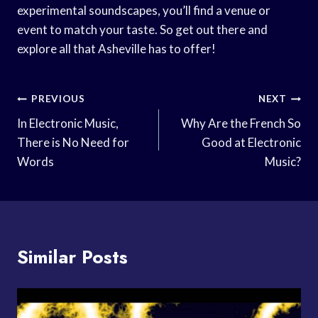
experimental soundscapes, you’ll find a venue or
event to match your taste. So get out there and
explore all that Asheville has to offer!
Post
PREVIOUS
NEXT
Navigation
In Electronic Music,
Why Are the French So
There is No Need for
Good at Electronic
Words
Music?
Similar Posts