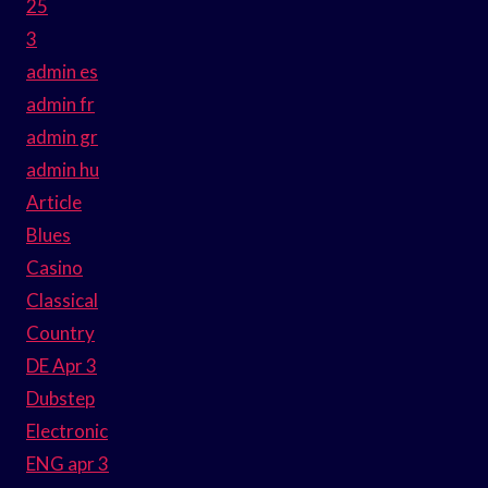
25
3
admin es
admin fr
admin gr
admin hu
Article
Blues
Casino
Classical
Country
DE Apr 3
Dubstep
Electronic
ENG apr 3