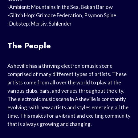
-Ambient: Mountains in the Sea, Bekah Barlow
-Glitch Hop: Grimace Federation, Psymon Spine
-Dubstep: Mersiv, Suhlender
The People
Asheville has a thriving electronic music scene
comprised of many different types of artists. These
artists come from all over the world to play at the
various clubs, bars, and venues throughout the city.
The electronic music scene in Asheville is constantly
evolving, with new artists and styles emerging all the
time. This makes for a vibrant and exciting community
that is always growing and changing.