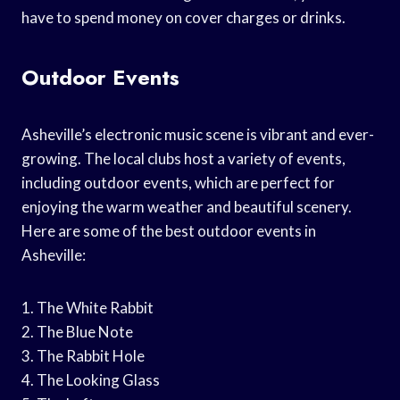
have to spend money on cover charges or drinks.
Outdoor Events
Asheville’s electronic music scene is vibrant and ever-
growing. The local clubs host a variety of events,
including outdoor events, which are perfect for
enjoying the warm weather and beautiful scenery.
Here are some of the best outdoor events in
Asheville:
1. The White Rabbit
2. The Blue Note
3. The Rabbit Hole
4. The Looking Glass