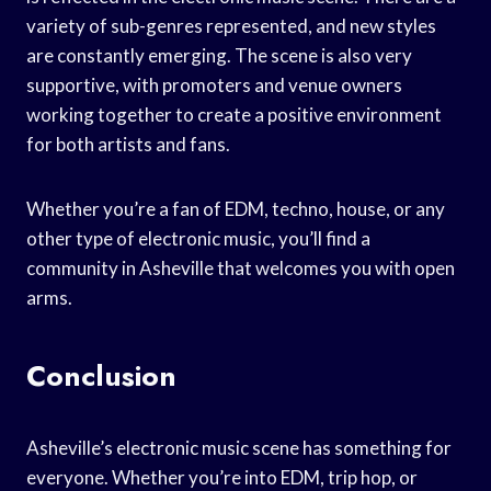
variety of sub-genres represented, and new styles
are constantly emerging. The scene is also very
supportive, with promoters and venue owners
working together to create a positive environment
for both artists and fans.
Whether you’re a fan of EDM, techno, house, or any
other type of electronic music, you’ll find a
community in Asheville that welcomes you with open
arms.
Conclusion
Asheville’s electronic music scene has something for
everyone. Whether you’re into EDM, trip hop, or