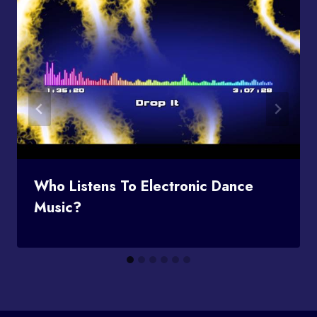
Who Listens To Electronic Dance
Music?