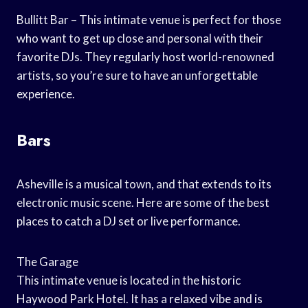
Bullitt Bar – This intimate venue is perfect for those
who want to get up close and personal with their
favorite DJs. They regularly host world-renowned
artists, so you’re sure to have an unforgettable
experience.
Bars
Asheville is a musical town, and that extends to its
electronic music scene. Here are some of the best
places to catch a DJ set or live performance.
The Garage
This intimate venue is located in the historic
Haywood Park Hotel. It has a relaxed vibe and is