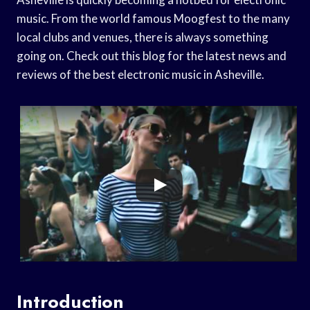
music. From the world famous Moogfest to the many
local clubs and venues, there is always something
going on. Check out this blog for the latest news and
reviews of the best electronic music in Asheville.
Introduction