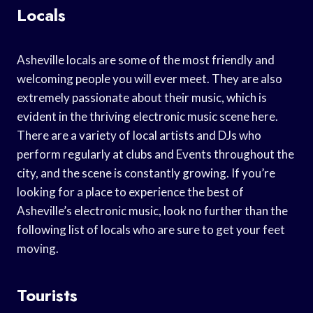
Locals
Asheville locals are some of the most friendly and
welcoming people you will ever meet. They are also
extremely passionate about their music, which is
evident in the thriving electronic music scene here.
There are a variety of local artists and DJs who
perform regularly at clubs and Events throughout the
city, and the scene is constantly growing. If you’re
looking for a place to experience the best of
Asheville’s electronic music, look no further than the
following list of locals who are sure to get your feet
moving.
Tourists