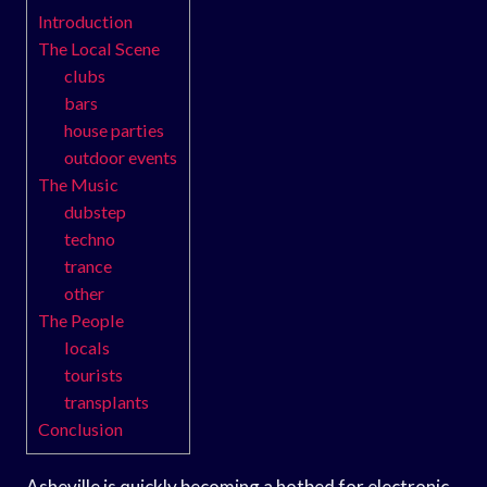
Introduction
The Local Scene
clubs
bars
house parties
outdoor events
The Music
dubstep
techno
trance
other
The People
locals
tourists
transplants
Conclusion
Asheville is quickly becoming a hotbed for electronic