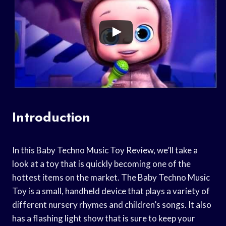
Introduction
In this Baby Techno Music Toy Review, we’ll take a
look at a toy that is quickly becoming one of the
hottest items on the market. The Baby Techno Music
Toy is a small, handheld device that plays a variety of
different nursery rhymes and children’s songs. It also
has a flashing light show that is sure to keep your