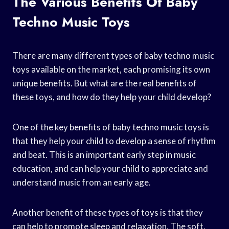
The Various Benefits Of Baby
Techno Music Toys
There are many different types of baby techno music
toys available on the market, each promising its own
unique benefits. But what are the real benefits of
these toys, and how do they help your child develop?
One of the key benefits of baby techno music toys is
that they help your child to develop a sense of rhythm
and beat. This is an important early step in music
education, and can help your child to appreciate and
understand music from an early age.
Another benefit of these types of toys is that they
can help to promote sleep and relaxation. The soft,