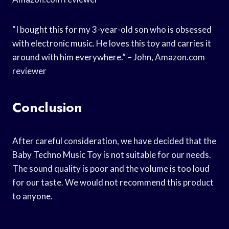
“I bought this for my 3-year-old son who is obsessed
with electronic music. He loves this toy and carries it
around with him everywhere.” – John, Amazon.com
reviewer
Conclusion
After careful consideration, we have decided that the
Baby Techno Music Toy is not suitable for our needs.
The sound quality is poor and the volume is too loud
for our taste. We would not recommend this product
to anyone.