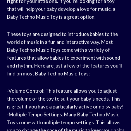
right for your little one. If you’re looking for a toy
that will help your baby develop a love for music, a
Baby Techno Music Toy is a great option.
These toys are designed to introduce babies to the
world of music in a fun and interactive way. Most
Baby Techno Music Toys come with a variety of
features that allow babies to experiment with sound
and rhythm. Here are just a few of the features you’ll
find on most Baby Techno Music Toys:
-Volume Control: This feature allows you to adjust
the volume of the toy to suit your baby’s needs. This
is great if you have a particularly active or noisy baby!
-Multiple Tempo Settings: Many Baby Techno Music
Toys come with multiple tempo settings. This allows
you to change the pace of the music to keep your baby