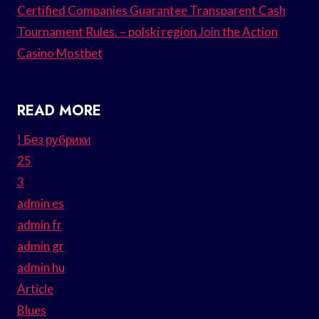
Certified Companies Guarantee Transparent Cash
Tournament Rules. – polski region Join the Action
Casino Mostbet
READ MORE
! Без рубрики
25
3
admin es
admin fr
admin gr
admin hu
Article
Blues