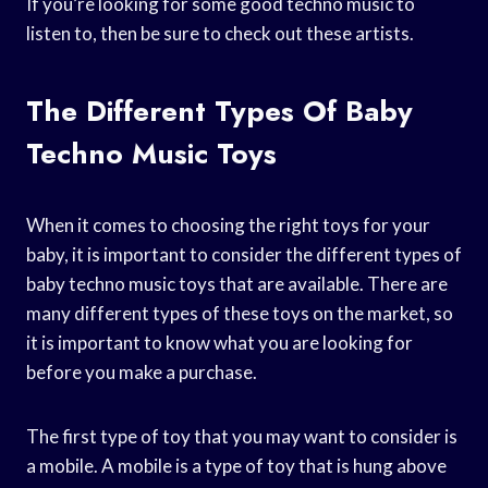
If you’re looking for some good techno music to
listen to, then be sure to check out these artists.
The Different Types Of Baby
Techno Music Toys
When it comes to choosing the right toys for your
baby, it is important to consider the different types of
baby techno music toys that are available. There are
many different types of these toys on the market, so
it is important to know what you are looking for
before you make a purchase.
The first type of toy that you may want to consider is
a mobile. A mobile is a type of toy that is hung above