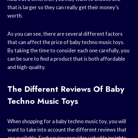
that is larger so they can really get their money’s
worth.
As you can see, there are several different factors
that can affect the price of baby techno music toys.
By taking the time to consider each one carefully, you
can be sure to find a product that is both affordable
and high-quality.
The Different Reviews Of Baby
Techno Music Toys
When shopping for a baby techno music toy, you will
want to take into account the different reviews that
are available. Each review provides valuable insights