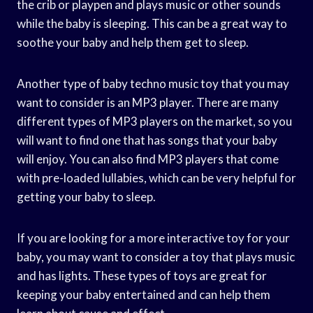
the crib or playpen and plays music or other sounds
while the baby is sleeping. This can be a great way to
soothe your baby and help them get to sleep.
Another type of baby techno music toy that you may
want to consider is an MP3 player. There are many
different types of MP3 players on the market, so you
will want to find one that has songs that your baby
will enjoy. You can also find MP3 players that come
with pre-loaded lullabies, which can be very helpful for
getting your baby to sleep.
If you are looking for a more interactive toy for your
baby, you may want to consider a toy that plays music
and has lights. These types of toys are great for
keeping your baby entertained and can help them