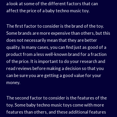
a look at some of the different factors that can
affect the price of a baby techno music toy.
The first factor to consider is the brand of the toy.
Some brands are more expensive than others, but this
does not necessarily mean that they are better
quality. In many cases, you can find just as good of a
product from a less well-known brand for a fraction
of the price. It is important to do your research and
read reviews before making a decision so that you
can be sure you are getting a good value for your
money.
The second factor to consider is the features of the
toy. Some baby techno music toys come with more
features than others, and these additional features