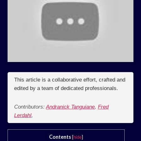
This article is a collaborative effort, crafted and
edited by a team of dedicated professionals.
Contributors:
Andranick Tanguiane
,
Fred
Lerdahl
,
Contents
[
hide
]