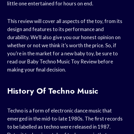
little one entertained for hours on end.
This review will cover all aspects of the toy, from its
design and features to its performance and
durability. We’ll also give you our honest opinion on
whether or not we think it’s worth the price. So, if
you’re in the market for a new baby toy, be sure to
read our Baby Techno Music Toy Review before
making your final decision.
History Of Techno Music
Techno is a form of electronic dance music that
emerged in the mid-to-late 1980s. The first records
to be labelled as techno were released in 1987.