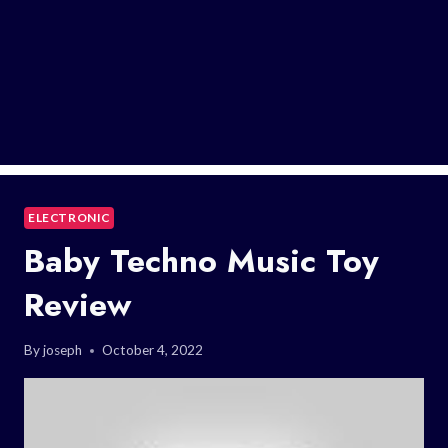
ELECTRONIC
Baby Techno Music Toy
Review
By
joseph
October 4, 2022