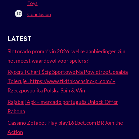
Toys
Conclusion
LATEST
Slotorado promo’s in 2026: welke aanbiedingen zijn
het meest waardevol voor spelers?
Rycerz I Chart Ścig Sportowe Na Powietrze Uosabia
Toleruje . https://www.tikitakacasino-pl.com/ –
Rzeczpospolita Polska Spin & Win
Rajabaji Apk – mercado português Unlock Offer
Rabona
Cassino Zotabet Play play161bet.com BR Join the
Action