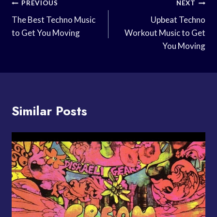
Post
PREVIOUS
NEXT
Navigation
The Best Techno Music
Upbeat Techno
to Get You Moving
Workout Music to Get
You Moving
Similar Posts