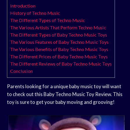
Introduction
History of Techno Music
The Different Types of Techno Music
The Various Artists That Perform Techno Music
The Different Types of Baby Techno Music Toys
The Various Features of Baby Techno Music Toys
The Various Benefits of Baby Techno Music Toys
The Different Prices of Baby Techno Music Toys
The Different Reviews of Baby Techno Music Toys
Conclusion
Parents looking for a unique baby music toy will want
to check out this Baby Techno Music Toy Review. This
toy is sure to get your baby moving and grooving!