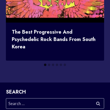
The Best Progressive And
Psychedelic Rock Bands From South
Korea
SEARCH
Search
for: