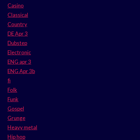
Casino
Classical
Country
DE Apr 3
Dubstep
Electronic
ENG apr 3
ENG Apr 3b
fi
Folk
Funk
Gospel
Grunge
Heavy metal
Hip hop