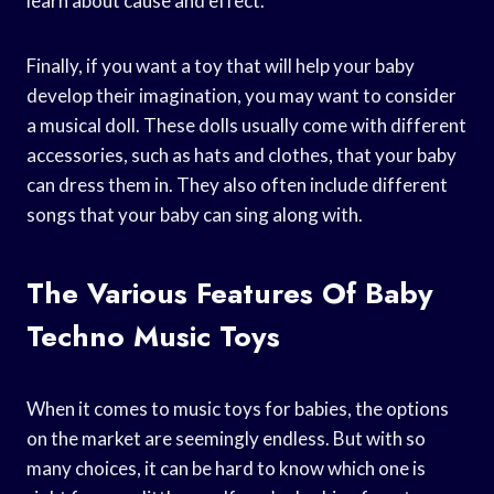
learn about cause and effect.
Finally, if you want a toy that will help your baby
develop their imagination, you may want to consider
a musical doll. These dolls usually come with different
accessories, such as hats and clothes, that your baby
can dress them in. They also often include different
songs that your baby can sing along with.
The Various Features Of Baby
Techno Music Toys
When it comes to music toys for babies, the options
on the market are seemingly endless. But with so
many choices, it can be hard to know which one is