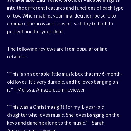
into the different features and functions of each type
of toy. When making your final decision, be sure to
compare the pros and cons of each toy to find the
perfect one for your child.
The following reviews are from popular online
retailers:
“This is an adorable little music box that my 6-month-
old loves. It’s very durable, and he loves banging on
it.” – Melissa, Amazon.com reviewer
“This was a Christmas gift for my 1-year-old
daughter who loves music. She loves banging on the
keys and dancing along to the music.” – Sarah,
Amazon.com reviewer