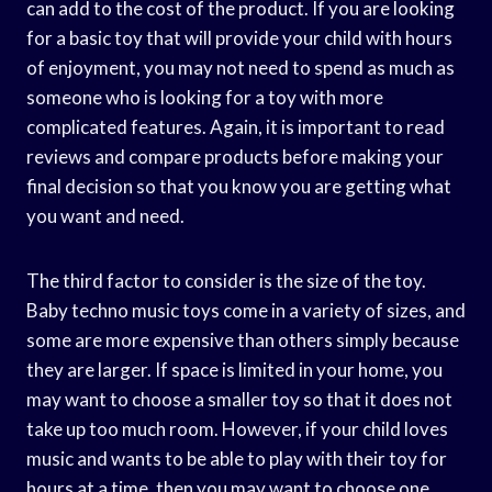
can add to the cost of the product. If you are looking
for a basic toy that will provide your child with hours
of enjoyment, you may not need to spend as much as
someone who is looking for a toy with more
complicated features. Again, it is important to read
reviews and compare products before making your
final decision so that you know you are getting what
you want and need.
The third factor to consider is the size of the toy.
Baby techno music toys come in a variety of sizes, and
some are more expensive than others simply because
they are larger. If space is limited in your home, you
may want to choose a smaller toy so that it does not
take up too much room. However, if your child loves
music and wants to be able to play with their toy for
hours at a time, then you may want to choose one