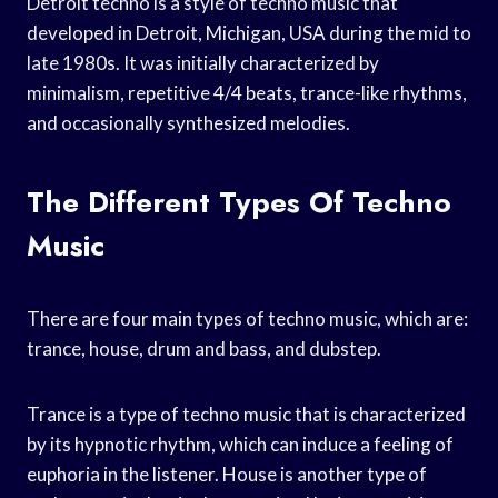
Detroit techno is a style of techno music that
developed in Detroit, Michigan, USA during the mid to
late 1980s. It was initially characterized by
minimalism, repetitive 4/4 beats, trance-like rhythms,
and occasionally synthesized melodies.
The Different Types Of Techno
Music
There are four main types of techno music, which are:
trance, house, drum and bass, and dubstep.
Trance is a type of techno music that is characterized
by its hypnotic rhythm, which can induce a feeling of
euphoria in the listener. House is another type of