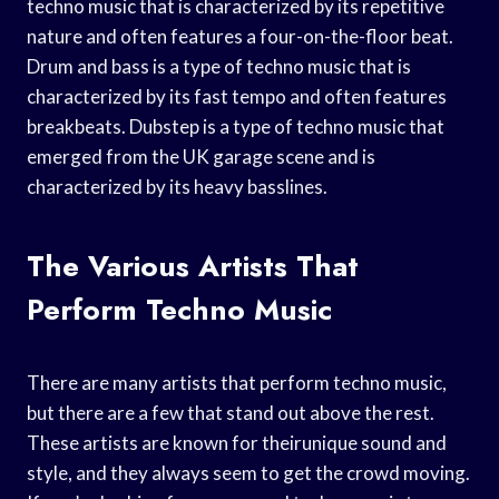
techno music that is characterized by its repetitive
nature and often features a four-on-the-floor beat.
Drum and bass is a type of techno music that is
characterized by its fast tempo and often features
breakbeats. Dubstep is a type of techno music that
emerged from the UK garage scene and is
characterized by its heavy basslines.
The Various Artists That
Perform Techno Music
There are many artists that perform techno music,
but there are a few that stand out above the rest.
These artists are known for theirunique sound and
style, and they always seem to get the crowd moving.