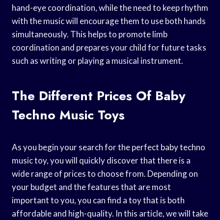
hand-eye coordination, while the need to keep rhythm
with the music will encourage them to use both hands
simultaneously. This helps to promote limb
coordination and prepares your child for future tasks
such as writing or playing a musical instrument.
The Different Prices Of Baby
Techno Music Toys
As you begin your search for the perfect baby techno
music toy, you will quickly discover that there is a
wide range of prices to choose from. Depending on
your budget and the features that are most
important to you, you can find a toy that is both
affordable and high-quality. In this article, we will take