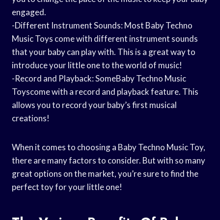
engaged.
-Different Instrument Sounds: Most Baby Techno
Music Toys come with different instrument sounds
that your baby can play with. This is a great way to
introduce your little one to the world of music!
-Record and Playback: SomeBaby Techno Music
Toyscome with a record and playback feature. This
allows you to record your baby’s first musical
creations!
When it comes to choosing a Baby Techno Music Toy,
there are many factors to consider. But with so many
great options on the market, you’re sure to find the
perfect toy for your little one!