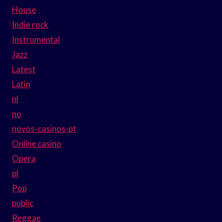
House
Indie rock
Instrumental
Jazz
Latest
Latin
nl
no
novos-casinos-pt
Online casino
Opera
pl
Pop
public
Reggae