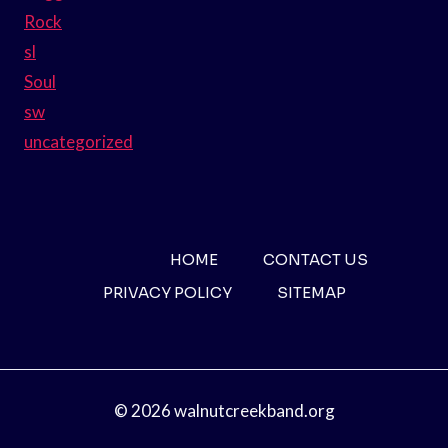
Rock
sl
Soul
sw
uncategorized
HOME
CONTACT US
PRIVACY POLICY
SITEMAP
© 2026 walnutcreekband.org