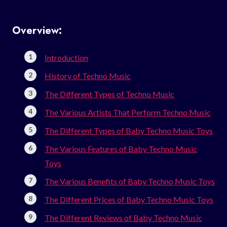
Overview:
Introduction
History of Techno Music
The Different Types of Techno Music
The Various Artists That Perform Techno Music
The Different Types of Baby Techno Music Toys
The Various Features of Baby Techno Music
Toys
The Various Benefits of Baby Techno Music Toys
The Different Prices of Baby Techno Music Toys
The Different Reviews of Baby Techno Music