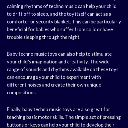
calming rhythms of techno music can help your child
to drift off to sleep, and the toy itself can act as a
comforter or security blanket. This can be particularly
beneficial for babies who suffer from colic or have
trouble sleeping through the night.
Baby techno music toys can also help to stimulate
your child’s imagination and creativity. The wide
range of sounds and rhythms available on these toys
can encourage your child to experiment with
different noises and create their own unique
compositions.
Finally, baby techno music toys are also great for
teaching basic motor skills. The simple act of pressing
buttons or keys can help your child to develop their