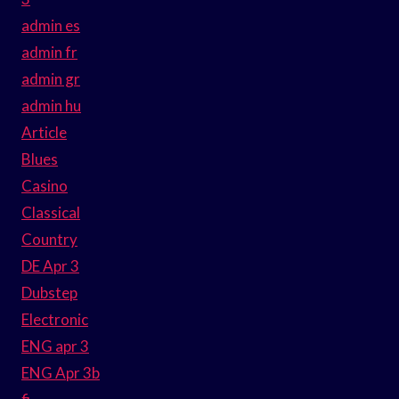
admin es
admin fr
admin gr
admin hu
Article
Blues
Casino
Classical
Country
DE Apr 3
Dubstep
Electronic
ENG apr 3
ENG Apr 3b