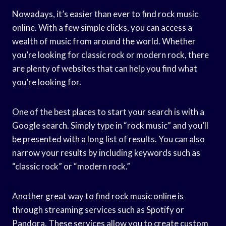
Nowadays, it’s easier than ever to find rock music
online. With a few simple clicks, you can access a
wealth of music from around the world. Whether
you’re looking for classic rock or modern rock, there
are plenty of websites that can help you find what
you’re looking for.
One of the best places to start your search is with a
Google search. Simply type in “rock music” and you’ll
be presented with a long list of results. You can also
narrow your results by including keywords such as
“classic rock” or “modern rock.”
Another great way to find rock music online is
through streaming services such as Spotify or
Pandora. These services allow you to create custom