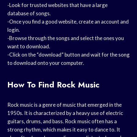
-Look for trusted websites that have a large
database of songs.
-Once you find a good website, create an account and
login.
-Browse through the songs and select the ones you
want to download.
-Click on the “download” button and wait for the song
to download onto your computer.
How To Find Rock Music
Rock music is a genre of music that emerged in the
1950s. It is characterized by a heavy use of electric
guitars, drums, and bass. Rock music often has a
strong rhythm, which makes it easy to dance to. It