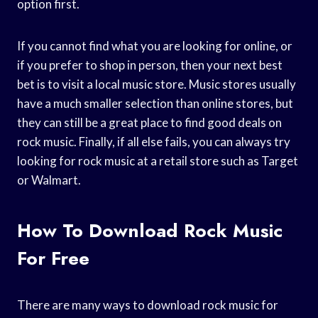
option first.
If you cannot find what you are looking for online, or
if you prefer to shop in person, then your next best
bet is to visit a local music store. Music stores usually
have a much smaller selection than online stores, but
they can still be a great place to find good deals on
rock music. Finally, if all else fails, you can always try
looking for rock music at a retail store such as Target
or Walmart.
How To Download Rock Music
For Free
There are many ways to download rock music for