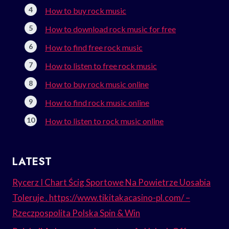
How to buy rock music
How to download rock music for free
How to find free rock music
How to listen to free rock music
How to buy rock music online
How to find rock music online
How to listen to rock music online
LATEST
Rycerz I Chart Ścig Sportowe Na Powietrze Uosabia
Toleruje . https://www.tikitakacasino-pl.com/ –
Rzeczpospolita Polska Spin & Win