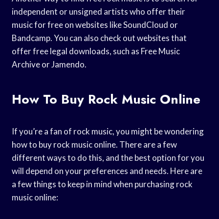
independent or unsigned artists who offer their
music for free on websites like SoundCloud or
Bandcamp. You can also check out websites that
offer free legal downloads, such as Free Music
Archive or Jamendo.
How To Buy Rock Music Online
If you’re a fan of rock music, you might be wondering
how to buy rock music online. There are a few
different ways to do this, and the best option for you
will depend on your preferences and needs. Here are
a few things to keep in mind when purchasing rock
music online: