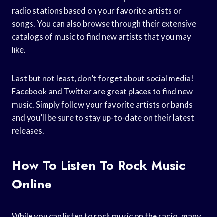
radio stations based on your favorite artists or
songs. You can also browse through their extensive
catalogs of music to find new artists that you may
like.
Last but not least, don’t forget about social media!
Facebook and Twitter are great places to find new
music. Simply follow your favorite artists or bands
and you’ll be sure to stay up-to-date on their latest
releases.
How To Listen To Rock Music
Online
While you can listen to rock music on the radio, many