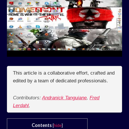
This article is a collaborative effort, crafted and
edited by a team of dedicated professionals.
Contributors:
Andranick Tanguiane
,
Fred
Lerdahl
,
Contents
[
hide
]