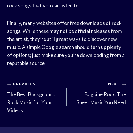
rock songs that you can listen to.
Finally, many websites offer free downloads of rock
songs. While these may not be official releases from
the artist, they’re still great ways to discover new
music. A simple Google search should turn up plenty
of options; just make sure you’re downloading from a
reputable source.
Post
PREVIOUS
NEXT
Navigation
The Best Background
Bagpipe Rock: The
Rock Music for Your
Sheet Music You Need
Videos