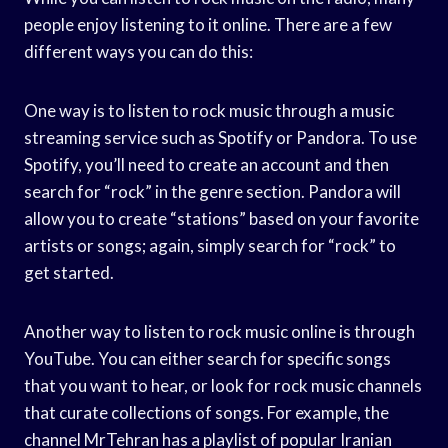
people enjoy listening to it online. There are a few
different ways you can do this:
One way is to listen to rock music through a music
streaming service such as Spotify or Pandora. To use
Spotify, you’ll need to create an account and then
search for “rock” in the genre section. Pandora will
allow you to create “stations” based on your favorite
artists or songs; again, simply search for “rock” to
get started.
Another way to listen to rock music online is through
YouTube. You can either search for specific songs
that you want to hear, or look for rock music channels
that curate collections of songs. For example, the
channel MrTehran has a playlist of popular Iranian