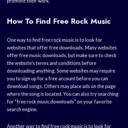
promote their work.
How To Find Free Rock Music
One way to find free rock music is to look for
websites that offer free downloads. Many websites
offer free music downloads, but make sure to check
the website’s terms and conditions before
downloading anything. Some websites may require
you to sign up for a free account before you can
download songs. Others may place ads on the page
where the song is located. You can also try searching
for “free rock music downloads” on your favorite
search engine.
Another way to find free rock music is to look for