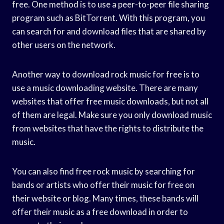
free. One method is to use a peer-to-peer file sharing
program such as BitTorrent. With this program, you
can search for and download files that are shared by
other users on the network.
Another way to download rock music for free is to
use a music downloading website. There are many
websites that offer free music downloads, but not all
of them are legal. Make sure you only download music
from websites that have the rights to distribute the
music.
You can also find free rock music by searching for
bands or artists who offer their music for free on
their website or blog. Many times, these bands will
offer their music as a free download in order to