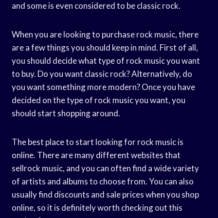
and some is even considered to be classic rock.
When you are looking to purchase rock music, there
are a few things you should keep in mind. First of all,
you should decide what type of rock music you want
to buy. Do you want classic rock? Alternatively, do
you want something more modern? Once you have
decided on the type of rock music you want, you
should start shopping around.
The best place to start looking for rock music is
online. There are many different websites that
sellrock music, and you can often find a wide variety
of artists and albums to choose from. You can also
usually find discounts and sale prices when you shop
online, so it is definitely worth checking out this