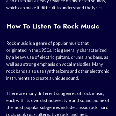
also often has a heavy reliance on distorted sounds,
which can make it difficult to understand the lyrics.
How To Listen To Rock Music
Rock music is a genre of popular music that
originated in the 1950s. It is generally characterized
by a heavy use of electric guitars, drums, and bass, as
well as a strong emphasis on vocal melodies. Many
rock bands also use synthesizers and other electronic
instruments to create a unique sound.
There are many different subgenres of rock music,
each with its own distinctive style and sound. Some of
the most popular subgenres include classic rock, hard
rock, punk rock, alternative rock, and metal.