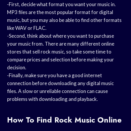
-First, decide what format you want your music in.
MP3 files are the most popular format for digital
music, but you may also be able to find other formats
like WAV or FLAC.
-Second, think about where you want to purchase
your music from. There are many different online
stores that sell rock music, so take some time to
compare prices and selection before making your
decision.
-Finally, make sure you have a good internet
connection before downloading any digital music
files. A slow or unreliable connection can cause
problems with downloading and playback.
How To Find Rock Music Online