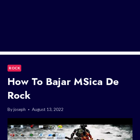
ROCK
How To Bajar MSica De
Rock
By
joseph
August 13, 2022