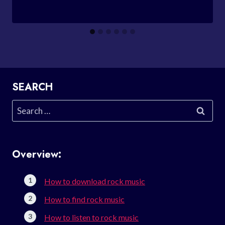
SEARCH
Search
for:
Overview:
How to download rock music
How to find rock music
How to listen to rock music