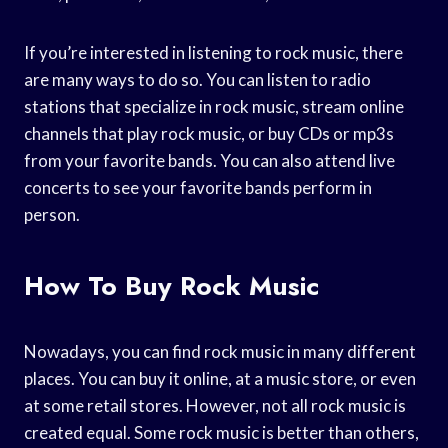
If you’re interested in listening to rock music, there
are many ways to do so. You can listen to radio
stations that specialize in rock music, stream online
channels that play rock music, or buy CDs or mp3s
from your favorite bands. You can also attend live
concerts to see your favorite bands perform in
person.
How To Buy Rock Music
Nowadays, you can find rock music in many different
places. You can buy it online, at a music store, or even
at some retail stores. However, not all rock music is
created equal. Some rock music is better than others,