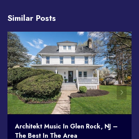
Similar Posts
Architekt Music In Glen Rock, NJ –
The Best In The Area