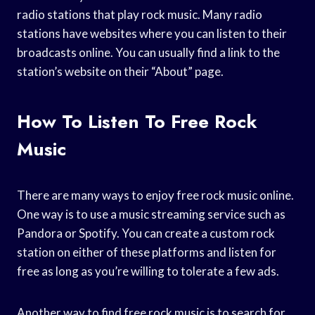
radio stations that play rock music. Many radio
stations have websites where you can listen to their
broadcasts online. You can usually find a link to the
station’s website on their “About” page.
How To Listen To Free Rock
Music
There are many ways to enjoy free rock music online.
One way is to use a music streaming service such as
Pandora or Spotify. You can create a custom rock
station on either of these platforms and listen for
free as long as you’re willing to tolerate a few ads.
Another way to find free rock music is to search for