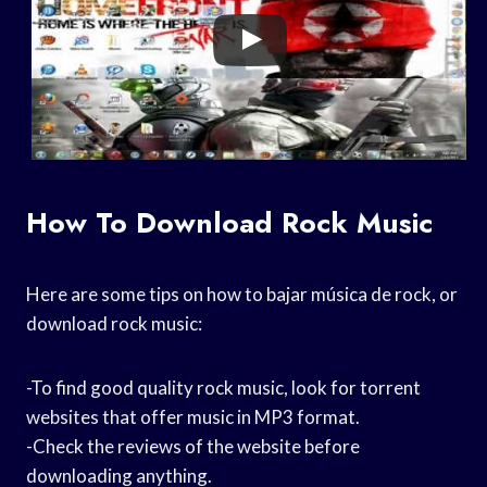
How To Download Rock Music
Here are some tips on how to bajar música de rock, or
download rock music:
-To find good quality rock music, look for torrent
websites that offer music in MP3 format.
-Check the reviews of the website before
downloading anything.