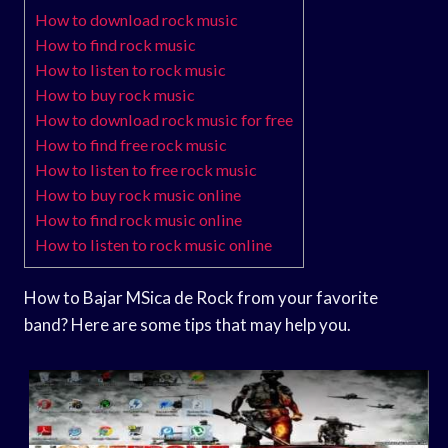
How to download rock music
How to find rock music
How to listen to rock music
How to buy rock music
How to download rock music for free
How to find free rock music
How to listen to free rock music
How to buy rock music online
How to find rock music online
How to listen to rock music online
How to Bajar MSica de Rock from your favorite
band? Here are some tips that may help you.