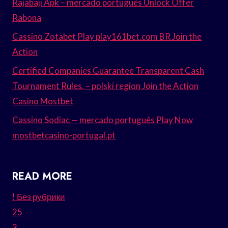
Rajabaji Apk – mercado português Unlock Offer
Rabona
Cassino Zotabet Play play161bet.com BR Join the
Action
Certified Companies Guarantee Transparent Cash
Tournament Rules. – polski region Join the Action
Casino Mostbet
Cassino Sodiac — mercado português Play Now
mostbetcasino-portugal.pt
READ MORE
! Без рубрики
25
3