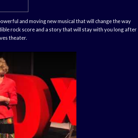
 powerful and moving new musical that will change the way
dible rock score and a story that will stay with you long after
oves theater.