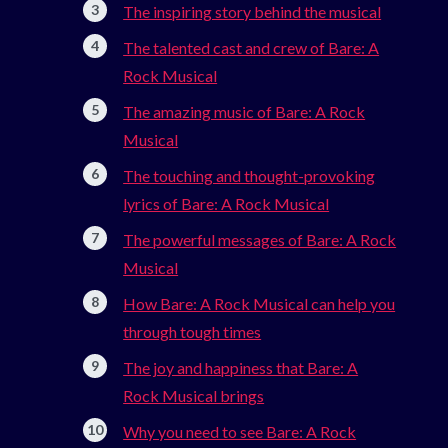
The inspiring story behind the musical
The talented cast and crew of Bare: A
Rock Musical
The amazing music of Bare: A Rock
Musical
The touching and thought-provoking
lyrics of Bare: A Rock Musical
The powerful messages of Bare: A Rock
Musical
How Bare: A Rock Musical can help you
through tough times
The joy and happiness that Bare: A
Rock Musical brings
Why you need to see Bare: A Rock