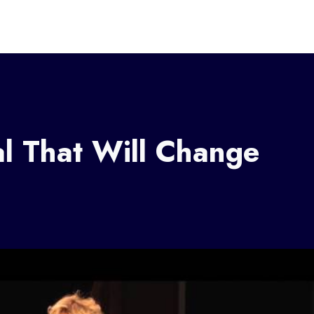
l That Will Change