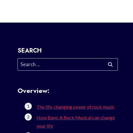
SEARCH
Search
for:
Overview:
The life-changing power of rock music
How Bare: A Rock Musical can change
your life