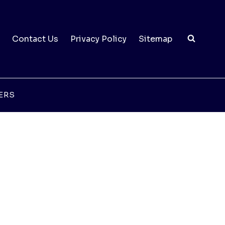
Contact Us
Privacy Policy
Sitemap
ERS