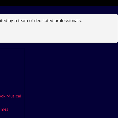
edited by a team of dedicated professionals.
Rock Musical
times