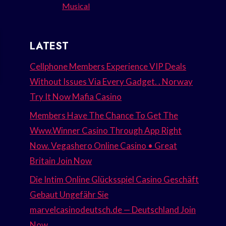
Musical
LATEST
Cellphone Members Experience VIP Deals
Without Issues Via Every Gadget. . Norway
Try It Now Mafia Casino
Members Have The Chance To Get The
Www.Winner Casino Through App Right
Now. Vegashero Online Casino • Great
Britain Join Now
Die Intim Online Glücksspiel Casino Geschäft
Gebaut Ungefähr Sie
marvelcasinodeutsch.de — Deutschland Join
Now