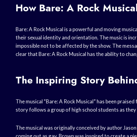
How Bare: A Rock Musical
Bare: A Rock Musical is a powerful and moving musical
their sexual identity and orientation. The music is inc
impossible not to be affected by the show. The messag
clear that Bare: A Rock Musical has the ability to chan
The Inspiring Story Behin
The musical “Bare: A Rock Musical” has been praised f
story follows a group of high school students as they g
The musical was originally conceived by author Jaso
coming out as gay. Brown was inspired to create a pi