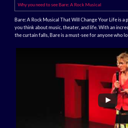
Why you need to see Bare: A Rock Musical
Bare: A Rock Musical That Will Change Your Life is a
you think about music, theater, and life. With an incre
the curtain falls, Bare is a must-see for anyone who l