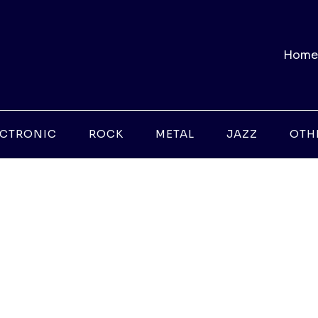
Home
ECTRONIC
ROCK
METAL
JAZZ
OTH