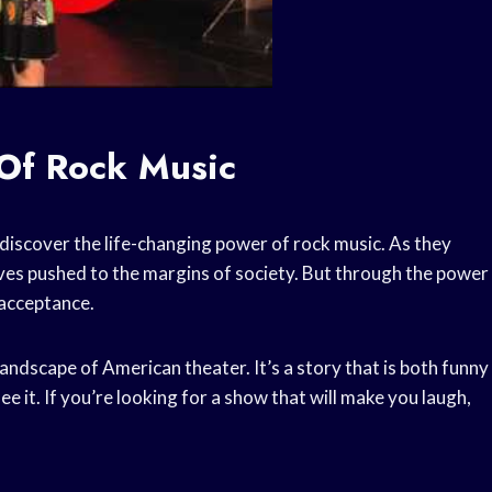
Of Rock Music
 discover the life-changing power of rock music. As they
elves pushed to the margins of society. But through the power
 acceptance.
andscape of American theater. It’s a story that is both funny
ee it. If you’re looking for a show that will make you laugh,