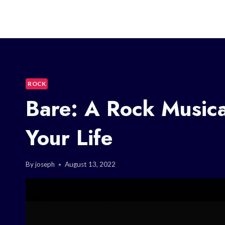
ROCK
Bare: A Rock Musica
Your Life
By
joseph
August 13, 2022