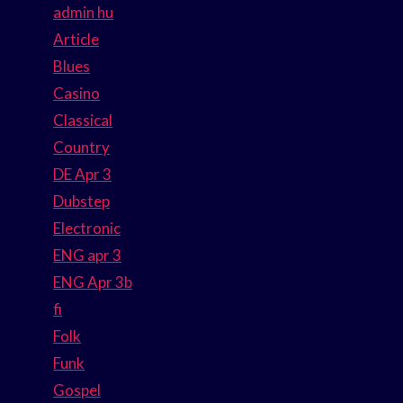
admin hu
Article
Blues
Casino
Classical
Country
DE Apr 3
Dubstep
Electronic
ENG apr 3
ENG Apr 3b
fi
Folk
Funk
Gospel