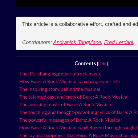
This article is a collaborative effort, crafted and 
Contributors:
Andranick Tanguiane
,
Fred Lerdahl
,
Contents
[
hide
]
The life-changing power of rock music
How Bare: A Rock Musical can change your life
The inspiring story behind the musical
The talented cast and crew of Bare: A Rock Musical
The amazing music of Bare: A Rock Musical
The touching and thought-provoking lyrics of Bare: A 
The powerful messages of Bare: A Rock Musical
How Bare: A Rock Musical can help you through tough 
The joy and happiness that Bare: A Rock Musical brings