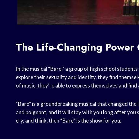
The Life-Changing Power 
In the musical “Bare,” a group of high school students
explore their sexuality and identity, they find thems
of music, they’re able to express themselves and find
“Bare” is a groundbreaking musical that changed the l
and poignant, and it will stay with you long after you s
cry, and think, then “Bare” is the show for you.