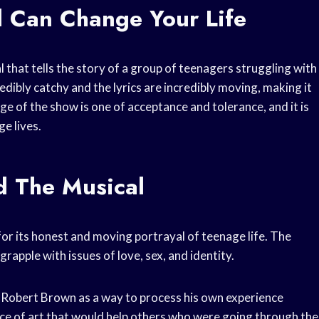
 Can Change Your Life
 that tells the story of a group of teenagers struggling with
redibly catchy and the lyrics are incredibly moving, making it
e of the show is one of acceptance and tolerance, and it is
ge lives.
d The Musical
or its honest and moving portrayal of teenage life. The
rapple with issues of love, sex, and identity.
n Robert Brown as a way to process his own experience
ece of art that would help others who were going through the