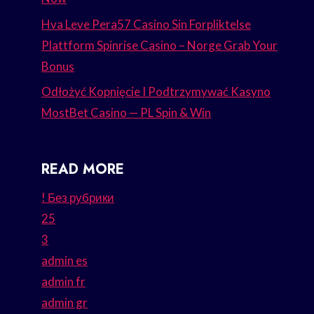
Hva Leve Pera57 Casino Sin Forpliktelse
Plattform Spinrise Casino – Norge Grab Your
Bonus
Odłożyć Kopnięcie I Podtrzymywać Kasyno
MostBet Casino — PL Spin & Win
READ MORE
! Без рубрики
25
3
admin es
admin fr
admin gr