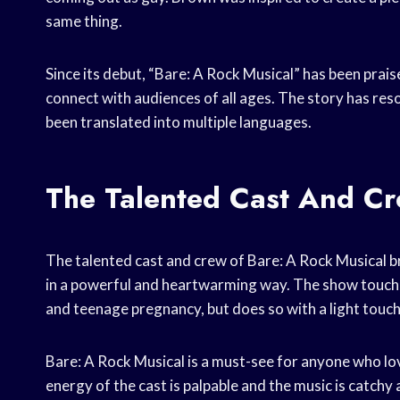
same thing.
Since its debut, “Bare: A Rock Musical” has been praise
connect with audiences of all ages. The story has res
been translated into multiple languages.
The Talented Cast And Cr
The talented cast and crew of Bare: A Rock Musical bri
in a powerful and heartwarming way. The show touches
and teenage pregnancy, but does so with a light touch 
Bare: A Rock Musical is a must-see for anyone who lov
energy of the cast is palpable and the music is catchy 