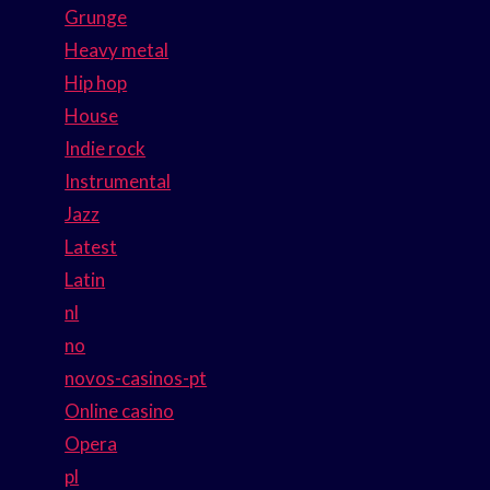
Grunge
Heavy metal
Hip hop
House
Indie rock
Instrumental
Jazz
Latest
Latin
nl
no
novos-casinos-pt
Online casino
Opera
pl