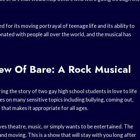
d for its moving portrayal of teenage life and its ability to
onated with people all over the world, and the musical has
ew Of Bare: A Rock Musical
ng the story of two gay high school students in love to life
 on many sensitive topics including bullying, coming out,
that makes it appropriate for all ages.
es theatre, music, or simply wants to be entertained. The
and moving. This is a show that will stay with you long after