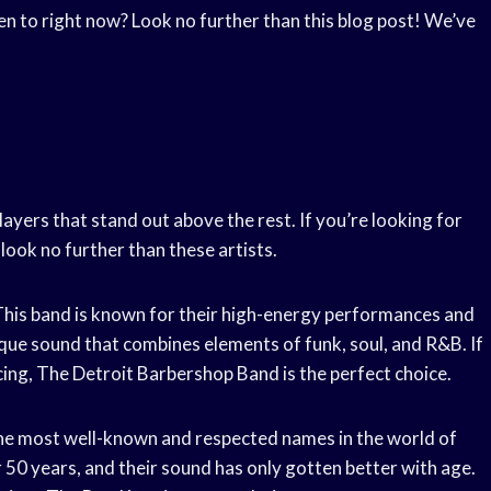
n to right now? Look no further than this blog post! We’ve
layers that stand out above the rest. If you’re looking for
 look no further than these artists.
 This band is known for their high-energy performances and
ique sound that combines elements of funk, soul, and R&B. If
ncing, The Detroit Barbershop Band is the perfect choice.
 the most well-known and respected names in the world of
50 years, and their sound has only gotten better with age.