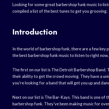
Looking for some great barbershop funk music to liste
compiled a list of the best tunes to get you grooving.
Introduction
In the world of barbershop funk, there are a few key p
the best barbershop funk music to listen to right now,
The first on our list is The Detroit Barbershop Band.
their ability to get the crowd moving. They have a un
you’re looking for a band that will get you up and da
Next on our list is The Bar-Kays. This band is one of
barbershop funk. They’ve been making music for over 