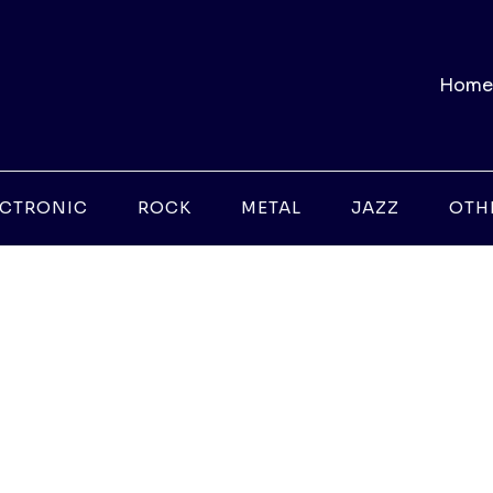
Home
ECTRONIC
ROCK
METAL
JAZZ
OTH