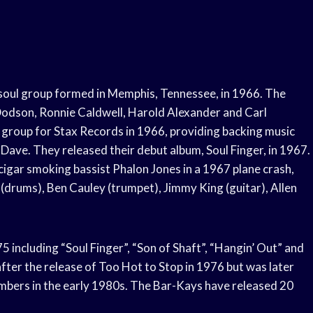
soul group formed in Memphis, Tennessee, in 1966. The
odson, Ronnie Caldwell, Harold Alexander and Carl
group for Stax Records in 1966, providing backing music
Dave. They released their debut album, Soul Finger, in 1967.
igar smoking bassist Phalon Jones in a 1967 plane crash,
rums), Ben Cauley (trumpet), Jimmy King (guitar), Allen
 including “Soul Finger”, “Son of Shaft”, “Hangin’ Out” and
ter the release of Too Hot to Stop in 1976 but was later
bers in the early 1980s. The Bar-Kays have released 20