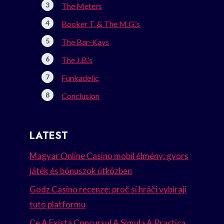
The Meters
Booker T. & The M.G.’s
The Bar-Kays
The J.B.’s
Funkadelic
Conclusion
LATEST
Magyar Online Casino mobil élmény: gyors
játék és bónuszok útközben
Godz Casino recenze: proč si hráči vybírají
tuto platformu
Ce A Exista Concursul A Simula A Practica