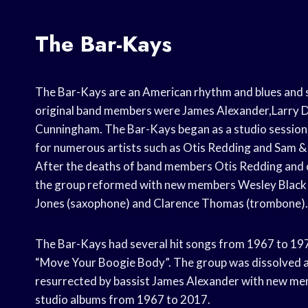
The Bar-Kays
The Bar-Kays are an American rhythm and blues and 
original band members were James Alexander,Larry D
Cunningham. The Bar-Kays began as a studio session 
for numerous artists such as Otis Redding and Sam & 
After the deaths of band members Otis Redding and c
the group reformed with new members Wesley Black (d
Jones (saxophone) and Clarence Thomas (trombone).
The Bar-Kays had several hit songs from 1967 to 1975
“Move Your Boogie Body”. The group was dissolved af
resurrected by bassist James Alexander with new mem
studio albums from 1967 to 2017.