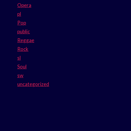
Opera
pl
Pop
public
Reggae
Rock
sl
Soul
sw
uncategorized