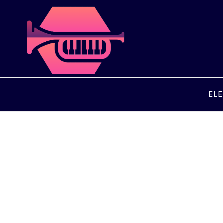
Skip
to
content
EL