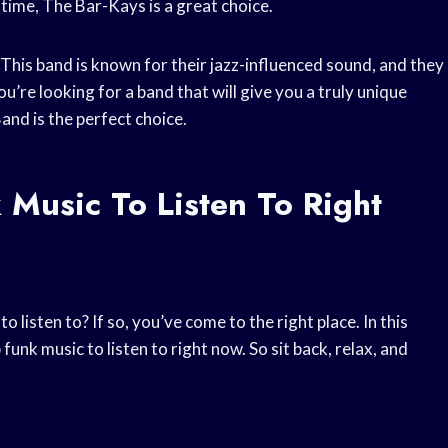
 time, The Bar-Kays is a great choice.
. This band is known for their jazz-influenced sound, and they
u’re looking for a band that will give you a truly unique
Band is the perfect choice.
 Music To Listen To Right
listen to? If so, you’ve come to the right place. In this
unk music to listen to right now. So sit back, relax, and