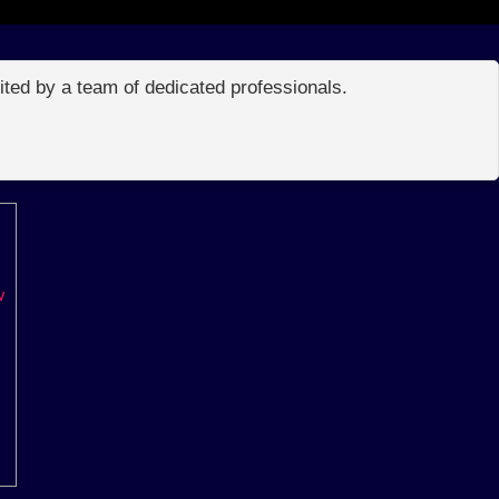
edited by a team of dedicated professionals.
w