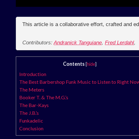
This article is a collaborative effort, crafted and 
Contributors:
Andranick Tanguiane
,
Fred Lerdahl
,
Contents
[
hide
]
Introduction
The Best Barbershop Funk Music to Listen to Right No
The Meters
Booker T. & The M.G.’s
The Bar-Kays
The J.B.’s
Funkadelic
Conclusion