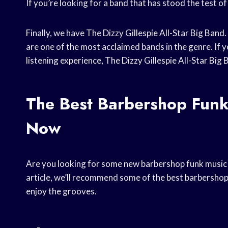
If you’re looking for a band that has stood the test of
Finally, we have The Dizzy Gillespie All-Star Big Band
are one of the most acclaimed bands in the genre. If yo
listening experience, The Dizzy Gillespie All-Star Big 
The Best Barbershop Funk
Now
Are you looking for some new barbershop funk music to 
article, we’ll recommend some of the best barbershop f
enjoy the grooves.