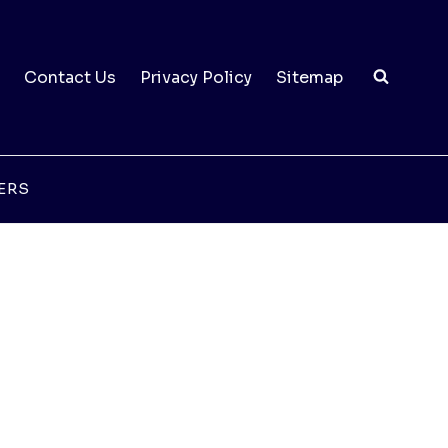
Contact Us
Privacy Policy
Sitemap
ERS