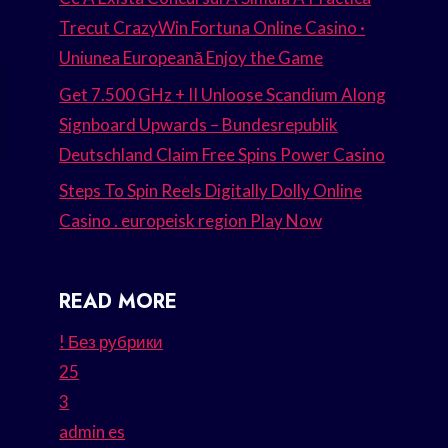
Trecut CrazyWin Fortuna Online Casino ·
Uniunea Europeană Enjoy the Game
Get 7.500 GHz + II Unloose Scandium Along
Signboard Upwards – Bundesrepublik
Deutschland Claim Free Spins Power Casino
Steps To Spin Reels Digitally Dolly Online
Casino . europeisk region Play Now
READ MORE
! Без рубрики
25
3
admin es