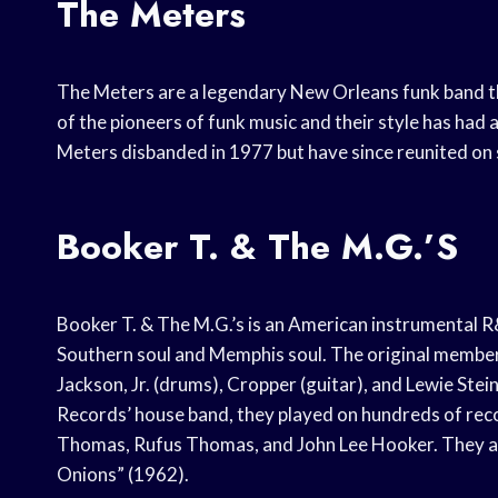
The Meters
The Meters are a legendary New Orleans funk band th
of the pioneers of funk music and their style has had 
Meters disbanded in 1977 but have since reunited on 
Booker T. & The M.G.’s
Booker T. & The M.G.’s is an American instrumental R&
Southern soul and Memphis soul. The original members
Jackson, Jr. (drums), Cropper (guitar), and Lewie Stei
Records’ house band, they played on hundreds of reco
Thomas, Rufus Thomas, and John Lee Hooker. They als
Onions” (1962).