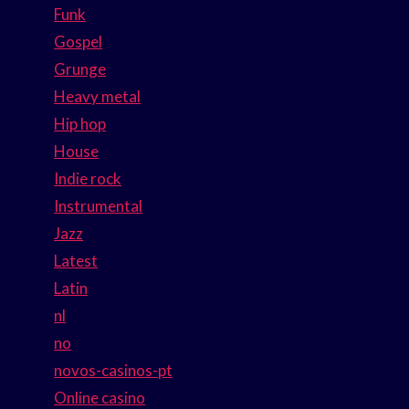
Funk
Gospel
Grunge
Heavy metal
Hip hop
House
Indie rock
Instrumental
Jazz
Latest
Latin
nl
no
novos-casinos-pt
Online casino