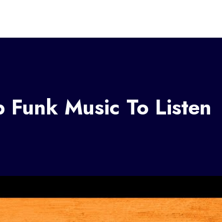
 Funk Music To Listen