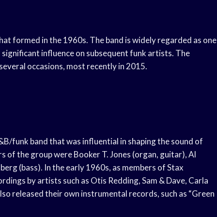
at formed in the 1960s. The band is widely regarded as one
a significant influence on subsequent funk artists. The
several occasions, most recently in 2015.
B/funk band that was influential in shaping the sound of
 of the group were Booker T. Jones (organ, guitar), Al
nberg (bass). In the early 1960s, as members of Stax
rdings by artists such as Otis Redding, Sam & Dave, Carla
o released their own instrumental records, such as “Green