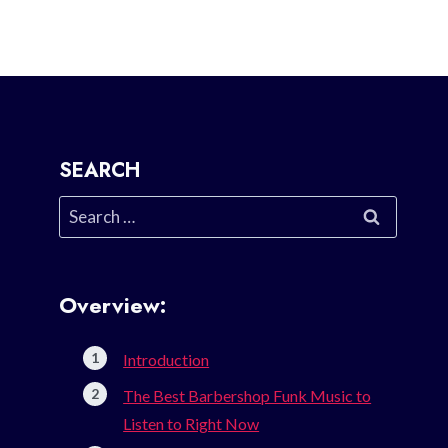
SEARCH
Search
for:
Overview:
Introduction
The Best Barbershop Funk Music to
Listen to Right Now