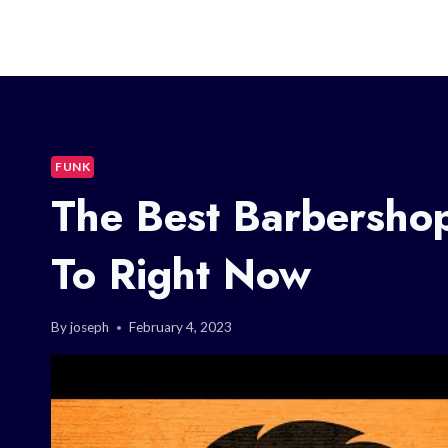
FUNK
The Best Barbershop
To Right Now
By
joseph
February 4, 2023