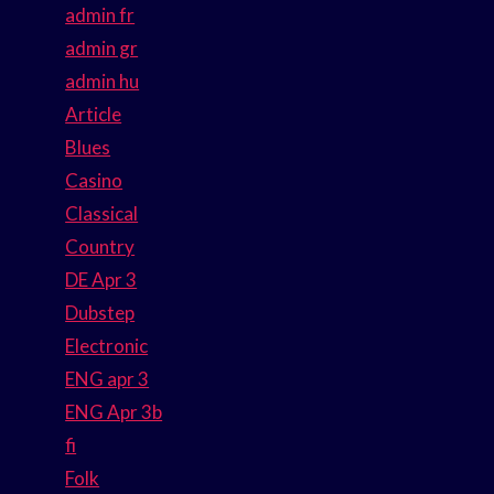
admin fr
admin gr
admin hu
Article
Blues
Casino
Classical
Country
DE Apr 3
Dubstep
Electronic
ENG apr 3
ENG Apr 3b
fi
Folk