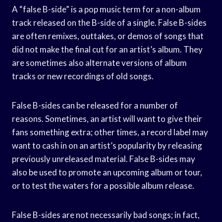
A “false B-side” is a pop music term for a non-album
track released on the B-side of a single. False B-sides
are often remixes, outtakes, or demos of songs that
did not make the final cut for an artist’s album. They
are sometimes also alternate versions of album
tracks or new recordings of old songs.
False B-sides can be released for a number of
reasons. Sometimes, an artist will want to give their
fans something extra; other times, a record label may
want to cash in on an artist’s popularity by releasing
previously unreleased material. False B-sides may
also be used to promote an upcoming album or tour,
or to test the waters for a possible album release.
False B-sides are not necessarily bad songs; in fact,