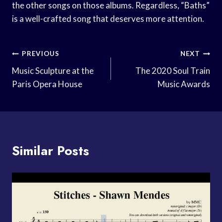
the other songs on those albums. Regardless, “Baths”
is a well-crafted song that deserves more attention.
Post
PREVIOUS
NEXT
Navigation
Music Sculpture at the
The 2020 Soul Train
Paris Opera House
Music Awards
Similar Posts