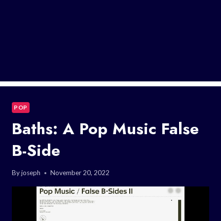
POP
Baths: A Pop Music False
B-Side
By
joseph
November 20, 2022