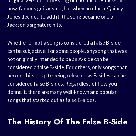
original version of the song did not include Jackson’s
now-famous guitar solo, but when producer Quincy
Jones decided to add it, the song became one of
Jackson’s signature hits.
Whether or not a song is considered a false B-side
can be subjective. For some people, anysong that was
not originally intended to be an A-side can be
considered a false B-side. For others, only songs that
become hits despite being released as B-sides can be
considered false B-sides. Regardless of how you
define it, there are many well-known and popular
songs that started out as false B-sides.
The History Of The False B-Side