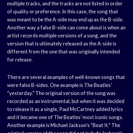
multiple tracks, and the tracks are not listed in order
of quality or preference. In this case, the song that
was meant to be the A-side may end up as the B-side.
Another way a false B-side can come about is when an
artist records multiple versions of a song, and the
version that is ultimately released as the A-side is
different from the one that was originally intended
for release.
There are several examples of well-known songs that
were false B-sides. One example is The Beatles’
“yesterday.” The original version of the song was
recorded as an instrumental, but when it was decided
to release it as a single, Paul McCartney added lyrics
and it became one of The Beatles’ most iconic songs.
Another example is Michael Jackson’s “Beat It.” The