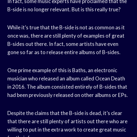
In fact, some music experts have proclaimed that the
B-side is no longer relevant. But is this really true?
While it’s true that the B-side is not as common as it
once was, there are still plenty of examples of great
B-sides out there. In fact, some artists have even
gone so far as to release entire albums of B-sides.
One prime example of this is Baths, an electronic
musician who released an album called Ocean Death
in 2016. The album consisted entirely of B-sides that
had been previously released on other albums or EPs.
Despite the claims that the B-side is dead, it’s clear
that there are still plenty of artists out there who are
willing to put in the extra work to create great music