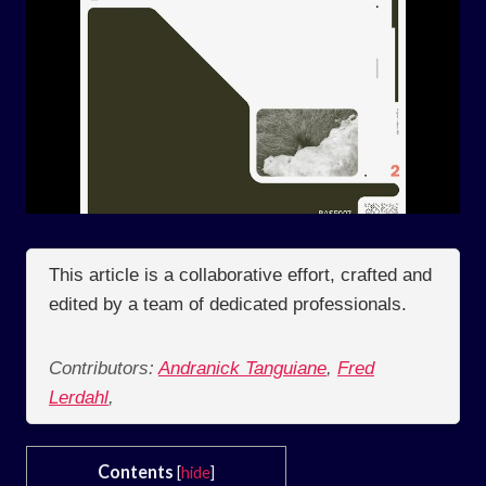
This article is a collaborative effort, crafted and
edited by a team of dedicated professionals.
Contributors:
Andranick Tanguiane
,
Fred
Lerdahl
,
Contents
[
hide
]