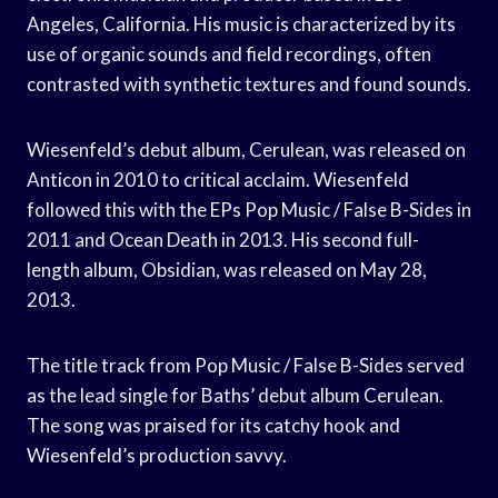
Angeles, California. His music is characterized by its
use of organic sounds and field recordings, often
contrasted with synthetic textures and found sounds.
Wiesenfeld’s debut album, Cerulean, was released on
Anticon in 2010 to critical acclaim. Wiesenfeld
followed this with the EPs Pop Music / False B-Sides in
2011 and Ocean Death in 2013. His second full-
length album, Obsidian, was released on May 28,
2013.
The title track from Pop Music / False B-Sides served
as the lead single for Baths’ debut album Cerulean.
The song was praised for its catchy hook and
Wiesenfeld’s production savvy.