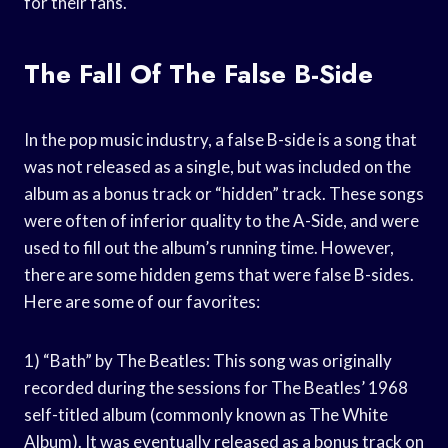
for their fans.
The Fall Of The False B-Side
In the pop music industry, a false B-side is a song that
was not released as a single, but was included on the
album as a bonus track or “hidden” track. These songs
were often of inferior quality to the A-Side, and were
used to fill out the album’s running time. However,
there are some hidden gems that were false B-sides.
Here are some of our favorites:
1) “Bath” by The Beatles: This song was originally
recorded during the sessions for The Beatles’ 1968
self-titled album (commonly known as The White
Album). It was eventually released as a bonus track on