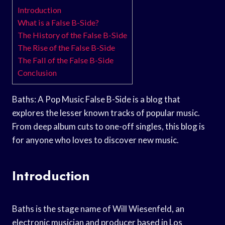
Introduction
What is a False B-Side?
The History of the False B-Side
The Rise of the False B-Side
The Fall of the False B-Side
Conclusion
Baths: A Pop Music False B-Side is a blog that
explores the lesser known tracks of popular music.
From deep album cuts to one-off singles, this blog is
for anyone who loves to discover new music.
Introduction
Baths is the stage name of Will Wiesenfeld, an
electronic musician and producer based in Los