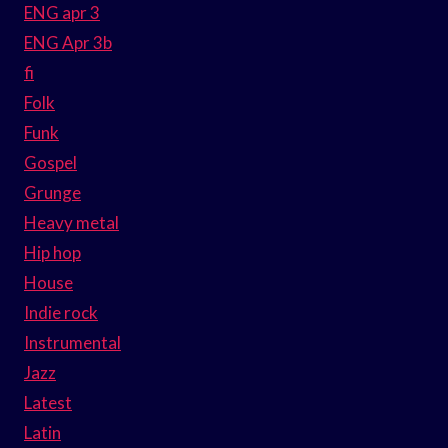
ENG apr 3
ENG Apr 3b
fi
Folk
Funk
Gospel
Grunge
Heavy metal
Hip hop
House
Indie rock
Instrumental
Jazz
Latest
Latin