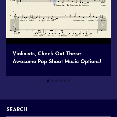
Violinists, Check Out These
Awesome Pop Sheet Music Options!
SEARCH