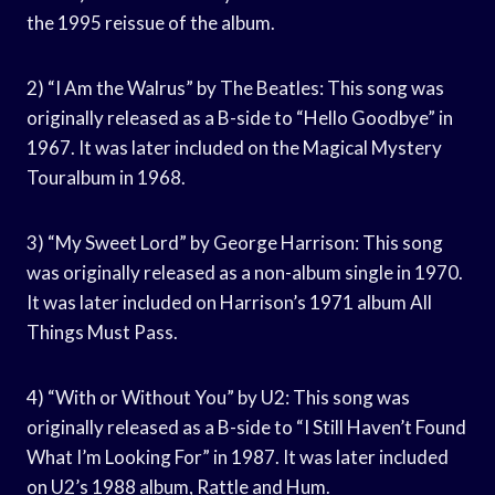
the 1995 reissue of the album.
2) “I Am the Walrus” by The Beatles: This song was
originally released as a B-side to “Hello Goodbye” in
1967. It was later included on the Magical Mystery
Touralbum in 1968.
3) “My Sweet Lord” by George Harrison: This song
was originally released as a non-album single in 1970.
It was later included on Harrison’s 1971 album All
Things Must Pass.
4) “With or Without You” by U2: This song was
originally released as a B-side to “I Still Haven’t Found
What I’m Looking For” in 1987. It was later included
on U2’s 1988 album, Rattle and Hum.