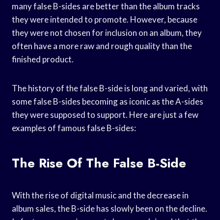
many false B-sides are better than the album tracks
they were intended to promote. However, because
they were not chosen for inclusion on an album, they
often have a more raw and rough quality than the
finished product.
The history of the false B-side is long and varied, with
some false B-sides becoming as iconic as the A-sides
they were supposed to support. Here are just a few
examples of famous false B-sides:
The Rise Of The False B-Side
With the rise of digital music and the decrease in
album sales, the B-side has slowly been on the decline.