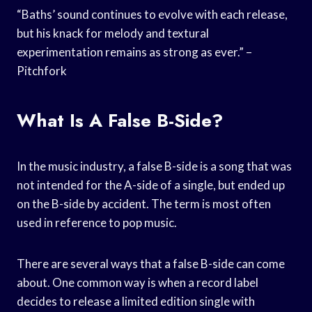
“Baths’ sound continues to evolve with each release,
but his knack for melody and textural
experimentation remains as strong as ever.” –
Pitchfork
What Is A False B-Side?
In the music industry, a false B-side is a song that was
not intended for the A-side of a single, but ended up
on the B-side by accident. The term is most often
used in reference to pop music.
There are several ways that a false B-side can come
about. One common way is when a record label
decides to release a limited edition single with