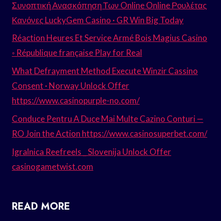
Συνοπτική Ανασκόπηση Των Online Online Ρουλέτας
Κανόνες LuckyGem Casino · GR Win Big Today
Réaction Heures Et Service Armé Bois Magius Casino
◦ République française Play for Real
What Defrayment Method Execute Winzir Cassino
Consent · Norway Unlock Offer
https://www.casinopurple-no.com/
Conduce Pentru A Duce Mai Multe Cazino Conturi —
RO Join the Action https://www.casinosuperbet.com/
Igralnica Reefreels _ Slovenija Unlock Offer
casinogametwist.com
READ MORE