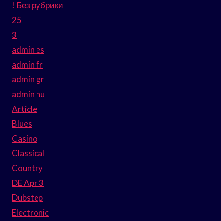
! Без рубрики
25
3
admin es
admin fr
admin gr
admin hu
Article
Blues
Casino
Classical
Country
DE Apr 3
Dubstep
Electronic