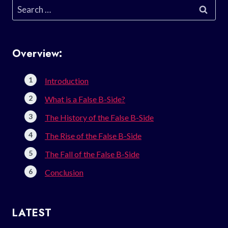
Search
for:
Overview:
Introduction
What is a False B-Side?
The History of the False B-Side
The Rise of the False B-Side
The Fall of the False B-Side
Conclusion
LATEST