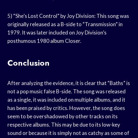
5) “She’s Lost Control” by Joy Division: This song was
originally released as a B-side to “Transmission” in
1979. It was later included on Joy Division’s
posthumous 1980 album Closer.
Conclusion
After analyzing the evidence, it is clear that “Baths” is
not a pop music false B-side. The song was released
as a single, it was included on multiple albums, and it
has been praised by critics. However, the song does
seem to be overshadowed by other tracks on its
respective albums. This may be due to its low-key
sound or because it is simply not as catchy as some of