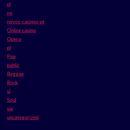
nl
no
novos-casinos-pt
Online casino
Opera
pl
Pop
public
Reggae
Rock
sl
Soul
sw
uncategorized