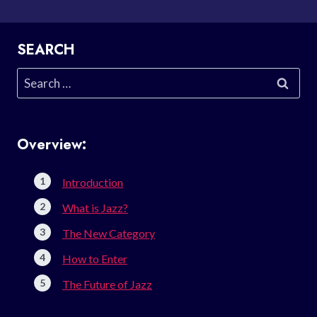
SEARCH
Search
for:
Overview:
Introduction
What is Jazz?
The New Category
How to Enter
The Future of Jazz