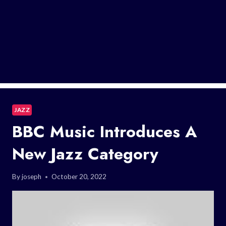
JAZZ
BBC Music Introduces A
New Jazz Category
By
joseph
October 20, 2022