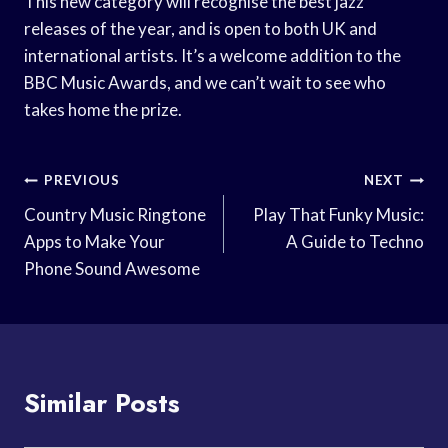
This new category will recognise the best jazz
releases of the year, and is open to both UK and
international artists. It’s a welcome addition to the
BBC Music Awards, and we can’t wait to see who
takes home the prize.
Post
PREVIOUS
NEXT
Navigation
Country Music Ringtone
Play That Funky Music:
Apps to Make Your
A Guide to Techno
Phone Sound Awesome
Similar Posts