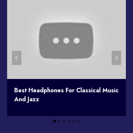
Best Headphones For Classical Music
And Jazz