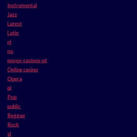
Instrumental
Jazz
Latest
Latin
nl
no
novos-casinos-pt
Online casino
Opera
pl
Pop
public
Reggae
Rock
sl