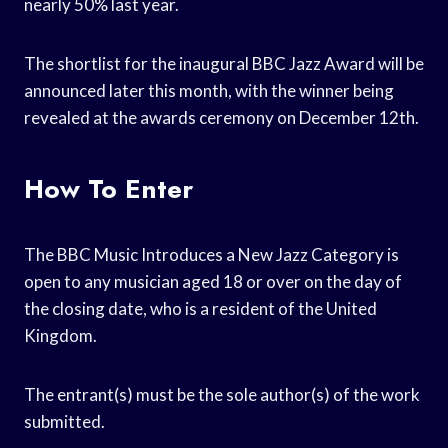
nearly 50% last year.
The shortlist for the inaugural BBC Jazz Award will be
announced later this month, with the winner being
revealed at the awards ceremony on December 12th.
How To Enter
The BBC Music Introduces a New Jazz Category is
open to any musician aged 18 or over on the day of
the closing date, who is a resident of the United
Kingdom.
The entrant(s) must be the sole author(s) of the work
submitted.