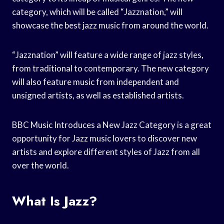
category, which will be called “Jazznation,” will
showcase the best jazz music from around the world.
“Jazznation” will feature a wide range of jazz styles,
from traditional to contemporary. The new category
will also feature music from independent and
unsigned artists, as well as established artists.
BBC Music Introduces a New Jazz Category is a great
opportunity for Jazz music lovers to discover new
artists and explore different styles of Jazz from all
over the world.
What Is Jazz?