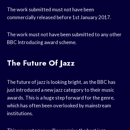
The work submitted must not have been
commercially released before 1st January 2017.
The work must not have been submitted to any other
BBC Introducing award scheme.
The Future Of Jazz
The future of jazz is looking bright, as the BBC has
just introduced a new jazz category to their music
awards. This is a huge step forward for the genre,
which has often been overlooked by mainstream
institutions.