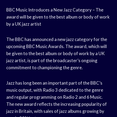
BBC Music Introduces a New Jazz Category – The
award will be given to the best album or body of work
by a UK jazz artist
The BBC has announced a new jazz category for the
upcoming BBC Music Awards. The award, which will
be given to the best album or body of work by a UK
jazz artist, is part of the broadcaster’s ongoing
commitment to championing the genre.
Jazz has long been an important part of the BBC’s
music output, with Radio 3 dedicated to the genre
and regular programming on Radio 2 and 6 Music.
The new award reflects the increasing popularity of
jazz in Britain, with sales of jazz albums growing by