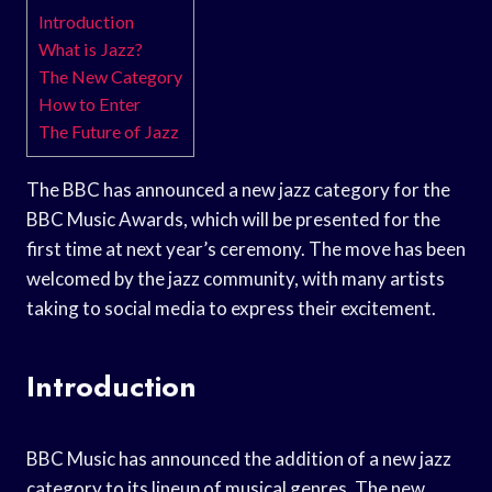
Introduction
What is Jazz?
The New Category
How to Enter
The Future of Jazz
The BBC has announced a new jazz category for the
BBC Music Awards, which will be presented for the
first time at next year’s ceremony. The move has been
welcomed by the jazz community, with many artists
taking to social media to express their excitement.
Introduction
BBC Music has announced the addition of a new jazz
category to its lineup of musical genres. The new