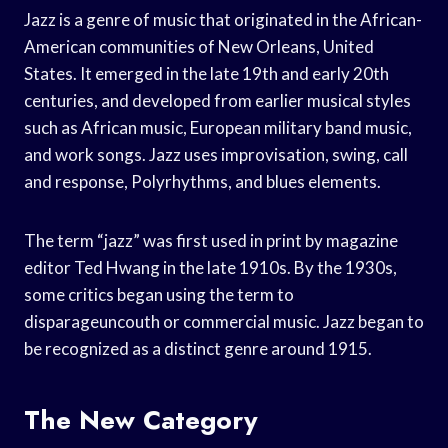
Jazz is a genre of music that originated in the African-
American communities of New Orleans, United
States. It emerged in the late 19th and early 20th
centuries, and developed from earlier musical styles
such as African music, European military band music,
and work songs. Jazz uses improvisation, swing, call
and response, Polyrhythms, and blues elements.
The term “jazz” was first used in print by magazine
editor Ted Hwang in the late 1910s. By the 1930s,
some critics began using the term to
disparageuncouth or commercial music. Jazz began to
be recognized as a distinct genre around 1915.
The New Category