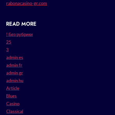
rabonacasino-gr.com
READ MORE
! Без рубрики
25
3
admin es
admin fr
admin gr
admin hu
Article
Blues
Casino
Classical