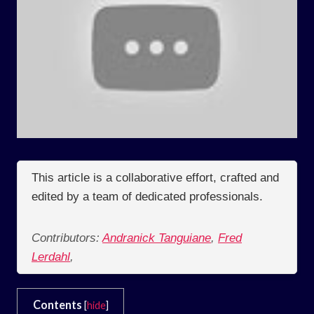
This article is a collaborative effort, crafted and
edited by a team of dedicated professionals.
Contributors:
Andranick Tanguiane
,
Fred
Lerdahl
,
Contents
[
hide
]