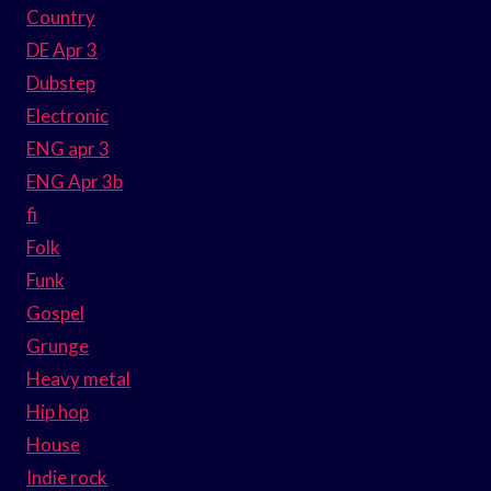
Country
DE Apr 3
Dubstep
Electronic
ENG apr 3
ENG Apr 3b
fi
Folk
Funk
Gospel
Grunge
Heavy metal
Hip hop
House
Indie rock