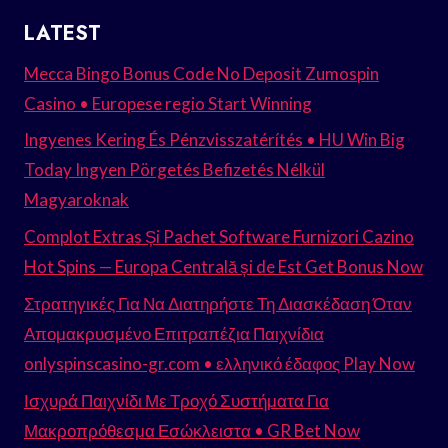
LATEST
Mecca Bingo Bonus Code No Deposit Zumospin
Casino • Europese regio Start Winning
Ingyenes Kering És Pénzvisszatérítés • HU Win Big
Today Ingyen Pörgetés Befizetés Nélkül
Magyaroknak
Complot Extras Și Pachet Software Furnizori Cazino
Hot Spins — Europa Centrală și de Est Get Bonus Now
Στρατηγικές Για Να Διατηρήστε Τη Διασκέδαση Όταν
Απομακρυσμένο Επιτραπέζια Παιχνίδια
onlyspinscasino-gr.com • ελληνικό έδαφος Play Now
Ισχυρά Παιχνίδι Με Τροχό Συστήματα Για
Μακροπρόθεσμα Εσώκλειστα • GR Bet Now