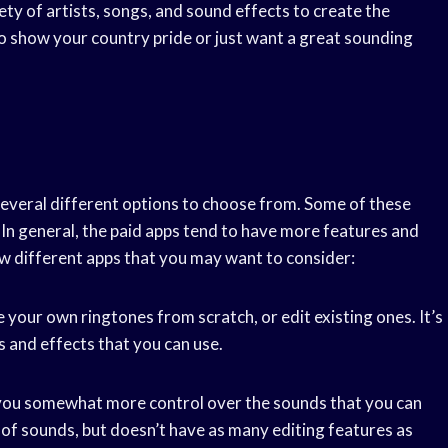
ety of artists, songs, and sound effects to create the
o show your country pride or just want a great sounding
everal different options to choose from. Some of these
s. In general, the paid apps tend to have more features and
ew different apps that you may want to consider:
e your own ringtones from scratch, or edit existing ones. It’s
s and effects that you can use.
s you somewhat more control over the sounds that you can
y of sounds, but doesn’t have as many editing features as