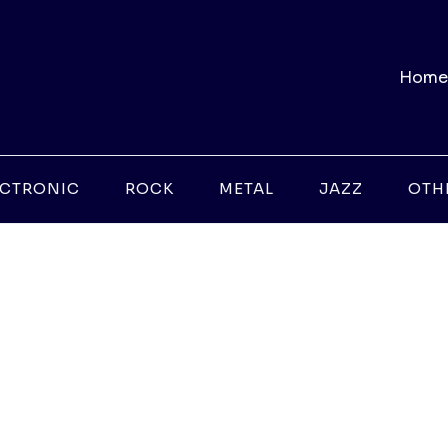
Home
ECTRONIC
ROCK
METAL
JAZZ
OTH