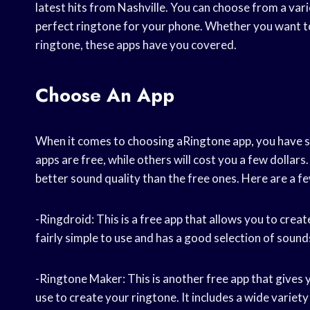
latest hits from Nashville. You can choose from a vari
perfect ringtone for your phone. Whether you want t
ringtone, these apps have you covered.
Choose An App
When it comes to choosing aRingtone app, you have s
apps are free, while others will cost you a few dollar
better sound quality than the free ones. Here are a f
-Ringdroid: This is a free app that allows you to creat
fairly simple to use and has a good selection of sound
-Ringtone Maker: This is another free app that give
use to create your ringtone. It includes a wide variet