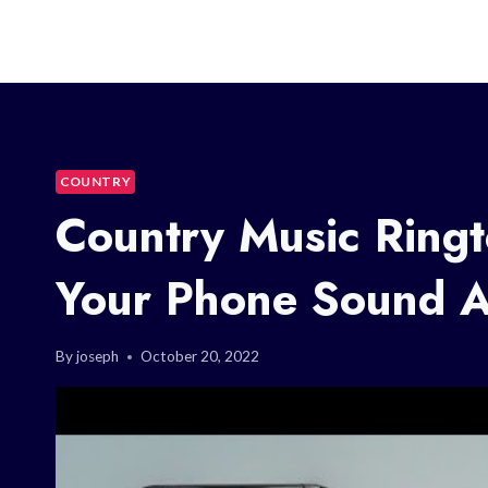
COUNTRY
Country Music Ring
Your Phone Sound 
By
joseph
October 20, 2022