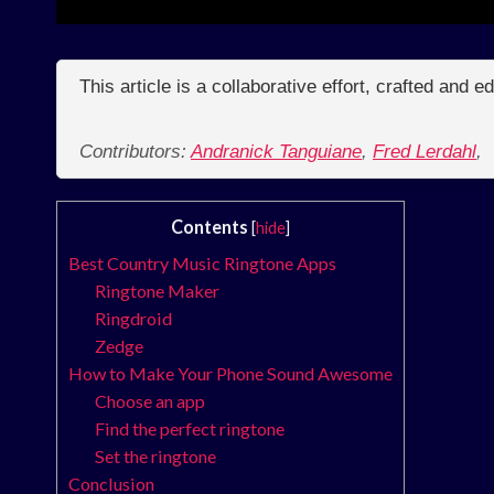
This article is a collaborative effort, crafted and 
Contributors:
Andranick Tanguiane
,
Fred Lerdahl
,
Contents
[
hide
]
Best Country Music Ringtone Apps
Ringtone Maker
Ringdroid
Zedge
How to Make Your Phone Sound Awesome
Choose an app
Find the perfect ringtone
Set the ringtone
Conclusion