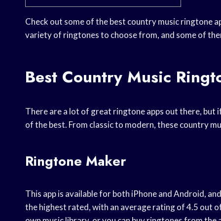
Check out some of the best country music ringtone a
variety of ringtones to choose from, and some of the
Best Country Music Ring
There are a lot of great ringtone apps out there, but 
of the best. From classic to modern, these country mu
Ringtone Maker
This app is available for both iPhone and Android, and 
the highest rated, with an average rating of 4.5 out o
own music library, or you can buy ringtones from the ap