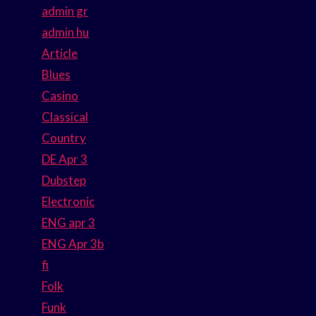
admin gr
admin hu
Article
Blues
Casino
Classical
Country
DE Apr 3
Dubstep
Electronic
ENG apr 3
ENG Apr 3b
fi
Folk
Funk