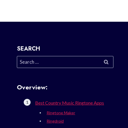
SEARCH
Search
for:
Overview:
Best Country Music Ringtone Apps
Ringtone Maker
Ringdroid