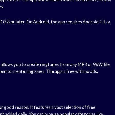
s.
 iOS 8 or later. On Android, the app requires Android 4.1 or
It allows you to create ringtones from any MP3 or WAV file
em to create ringtones. The app is free with no ads.
r good reason. It features a vast selection of free
nt added daily. You can browse popular categories like