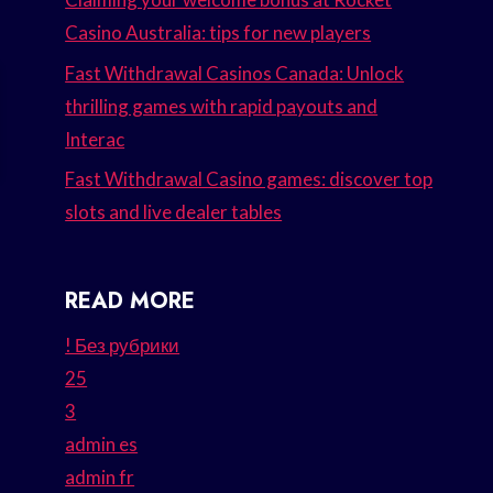
Casino Australia: tips for new players
Fast Withdrawal Casinos Canada: Unlock
thrilling games with rapid payouts and
Interac
Fast Withdrawal Casino games: discover top
slots and live dealer tables
READ MORE
! Без рубрики
25
3
admin es
admin fr