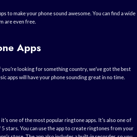
pps to make your phone sound awesome. You can find a wide
m are even free.
tone Apps
if you’re looking for something country, we’ve got the best
sic apps will have your phone sounding great in no time.
it’s one of the most popular ringtone apps. It’s also one of
f 5 stars. You can use the app to create ringtones from your
p’s store. The app also includes a built-in recorder, so you