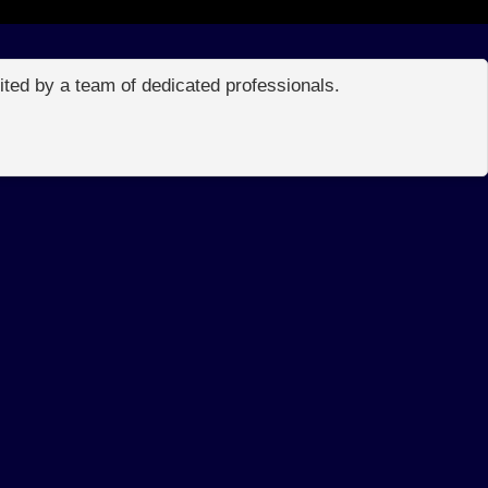
edited by a team of dedicated professionals.