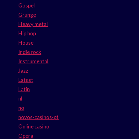
Gospel
Grunge
Heavy metal
Hip hop
House
Indie rock
Instrumental
Jazz
Latest
Latin
nl
no
novos-casinos-pt
Online casino
Opera