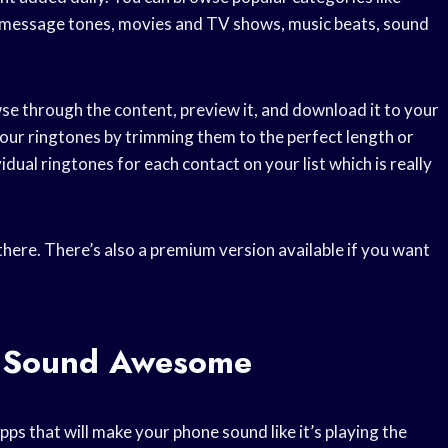
es,message tones, movies and TV shows, music beats, sound
se through the content, preview it, and download it to your
 your ringtones by trimming them to the perfect length or
idual ringtones for each contact on your list which is really
there. There’s also a premium version available if you want
 Sound Awesome
ps that will make your phone sound like it’s playing the