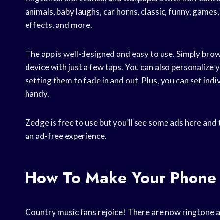
animals, baby laughs, car horns, classic, funny, gam
effects, and more.
The app is well-designed and easy to use. Simply brow
device with just a few taps. You can also personalize
setting them to fade in and out. Plus, you can set indiv
handy.
Zedge is free to use but you’ll see some ads here and 
an ad-free experience.
How To Make Your Phone
Country music fans rejoice! There are now ringtone ap