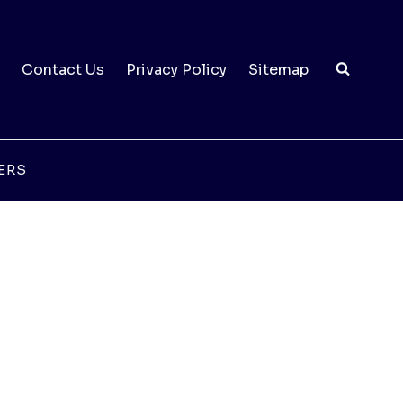
Contact Us
Privacy Policy
Sitemap
ERS