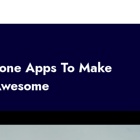
tone Apps To Make
Awesome