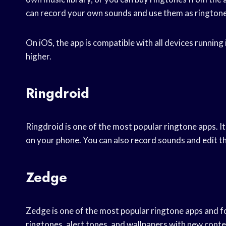
can record your own sounds and use them as ringtone
On iOS, the app is compatible with all devices running
higher.
Ringdroid
Ringdroid is one of the most popular ringtone apps. 
on your phone. You can also record sounds and edit th
Zedge
Zedge is one of the most popular ringtone apps and fo
ringtones, alert tones, and wallpapers with new conte