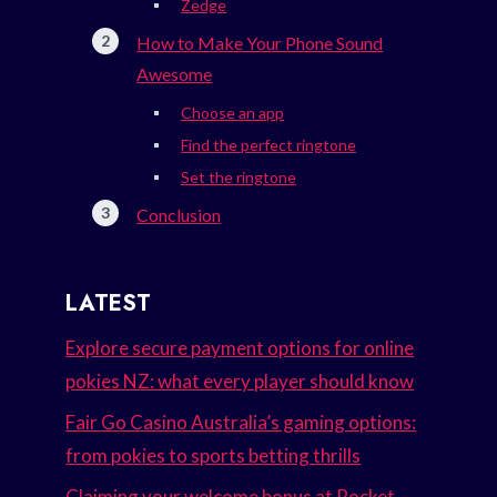
Zedge
How to Make Your Phone Sound
Awesome
Choose an app
Find the perfect ringtone
Set the ringtone
Conclusion
LATEST
Explore secure payment options for online
pokies NZ: what every player should know
Fair Go Casino Australia’s gaming options:
from pokies to sports betting thrills
Claiming your welcome bonus at Rocket