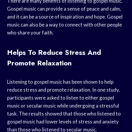
There are many benefits of listening to gospel music.
Gospel music can provide a sense of peace and calm,
and it can be a source of inspiration and hope. Gospel
music can also be a way to connect with other people
who share your faith.
Helps To Reduce Stress And
Promote Relaxation
Listening to gospel music has been shown to help
reduce stress and promote relaxation. In one study,
participants were asked to listen to either gospel
music or secular music while undergoing a stressful
task. The results showed that those who listened to
gospel music had lower levels of stress and anxiety
than those who listened to secular music.