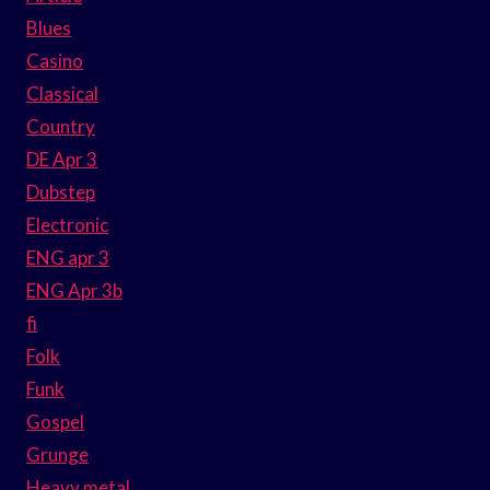
Blues
Casino
Classical
Country
DE Apr 3
Dubstep
Electronic
ENG apr 3
ENG Apr 3b
fi
Folk
Funk
Gospel
Grunge
Heavy metal