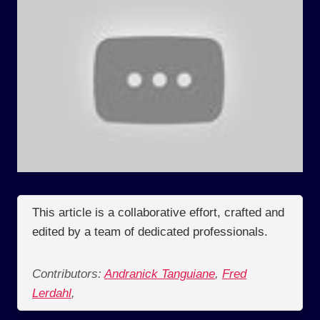
This article is a collaborative effort, crafted and
edited by a team of dedicated professionals.
Contributors:
Andranick Tanguiane
,
Fred
Lerdahl
,