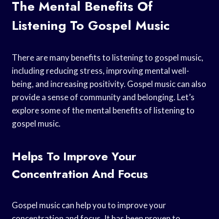
The Mental Benefits Of
Listening To Gospel Music
There are many benefits to listening to gospel music,
including reducing stress, improving mental well-
being, and increasing positivity. Gospel music can also
provide a sense of community and belonging. Let’s
explore some of the mental benefits of listening to
gospel music.
Helps To Improve Your
Concentration And Focus
Gospel music can help you to improve your
concentration and focus. It has been proven to