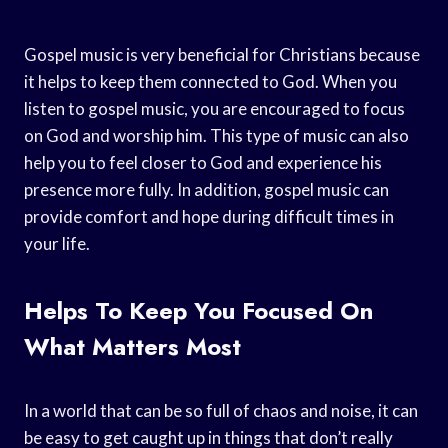
Gospel music is very beneficial for Christians because
it helps to keep them connected to God. When you
listen to gospel music, you are encouraged to focus
on God and worship him. This type of music can also
help you to feel closer to God and experience his
presence more fully. In addition, gospel music can
provide comfort and hope during difficult times in
your life.
Helps To Keep You Focused On
What Matters Most
In a world that can be so full of chaos and noise, it can
be easy to get caught up in things that don’t really