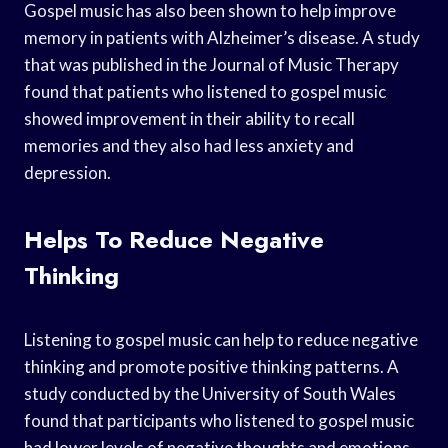
Gospel music has also been shown to help improve
memory in patients with Alzheimer’s disease. A study
that was published in the Journal of Music Therapy
found that patients who listened to gospel music
showed improvement in their ability to recall
memories and they also had less anxiety and
depression.
Helps To Reduce Negative
Thinking
Listening to gospel music can help to reduce negative
thinking and promote positive thinking patterns. A
study conducted by the University of South Wales
found that participants who listened to gospel music
had lower levels of negative thoughts and emotions,