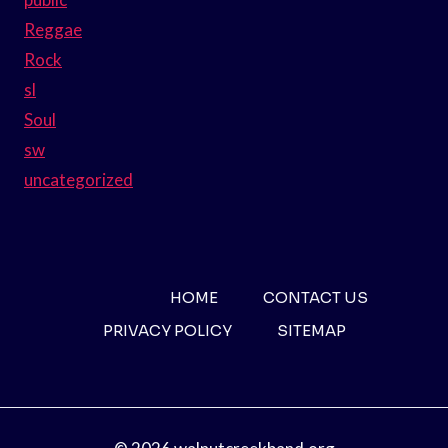
Reggae
Rock
sl
Soul
sw
uncategorized
HOME
CONTACT US
PRIVACY POLICY
SITEMAP