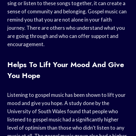
sing or listen to these songs together, it can create a
sense of community and belonging. Gospel music can
remind you that you are not alone in your faith
journey. There are others who understand what you
are going through and who can offer support and
encouragement.
Helps To Lift Your Mood And Give
You Hope
Listening to gospel music has been shown to lift your
mood and give you hope. A study done by the
University of South Wales found that people who
listened to gospel music had a significantly higher
level of optimism than those who didn’t listen to any
music at all. The gospel music group also had a higher