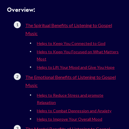
Overview:
The Spiritual Benefits of Listening to Gospel
Music
Helps to Keep You Connected to God
Helps to Keep You Focused on What Matters
Most
Helps to Lift Your Mood and Give You Hope
The Emotional Benefits of Listening to Gospel
Music
Helps to Reduce Stress and promote
Relaxation
Helps to Combat Depression and Anxiety
Helps to Improve Your Overall Mood
The Mental Benefits of Listening to Gospel