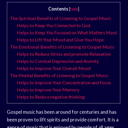
Contents
[
hide
]
The Spiritual Benefits of Listening to Gospel Music
Helps to Keep You Connected to God
Helps to Keep You Focused on What Matters Most
Helps to Lift Your Mood and Give You Hope
The Emotional Benefits of Listening to Gospel Music
Helps to Reduce Stress and promote Relaxation
Helps to Combat Depression and Anxiety
Helps to Improve Your Overall Mood
The Mental Benefits of Listening to Gospel Music
Helps to Improve Your Concentration and Focus
Helps to Improve Your Memory
Helps to Reduce negative thinking
Gospel music has been around for centuries and has
been proven to lift spirits and provide comfort. It is a
genre of music that is enjoyed by people of all ages.