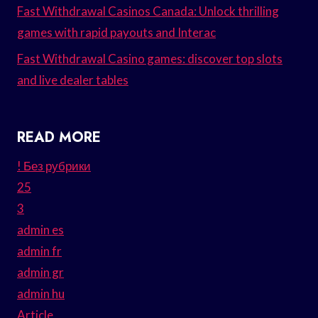
Fast Withdrawal Casinos Canada: Unlock thrilling
games with rapid payouts and Interac
Fast Withdrawal Casino games: discover top slots
and live dealer tables
READ MORE
! Без рубрики
25
3
admin es
admin fr
admin gr
admin hu
Article