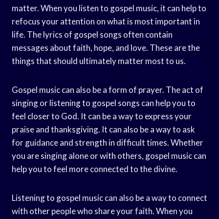
matter. When you listen to gospel music, it can help to
refocus your attention on what is most important in
life. The lyrics of gospel songs often contain
messages about faith, hope, and love. These are the
things that should ultimately matter most to us.
Gospel music can also be a form of prayer. The act of
singing or listening to gospel songs can help you to
feel closer to God. It can be a way to express your
praise and thanksgiving. It can also be a way to ask
for guidance and strength in difficult times. Whether
you are singing alone or with others, gospel music can
help you to feel more connected to the divine.
Listening to gospel music can also be a way to connect
with other people who share your faith. When you