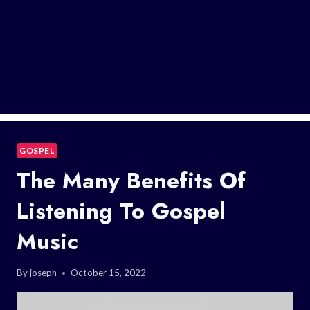
GOSPEL
The Many Benefits Of
Listening To Gospel
Music
By
joseph
October 15, 2022