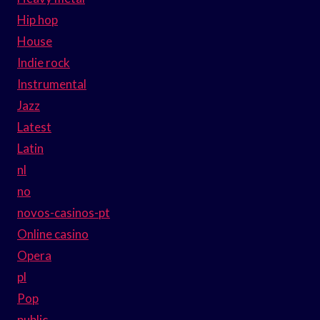
Hip hop
House
Indie rock
Instrumental
Jazz
Latest
Latin
nl
no
novos-casinos-pt
Online casino
Opera
pl
Pop
public