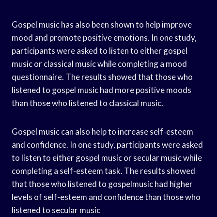
Gospel music has also been shown to help improve
mood and promote positive emotions. In one study,
participants were asked to listen to either gospel
music or classical music while completing a mood
questionnaire. The results showed that those who
listened to gospel music had more positive moods
than those who listened to classical music.
Gospel music can also help to increase self-esteem
and confidence. In one study, participants were asked
to listen to either gospel music or secular music while
completing a self-esteem task. The results showed
that those who listened to gospelmusic had higher
levels of self-esteem and confidence than those who
listened to secular music