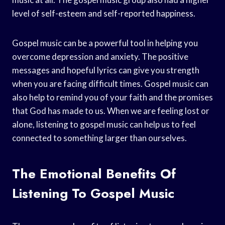
level of self-esteem and self-reported happiness.
Gospel music can be a powerful tool in helping you
overcome depression and anxiety. The positive
messages and hopeful lyrics can give you strength
when you are facing difficult times. Gospel music can
also help to remind you of your faith and the promises
that God has made to us. When we are feeling lost or
alone, listening to gospel music can help us to feel
connected to something larger than ourselves.
The Emotional Benefits Of
Listening To Gospel Music