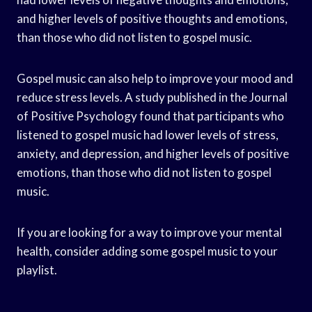
and higher levels of positive thoughts and emotions,
than those who did not listen to gospel music.
Gospel music can also help to improve your mood and
reduce stress levels. A study published in the Journal
of Positive Psychology found that participants who
listened to gospel music had lower levels of stress,
anxiety, and depression, and higher levels of positive
emotions, than those who did not listen to gospel
music.
If you are looking for a way to improve your mental
health, consider adding some gospel music to your
playlist.