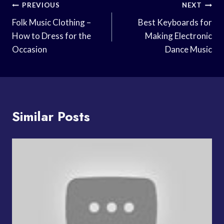
Post
PREVIOUS
NEXT
Navigation
Folk Music Clothing –
Best Keyboards for
How to Dress for the
Making Electronic
Occasion
Dance Music
Similar Posts