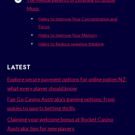
Music
Helps to Improve Your Concentration and
Focus
Helps to Improve Your Memory
Helps to Reduce negative thinking
LATEST
Explore secure payment options for online pokies NZ:
what every player should know
Fair Go Casino Australia’s gaming options: from
pokies to sports betting thrills
Claiming your welcome bonus at Rocket Casino
Australia: tips for new players