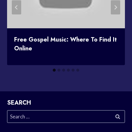
Free Gospel Music: Where To Find It
Online
SEARCH
Search
for: