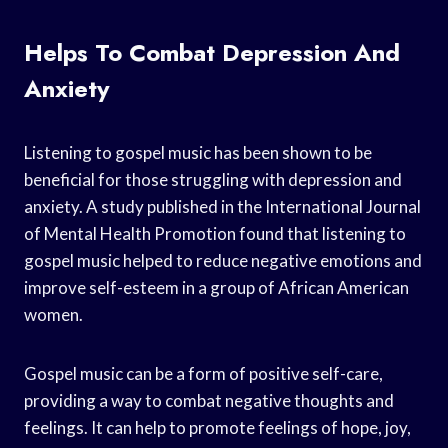
Helps To Combat Depression And
Anxiety
Listening to gospel music has been shown to be
beneficial for those struggling with depression and
anxiety. A study published in the International Journal
of Mental Health Promotion found that listening to
gospel music helped to reduce negative emotions and
improve self-esteem in a group of African American
women.
Gospel music can be a form of positive self-care,
providing a way to combat negative thoughts and
feelings. It can help to promote feelings of hope, joy,