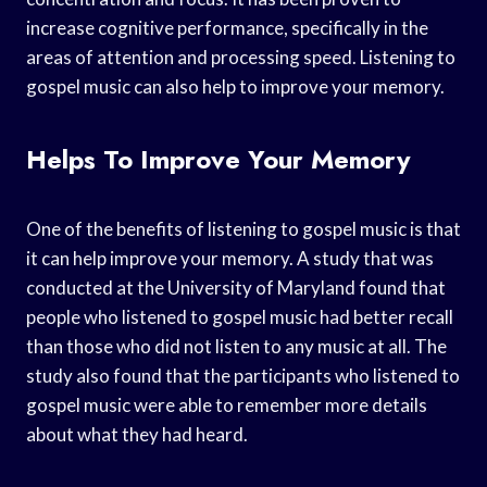
increase cognitive performance, specifically in the
areas of attention and processing speed. Listening to
gospel music can also help to improve your memory.
Helps To Improve Your Memory
One of the benefits of listening to gospel music is that
it can help improve your memory. A study that was
conducted at the University of Maryland found that
people who listened to gospel music had better recall
than those who did not listen to any music at all. The
study also found that the participants who listened to
gospel music were able to remember more details
about what they had heard.