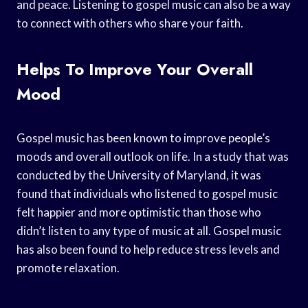
and peace. Listening to gospel music can also be a way
to connect with others who share your faith.
Helps To Improve Your Overall
Mood
Gospel music has been known to improve people’s
moods and overall outlook on life. In a study that was
conducted by the University of Maryland, it was
found that individuals who listened to gospel music
felt happier and more optimistic than those who
didn’t listen to any type of music at all. Gospel music
has also been found to help reduce stress levels and
promote relaxation.