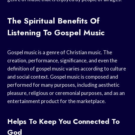
The Spiritual Benefits Of
Listening To Gospel Music
Gospel music is a genre of Christian music. The
creation, performance, significance, and even the
definition of gospel music varies according to culture
and social context. Gospel music is composed and
performed for many purposes, including aesthetic
pleasure, religious or ceremonial purposes, and as an
entertainment product for the marketplace.
Helps To Keep You Connected To
God