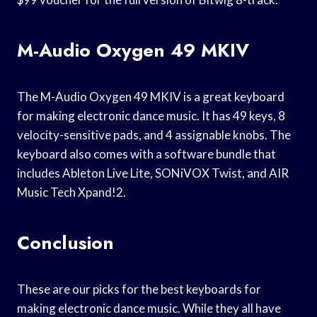
M-Audio Oxygen 49 MKIV
The M-Audio Oxygen 49 MKIV is a great keyboard
for making electronic dance music. It has 49 keys, 8
velocity-sensitive pads, and 4 assignable knobs. The
keyboard also comes with a software bundle that
includes Ableton Live Lite, SONiVOX Twist, and AIR
Music Tech Xpand!2.
Conclusion
These are our picks for the best keyboards for
making electronic dance music. While they all have