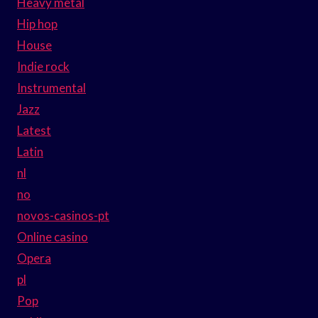
Heavy metal
Hip hop
House
Indie rock
Instrumental
Jazz
Latest
Latin
nl
no
novos-casinos-pt
Online casino
Opera
pl
Pop