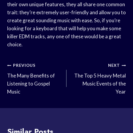
their own unique features, they all share one common
trait: they’re extremely user-friendly and allow you to
create great sounding music with ease. So, if you’re
looking for a keyboard that will help you make some
killer EDM tracks, any one of these would be a great
choice.
Post
PREVIOUS
NEXT
Navigation
The Many Benefits of
The Top 5 Heavy Metal
Listening to Gospel
Music Events of the
Music
Year
Similar Posts