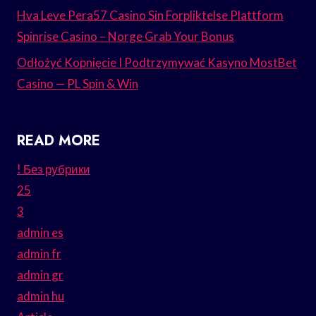
Hva Leve Pera57 Casino Sin Forpliktelse Plattform
Spinrise Casino – Norge Grab Your Bonus
Odłożyć Kopnięcie I Podtrzymywać Kasyno MostBet
Casino — PL Spin & Win
READ MORE
! Без рубрики
25
3
admin es
admin fr
admin gr
admin hu