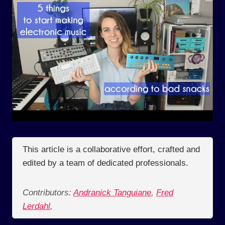
This article is a collaborative effort, crafted and
edited by a team of dedicated professionals.
Contributors:
Andranick Tanguiane
,
Fred
Lerdahl
,