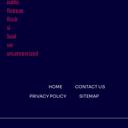
public
Reggae
Rock
sl
Soul
sw
uncategorized
HOME
CONTACT US
PRIVACY POLICY
SITEMAP