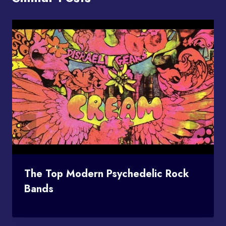
The Top Modern Psychedelic Rock
Bands