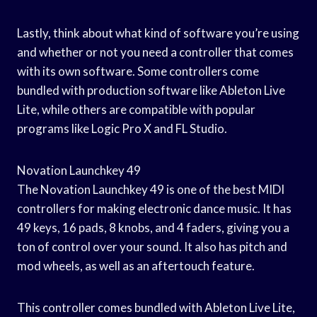
Lastly, think about what kind of software you’re using
and whether or not you need a controller that comes
with its own software. Some controllers come
bundled with production software like Ableton Live
Lite, while others are compatible with popular
programs like Logic Pro X and FL Studio.
Novation Launchkey 49
The Novation Launchkey 49 is one of the best MIDI
controllers for making electronic dance music. It has
49 keys, 16 pads, 8 knobs, and 4 faders, giving you a
ton of control over your sound. It also has pitch and
mod wheels, as well as an aftertouch feature.
This controller comes bundled with Ableton Live Lite,