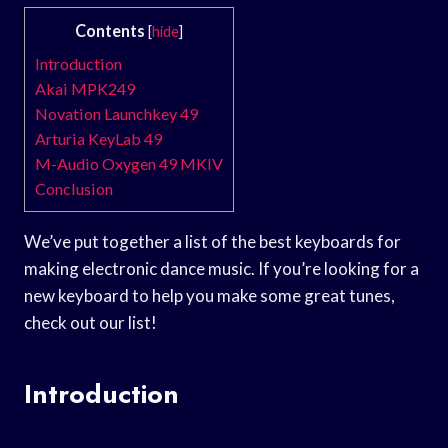
Contents
[
hide
]
Introduction
Akai MPK249
Novation Launchkey 49
Arturia KeyLab 49
M-Audio Oxygen 49 MKIV
Conclusion
We’ve put together a list of the best keyboards for
making electronic dance music. If you’re looking for a
new keyboard to help you make some great tunes,
check out our list!
Introduction