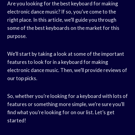
Are you looking for the best keyboard for making
electronic dance music? If so, you’ve come to the
right place. In this article, we’ll guide you through
some of the best keyboards on the market for this
purpose.
We’ll start by taking a look at some of the important
features to look for in a keyboard for making
electronic dance music. Then, we’ll provide reviews of
our top picks.
So, whether you’re looking for a keyboard with lots of
features or something more simple, we’re sure you’ll
find what you’re looking for on our list. Let’s get
started!