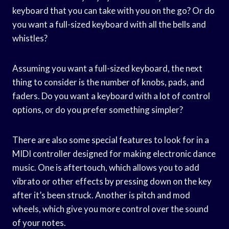
keyboard that you can take with you on the go? Or do
you want a full-sized keyboard with all the bells and
whistles?
Assuming you want a full-sized keyboard, the next
thing to consider is the number of knobs, pads, and
faders. Do you want a keyboard with a lot of control
options, or do you prefer something simpler?
There are also some special features to look for in a
MIDI controller designed for making electronic dance
music. One is aftertouch, which allows you to add
vibrato or other effects by pressing down on the key
after it’s been struck. Another is pitch and mod
wheels, which give you more control over the sound
of your notes.