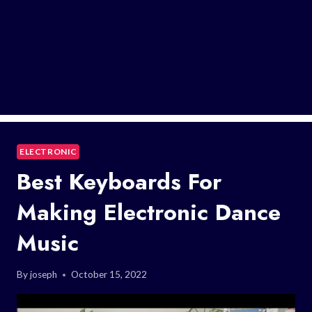
ELECTRONIC
Best Keyboards For
Making Electronic Dance
Music
By
joseph
October 15, 2022