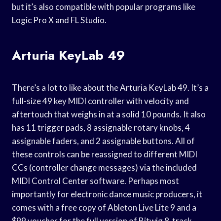
but it’s also compatible with popular programs like
Logic Pro X and FL Studio.
Arturia KeyLab 49
There’s a lot to like about the Arturia KeyLab 49. It’s a
full-size 49 key MIDI controller with velocity and
aftertouch that weighs in at a solid 10 pounds. It also
has 11 trigger pads, 8 assignable rotary knobs, 4
assignable faders, and 2 assignable buttons. All of
these controls can be reassigned to different MIDI
CCs (controller change messages) via the included
MIDI Control Center software. Perhaps most
importantly for electronic dance music producers, it
comes with a free copy of Ableton Live Lite 9 and a
$99 voucher for the full version of Bitwig 8-track.