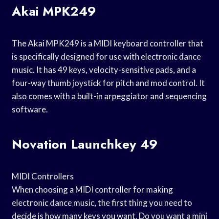
Akai MPK249
The Akai MPK249 is a MIDI keyboard controller that
is specifically designed for use with electronic dance
music. It has 49 keys, velocity-sensitive pads, and a
four-way thumb joystick for pitch and mod control. It
also comes with a built-in arpeggiator and sequencing
software.
Novation Launchkey 49
MIDI Controllers
When choosing a MIDI controller for making
electronic dance music, the first thing you need to
decide is how many keys you want. Do you want a mini