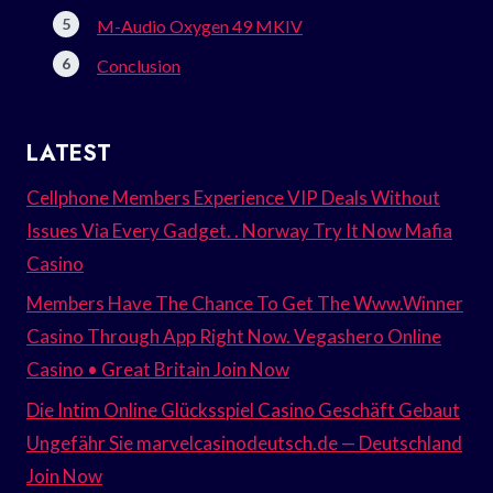
M-Audio Oxygen 49 MKIV
Conclusion
LATEST
Cellphone Members Experience VIP Deals Without
Issues Via Every Gadget. . Norway Try It Now Mafia
Casino
Members Have The Chance To Get The Www.Winner
Casino Through App Right Now. Vegashero Online
Casino • Great Britain Join Now
Die Intim Online Glücksspiel Casino Geschäft Gebaut
Ungefähr Sie marvelcasinodeutsch.de — Deutschland
Join Now