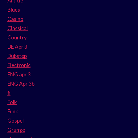
Article
Blues
Casino
Classical
Country
DE Apr 3
Dubstep
Electronic
ENG apr 3
ENG Apr 3b
fi
Folk
Funk
Gospel
Grunge