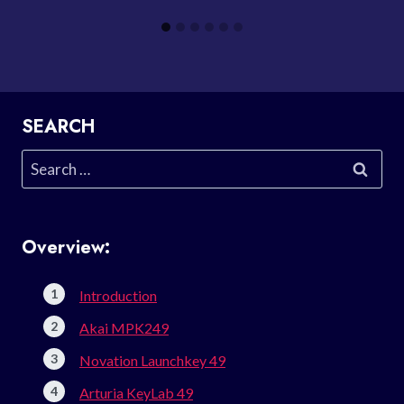
SEARCH
Search
for:
Overview:
Introduction
Akai MPK249
Novation Launchkey 49
Arturia KeyLab 49